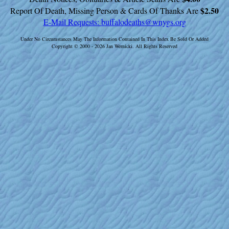
$2.50
Report Of Death, Missing Person & Cards Of Thanks Are
E-Mail Requests:
buffalodeaths@wnygs.org
Under No Circumstances May The Information Contained In This Index Be Sold Or Added
Copyright © 2000 - 2026 Jan Wernicki. All Rights Reserved