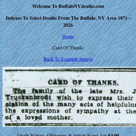
Welcome To BuffaloNYdeaths.com
Indexes To Select Deaths From The Buffalo, NY Area 1871 -
2026
Home
Card Of Thanks
Back To Example Images
$4.00
Death Notices, Obituaries & Article Scans Are