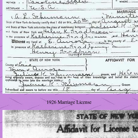
1926 Marriage License