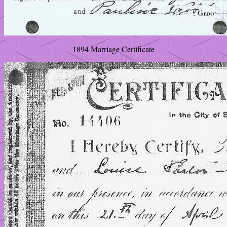
1894 Marriage Certificate