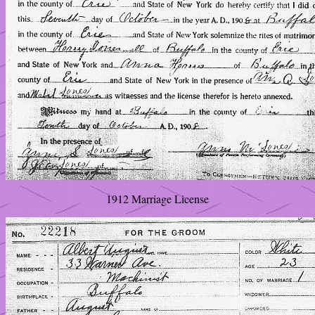
1912 Marriage License