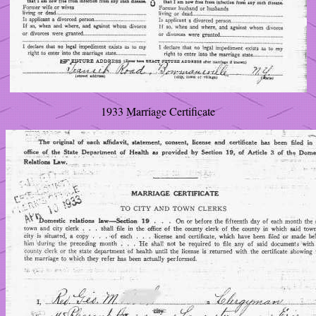
1933 Marriage Certificate