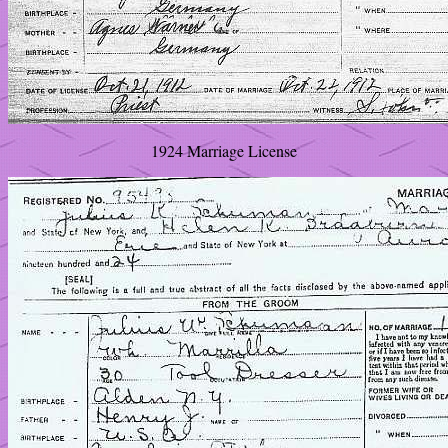
1924 Marriage License