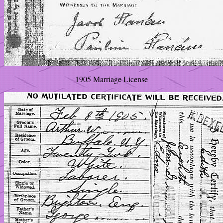
1905 Marriage License