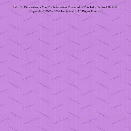
Under No Circumstances May The Information Contained In This Index Be Sold Or Added
Copyright © 2000 - 2026 Jan Wernicki. All Rights Reserved