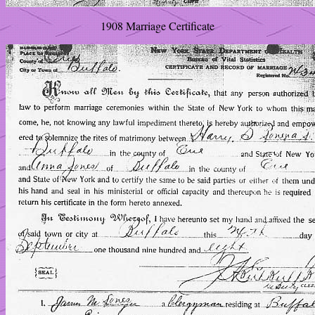
1908 Marriage Certificate