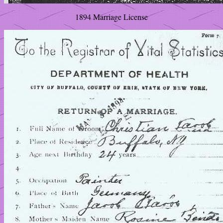
1894 Marriage License