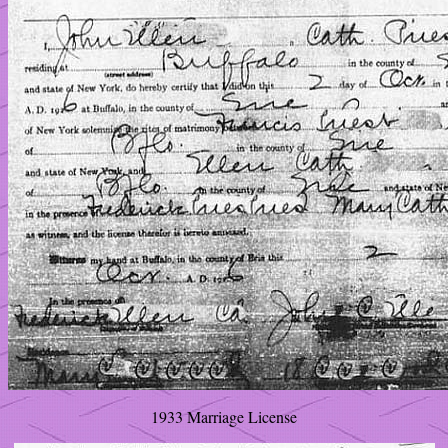
1933 Marriage License