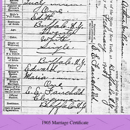
1905 Marriage Certificate