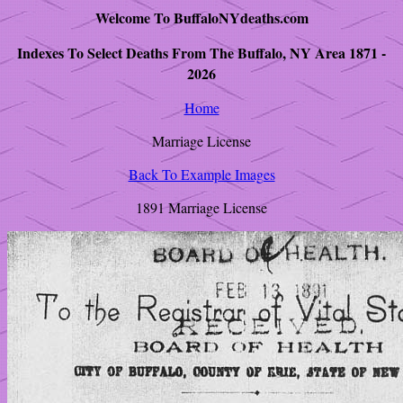
Welcome To BuffaloNYdeaths.com
Indexes To Select Deaths From The Buffalo, NY Area 1871 -
2026
Home
Marriage License
Back To Example Images
1891 Marriage License