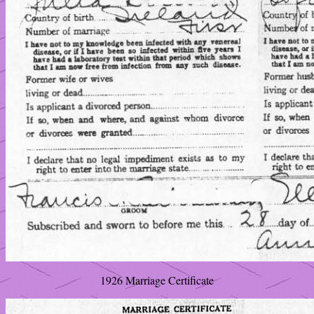
1926 Marriage Certificate