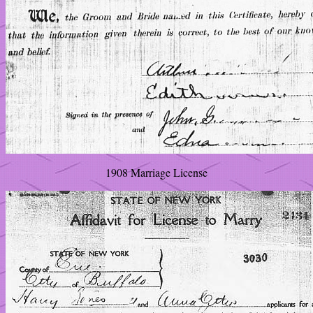
1908 Marriage License