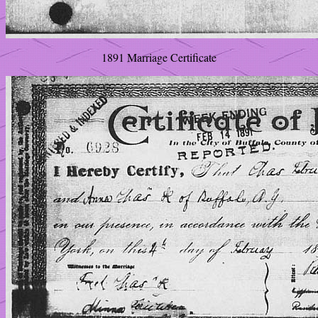
1891 Marriage Certificate