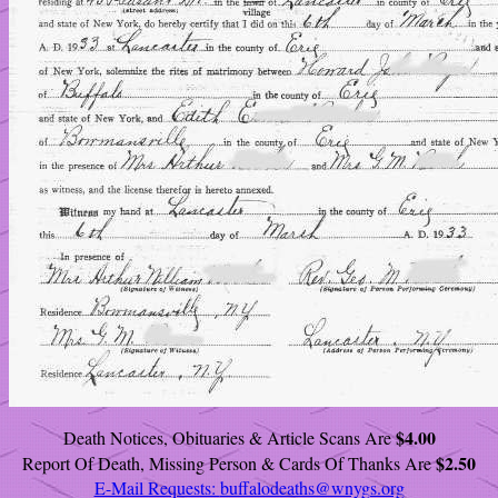
$4.00
Death Notices, Obituaries & Article Scans Are
$2.50
Report Of Death, Missing Person & Cards Of Thanks Are
E-Mail Requests:
buffalodeaths@wnygs.org