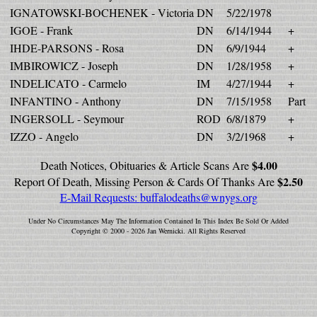
IGNATOWSKI-BOCHENEK - Victoria
DN
5/22/1978
IGOE - Frank
DN
6/14/1944
+
IHDE-PARSONS - Rosa
DN
6/9/1944
+
IMBIROWICZ - Joseph
DN
1/28/1958
+
INDELICATO - Carmelo
IM
4/27/1944
+
INFANTINO - Anthony
DN
7/15/1958
Part
INGERSOLL - Seymour
ROD
6/8/1879
+
IZZO - Angelo
DN
3/2/1968
+
$4.00
Death Notices, Obituaries & Article Scans Are
$2.50
Report Of Death, Missing Person & Cards Of Thanks Are
E-Mail Requests:
buffalodeaths@wnygs.org
Under No Circumstances May The Information Contained In This Index Be Sold Or Added
Copyright © 2000 - 2026 Jan Wernicki. All Rights Reserved