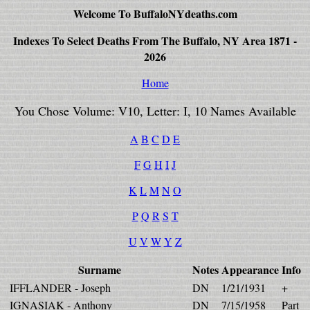
Welcome To BuffaloNYdeaths.com
Indexes To Select Deaths From The Buffalo, NY Area 1871 -
2026
Home
You Chose Volume: V10, Letter: I, 10 Names Available
A
B
C
D
E
F
G
H
I
J
K
L
M
N
O
P
Q
R
S
T
U
V
W
Y
Z
Surname
Notes
Appearance
Info
IFFLANDER - Joseph
DN
1/21/1931
+
IGNASIAK - Anthony
DN
7/15/1958
Part