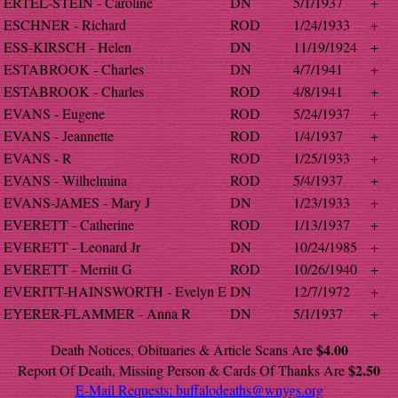
ERTEL-STEIN - Caroline
DN
5/1/1937
+
ESCHNER - Richard
ROD
1/24/1933
+
ESS-KIRSCH - Helen
DN
11/19/1924
+
ESTABROOK - Charles
DN
4/7/1941
+
ESTABROOK - Charles
ROD
4/8/1941
+
EVANS - Eugene
ROD
5/24/1937
+
EVANS - Jeannette
ROD
1/4/1937
+
EVANS - R
ROD
1/25/1933
+
EVANS - Wilhelmina
ROD
5/4/1937
+
EVANS-JAMES - Mary J
DN
1/23/1933
+
EVERETT - Catherine
ROD
1/13/1937
+
EVERETT - Leonard Jr
DN
10/24/1985
+
EVERETT - Merritt G
ROD
10/26/1940
+
EVERITT-HAINSWORTH - Evelyn E
DN
12/7/1972
+
EYERER-FLAMMER - Anna R
DN
5/1/1937
+
$4.00
Death Notices, Obituaries & Article Scans Are
$2.50
Report Of Death, Missing Person & Cards Of Thanks Are
E-Mail Requests:
buffalodeaths@wnygs.org