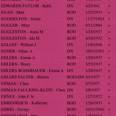
EDWARDS-TAYLOR - Ruby
DN
4/2/1941
+
EGAN - Murt
ROD
1/25/1933
+
EGGERS-FOX - Jennie
DN
11/27/1924
+
EGGLER - Mary
ROD
9/11/1884
+
EGGLESTON - Anna M
ROD
1/25/1937
+
EGGLESTON - Ida M
ROD
4/18/1932
+
EGLOFF - William J
DN
11/9/1948
+
EGNER - Elmer A
DN
10/31/1951
+
EHLERS - Emma A
ROD
1/29/1937
+
EHLERS - Henry
ROD
5/25/1937
+
EHLERS-BOHMHAUER - Emma A
DN
1/28/1937
+
EHLERT-FALTER - Marion
ROD+DN
5/1/1937
+
EHMAN - Clara
ROD
5/7/1937
+
EHMAN-FAULRING-KLEIN - Clara
DN
5/8/1937
+
EHNES - John E Sr
DN
12/7/1972
+
EHRENREICH - Katherine
ROD
1/26/1933
+
EHRIG - George
ROD
10/31/1940
+
EISENHARDT - Mry
ROD
1/30/1933
+