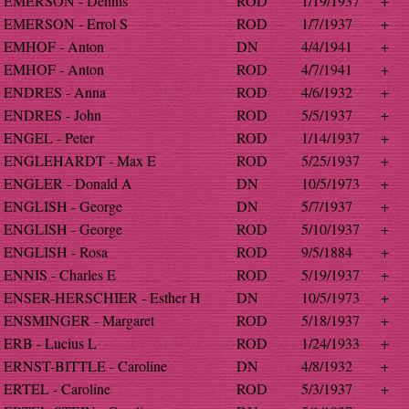
EMERSON - Dennis
ROD
1/19/1937
+
EMERSON - Errol S
ROD
1/7/1937
+
EMHOF - Anton
DN
4/4/1941
+
EMHOF - Anton
ROD
4/7/1941
+
ENDRES - Anna
ROD
4/6/1932
+
ENDRES - John
ROD
5/5/1937
+
ENGEL - Peter
ROD
1/14/1937
+
ENGLEHARDT - Max E
ROD
5/25/1937
+
ENGLER - Donald A
DN
10/5/1973
+
ENGLISH - George
DN
5/7/1937
+
ENGLISH - George
ROD
5/10/1937
+
ENGLISH - Rosa
ROD
9/5/1884
+
ENNIS - Charles E
ROD
5/19/1937
+
ENSER-HERSCHIER - Esther H
DN
10/5/1973
+
ENSMINGER - Margaret
ROD
5/18/1937
+
ERB - Lucius L
ROD
1/24/1933
+
ERNST-BITTLE - Caroline
DN
4/8/1932
+
ERTEL - Caroline
ROD
5/3/1937
+