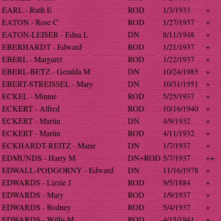
EARL - Ruth E
ROD
1/3/1933
+
EATON - Rose C
ROD
1/27/1937
+
EATON-LEISER - Edna L
DN
8/11/1948
+
EBERHARDT - Edward
ROD
1/21/1937
+
EBERL - Margaret
ROD
1/22/1937
+
EBERL-BETZ - Geralda M
DN
10/24/1985
+
EBERT-STREISSEL - Mary
DN
10/31/1951
+
ECKEL - Minnie
ROD
5/25/1937
+
ECKERT - Alfred
ROD
10/16/1940
+
ECKERT - Martin
DN
4/9/1932
+
ECKERT - Martin
ROD
4/11/1932
+
ECKHARDT-REITZ - Marie
DN
1/7/1937
+
EDMUNDS - Harry M
DN+ROD
5/7/1937
++
EDWALL-PODGORNY - Edward
DN
11/16/1978
+
EDWARDS - Lizzie J
ROD
9/5/1884
+
EDWARDS - Mary
ROD
1/9/1937
+
EDWARDS - Rodney
ROD
5/4/1937
+
EDWARDS - Willis M
ROD
4/15/1941
+