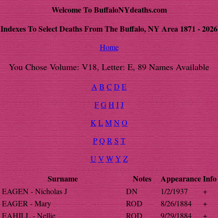
Welcome To BuffaloNYdeaths.com
Indexes To Select Deaths From The Buffalo, NY Area 1871 - 2026
Home
You Chose Volume: V18, Letter: E, 89 Names Available
A
B
C
D
E
F
G
H
I
J
K
L
M
N
O
P
Q
R
S
T
U
V
W
Y
Z
Surname
Notes
Appearance
Info
EAGEN - Nicholas J
DN
1/2/1937
+
EAGER - Mary
ROD
8/26/1884
+
EAHILL - Nellie
ROD
9/29/1884
+