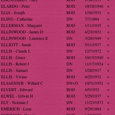
ELARDO - Peter
ROD
10/18/1940
+
ELIA - Joseph
ROD
1/30/1933
+
ELING - Catherine
DN
7/7/1884
+
ELLERMAN - Margaret
ROD
1/11/1935
+
ELLINWOOD - James D
ROD
4/23/1932
+
ELLINWOOD - Laurence E
DN
3/20/1949
+
ELLIOTT - Sarah
ROD
5/11/1937
+
ELLIS - Claude L
DN
12/7/1972
+
ELLIS - Grace
ROD
10/15/1940
+
ELLIS - Robert J
DN
11/17/1924
+
ELLIS - Samuel
DN
1/28/1937
+
ELLIS - Vivian
ROD
4/25/1932
+
ELSAESSER - Willard C
DN+O
10/31/1951
+
ELVERT - Edward
ROD
4/5/1932
+
ELWEL - Edwin H
ROD
5/29/1937
+
ELY - Norman J
DN
11/23/1973
+
EMERICH - Lena
ROD
9/29/1884
+