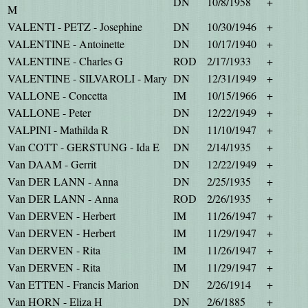
DN
10/8/1958
+
M
VALENTI - PETZ - Josephine
DN
10/30/1946
+
VALENTINE - Antoinette
DN
10/17/1940
+
VALENTINE - Charles G
ROD
2/17/1933
+
VALENTINE - SILVAROLI - Mary
DN
12/31/1949
+
VALLONE - Concetta
IM
10/15/1966
+
VALLONE - Peter
DN
12/22/1949
+
VALPINI - Mathilda R
DN
11/10/1947
+
Van COTT - GERSTUNG - Ida E
DN
2/14/1935
+
Van DAAM - Gerrit
DN
12/22/1949
+
Van DER LANN - Anna
DN
2/25/1935
+
Van DER LANN - Anna
ROD
2/26/1935
+
Van DERVEN - Herbert
IM
11/26/1947
+
Van DERVEN - Herbert
IM
11/29/1947
+
Van DERVEN - Rita
IM
11/26/1947
+
Van DERVEN - Rita
IM
11/29/1947
+
Van ETTEN - Francis Marion
DN
2/26/1914
+
Van HORN - Eliza H
DN
2/6/1885
+