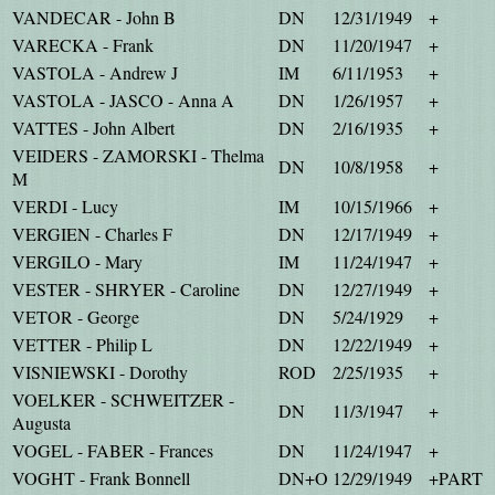
VANDECAR - John B
DN
12/31/1949
+
VARECKA - Frank
DN
11/20/1947
+
VASTOLA - Andrew J
IM
6/11/1953
+
VASTOLA - JASCO - Anna A
DN
1/26/1957
+
VATTES - John Albert
DN
2/16/1935
+
VEIDERS - ZAMORSKI - Thelma
DN
10/8/1958
+
M
VERDI - Lucy
IM
10/15/1966
+
VERGIEN - Charles F
DN
12/17/1949
+
VERGILO - Mary
IM
11/24/1947
+
VESTER - SHRYER - Caroline
DN
12/27/1949
+
VETOR - George
DN
5/24/1929
+
VETTER - Philip L
DN
12/22/1949
+
VISNIEWSKI - Dorothy
ROD
2/25/1935
+
VOELKER - SCHWEITZER -
DN
11/3/1947
+
Augusta
VOGEL - FABER - Frances
DN
11/24/1947
+
VOGHT - Frank Bonnell
DN+O
12/29/1949
+PART