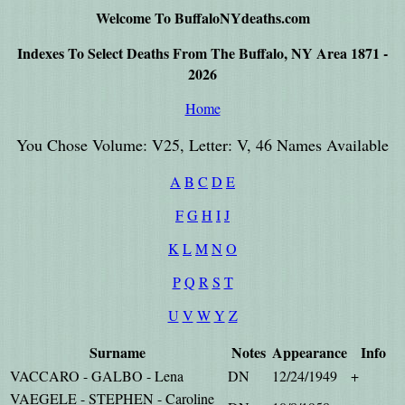
Welcome To BuffaloNYdeaths.com
Indexes To Select Deaths From The Buffalo, NY Area 1871 -
2026
Home
You Chose Volume: V25, Letter: V, 46 Names Available
A
B
C
D
E
F
G
H
I
J
K
L
M
N
O
P
Q
R
S
T
U
V
W
Y
Z
Surname
Notes
Appearance
Info
VACCARO - GALBO - Lena
DN
12/24/1949
+
VAEGELE - STEPHEN - Caroline