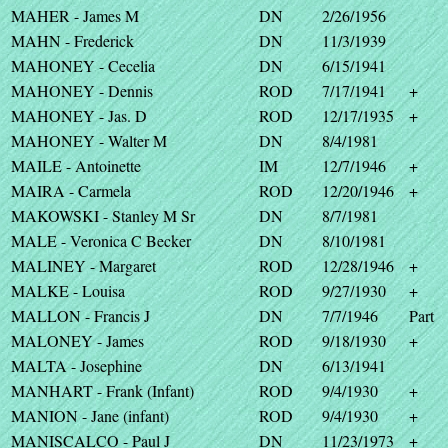
MAHER - James M
DN
2/26/1956
MAHN - Frederick
DN
11/3/1939
MAHONEY - Cecelia
DN
6/15/1941
MAHONEY - Dennis
ROD
7/17/1941
+
MAHONEY - Jas. D
ROD
12/17/1935
+
MAHONEY - Walter M
DN
8/4/1981
MAILE - Antoinette
IM
12/7/1946
+
MAIRA - Carmela
ROD
12/20/1946
+
MAKOWSKI - Stanley M Sr
DN
8/7/1981
MALE - Veronica C Becker
DN
8/10/1981
MALINEY - Margaret
ROD
12/28/1946
+
MALKE - Louisa
ROD
9/27/1930
+
MALLON - Francis J
DN
7/7/1946
Part
MALONEY - James
ROD
9/18/1930
+
MALTA - Josephine
DN
6/13/1941
MANHART - Frank (Infant)
ROD
9/4/1930
+
MANION - Jane (infant)
ROD
9/4/1930
+
MANISCALCO - Paul J
DN
11/23/1973
+