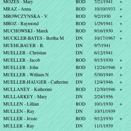
MOZES - Mary
ROD
7/21/1941
+
MRAZ - Anna
ROD
10/10/1933
+
MROWCZYNSKA - V.
ROD
9/2/1930
+
MROZ - Raymond
ROD
1/29/1941
+
MUCHOWSKI - Marek
ROD
9/16/1930
+
MUCKLER-BATES - Bertha M
DN
10/17/1967
+
MUEHLBAUER - B.
DN
9/7/1941
MUELLER - Christian
DN
6/12/1941
MUELLER - Jacob
ROD
9/15/1930
+
MUELLER - John
ROD
12/24/1946
+
MUELLER - William N
DN
5/30/1949
+
MUELLER-HAUGER - Catherine
DN
12/4/1946
+
MULLANEY - Katherine
ROD
12/30/1946
+
MULLARKEY - Mary
DN
2/24/1956
MULLEN - Lillian
ROD
10/1/1930
+
MULLEN - Ray
DN
10/31/1939
MULLER - Jessie
ROD
9/12/1930
+
MULLER - Ray
DN
11/1/1939