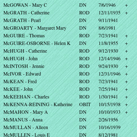
McGOWAN - Mary C
DN
7/6/1946
+
McGRATH - Catherine
ROD
12/11/1935
+
McGRATH - Pearl
DN
9/11/1941
McGROARTY - Margaret Mary
DN
8/6/1981
McGUIRE - Thomas
ROD
7/23/1941
+
McGUIRE-OSBORNE - Helen K
DN
11/8/1955
+
McHUGH - Catherine
ROD
9/12/1930
+
McHUGH - John
ROD
12/14/1946
+
McINTOSH - Jennie
ROD
9/24/1930
+
McIVOR - Edward
ROD
12/31/1946
+
McKEAN - Fred
ROD
7/23/1941
+
McKEE - John
ROD
7/25/1941
+
McKEEHAN - Charles
ROD
1/30/1941
+
McKENNA-REINING - Katherine
OBIT
10/15/1938
+
McMAHON - Mary A
DN
10/10/1933
+
McMANUS - Anna
DN
2/26/1956
McMULLAN - Alleen
DN
10/16/1939
McMULLEN - Louis E
DN
8/12/1981