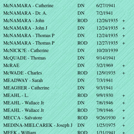
McNAMARA - Catherine
DN
6/27/1941
McNAMARA - Dr. A.
DN
7/2/1941
McNAMARA - John
ROD
12/26/1935
+
McNAMARA - John J
DN
12/24/1935
+
McNAMARA - Thomas P
DN
12/24/1935
+
McNAMARA - Thomas P
ROD
12/27/1935
+
McNICK?E - Catherine
DN
10/20/1939
McQUADE - Thomas
DN
9/14/1941
McRAE
DN
3/2/1969
+
McWADE - Charles
ROD
12/9/1935
+
MEADWAY - Sarah
DN
7/3/1941
MEAGHER - Catherine
DN
9/3/1941
MEAHL - L.
ROD
9/9/1930
+
MEAHL - Wallace Jr
DN
7/6/1946
+
MEAHL - Wallace Jr
ROD
7/9/1946
+
MECCA - Salvatore
ROD
9/26/1930
+
MEDINA-MIELCAREK - Joseph J
DN
1/25/1975
+
MEEK - William
ROD
1/31/1941
+