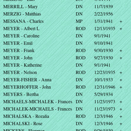
MERRILL - Mary
DN
11/7/1939
MERZIG - Matthias
DN
2/22/1956
MESSANA - Charles
MP
1/31/1941
+
MEYER - Albert L
ROD
12/13/1935
+
MEYER - Caroline
DN
9/1/1941
MEYER - Emil
DN
9/10/1941
MEYER - Frank
ROD
9/30/1930
+
MEYER - John
ROD
9/27/1930
+
MEYER - Katherine
DN
9/1/1941
MEYER - Nelson
ROD
12/23/1935
+
MEYER-FISHER - Anna
DN
10/1/1933
+
MEYERHOFFER - John
ROD
12/31/1946
+
MEYERS - Bertha
DN
5/29/1934
MICHAELS-MICHALEK - Frances
DN
11/23/1973
+
MICHALEK-MICHAELS - Frances
DN
11/23/1973
+
MICHALSKA - Rozalia
ROD
12/3/1946
+
MICHALSKI - Rose
DN
12/3/1946
+
MICKENS - Florence
ROD
9/26/1930
+