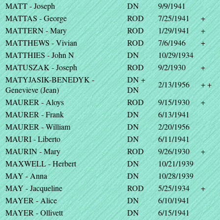
MATT - Joseph
DN
9/9/1941
MATTAS - George
ROD
7/25/1941
+
MATTERN - Mary
ROD
1/29/1941
+
MATTHEWS - Vivian
ROD
7/6/1946
+
MATTHIES - John N
DN
10/29/1934
MATUSZAK - Joseph
ROD
9/2/1930
+
MATYJASIK-BENEDYK -
DN +
2/13/1956
+ +
Genevieve (Jean)
DN
MAURER - Aloys
ROD
9/15/1930
+
MAURER - Frank
DN
6/13/1941
MAURER - William
DN
2/20/1956
MAURI - Liberto
DN
6/11/1941
MAURIN - Mary
ROD
9/26/1930
+
MAXWELL - Herbert
DN
10/21/1939
MAY - Anna
DN
10/28/1939
MAY - Jacqueline
ROD
5/25/1934
+
MAYER - Alice
DN
6/10/1941
MAYER - Ollivett
DN
6/15/1941