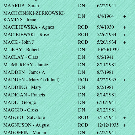
MAARUP - Sarah
DN
6/22/1941
MACHCINSKI-ZERKOWSKI-
DN
4/4/1964
+
KAMINS - Irene
MACIEJEWSKA - Agnes
ROD
9/4/1930
+
MACIEJEWSKI - Rose
ROD
5/26/1934
+
MACK - John J
ROD
5/26/1934
+
MacKAY - Robert
DN
10/20/1939
MACLAY - Clara
DN
9/6/1941
MacMURRAY - Jamie
DN
8/11/1981
MADDEN - James A
DN
8/7/1981
MADDEN - Mary G (Infant)
ROD
4/22/1935
+
MADDING - Mary
DN
8/2/1981
MADIGAN - Francis
DN
8/14/1981
MADL - George
DN
6/10/1941
MAGGIO - Cross
DN
8/12/1981
MAGGIO - Salvatore
ROD
7/17/1941
+
MAGNUSON - August
ROD
12/12/1935
+
MAGOFFIN - Marian
DN
6/22/1941