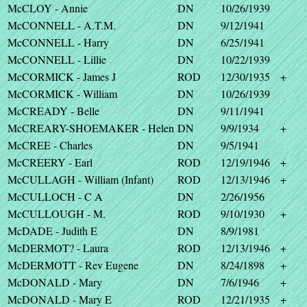
McCLOY - Annie
DN
10/26/1939
McCONNELL - A.T.M.
DN
9/12/1941
McCONNELL - Harry
DN
6/25/1941
McCONNELL - Lillie
DN
10/22/1939
McCORMICK - James J
ROD
12/30/1935
+
McCORMICK - William
DN
10/26/1939
McCREADY - Belle
DN
9/11/1941
McCREARY-SHOEMAKER - Helen
DN
9/9/1934
+
McCREE - Charles
DN
9/5/1941
McCREERY - Earl
ROD
12/19/1946
+
McCULLAGH - William (Infant)
ROD
12/13/1946
+
McCULLOCH - C A
DN
2/26/1956
McCULLOUGH - M.
ROD
9/10/1930
+
McDADE - Judith E
DN
8/9/1981
McDERMOT? - Laura
ROD
12/13/1946
+
McDERMOTT - Rev Eugene
DN
8/24/1898
+
McDONALD - Mary
DN
7/6/1946
+
McDONALD - Mary E
ROD
12/21/1935
+