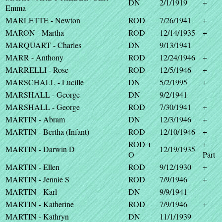
DN
2/1/1919
+
Emma
MARLETTE - Newton
ROD
7/26/1941
+
MARON - Martha
ROD
12/14/1935
+
MARQUART - Charles
DN
9/13/1941
MARR - Anthony
ROD
12/24/1946
+
MARRELLI - Rose
ROD
12/5/1946
+
MARSCHALL - Lucille
DN
5/2/1995
+
MARSHALL - George
DN
9/2/1941
MARSHALL - George
ROD
7/30/1941
+
MARTIN - Abram
DN
12/3/1946
+
MARTIN - Bertha (Infant)
ROD
12/10/1946
+
ROD +
+
MARTIN - Darwin D
12/19/1935
O
Part
MARTIN - Ellen
ROD
9/12/1930
+
MARTIN - Jennie S
ROD
7/9/1946
+
MARTIN - Karl
DN
9/9/1941
MARTIN - Katherine
ROD
7/9/1946
+
MARTIN - Kathryn
DN
11/1/1939