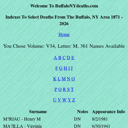
Welcome To BuffaloNYdeaths.com
Indexes To Select Deaths From The Buffalo, NY Area 1871 -
2026
Home
You Chose Volume: V34, Letter: M, 361 Names Available
A
B
C
D
E
F
G
H
I
J
K
L
M
N
O
P
Q
R
S
T
U
V
W
Y
Z
Surname
Notes
Appearance
Info
M?RIAU - Henry M
DN
8/2/1981
MA?ILLA - Virginia
DN
6/30/1941