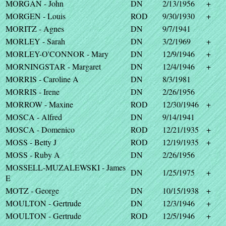
MORGAN - John
DN
2/13/1956
+
MORGEN - Louis
ROD
9/30/1930
+
MORITZ - Agnes
DN
9/7/1941
MORLEY - Sarah
DN
3/2/1969
+
MORLEY-O'CONNOR - Mary
DN
12/9/1946
+
MORNINGSTAR - Margaret
DN
12/4/1946
+
MORRIS - Caroline A
DN
8/3/1981
MORRIS - Irene
DN
2/26/1956
MORROW - Maxine
ROD
12/30/1946
+
MOSCA - Alfred
DN
9/14/1941
MOSCA - Domenico
ROD
12/21/1935
+
MOSS - Betty J
ROD
12/19/1935
+
MOSS - Ruby A
DN
2/26/1956
MOSSELL-MUZALEWSKI - James
DN
1/25/1975
+
E
MOTZ - George
DN
10/15/1938
+
MOULTON - Gertrude
DN
12/3/1946
+
MOULTON - Gertrude
ROD
12/5/1946
+