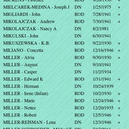
MIELCAREK-MEDINA - Joseph J
DN
1/25/1975
+
MIGLIARDI - John
ROD
7/28/1941
+
MIKOLAJCZAK - Andrew
ROD
7/30/1941
+
MIKOLAJCZAK - Nancy A
DN
8/2/1981
MIKULSKI - John
DN
6/30/1941
MIKUSZEWSKA - K.B.
ROD
9/22/1930
+
MILIANO - Concetta
ROD
12/16/1946
+
MILLER - Alvia
ROD
9/30/1930
+
MILLER - August
DN
9/10/1941
MILLER - Casper
DN
11/2/1934
MILLER - Edward K
ROD
1/31/1941
+
MILLER - Herman
DN
10/24/1939
MILLER - Irene (Infant)
ROD
10/2/1930
+
MILLER - Marie
ROD
12/24/1946
+
MILLER - Nettee
ROD
12/20/1935
+
MILLER - Robert
ROD
12/5/1946
+
MILLER-REISMAN - Lena
DN
12/3/1946
+