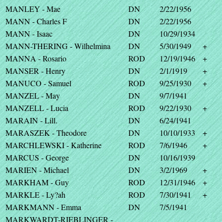
MANLEY - Mae
DN
2/22/1956
MANN - Charles F
DN
2/22/1956
MANN - Isaac
DN
10/29/1934
MANN-THERING - Wilhelmina
DN
5/30/1949
+
MANNA - Rosario
ROD
12/19/1946
+
MANSER - Henry
DN
2/1/1919
+
MANUCO - Samuel
ROD
9/25/1930
+
MANZEL - May
DN
9/7/1941
MANZELL - Lucia
ROD
9/22/1930
+
MARAIN - Lill.
DN
6/24/1941
MARASZEK - Theodore
DN
10/10/1933
+
MARCHLEWSKI - Katherine
ROD
7/6/1946
+
MARCUS - George
DN
10/16/1939
MARIEN - Michael
DN
3/2/1969
+
MARKHAM - Guy
ROD
12/31/1946
+
MARKLE - Ly?ah
ROD
7/30/1941
+
MARKMANN - Emma
DN
7/5/1941
MARKWARDT-RIEBLINGER -