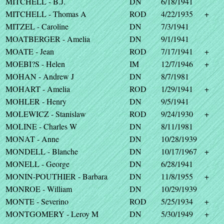
MITCHELL - B.J.
DN
6/18/1941
MITCHELL - Thomas A
ROD
4/22/1935
+
MITZEL - Caroline
DN
7/3/1941
MOATBERGER - Amelia
DN
9/1/1941
MOATE - Jean
ROD
7/17/1941
+
MOEBI?S - Helen
IM
12/7/1946
+
MOHAN - Andrew J
DN
8/7/1981
MOHART - Amelia
ROD
1/29/1941
+
MOHLER - Henry
DN
9/5/1941
MOLEWICZ - Stanislaw
ROD
9/24/1930
+
MOLINE - Charles W
DN
8/11/1981
MONAT - Anne
DN
10/28/1939
MONDELL - Blanche
DN
10/17/1967
+
MONELL - George
DN
6/28/1941
MONIN-POUTHIER - Barbara
DN
11/8/1955
+
MONROE - William
DN
10/29/1939
MONTE - Severino
ROD
5/25/1934
+
MONTGOMERY - Leroy M
DN
5/30/1949
+