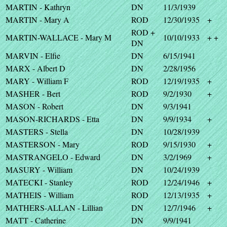
MARTIN - Kathryn
DN
11/3/1939
MARTIN - Mary A
ROD
12/30/1935
+
ROD +
MARTIN-WALLACE - Mary M
10/10/1933
+ +
DN
MARVIN - Elfie
DN
6/15/1941
MARX - Albert D
DN
2/28/1956
MARY - William F
ROD
12/19/1935
+
MASHER - Bert
ROD
9/2/1930
+
MASON - Robert
DN
9/3/1941
MASON-RICHARDS - Etta
DN
9/9/1934
+
MASTERS - Stella
DN
10/28/1939
MASTERSON - Mary
ROD
9/15/1930
+
MASTRANGELO - Edward
DN
3/2/1969
+
MASURY - William
DN
10/24/1939
MATECKI - Stanley
ROD
12/24/1946
+
MATHEIS - William
ROD
12/13/1935
+
MATHERS-ALLAN - Lillian
DN
12/7/1946
+
MATT - Catherine
DN
9/9/1941