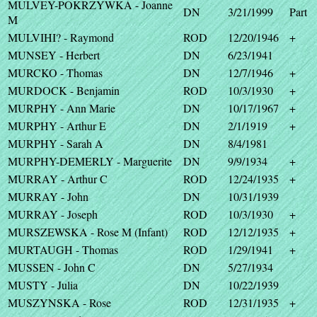
MULVEY-POKRZYWKA - Joanne
DN
3/21/1999
Part
M
MULVIHI? - Raymond
ROD
12/20/1946
+
MUNSEY - Herbert
DN
6/23/1941
MURCKO - Thomas
DN
12/7/1946
+
MURDOCK - Benjamin
ROD
10/3/1930
+
MURPHY - Ann Marie
DN
10/17/1967
+
MURPHY - Arthur E
DN
2/1/1919
+
MURPHY - Sarah A
DN
8/4/1981
MURPHY-DEMERLY - Marguerite
DN
9/9/1934
+
MURRAY - Arthur C
ROD
12/24/1935
+
MURRAY - John
DN
10/31/1939
MURRAY - Joseph
ROD
10/3/1930
+
MURSZEWSKA - Rose M (Infant)
ROD
12/12/1935
+
MURTAUGH - Thomas
ROD
1/29/1941
+
MUSSEN - John C
DN
5/27/1934
MUSTY - Julia
DN
10/22/1939
MUSZYNSKA - Rose
ROD
12/31/1935
+