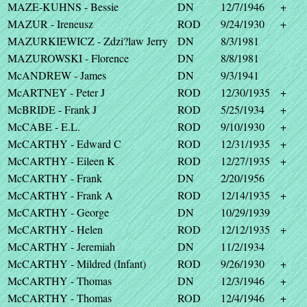
MAZE-KUHNS - Bessie
DN
12/7/1946
+
MAZUR - Ireneusz
ROD
9/24/1930
+
MAZURKIEWICZ - Zdzi?law Jerry
DN
8/3/1981
MAZUROWSKI - Florence
DN
8/8/1981
McANDREW - James
DN
9/3/1941
McARTNEY - Peter J
ROD
12/30/1935
+
McBRIDE - Frank J
ROD
5/25/1934
+
McCABE - E.L.
ROD
9/10/1930
+
McCARTHY - Edward C
ROD
12/31/1935
+
McCARTHY - Eileen K
ROD
12/27/1935
+
McCARTHY - Frank
DN
2/20/1956
McCARTHY - Frank A
ROD
12/14/1935
+
McCARTHY - George
DN
10/29/1939
McCARTHY - Helen
ROD
12/12/1935
+
McCARTHY - Jeremiah
DN
11/2/1934
McCARTHY - Mildred (Infant)
ROD
9/26/1930
+
McCARTHY - Thomas
DN
12/3/1946
+
McCARTHY - Thomas
ROD
12/4/1946
+