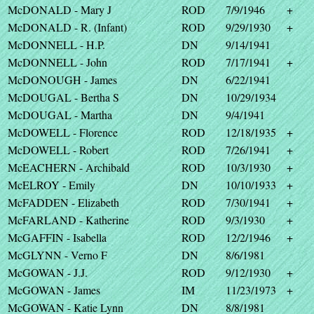
McDONALD - Mary J
ROD
7/9/1946
+
McDONALD - R. (Infant)
ROD
9/29/1930
+
McDONNELL - H.P.
DN
9/14/1941
McDONNELL - John
ROD
7/17/1941
+
McDONOUGH - James
DN
6/22/1941
McDOUGAL - Bertha S
DN
10/29/1934
McDOUGAL - Martha
DN
9/4/1941
McDOWELL - Florence
ROD
12/18/1935
+
McDOWELL - Robert
ROD
7/26/1941
+
McEACHERN - Archibald
ROD
10/3/1930
+
McELROY - Emily
DN
10/10/1933
+
McFADDEN - Elizabeth
ROD
7/30/1941
+
McFARLAND - Katherine
ROD
9/3/1930
+
McGAFFIN - Isabella
ROD
12/2/1946
+
McGLYNN - Verno F
DN
8/6/1981
McGOWAN - J.J.
ROD
9/12/1930
+
McGOWAN - James
IM
11/23/1973
+
McGOWAN - Katie Lynn
DN
8/8/1981