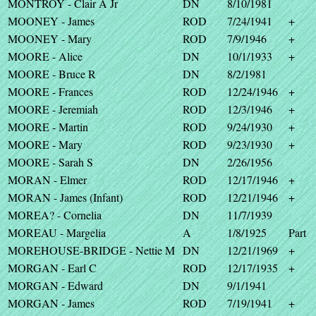
MONTROY - Clair A Jr
DN
8/10/1981
MOONEY - James
ROD
7/24/1941
+
MOONEY - Mary
ROD
7/9/1946
+
MOORE - Alice
DN
10/1/1933
+
MOORE - Bruce R
DN
8/2/1981
MOORE - Frances
ROD
12/24/1946
+
MOORE - Jeremiah
ROD
12/3/1946
+
MOORE - Martin
ROD
9/24/1930
+
MOORE - Mary
ROD
9/23/1930
+
MOORE - Sarah S
DN
2/26/1956
MORAN - Elmer
ROD
12/17/1946
+
MORAN - James (Infant)
ROD
12/21/1946
+
MOREA? - Cornelia
DN
11/7/1939
MOREAU - Margelia
A
1/8/1925
Part
MOREHOUSE-BRIDGE - Nettie M
DN
12/21/1969
+
MORGAN - Earl C
ROD
12/17/1935
+
MORGAN - Edward
DN
9/1/1941
MORGAN - James
ROD
7/19/1941
+