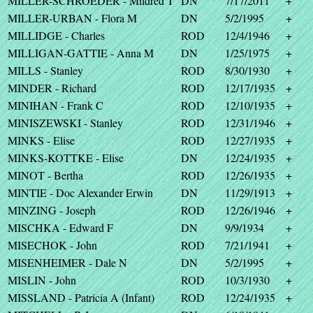
MILLER-SCHROEDER - Mildred T
DN
7/17/2011
+
MILLER-URBAN - Flora M
DN
5/2/1995
+
MILLIDGE - Charles
ROD
12/4/1946
+
MILLIGAN-GATTIE - Anna M
DN
1/25/1975
+
MILLS - Stanley
ROD
8/30/1930
+
MINDER - Richard
ROD
12/17/1935
+
MINIHAN - Frank C
ROD
12/10/1935
+
MINISZEWSKI - Stanley
ROD
12/31/1946
+
MINKS - Elise
ROD
12/27/1935
+
MINKS-KOTTKE - Elise
DN
12/24/1935
+
MINOT - Bertha
ROD
12/26/1935
+
MINTIE - Doc Alexander Erwin
DN
11/29/1913
+
MINZING - Joseph
ROD
12/26/1946
+
MISCHKA - Edward F
DN
9/9/1934
+
MISECHOK - John
ROD
7/21/1941
+
MISENHEIMER - Dale N
DN
5/2/1995
+
MISLIN - John
ROD
10/3/1930
+
MISSLAND - Patricia A (Infant)
ROD
12/24/1935
+