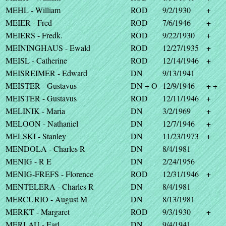
MEHL - William
ROD
9/2/1930
+
MEIER - Fred
ROD
7/6/1946
+
MEIERS - Fredk.
ROD
9/22/1930
+
MEININGHAUS - Ewald
ROD
12/27/1935
+
MEISL - Catherine
ROD
12/14/1946
+
MEISREIMER - Edward
DN
9/13/1941
MEISTER - Gustavus
DN + O
12/9/1946
+ +
MEISTER - Gustavus
ROD
12/11/1946
+
MELINIK - Maria
DN
3/2/1969
+
MELOON - Nathaniel
DN
12/7/1946
+
MELSKI - Stanley
DN
11/23/1973
+
MENDOLA - Charles R
DN
8/4/1981
MENIG - R E
DN
2/24/1956
MENIG-FREFS - Florence
ROD
12/31/1946
+
MENTELERA - Charles R
DN
8/4/1981
MERCURIO - August M
DN
8/13/1981
MERKT - Margaret
ROD
9/3/1930
+
MERLAU - Earl
DN
9/4/1941