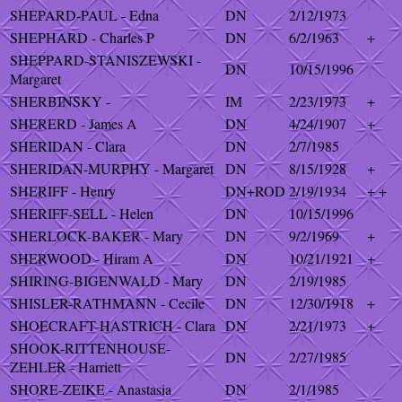
SHEPARD-PAUL - Edna
DN
2/12/1973
SHEPHARD - Charles P
DN
6/2/1963
+
SHEPPARD-STANISZEWSKI -
DN
10/15/1996
Margaret
SHERBINSKY -
IM
2/23/1973
+
SHERERD - James A
DN
4/24/1907
+
SHERIDAN - Clara
DN
2/7/1985
SHERIDAN-MURPHY - Margaret
DN
8/15/1928
+
SHERIFF - Henry
DN+ROD
2/19/1934
+ +
SHERIFF-SELL - Helen
DN
10/15/1996
SHERLOCK-BAKER - Mary
DN
9/2/1969
+
SHERWOOD - Hiram A
DN
10/21/1921
+
SHIRING-BIGENWALD - Mary
DN
2/19/1985
SHISLER-RATHMANN - Cecile
DN
12/30/1918
+
SHOECRAFT-HASTRICH - Clara
DN
2/21/1973
+
SHOOK-RITTENHOUSE-
DN
2/27/1985
ZEHLER - Harriett
SHORE-ZEIKE - Anastasia
DN
2/1/1985