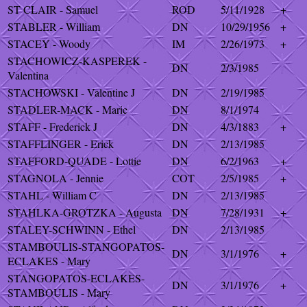
ST CLAIR - Samuel
ROD
5/11/1928
+
STABLER - William
DN
10/29/1956
+
STACEY - Woody
IM
2/26/1973
+
STACHOWICZ-KASPEREK -
DN
2/3/1985
Valentina
STACHOWSKI - Valentine J
DN
2/19/1985
STADLER-MACK - Marie
DN
8/1/1974
STAFF - Frederick J
DN
4/3/1883
+
STAFFLINGER - Erick
DN
2/13/1985
STAFFORD-QUADE - Lottie
DN
6/2/1963
+
STAGNOLA - Jennie
COT
2/5/1985
+
STAHL - William C
DN
2/13/1985
STAHLKA-GROTZKA - Augusta
DN
7/28/1931
+
STALEY-SCHWINN - Ethel
DN
2/13/1985
STAMBOULIS-STANGOPATOS-
DN
3/1/1976
+
ECLAKES - Mary
STANGOPATOS-ECLAKES-
DN
3/1/1976
+
STAMBOULIS - Mary