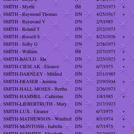
SMITH - Myrtle
IM
2/23/1973
+
SMITH - Raymond Thomas
DN
4/25/1917
+
SMITH - Raymond V
DN
2/5/1985
SMITH - Roland T
DN
2/12/1973
SMITH - Russell S
DN
8/23/1976
+
SMITH - Selby G
DN
2/28/1973
SMITH - William
IM
2/17/1973
+
SMITH-BAULD - Ida
DN
2/23/1973
+
SMITH-CIESLAK - Eleanor
DN
6/7/1975
+
SMITH-DARNLEY - Mildred
DN
2/11/1985
SMITH-FRASER - Jemima
DN
2/19/1934
+
SMITH-HALL-MOSES - Bertha
DN
2/26/1973
SMITH-HAMMEL - Catherine
DN
1/4/1985
+
SMITH-LIEBERTRUTH - Mary
DN
2/17/1973
SMITH-LUX - Eleanor
DN
6/7/1975
+
SMITH-MATHEWSON - Winifred
DN
8/1/1974
+
SMITH-McINTOSH - Isabella
DN
6/7/1975
+
SMITH-SCHMITZ - Elizabeth
DN
2/12/1973