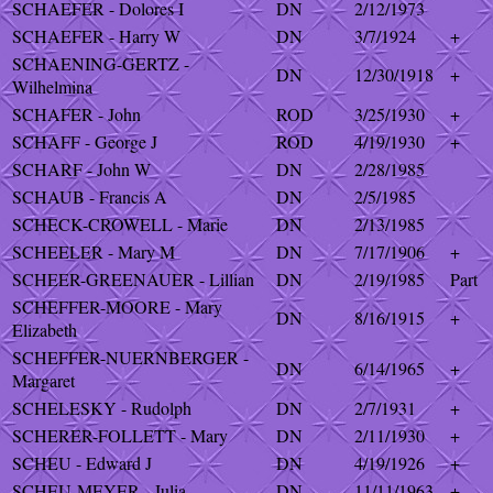
SCHAEFER - Dolores I
DN
2/12/1973
SCHAEFER - Harry W
DN
3/7/1924
+
SCHAENING-GERTZ -
DN
12/30/1918
+
Wilhelmina
SCHAFER - John
ROD
3/25/1930
+
SCHAFF - George J
ROD
4/19/1930
+
SCHARF - John W
DN
2/28/1985
SCHAUB - Francis A
DN
2/5/1985
SCHECK-CROWELL - Marie
DN
2/13/1985
SCHEELER - Mary M
DN
7/17/1906
+
SCHEER-GREENAUER - Lillian
DN
2/19/1985
Part
SCHEFFER-MOORE - Mary
DN
8/16/1915
+
Elizabeth
SCHEFFER-NUERNBERGER -
DN
6/14/1965
+
Margaret
SCHELESKY - Rudolph
DN
2/7/1931
+
SCHERER-FOLLETT - Mary
DN
2/11/1930
+
SCHEU - Edward J
DN
4/19/1926
+
SCHEU-MEYER - Julia
DN
11/11/1963
+