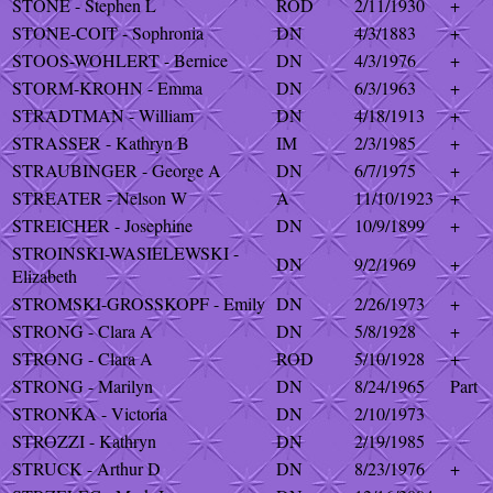
STONE - Stephen L
ROD
2/11/1930
+
STONE-COIT - Sophronia
DN
4/3/1883
+
STOOS-WOHLERT - Bernice
DN
4/3/1976
+
STORM-KROHN - Emma
DN
6/3/1963
+
STRADTMAN - William
DN
4/18/1913
+
STRASSER - Kathryn B
IM
2/3/1985
+
STRAUBINGER - George A
DN
6/7/1975
+
STREATER - Nelson W
A
11/10/1923
+
STREICHER - Josephine
DN
10/9/1899
+
STROINSKI-WASIELEWSKI -
DN
9/2/1969
+
Elizabeth
STROMSKI-GROSSKOPF - Emily
DN
2/26/1973
+
STRONG - Clara A
DN
5/8/1928
+
STRONG - Clara A
ROD
5/10/1928
+
STRONG - Marilyn
DN
8/24/1965
Part
STRONKA - Victoria
DN
2/10/1973
STROZZI - Kathryn
DN
2/19/1985
STRUCK - Arthur D
DN
8/23/1976
+