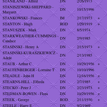
STANILAND - Alfred
DN
2/26/1973
STANISZEWSKI-SHEPPARD -
DN
10/15/1996
Margaret
STANKOWSKI - Frances
IM
2/17/1973
+
STANTON - Hugh
ROD
1/29/1919
+
STANUSZEK - Mark
DN
8/5/1974
STARKWEATHER-CUMMINGS -
DN
2/9/1985
Candace
STASINSKI - Henry A
DN
2/15/1973
+
STASINSKI-KURASZKIEWICZ -
DN
2/13/1985
Adele
STAUB - Arthur C
DN
10/29/1956
+
STAUFENBERGER - Lorraine T
DN
10/10/1996
STEADLE - John H
DN
12/16/1956
+
STEARNS-HILL - Elfreda
DN
2/7/1985
+
STECKO - Peter J
DN
2/23/1973
+
STEDMAN-BOWEN - Flora
DN
10/29/1956
+
STEEK - George
ROD
2/11/1930
+
STEELE - Harry E
DN
9/2/1969