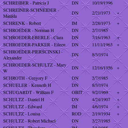
SCHREIBER - Patricia J
DN
10/19/1996
SCHREINER-SCHNEIDER -
DN
2/21/1973
+
Matilda
SCHRENK - Robert
IM
2/28/1973
+
SCHROEDER - Norman H
DN
2/7/1985
SCHROEDER-EBERLE - Clara
DN
7/16/1963
+
SCHROEDER-PARKER - Eileen
DN
11/11/1963
+
SCHROEDER-PIERSCINSKI -
DN
8/3/1974
Alexander
SCHROEDER-SCHULTZ - Mary
DN
12/16/1956
+
W
SCHROTH - Gregory F
DN
2/7/1985
SCHUELER - Kenneth H
DN
8/3/1974
SCHUGARDT - William F
OBIT
9/2/1969
+
SCHULTZ - Daniel H
DN
4/24/1907
+
SCHULTZ - Edward
IM
4/6/1974
+
SCHULTZ - Louisa
ROD
2/19/1934
+
SCHULTZ - Robert Michael
DN
2/27/1985
SCHULTZ - Theodore
IM
2/1/1985
+