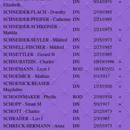
DN
9/14/1931
+
Elizabeth
SCHNEIDER-FLACH - Dorothy
DN
2/19/1985
SCHNEIDER-PFEIFER - Catherine
DN
2/21/1985
SCHNEIDER-SCHREINER -
DN
2/21/1973
+
Matilda
SCHNEIDER-SEYLER - Mildred
DN
2/15/1973
+
SCHNELL-FISCHER - Mildred
DN
2/27/1985
SCHNETTLER - Gerard H
DN
2/27/1985
SCHNURSTEIN - Charles
DN
10/19/1996
+
SCHOEMANN - Leon J
ROD
10/18/1921
+
SCHOEMICK - Mathias
DN
5/1/1917
+
SCHOENICK-BEASER -
DN
1/15/1920
+
Magdaline
SCHOONMAKER - Phyllis
ROD
2/19/1934
+
SCHOPP - Susan M
DN
5/1/1917
+
SCHOTT - Charles
IM
2/12/1973
+
SCHRADER - Leo J
DN
2/3/1985
SCHRECK-HERMANN - Anna
DN
2/15/1973
+