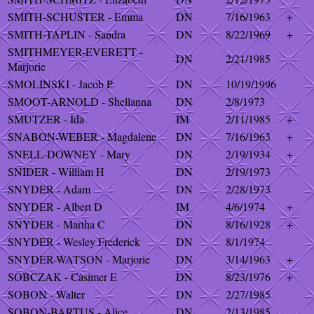
SMITH-SCHUSTER - Emma
DN
7/16/1963
+
SMITH-TAPLIN - Sandra
DN
8/22/1969
+
SMITHMEYER-EVERETT -
DN
2/21/1985
Marjorie
SMOLINSKI - Jacob P
DN
10/19/1996
SMOOT-ARNOLD - Shellanna
DN
2/8/1973
SMUTZER - Ida
IM
2/11/1985
+
SNABON-WEBER - Magdalene
DN
7/16/1963
+
SNELL-DOWNEY - Mary
DN
2/19/1934
+
SNIDER - William H
DN
2/19/1973
SNYDER - Adam
DN
2/28/1973
SNYDER - Albert D
IM
4/6/1974
+
SNYDER - Martha C
DN
8/16/1928
+
SNYDER - Wesley Frederick
DN
8/1/1974
SNYDER-WATSON - Marjorie
DN
3/14/1963
+
SOBCZAK - Casimer E
DN
8/23/1976
+
SOBON - Walter
DN
2/27/1985
SOBON-BARTUS - Alice
DN
2/13/1985