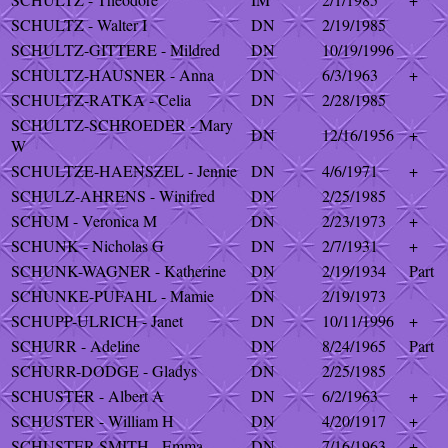
SCHULTZ - Walter I
DN
2/19/1985
SCHULTZ-GITTERE - Mildred
DN
10/19/1996
SCHULTZ-HAUSNER - Anna
DN
6/3/1963
+
SCHULTZ-RATKA - Celia
DN
2/28/1985
SCHULTZ-SCHROEDER - Mary
DN
12/16/1956
+
W
SCHULTZE-HAENSZEL - Jennie
DN
4/6/1971
+
SCHULZ-AHRENS - Winifred
DN
2/25/1985
SCHUM - Veronica M
DN
2/23/1973
+
SCHUNK - Nicholas G
DN
2/7/1931
+
SCHUNK-WAGNER - Katherine
DN
2/19/1934
Part
SCHUNKE-PUFAHL - Mamie
DN
2/19/1973
SCHUPP-ULRICH - Janet
DN
10/11/1996
+
SCHURR - Adeline
DN
8/24/1965
Part
SCHURR-DODGE - Gladys
DN
2/25/1985
SCHUSTER - Albert A
DN
6/2/1963
+
SCHUSTER - William H
DN
4/20/1917
+
SCHUSTER-SMITH - Emma
DN
7/16/1963
+