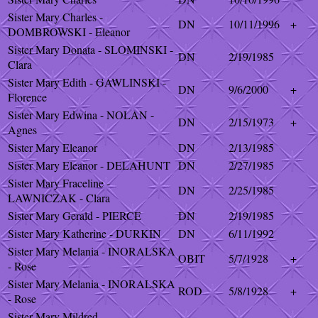
Sister Mary Charles -
DN
10/11/1996
+
DOMBROWSKI - Eleanor
Sister Mary Donata - SLOMINSKI -
DN
2/19/1985
Clara
Sister Mary Edith - GAWLINSKI -
DN
9/6/2000
+
Florence
Sister Mary Edwina - NOLAN -
DN
2/15/1973
+
Agnes
Sister Mary Eleanor
DN
2/13/1985
Sister Mary Eleanor - DELAHUNT
DN
2/27/1985
Sister Mary Fraceline -
DN
2/25/1985
LAWNICZAK - Clara
Sister Mary Gerald - PIERCE
DN
2/19/1985
Sister Mary Katherine - DURKIN
DN
6/11/1992
Sister Mary Melania - INORALSKA
OBIT
5/7/1928
+
- Rose
Sister Mary Melania - INORALSKA
ROD
5/8/1928
+
- Rose
Sister Mary Mildred -