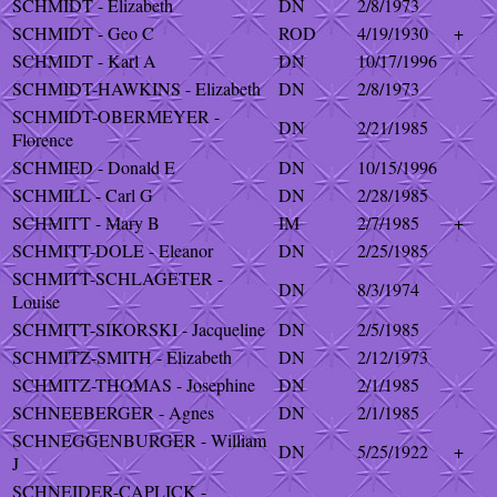
SCHMIDT - Elizabeth
DN
2/8/1973
SCHMIDT - Geo C
ROD
4/19/1930
+
SCHMIDT - Karl A
DN
10/17/1996
SCHMIDT-HAWKINS - Elizabeth
DN
2/8/1973
SCHMIDT-OBERMEYER -
DN
2/21/1985
Florence
SCHMIED - Donald E
DN
10/15/1996
SCHMILL - Carl G
DN
2/28/1985
SCHMITT - Mary B
IM
2/7/1985
+
SCHMITT-DOLE - Eleanor
DN
2/25/1985
SCHMITT-SCHLAGETER -
DN
8/3/1974
Louise
SCHMITT-SIKORSKI - Jacqueline
DN
2/5/1985
SCHMITZ-SMITH - Elizabeth
DN
2/12/1973
SCHMITZ-THOMAS - Josephine
DN
2/1/1985
SCHNEEBERGER - Agnes
DN
2/1/1985
SCHNEGGENBURGER - William
DN
5/25/1922
+
J
SCHNEIDER-CAPLICK -