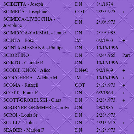
SCIBETTA - Joseph
DN
8/1/1974
SCIMECA - Josephine
COT
2/23/1973
+
SCIMECA-LIVECCHIA -
DN
2/10/1973
Josephine
SCIMECCA-YARMAL - Jennie
DN
2/19/1985
SCINTA - Rose
IM
6/2/1963
+
SCINTA-MESSANA - Phillipa
DN
10/15/1996
SCIORTINO -
DN
8/24/1965
Part
SCIRTO - Camille R
DN
10/17/1996
SCOBIE-KNOX - Alice
DN+O
9/2/1969
+
SCOCCHERA - Adeline M
IM
10/15/1996
+
SCOMA - Russell
COT
2/12/1973
+
SCOTT - Frank P
DN
6/2/1963
+
SCOTT-GROBELSKI - Clara
DN
2/28/1973
+
SCRIBNER-GRIMMER - Carolyn
DN
2/9/1985
SCROI - Louis Sr
DN
2/28/1973
SCULLY - John J
DN
4/21/1913
+
SEADER - Marion F
DN
2/12/1973