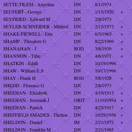
SETTE-TILESI - Angelina
DN
8/1/1974
SEUFERT - George
DN
1/15/1920
+
SEYFRIED - Edward M
DN
2/8/1973
SEYLER-SCHNEIDER - Mildred
DN
2/15/1973
+
SHAKE-FIEWELL - Etta
DN
6/3/1963
+
SHAMP - Theodore G
DN
8/22/1969
+
SHANAHAN - J
ROD
3/8/1930
+
SHANNON - Tillie
DN
4/6/1971
+
SHATKIN - Edith
DN
10/19/1996
SHAW - William E Jr
DN
10/17/1996
SHAY - Frank H
ROD
5/8/1928
+
SHEDD - Florence G
DN
2/8/1973
SHEEHAN - Elizabeth
DN
4/19/1913
+
SHEEHAN - Jeremiah J
OBIT
11/10/1954
+
SHEEHAN - Patrick
DN
4/25/1917
+
SHEFFIELD-SMADES - Thelma
DN
10/29/1956
+
SHELDON - Daniel
IM
2/21/1973
+
SHELDON - Franklin M
DN
2/21/1985