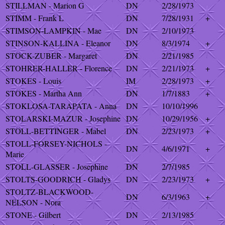
STILLMAN - Marion G
DN
2/28/1973
STIMM - Frank L
DN
7/28/1931
+
STIMSON-LAMPKIN - Mae
DN
2/10/1973
STINSON-KALLINA - Eleanor
DN
8/3/1974
+
STOCK-ZUBER - Margaret
DN
2/21/1985
STOHRER-HALLER - Florence
DN
2/21/1973
+
STOKES - Louis
IM
2/28/1973
+
STOKES - Martha Ann
DN
1/7/1883
+
STOKLOSA-TARAPATA - Anna
DN
10/10/1996
STOLARSKI-MAZUR - Josephine
DN
10/29/1956
+
STOLL-BETTINGER - Mabel
DN
2/23/1973
+
STOLL-FORSEY-NICHOLS -
DN
4/6/1971
+
Marie
STOLL-GLASSER - Josephine
DN
2/7/1985
STOLTS-GOODRICH - Gladys
DN
2/23/1973
+
STOLTZ-BLACKWOOD-
DN
6/3/1963
+
NELSON - Nora
STONE - Gilbert
DN
2/13/1985