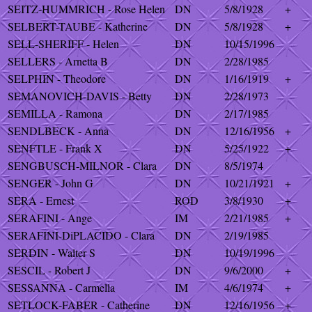
SEITZ-HUMMRICH - Rose Helen
DN
5/8/1928
+
SELBERT-TAUBE - Katherine
DN
5/8/1928
+
SELL-SHERIFF - Helen
DN
10/15/1996
SELLERS - Arnetta B
DN
2/28/1985
SELPHIN - Theodore
DN
1/16/1919
+
SEMANOVICH-DAVIS - Betty
DN
2/28/1973
SEMILLA - Ramona
DN
2/17/1985
SENDLBECK - Anna
DN
12/16/1956
+
SENFTLE - Frank X
DN
5/25/1922
+
SENGBUSCH-MILNOR - Clara
DN
8/5/1974
SENGER - John G
DN
10/21/1921
+
SERA - Ernest
ROD
3/8/1930
+
SERAFINI - Ange
IM
2/21/1985
+
SERAFINI-DiPLACIDO - Clara
DN
2/19/1985
SERDIN - Walter S
DN
10/19/1996
SESCIL - Robert J
DN
9/6/2000
+
SESSANNA - Carmella
IM
4/6/1974
+
SETLOCK-FABER - Catherine
DN
12/16/1956
+