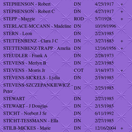
STEPHENSON - Robert
DN
4/25/1917
+
STEPHENSON - Robert C
DN
4/27/1917
+
STEPP - Maggie
ROD
5/7/1928
+
STERLACE-MCCANN - Madeline
DN
10/19/1996
STERN - Leon
DN
2/23/1985
STETTENBENZ - Clara J C
DN
3/27/1883
+
STETTENBENZ-TRAPP - Amelia
DN
12/16/1956
+
STEUDLER - Frank A
DN
2/28/1973
STEVENS - Merlyn B
DN
2/23/1985
STEVENS - Morris Jr
COT
3/16/1973
+
STEVENS-SICKELS - Lydia
DN
2/19/1985
STEVENS-SZCZEPANKIEWICZ -
DN
2/25/1985
Peter
STEWART
DN
2/27/1985
STEWART - J Douglas
DN
2/15/1985
STICHT - Norbert J Sr
DN
6/11/1992
STICHT-TESSMANN - Ella
DN
2/27/1985
STILB-MICKES - Marie
DN
12/16/2004
+