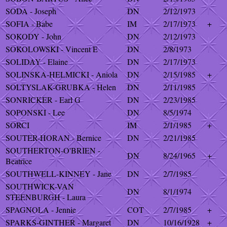
SODA - Joseph
DN
2/12/1973
SOFIA - Babe
IM
2/17/1973
+
SOKODY - John
DN
2/12/1973
SOKOLOWSKI - Vincent E
DN
2/8/1973
SOLIDAY - Elaine
DN
2/17/1973
SOLINSKA-HELMICKI - Aniola
DN
2/15/1985
+
SOLTYSLAK-GRUBKA - Helen
DN
2/11/1985
SONRICKER - Earl G
DN
2/23/1985
SOPONSKI - Lee
DN
8/5/1974
SORCI
IM
2/1/1985
+
SOUTER-HORAN - Bernice
DN
2/21/1985
SOUTHERTON-O'BRIEN -
DN
8/24/1965
+
Beatrice
SOUTHWELL-KINNEY - Jane
DN
2/7/1985
SOUTHWICK-VAN
DN
8/1/1974
STEENBURGH - Laura
SPAGNOLA - Jennie
COT
2/7/1985
+
SPARKS-GINTHER - Margaret
DN
10/16/1928
+