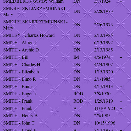
SMEDBERG - Gustave William
DN
3/7/1924
+
SMIGIELSKI-JARZEMBINSKI -
DN
2/28/1973
Mary
SMIGIELSKI-JERZEMBINSKI -
DN
2/26/1973
Mary
SMILEY - Charles Howard
DN
2/13/1985
SMITH - Alfred J
DN
6/13/1992
+
SMITH - Archie D
DN
2/13/1985
SMITH - Bill
IM
4/6/1974
+
SMITH - Charles H
DN
4/24/1907
+
SMITH - Elizabeth
DN
1/15/1920
+
SMITH - Elmo R
DN
2/1/1985
SMITH - Emma
DN
4/17/1913
+
SMITH - Eugene
ROD
3/8/1930
+
SMITH - Frank
ROD
1/29/1919
+
SMITH - Frank
A
11/10/1923
+
SMITH - Henry A
DN
2/5/1985
SMITH - John T
DN
10/15/1996
SMITH - Lloyd E
A
2/12/1973
+