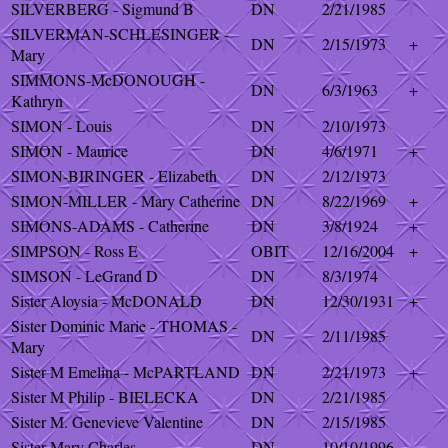
SILVERBERG - Sigmund B
DN
2/21/1985
SILVERMAN-SCHLESINGER -
DN
2/15/1973
+
Mary
SIMMONS-McDONOUGH -
DN
6/3/1963
+
Kathryn
SIMON - Louis
DN
2/10/1973
SIMON - Maurice
DN
4/6/1971
+
SIMON-BIRINGER - Elizabeth
DN
2/12/1973
SIMON-MILLER - Mary Catherine
DN
8/22/1969
+
SIMONS-ADAMS - Catherine
DN
3/8/1924
+
SIMPSON - Ross E
OBIT
12/16/2004
+
SIMSON - LeGrand D
DN
8/3/1974
Sister Aloysia - McDONALD
DN
12/30/1931
+
Sister Dominic Marie - THOMAS -
DN
2/11/1985
Mary
Sister M Emelina - McPARTLAND
DN
2/21/1973
+
Sister M Philip - BIELECKA
DN
2/21/1985
Sister M. Genevieve Valentine
DN
2/15/1985
Sister Mary Charles
DN
10/10/1996