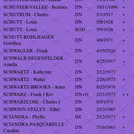
SCHUSTER-VALLEE - Beatrice
DN
10/11/1996
+
SCHUTRUM - Charles
DN
5/1/1917
+
SCHUTT - Louis
DN
5/8/1928
+
SCHUTT - Louis
ROD
5/9/1928
+
SCHUTT-KOHLHAGEN -
DN
4/6/1971
+
Dorothea
SCHWAGLER - Frank
DN
4/19/1926
+
SCHWALB-DEGENFELDER -
DN
4/25/1917
+
Amelia
SCHWARTZ - Katherine
DN
2/12/1973
SCHWARTZ - Walter
DN
2/26/1973
+
SCHWARTZ-BROOKS - Anna
DN
8/23/1976
SCHWARZ - Frank J Rev
DN+O
2/21/1973
+ +
SCHWARZLOSE - Charles J
DN
8/5/1974
SCHWINN-STALEY - Ethel
DN
2/13/1985
SCIANDRA - Phyllis
IM
2/12/1973
+
SCIANDRA-PASQUARELLE -
DN
7/16/1963
+
Caroline