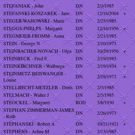
STEFANIAK - John
DN
2/3/1985
STEFANSKI-KOSZAREK - Jane
DN
12/16/2004
+
STEGER-WAHOWSKI - Marie
DN
2/25/1985
STEGGS-PHELPS - Margaret
DN
12/16/1956
+
STEGMEIER-FROMM - Anna
DN
2/21/1985
STEIN - George N
DN
2/10/1973
STEINBACHER-NOVACH - Olga
DN
10/29/1956
+
STEINBECK - Fred E
DN
2/19/1985
STEINKIRCHNER - Walburga
DN
2/19/1934
+
STEINMETZ-BEISWANGER -
DN
2/19/1973
+
Louise
STELLRECHT-METZLER - Doris
DN
2/3/1985
STELMACH - Walter J
DN
2/5/1985
STEOCKEL - Margaret
ROD
3/8/1930
+
STEPHAN-ZIMMERMAN-JAMES
DN
2/26/1973
- Ruth
STEPHANSKI - Robert A
DN
10/21/1921
+
STEPHENS - Arline M
DN
2/13/1985