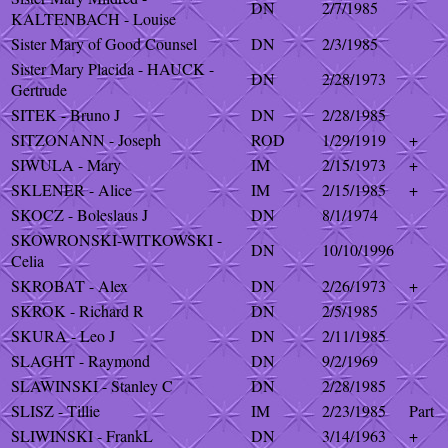
DN
2/7/1985
KALTENBACH - Louise
Sister Mary of Good Counsel
DN
2/3/1985
Sister Mary Placida - HAUCK -
DN
2/28/1973
Gertrude
SITEK - Bruno J
DN
2/28/1985
SITZONANN - Joseph
ROD
1/29/1919
+
SIWULA - Mary
IM
2/15/1973
+
SKLENER - Alice
IM
2/15/1985
+
SKOCZ - Boleslaus J
DN
8/1/1974
SKOWRONSKI-WITKOWSKI -
DN
10/10/1996
Celia
SKROBAT - Alex
DN
2/26/1973
+
SKROK - Richard R
DN
2/5/1985
SKURA - Leo J
DN
2/11/1985
SLAGHT - Raymond
DN
9/2/1969
SLAWINSKI - Stanley C
DN
2/28/1985
SLISZ - Tillie
IM
2/23/1985
Part
SLIWINSKI - FrankL
DN
3/14/1963
+