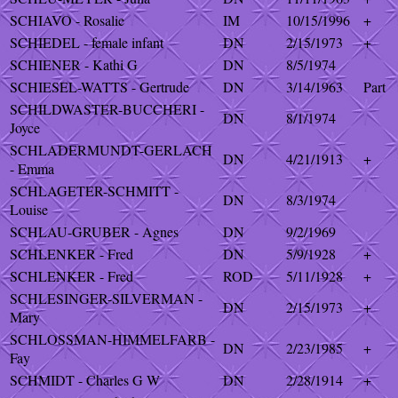
SCHIAVO - Rosalie
IM
10/15/1996
+
SCHIEDEL - female infant
DN
2/15/1973
+
SCHIENER - Kathi G
DN
8/5/1974
SCHIESEL-WATTS - Gertrude
DN
3/14/1963
Part
SCHILDWASTER-BUCCHERI -
DN
8/1/1974
Joyce
SCHLADERMUNDT-GERLACH
DN
4/21/1913
+
- Emma
SCHLAGETER-SCHMITT -
DN
8/3/1974
Louise
SCHLAU-GRUBER - Agnes
DN
9/2/1969
SCHLENKER - Fred
DN
5/9/1928
+
SCHLENKER - Fred
ROD
5/11/1928
+
SCHLESINGER-SILVERMAN -
DN
2/15/1973
+
Mary
SCHLOSSMAN-HIMMELFARB -
DN
2/23/1985
+
Fay
SCHMIDT - Charles G W
DN
2/28/1914
+