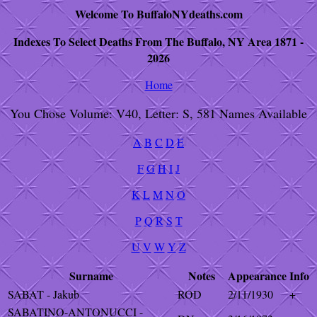
Welcome To BuffaloNYdeaths.com
Indexes To Select Deaths From The Buffalo, NY Area 1871 -
2026
Home
You Chose Volume: V40, Letter: S, 581 Names Available
A
B
C
D
E
F
G
H
I
J
K
L
M
N
O
P
Q
R
S
T
U
V
W
Y
Z
Surname
Notes
Appearance
Info
SABAT - Jakub
ROD
2/11/1930
+
SABATINO-ANTONUCCI -