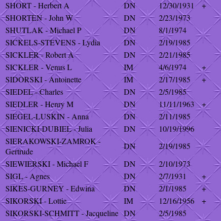
SHORT - Herbert A
DN
12/30/1931
+
SHORTEN - John W
DN
2/23/1973
SHUTLAK - Michael P
DN
8/1/1974
SICKELS-STEVENS - Lydia
DN
2/19/1985
SICKLER - Robert A
DN
2/21/1985
SICKLER - Venus L
IM
4/6/1974
+
SIDORSKI - Antoinette
IM
2/17/1985
+
SIEDEL - Charles
DN
2/5/1985
SIEDLER - Henry M
DN
11/11/1963
+
SIEGEL-LUSKIN - Anna
DN
2/11/1985
SIENICKI-DUBIEL - Julia
DN
10/19/1996
SIERAKOWSKI-ZAMROK -
DN
2/19/1985
Gertrude
SIEWIERSKI - Michael F
DN
2/10/1973
SIGL - Agnes
DN
2/7/1931
+
SIKES-GURNEY - Edwina
DN
2/1/1985
+
SIKORSKI - Lottie
IM
12/16/1956
+
SIKORSKI-SCHMITT - Jacqueline
DN
2/5/1985