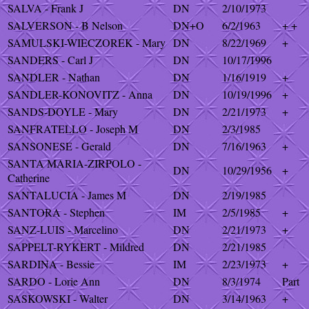
SALVA - Frank J
DN
2/10/1973
SALVERSON - B Nelson
DN+O
6/2/1963
+ +
SAMULSKI-WIECZOREK - Mary
DN
8/22/1969
+
SANDERS - Carl J
DN
10/17/1996
SANDLER - Nathan
DN
1/16/1919
+
SANDLER-KONOVITZ - Anna
DN
10/19/1996
+
SANDS-DOYLE - Mary
DN
2/21/1973
+
SANFRATELLO - Joseph M
DN
2/3/1985
SANSONESE - Gerald
DN
7/16/1963
+
SANTA MARIA-ZIRPOLO -
DN
10/29/1956
+
Catherine
SANTALUCIA - James M
DN
2/19/1985
SANTORA - Stephen
IM
2/5/1985
+
SANZ-LUIS - Marcelino
DN
2/21/1973
+
SAPPELT-RYKERT - Mildred
DN
2/21/1985
SARDINA - Bessie
IM
2/23/1973
+
SARDO - Lorie Ann
DN
8/3/1974
Part
SASKOWSKI - Walter
DN
3/14/1963
+