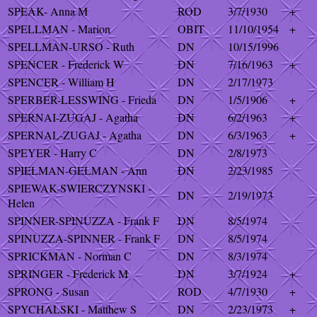
SPEAK- Anna M
ROD
3/7/1930
+
SPELLMAN - Marion
OBIT
11/10/1954
+
SPELLMAN-URSO - Ruth
DN
10/15/1996
SPENCER - Frederick W
DN
7/16/1963
+
SPENCER - William H
DN
2/17/1973
SPERBER-LESSWING - Frieda
DN
1/5/1906
+
SPERNAI-ZUGAJ - Agatha
DN
6/2/1963
+
SPERNAL-ZUGAJ - Agatha
DN
6/3/1963
+
SPEYER - Harry C
DN
2/8/1973
SPIELMAN-GELMAN - Ann
DN
2/23/1985
SPIEWAK-SWIERCZYNSKI -
DN
2/19/1973
Helen
SPINNER-SPINUZZA - Frank F
DN
8/5/1974
SPINUZZA-SPINNER - Frank F
DN
8/5/1974
SPRICKMAN - Norman C
DN
8/3/1974
SPRINGER - Frederick M
DN
3/7/1924
+
SPRONG - Susan
ROD
4/7/1930
+
SPYCHALSKI - Matthew S
DN
2/23/1973
+