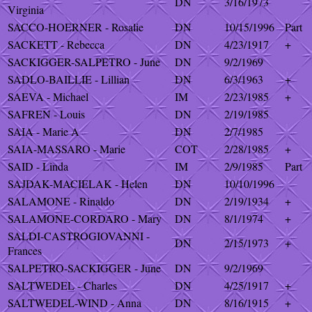
DN
3/16/1973
Virginia
SACCO-HOERNER - Rosalie
DN
10/15/1996
Part
SACKETT - Rebecca
DN
4/23/1917
+
SACKIGGER-SALPETRO - June
DN
9/2/1969
SADLO-BAILLIE - Lillian
DN
6/3/1963
+
SAEVA - Michael
IM
2/23/1985
+
SAFREN - Louis
DN
2/19/1985
SAIA - Marie A
DN
2/7/1985
SAIA-MASSARO - Marie
COT
2/28/1985
+
SAID - Linda
IM
2/9/1985
Part
SAJDAK-MACIELAK - Helen
DN
10/10/1996
SALAMONE - Rinaldo
DN
2/19/1934
+
SALAMONE-CORDARO - Mary
DN
8/1/1974
+
SALDI-CASTROGIOVANNI -
DN
2/15/1973
+
Frances
SALPETRO-SACKIGGER - June
DN
9/2/1969
SALTWEDEL - Charles
DN
4/25/1917
+
SALTWEDEL-WIND - Anna
DN
8/16/1915
+