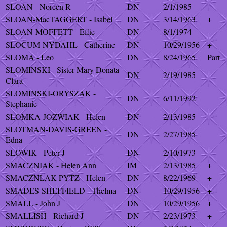
SLOAN - Noreen R
DN
2/1/1985
SLOAN-MacTAGGERT - Isabel
DN
3/14/1963
+
SLOAN-MOFFETT - Effie
DN
8/1/1974
SLOCUM-NYDAHL - Catherine
DN
10/29/1956
+
SLOMA - Leo
DN
8/24/1965
Part
SLOMINSKI - Sister Mary Donata -
DN
2/19/1985
Clara
SLOMINSKI-ORYSZAK -
DN
6/11/1992
Stephanie
SLOMKA-JOZWIAK - Helen
DN
2/13/1985
SLOTMAN-DAVIS-GREEN -
DN
2/27/1985
Edna
SLOWIK - Peter J
DN
2/10/1973
SMACZNIAK - Helen Ann
IM
2/13/1985
+
SMACZNLAK-PYTZ - Helen
DN
8/22/1969
+
SMADES-SHEFFIELD - Thelma
DN
10/29/1956
+
SMALL - John J
DN
10/29/1956
+
SMALLISH - Richard J
DN
2/23/1973
+