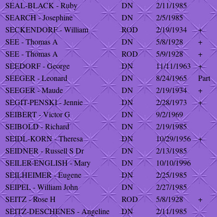
SEAL-BLACK - Ruby
DN
2/11/1985
SEARCH - Josephine
DN
2/5/1985
SECKENDORF - William
ROD
2/19/1934
+
SEE - Thomas A
DN
5/8/1928
+
SEE - Thomas A
ROD
5/9/1928
+
SEEDORF - George
DN
11/11/1963
+
SEEGER - Leonard
DN
8/24/1965
Part
SEEGER - Maude
DN
2/19/1934
+
SEGIT-PENSKI - Jennie
DN
2/28/1973
+
SEIBERT - Victor G
DN
9/2/1969
SEIBOLD - Richard
DN
2/19/1985
SEIDL-KORN - Theresa
DN
10/29/1956
+
SEIDNER - Russell S Dr
DN
2/13/1985
SEILER-ENGLISH - Mary
DN
10/10/1996
SEILHEIMER - Eugene
DN
2/25/1985
SEIPEL - William John
DN
2/27/1985
SEITZ - Rose H
ROD
5/8/1928
+
SEITZ-DESCHENES - Angeline
DN
2/11/1985