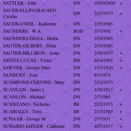
SATTLER - John
DN
10/29/1956
+
SAUER-ELLINGHAUSEN -
DN
2/23/1973
+
Cecelia
SAUER-O'NEIL - Katherine
DN
2/25/1985
SAUNDERS - W A
ROD
3/7/1930
+
SAUNDERS-DANA - Helen
DN
2/19/1985
SAUTER-GILBERT - Delia
DN
2/19/1985
SAUTER-MILLIRON - Anne
DN
2/26/1973
+
SAVITS-LUCAS - Violet
DN
6/14/1965
+
SAWYER - George Pliny
DN
1/15/1920
+
SAXBURY - Earl
DN
8/1/1974
SCAMPONE-CERVINE - Mary
DN
2/12/1973
SCANLON - James J
DN
4/20/1917
+
SCANLON - Michael
DN
2/7/1985
SCANZANO - Nicholas
IM
2/12/1973
+
SCAROZZA - Tony
IM
2/15/1985
+
SCHAAB - George M
DN
2/7/1931
+
SCHABIO-JAEGER - Catherine
DN
4/27/1917
+