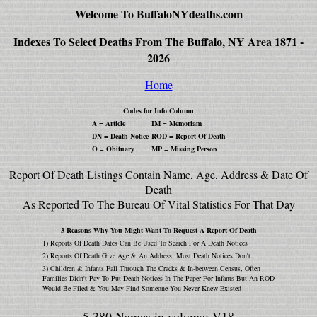
Welcome To BuffaloNYdeaths.com
Indexes To Select Deaths From The Buffalo, NY Area 1871 -
2026
Home
Codes for Info Column
A = Article
IM = Memoriam
DN = Death Notice
ROD = Report Of Death
O = Obituary
MP = Missing Person
Report Of Death Listings Contain Name, Age, Address & Date Of
Death
As Reported To The Bureau Of Vital Statistics For That Day
3 Reasons Why You Might Want To Request A Report Of Death
1) Reports Of Death Dates Can Be Used To Search For A Death Notices
2) Reports Of Death Give Age & An Address, Most Death Notices Don't
3) Children & Infants Fall Through The Cracks & In-between Census, Often
Families Didn't Pay To Put Death Notices In The Paper For Infants But An ROD
Would Be Filed & You May Find Someone You Never Knew Existed
5,380 Names in volume: V18