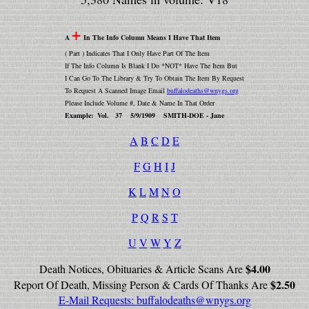
+
A
In The Info Column Means I Have That Item
( Part ) Indicates That I Only Have Part Of The Item
If The Info Column Is Blank I Do *NOT* Have The Item But
I Can Go To The Library & Try To Obtain The Item By Request
To Request A Scanned Image Email
buffalodeaths@wnygs.org
Please Include Volume #, Date & Name In That Order
Example: Vol. 37 5/9/1909 SMITH-DOE - Jane
A
B
C
D
E
F
G
H
I
J
K
L
M
N
O
P
Q
R
S
T
U
V
W
Y
Z
$4.00
Death Notices, Obituaries & Article Scans Are
$2.50
Report Of Death, Missing Person & Cards Of Thanks Are
E-Mail Requests:
buffalodeaths@wnygs.org