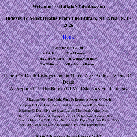
Welcome To BuffaloNYdeaths.com
Indexes To Select Deaths From The Buffalo, NY Area 1871 -
2026
Home
Codes for Info Column
A = Article
IM = Memoriam
DN = Death Notice
ROD = Report Of Death
O = Obituary
MP = Missing Person
Report Of Death Listings Contain Name, Age, Address & Date Of
Death
As Reported To The Bureau Of Vital Statistics For That Day
3 Reasons Why You Might Want To Request A Report Of Death
1) Reports Of Death Dates Can Be Used To Search For A Death Notices
2) Reports Of Death Give Age & An Address, Most Death Notices Don't
3) Children & Infants Fall Through The Cracks & In-between Census, Often
Families Didn't Pay To Put Death Notices In The Paper For Infants But An ROD
Would Be Filed & You May Find Someone You Never Knew Existed
5,063 Names in volume: V40