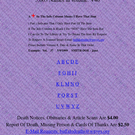
+
A
In The Info Column Means I Have That Item
( Part ) Indicates That I Only Have Part Of The Item
If The Info Column Is Blank I Do *NOT* Have The Item But
I Can Go To The Library & Try To Obtain The Item By Request
To Request A Scanned Image Email
buffalodeaths@wnygs.org
Please Include Volume #, Date & Name In That Order
Example: Vol. 37 5/9/1909 SMITH-DOE - Jane
A
B
C
D
E
F
G
H
I
J
K
L
M
N
O
P
Q
R
S
T
U
V
W
Y
Z
$4.00
Death Notices, Obituaries & Article Scans Are
$2.50
Report Of Death, Missing Person & Cards Of Thanks Are
E-Mail Requests:
buffalodeaths@wnygs.org