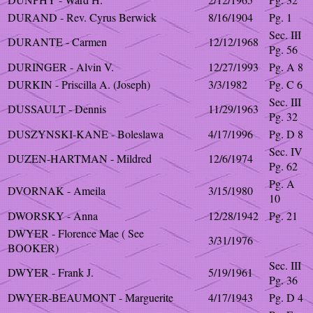
DURAND - Rev. Cyrus Berwick
8/16/1904
Pg. 1
Sec. III
DURANTE - Carmen
12/12/1968
Pg. 56
DURINGER - Alvin V.
12/27/1993
Pg. A 8
DURKIN - Priscilla A. (Joseph)
3/3/1982
Pg. C 6
Sec. III
DUSSAULT - Dennis
11/29/1963
Pg. 32
DUSZYNSKI-KANE - Boleslawa
4/17/1996
Pg. D 8
Sec. IV
DUZEN-HARTMAN - Mildred
12/6/1974
Pg. 62
Pg. A
DVORNAK - Ameila
3/15/1980
10
DWORSKY - Anna
12/28/1942
Pg. 21
DWYER - Florence Mae ( See
3/31/1976
BOOKER)
Sec. III
DWYER - Frank J.
5/19/1961
Pg. 36
DWYER-BEAUMONT - Marguerite
4/17/1943
Pg. D 4