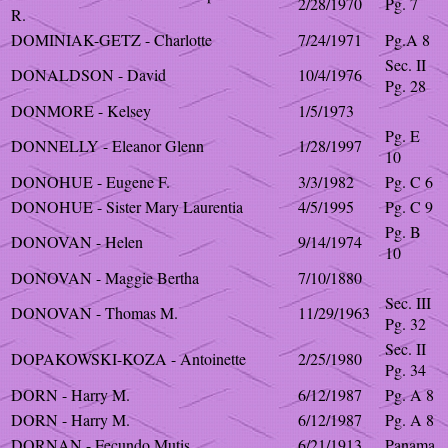
2/28/1970
Pg. 7
R.
DOMINIAK-GETZ - Charlotte
7/24/1971
Pg.A 8
Sec. II
DONALDSON - David
10/4/1976
Pg. 28
DONMORE - Kelsey
1/5/1973
Pg. E
DONNELLY - Eleanor Glenn
1/28/1997
10
DONOHUE - Eugene F.
3/3/1982
Pg. C 6
DONOHUE - Sister Mary Laurentia
4/5/1995
Pg. C 9
Pg. B
DONOVAN - Helen
9/14/1974
10
DONOVAN - Maggie Bertha
7/10/1880
Sec. III
DONOVAN - Thomas M.
11/29/1963
Pg. 32
Sec. II
DOPAKOWSKI-KOZA - Antoinette
2/25/1980
Pg. 34
DORN - Harry M.
6/12/1987
Pg. A 8
DORN - Harry M.
6/12/1987
Pg. A 8
DORNAN - Fecundo Mutis
6/21/1913
Panama