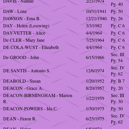
DAVIS - Nannie
2/21/1974
Pg. 40
DAW - Lena
10/31/1941
Pg. 50
DAWSON - Erna B.
12/21/1940
Pg. 26
DAY - Helen (Lesswing)
3/3/1982
Pg. C 6
DAY-VETTER - Alice
4/4/1964
Pg. C 6
De CLER - Mary Jane
7/25/1964
Pg. C 6
DE COLA-WUST - Elizabeth
4/4/1964
Pg. C 6
Sec. III
De GROOD - John
6/15/1966
Pg. 54
Sec. IV
DE SANTIS - Antonio S.
12/6/1974
Pg. 62
DEABOLD - Susan
1/20/1952
Pg. B 7
DEACON - Grace A.
8/20/1957
Pg. 20
DEACON-BIRMINGHAM - Marion
Sec. III
1/22/1959
R.
Pg. 30
DEACON-POWERS - Ida C.
1/30/1975
Pg. 30
Sec. IV
DEAN - Faxon R.
6/25/1975
Pg. 62
DEAN - Helen
6/5/1974