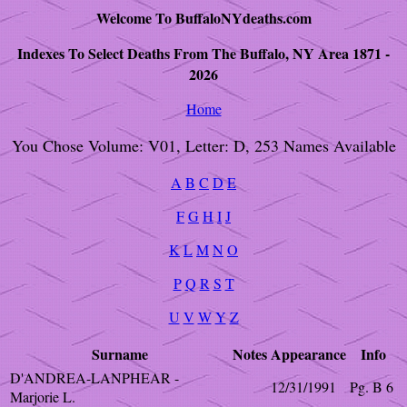
Welcome To BuffaloNYdeaths.com
Indexes To Select Deaths From The Buffalo, NY Area 1871 -
2026
Home
You Chose Volume: V01, Letter: D, 253 Names Available
A
B
C
D
E
F
G
H
I
J
K
L
M
N
O
P
Q
R
S
T
U
V
W
Y
Z
Surname
Notes
Appearance
Info
D'ANDREA-LANPHEAR -
12/31/1991
Pg. B 6
Marjorie L.