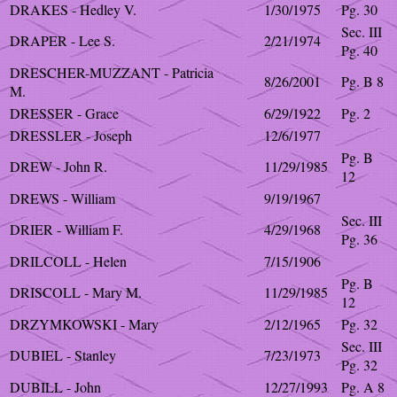
DRAKES - Hedley V.
1/30/1975
Pg. 30
Sec. III
DRAPER - Lee S.
2/21/1974
Pg. 40
DRESCHER-MUZZANT - Patricia
8/26/2001
Pg. B 8
M.
DRESSER - Grace
6/29/1922
Pg. 2
DRESSLER - Joseph
12/6/1977
Pg. B
DREW - John R.
11/29/1985
12
DREWS - William
9/19/1967
Sec. III
DRIER - William F.
4/29/1968
Pg. 36
DRILCOLL - Helen
7/15/1906
Pg. B
DRISCOLL - Mary M.
11/29/1985
12
DRZYMKOWSKI - Mary
2/12/1965
Pg. 32
Sec. III
DUBIEL - Stanley
7/23/1973
Pg. 32
DUBILL - John
12/27/1993
Pg. A 8