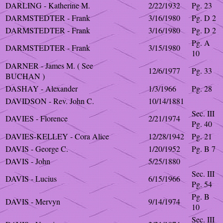
DARLING - Katherine M.
2/22/1932
Pg. 23
DARMSTEDTER - Frank
3/16/1980
Pg. D 2
DARMSTEDTER - Frank
3/16/1980
Pg. D 2
Pg. A
DARMSTEDTER - Frank
3/15/1980
10
DARNER - James M. ( See
12/6/1977
Pg. 33
BUCHAN )
DASHAY - Alexander
1/3/1966
Pg. 28
DAVIDSON - Rev. John C.
10/14/1881
Sec. III
DAVIES - Florence
2/21/1974
Pg. 40
DAVIES-KELLEY - Cora Alice
12/28/1942
Pg. 21
DAVIS - George C.
1/20/1952
Pg. B 7
DAVIS - John
5/25/1880
Sec. III
DAVIS - Lucius
6/15/1966
Pg. 54
Pg. B
DAVIS - Mervyn
9/14/1974
10
Sec. III