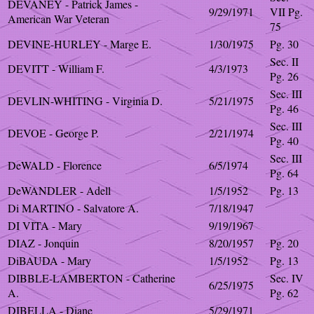
DEVANEY - Patrick James -
9/29/1971
VII Pg.
American War Veteran
75
DEVINE-HURLEY - Marge E.
1/30/1975
Pg. 30
Sec. II
DEVITT - William F.
4/3/1973
Pg. 26
Sec. III
DEVLIN-WHITING - Virginia D.
5/21/1975
Pg. 46
Sec. III
DEVOE - George P.
2/21/1974
Pg. 40
Sec. III
DeWALD - Florence
6/5/1974
Pg. 64
DeWANDLER - Adell
1/5/1952
Pg. 13
Di MARTINO - Salvatore A.
7/18/1947
DI VITA - Mary
9/19/1967
DIAZ - Jonquin
8/20/1957
Pg. 20
DiBAUDA - Mary
1/5/1952
Pg. 13
DIBBLE-LAMBERTON - Catherine
Sec. IV
6/25/1975
A.
Pg. 62
DIBELLA - Diane
5/29/1971