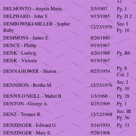
12
DELMONTO - Angela Maria
5/3/1907
Pg. 1
DELPHARD - John V.
9/15/1985
Pg. D 2
DEMBOWSKI-MILLER - Sophie
Sec. I
12/23/1976
Ruby
Pg. 10
DEMMONS - James E.
8/26/1880
DENCE - Phillip
9/19/1967
DENK - Ludwig
4/26/1988
Pg. B6
DENK - Victoria
9/19/1967
Pg. 8
DENNAHOWER - Sharon
9/25/1954
Col. 2
Sec. I
DENNISON - Bertha M.
12/23/1976
Pg. 10
DENNY-O'NEILL - Mabel B.
1/3/1966
Pg. 28
DENTON - George A.
4/25/1909
Pg. 1
Sec. III
DENZ - Terance R.
12/12/1968
Pg. 56
DENZINGER - Edward G.
5/16/1933
Pg. 33
DENZINGER - Mary E.
5/28/1908