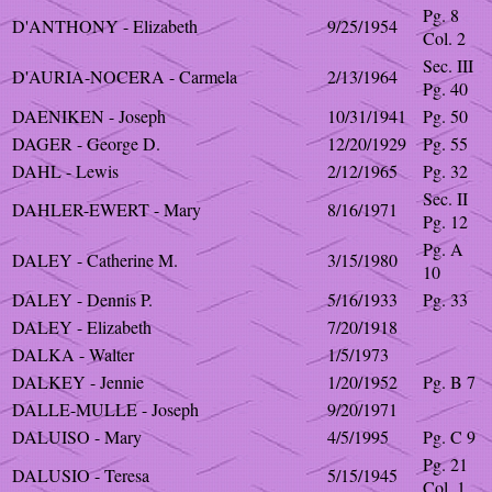
Pg. 8
D'ANTHONY - Elizabeth
9/25/1954
Col. 2
Sec. III
D'AURIA-NOCERA - Carmela
2/13/1964
Pg. 40
DAENIKEN - Joseph
10/31/1941
Pg. 50
DAGER - George D.
12/20/1929
Pg. 55
DAHL - Lewis
2/12/1965
Pg. 32
Sec. II
DAHLER-EWERT - Mary
8/16/1971
Pg. 12
Pg. A
DALEY - Catherine M.
3/15/1980
10
DALEY - Dennis P.
5/16/1933
Pg. 33
DALEY - Elizabeth
7/20/1918
DALKA - Walter
1/5/1973
DALKEY - Jennie
1/20/1952
Pg. B 7
DALLE-MULLE - Joseph
9/20/1971
DALUISO - Mary
4/5/1995
Pg. C 9
Pg. 21
DALUSIO - Teresa
5/15/1945
Col. 1