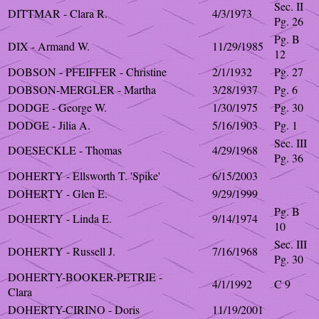
Sec. II
DITTMAR - Clara R.
4/3/1973
Pg. 26
Pg. B
DIX - Armand W.
11/29/1985
12
DOBSON - PFEIFFER - Christine
2/1/1932
Pg. 27
DOBSON-MERGLER - Martha
3/28/1937
Pg. 6
DODGE - George W.
1/30/1975
Pg. 30
DODGE - Jilia A.
5/16/1903
Pg. 1
Sec. III
DOESECKLE - Thomas
4/29/1968
Pg. 36
DOHERTY - Ellsworth T. 'Spike'
6/15/2003
DOHERTY - Glen E.
9/29/1999
Pg. B
DOHERTY - Linda E.
9/14/1974
10
Sec. III
DOHERTY - Russell J.
7/16/1968
Pg. 30
DOHERTY-BOOKER-PETRIE -
4/1/1992
C 9
Clara
DOHERTY-CIRINO - Doris
11/19/2001