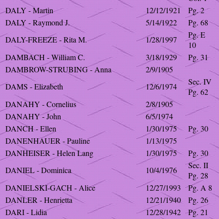
DALY - Martin
12/12/1921
Pg. 2
DALY - Raymond J.
5/14/1922
Pg. 68
Pg. E
DALY-FREEZE - Rita M.
1/28/1997
10
DAMBACH - William C.
3/18/1929
Pg. 31
DAMBROW-STRUBING - Anna
2/9/1905
Sec. IV
DAMS - Elizabeth
12/6/1974
Pg. 62
DANAHY - Cornelius
2/8/1905
DANAHY - John
6/5/1974
DANCH - Ellen
1/30/1975
Pg. 30
DANENHAUER - Pauline
1/13/1975
DANHEISER - Helen Lang
1/30/1975
Pg. 30
Sec. II
DANIEL - Dominica
10/4/1976
Pg. 28
DANIELSKI-GACH - Alice
12/27/1993
Pg. A 8
DANLER - Henrietta
12/21/1940
Pg. 26
DARI - Lidia
12/28/1942
Pg. 21