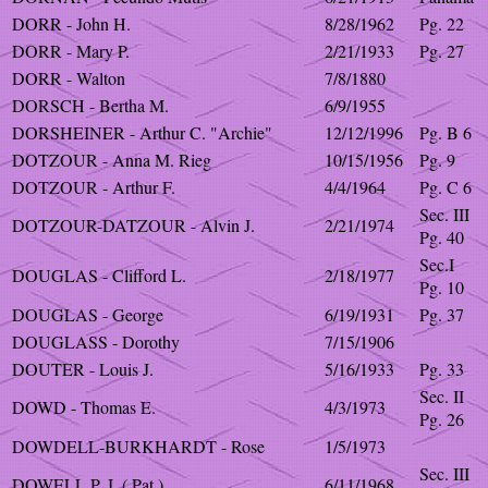
DORR - John H.
8/28/1962
Pg. 22
DORR - Mary P.
2/21/1933
Pg. 27
DORR - Walton
7/8/1880
DORSCH - Bertha M.
6/9/1955
DORSHEINER - Arthur C. "Archie"
12/12/1996
Pg. B 6
DOTZOUR - Anna M. Rieg
10/15/1956
Pg. 9
DOTZOUR - Arthur F.
4/4/1964
Pg. C 6
Sec. III
DOTZOUR-DATZOUR - Alvin J.
2/21/1974
Pg. 40
Sec.I
DOUGLAS - Clifford L.
2/18/1977
Pg. 10
DOUGLAS - George
6/19/1931
Pg. 37
DOUGLASS - Dorothy
7/15/1906
DOUTER - Louis J.
5/16/1933
Pg. 33
Sec. II
DOWD - Thomas E.
4/3/1973
Pg. 26
DOWDELL-BURKHARDT - Rose
1/5/1973
Sec. III
DOWELL P. J. ( Pat )
6/11/1968