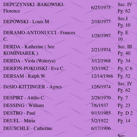
DEPCZYNSKI -BAKOWSKI-
Sec. IV
6/25/1975
Florence
Pg. 62
Sec.I
DEPOWSKI - Louis M
2/18/1977
Pg. 10
DERAMO-ANTONUCCI - Frances
Pg. E
1/28/1997
C.
10
DERDA - Katherine ( See
Sec. III
2/21/1974
KOMINIAREK )
Pg. 40
DERDA - Viola (Walerya)
3/12/1968
Pg. 34
DERION-POKOJSKI - Eva C.
3/3/1982
Pg. C 6
DERSAM - Ralph W.
12/14/1966
Pg. 52
Sec. IV
DeSIO-KITTINGER - Agnes
12/6/1974
Pg. 62
DESPIRT - Attilio C.
2/28/1970
Pg. 7
DESSING - William
7/6/1937
Pg. 23
DESTRO - Paul
9/15/1985
Pg. D 2
DEUEL - Maria
5/2/1922
Pg. 14
DEUSCHLE - Catherine
6/17/1906
Sec.