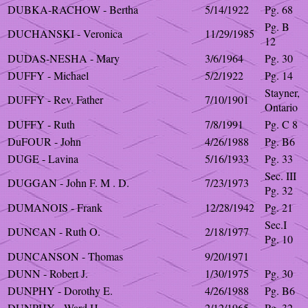
DUBKA-RACHOW - Bertha
5/14/1922
Pg. 68
Pg. B
DUCHANSKI - Veronica
11/29/1985
12
DUDAS-NESHA - Mary
3/6/1964
Pg. 30
DUFFY - Michael
5/2/1922
Pg. 14
Stayner,
DUFFY - Rev. Father
7/10/1901
Ontario
DUFFY - Ruth
7/8/1991
Pg. C 8
DuFOUR - John
4/26/1988
Pg. B6
DUGE - Lavina
5/16/1933
Pg. 33
Sec. III
DUGGAN - John F. M . D.
7/23/1973
Pg. 32
DUMANOIS - Frank
12/28/1942
Pg. 21
Sec.I
DUNCAN - Ruth O.
2/18/1977
Pg. 10
DUNCANSON - Thomas
9/20/1971
DUNN - Robert J.
1/30/1975
Pg. 30
DUNPHY - Dorothy E.
4/26/1988
Pg. B6
DUNPHY - Ward H.
2/12/1965
Pg. 32