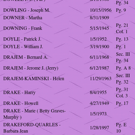
Pg. 34
DOWLING - Joseph M.
10/15/1956
Pg. 9
DOWNER - Martha
8/31/1909
Pg. 21
DOWNING - Frank
5/15/1945
Col. 1
DOYLE - Patrick J.
1/5/1952
Pg. 13
DOYLE - William J.
3/19/1900
Pg. 1
Sec. III
DRAJEM - Bernard A.
6/11/1968
Pg. 34
DRAJEM - Jerome J. (Jerry)
6/12/1987
Pg. A 8
Sec. III
DRAJEM-KAMINSKI - Helen
11/29/1963
Pg. 32
Pg. 31
DRAKE - Harry
8/4/1955
Col. 3
DRAKE - Howell
4/27/1949
Pg. 17
DRAKE - Marie ( Betty Graves-
1/5/1973
Murphy )
DRAKEFORD-QUARLES -
Pg. E
1/28/1997
Barbara Jean
10