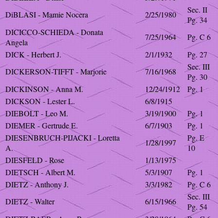
Sec. II
DiBLASI - Mamie Nocera
2/25/1980
Pg. 34
DICICCO-SCHIEDA - Donata
7/25/1964
Pg. C 6
Angela
DICK - Herbert J.
2/1/1932
Pg. 27
Sec. III
DICKERSON-TIFFT - Marjorie
7/16/1968
Pg. 30
DICKINSON - Anna M.
12/24/1912
Pg. 1
DICKSON - Lester L.
6/8/1915
DIEBOLT - Leo M.
3/19/1900
Pg. 1
DIEMER - Gertrude E.
6/7/1903
Pg. 1
DIESENBRUCH-PIJACKI - Loretta
Pg. E
1/28/1997
A.
10
DIESFELD - Rose
1/13/1975
DIETSCH - Albert M.
5/3/1907
Pg. 1
DIETZ - Anthony J.
3/3/1982
Pg. C 6
Sec. III
DIETZ - Walter
6/15/1966
Pg. 54