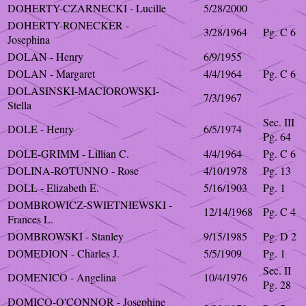
DOHERTY-CZARNECKI - Lucille
5/28/2000
DOHERTY-RONECKER -
3/28/1964
Pg. C 6
Josephina
DOLAN - Henry
6/9/1955
DOLAN - Margaret
4/4/1964
Pg. C 6
DOLASINSKI-MACIOROWSKI-
7/3/1967
Stella
Sec. III
DOLE - Henry
6/5/1974
Pg. 64
DOLE-GRIMM - Lillian C.
4/4/1964
Pg. C 6
DOLINA-ROTUNNO - Rose
4/10/1978
Pg. 13
DOLL - Elizabeth E.
5/16/1903
Pg. 1
DOMBROWICZ-SWIETNIEWSKI -
12/14/1968
Pg. C 4
Frances L.
DOMBROWSKI - Stanley
9/15/1985
Pg. D 2
DOMEDION - Charles J.
5/5/1909
Pg. 1
Sec. II
DOMENICO - Angelina
10/4/1976
Pg. 28
DOMICO-O'CONNOR - Josephine