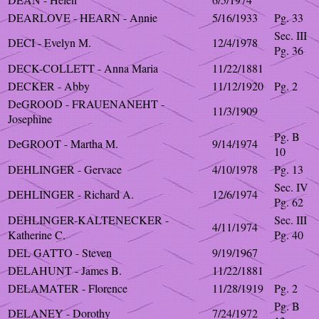
DEARLOVE - HEARN - Annie
5/16/1933
Pg. 33
Sec. III
DECI - Evelyn M.
12/4/1978
Pg. 36
DECK-COLLETT - Anna Maria
11/22/1881
DECKER - Abby
11/12/1920
Pg. 2
DeGROOD - FRAUENANEHT -
11/3/1909
Josephine
Pg. B
DeGROOT - Martha M.
9/14/1974
10
DEHLINGER - Gervace
4/10/1978
Pg. 13
Sec. IV
DEHLINGER - Richard A.
12/6/1974
Pg. 62
DEHLINGER-KALTENECKER -
Sec. III
4/11/1974
Katherine C.
Pg. 40
DEL GATTO - Steven
9/19/1967
DELAHUNT - James B.
11/22/1881
DELAMATER - Florence
11/28/1919
Pg. 2
Pg. B
DELANEY - Dorothy
7/24/1972