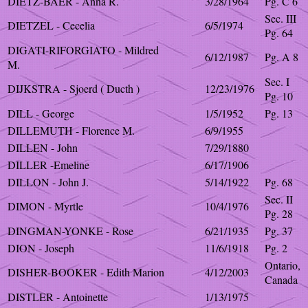
DIETZ-BAER - Anna R.
3/28/1964
Pg. C 6
Sec. III
DIETZEL - Cecelia
6/5/1974
Pg. 64
DIGATI-RIFORGIATO - Mildred
6/12/1987
Pg. A 8
M.
Sec. I
DIJKSTRA - Sjoerd ( Ducth )
12/23/1976
Pg. 10
DILL - George
1/5/1952
Pg. 13
DILLEMUTH - Florence M.
6/9/1955
DILLEN - John
7/29/1880
DILLER -Emeline
6/17/1906
DILLON - John J.
5/14/1922
Pg. 68
Sec. II
DIMON - Myrtle
10/4/1976
Pg. 28
DINGMAN-YONKE - Rose
6/21/1935
Pg. 37
DION - Joseph
11/6/1918
Pg. 2
Ontario,
DISHER-BOOKER - Edith Marion
4/12/2003
Canada
DISTLER - Antoinette
1/13/1975