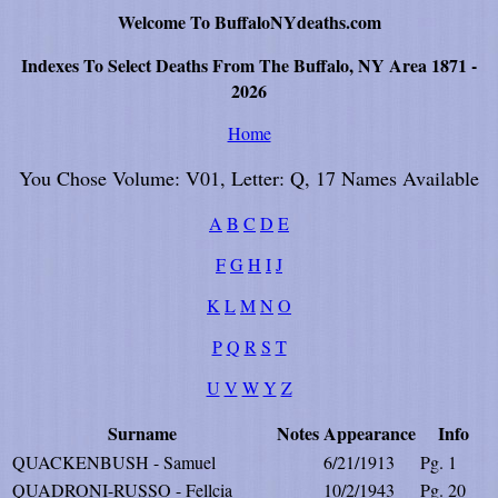
Welcome To BuffaloNYdeaths.com
Indexes To Select Deaths From The Buffalo, NY Area 1871 -
2026
Home
You Chose Volume: V01, Letter: Q, 17 Names Available
A
B
C
D
E
F
G
H
I
J
K
L
M
N
O
P
Q
R
S
T
U
V
W
Y
Z
Surname
Notes
Appearance
Info
QUACKENBUSH - Samuel
6/21/1913
Pg. 1
QUADRONI-RUSSO - Fellcia
10/2/1943
Pg. 20