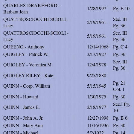
QUARLES-DRAKEFORD -
1/28/1997
Pg. E 10
Barbara Jean
QUATTROSCIOCCHI-SCIOLI -
Sec. III
5/19/1961
Lucy
Pg. 36
QUATTROSCIOCCHI-SCIOLI -
Sec. III
5/19/1961
Lucy
Pg. 36
QUEENO - Anthony
12/14/1968
Pg. C 4
QUIGLEY - Patrick W.
3/17/1927
Pg. 36
Sec. III
QUIGLEY - Veronica M.
12/4/1978
Pg. 36
QUIGLEY-RILEY - Kate
9/25/1880
Pg. 21
QUINN - Corp. William
5/15/1945
Col. 1
QUINN - Howard
1/30/1975
Pg. 30
Sec.I Pg.
QUINN - James E.
2/18/1977
10
QUINN - John A. Jr.
12/27/1998
Pg. B 6
QUINN - Mary Ann
11/16/1936
Pg. 30
QUINN - Michael
5/2/1922
Pg. 14