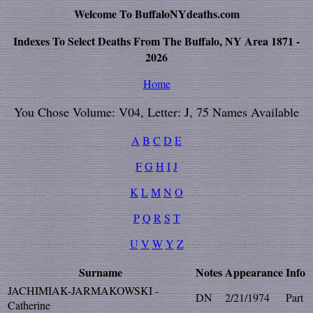
Welcome To BuffaloNYdeaths.com
Indexes To Select Deaths From The Buffalo, NY Area 1871 -
2026
Home
You Chose Volume: V04, Letter: J, 75 Names Available
A
B
C
D
E
F
G
H
I
J
K
L
M
N
O
P
Q
R
S
T
U
V
W
Y
Z
Surname
Notes
Appearance
Info
JACHIMIAK-JARMAKOWSKI -
DN
2/21/1974
Part
Catherine