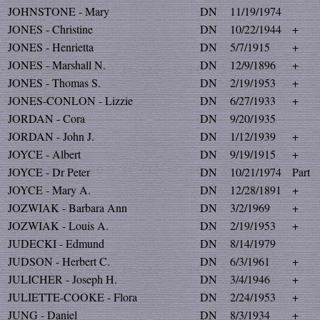
JOHNSTONE - Mary
DN
11/19/1974
JONES - Christine
DN
10/22/1944
+
JONES - Henrietta
DN
5/7/1915
+
JONES - Marshall N.
DN
12/9/1896
+
JONES - Thomas S.
DN
2/19/1953
+
JONES-CONLON - Lizzie
DN
6/27/1933
+
JORDAN - Cora
DN
9/20/1935
JORDAN - John J.
DN
1/12/1939
+
JOYCE - Albert
DN
9/19/1915
+
JOYCE - Dr Peter
DN
10/21/1974
Part
JOYCE - Mary A.
DN
12/28/1891
+
JOZWIAK - Barbara Ann
DN
3/2/1969
+
JOZWIAK - Louis A.
DN
2/19/1953
+
JUDECKI - Edmund
DN
8/14/1979
JUDSON - Herbert C.
DN
6/3/1961
+
JULICHER - Joseph H.
DN
3/4/1946
+
JULIETTE-COOKE - Flora
DN
2/24/1953
+
JUNG - Daniel
DN
8/3/1934
+