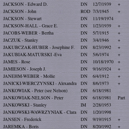
JACKSON - Edward D.
DN
12/7/1939
+
JACKSON - John
ROD
7/3/1945
+
JACKSON - Stewart
DN
11/19/1974
JACKSON-HALL - Grace E.
DN
1/23/1939
+
JACOBS-WEBER - Bertha
DN
5/7/1915
+
JACZUK - Stanley
DN
3/4/1946
+
JAKUBCZAK-HUBER - Josephine F.
DN
8/23/1992
+
JAKUBIAK-MATURSKI -Eva
DN
5/6/1974
+
JAMES - Rose
DN
10/18/1970
+
JAMIESON - Joseph J.
DN
9/16/1924
+
JANEHM-WEBER - Mollie
DN
6/4/1912
+
JANICKI-WIERCZYNSKI - Alexandra
DN
8/6/1973
+
JANKOWIAK - Peter (see Nelson)
DN
6/18/1981
JANKOWIAK-NELSON - Peter
DN
6/18/1981
Part
JANKOWSKI - Stanley
IM
2/28/1953
JANKOWSKI-WAWRZYNIAK - Clara
DN
1/20/1998
JANSEN - Frederick
DN
9/19/1915
+
JAREMKA - Boris
DN
8/20/1992
+