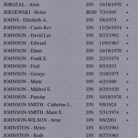
JEROZAL - Alois
DN
10/18/1970
+
JERZEWSKI - Helen
ROD
7/3/1945
+
JOHNS - Elizabeth A.
DN
5/6/1974
+
JOHNSON - Carris Rev
DN
11/26/1974
+
JOHNSON - David Lee
DN
8/23/1992
+
JOHNSON - Edward
DN
11/9/1967
+
JOHNSON - Elmer
DN
10/18/1970
+
JOHNSON - Frank E.
DN
2/23/1974
+
JOHNSON - Fred
DN
9/5/1933
JOHNSON - George
DN
3/18/1975
+
JOHNSON - Marie
DN
4/2/1940
+
JOHNSON - Mildred E.
DN
8/25/1920
+
JOHNSON - Panolar
DN
10/18/1970
+
JOHNSON-SMITH - Catherine L.
DN
9/8/1924
+
JOHNSON-SMITH -Marie E.
DN
5/31/1974
+
JOHNSON-WILSON - Irene
DN
9/8/2001
+
JOHNSTON - Helen
DN
8/15/1961
JOHNSTON - Ruth
DN
8/27/1961