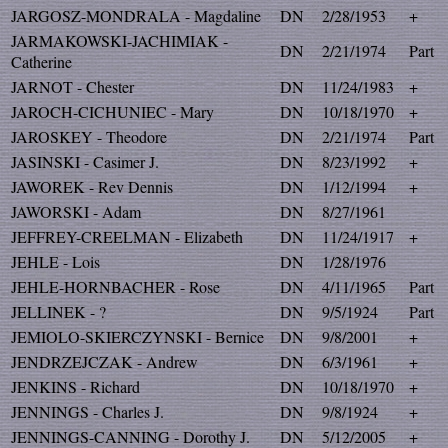
JARGOSZ-MONDRALA - Magdaline
DN
2/28/1953
+
JARMAKOWSKI-JACHIMIAK -
DN
2/21/1974
Part
Catherine
JARNOT - Chester
DN
11/24/1983
+
JAROCH-CICHUNIEC - Mary
DN
10/18/1970
+
JAROSKEY - Theodore
DN
2/21/1974
Part
JASINSKI - Casimer J.
DN
8/23/1992
+
JAWOREK - Rev Dennis
DN
1/12/1994
+
JAWORSKI - Adam
DN
8/27/1961
JEFFREY-CREELMAN - Elizabeth
DN
11/24/1917
+
JEHLE - Lois
DN
1/28/1976
JEHLE-HORNBACHER - Rose
DN
4/11/1965
Part
JELLINEK - ?
DN
9/5/1924
Part
JEMIOLO-SKIERCZYNSKI - Bernice
DN
9/8/2001
+
JENDRZEJCZAK - Andrew
DN
6/3/1961
+
JENKINS - Richard
DN
10/18/1970
+
JENNINGS - Charles J.
DN
9/8/1924
+
JENNINGS-CANNING - Dorothy J.
DN
5/12/2005
+