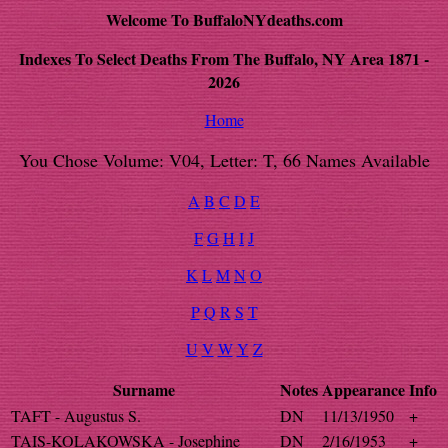
Welcome To BuffaloNYdeaths.com
Indexes To Select Deaths From The Buffalo, NY Area 1871 -
2026
Home
You Chose Volume: V04, Letter: T, 66 Names Available
A
B
C
D
E
F
G
H
I
J
K
L
M
N
O
P
Q
R
S
T
U
V
W
Y
Z
Surname
Notes
Appearance
Info
TAFT - Augustus S.
DN
11/13/1950
+
TAIS-KOLAKOWSKA - Josephine
DN
2/16/1953
+