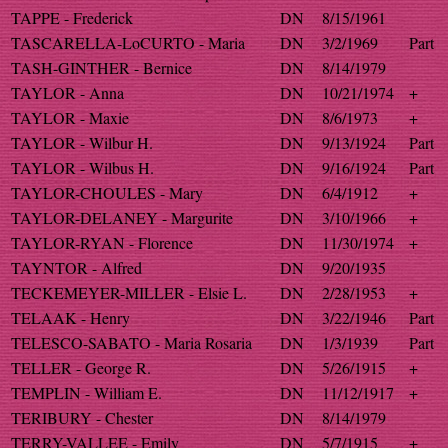
TAPPE - Frederick
DN
8/15/1961
TASCARELLA-LoCURTO - Maria
DN
3/2/1969
Part
TASH-GINTHER - Bernice
DN
8/14/1979
TAYLOR - Anna
DN
10/21/1974
+
TAYLOR - Maxie
DN
8/6/1973
+
TAYLOR - Wilbur H.
DN
9/13/1924
Part
TAYLOR - Wilbus H.
DN
9/16/1924
Part
TAYLOR-CHOULES - Mary
DN
6/4/1912
+
TAYLOR-DELANEY - Margurite
DN
3/10/1966
+
TAYLOR-RYAN - Florence
DN
11/30/1974
+
TAYNTOR - Alfred
DN
9/20/1935
TECKEMEYER-MILLER - Elsie L.
DN
2/28/1953
+
TELAAK - Henry
DN
3/22/1946
Part
TELESCO-SABATO - Maria Rosaria
DN
1/3/1939
Part
TELLER - George R.
DN
5/26/1915
+
TEMPLIN - William E.
DN
11/12/1917
+
TERIBURY - Chester
DN
8/14/1979
TERRY-VALLEE - Emily
DN
5/7/1915
+