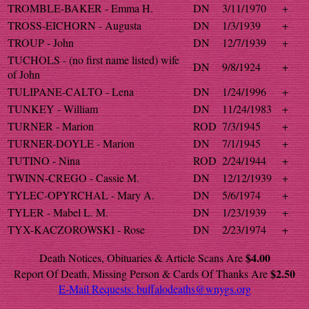
TROMBLE-BAKER - Emma H.
DN
3/11/1970
+
TROSS-EICHORN - Augusta
DN
1/3/1939
+
TROUP - John
DN
12/7/1939
+
TUCHOLS - (no first name listed) wife
DN
9/8/1924
+
of John
TULIPANE-CALTO - Lena
DN
1/24/1996
+
TUNKEY - William
DN
11/24/1983
+
TURNER - Marion
ROD
7/3/1945
+
TURNER-DOYLE - Marion
DN
7/1/1945
+
TUTINO - Nina
ROD
2/24/1944
+
TWINN-CREGO - Cassie M.
DN
12/12/1939
+
TYLEC-OPYRCHAL - Mary A.
DN
5/6/1974
+
TYLER - Mabel L. M.
DN
1/23/1939
+
TYX-KACZOROWSKI - Rose
DN
2/23/1974
+
$4.00
Death Notices, Obituaries & Article Scans Are
$2.50
Report Of Death, Missing Person & Cards Of Thanks Are
E-Mail Requests:
buffalodeaths@wnygs.org