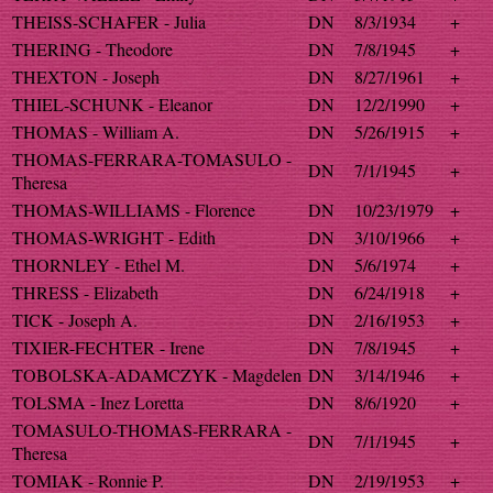
THEISS-SCHAFER - Julia
DN
8/3/1934
+
THERING - Theodore
DN
7/8/1945
+
THEXTON - Joseph
DN
8/27/1961
+
THIEL-SCHUNK - Eleanor
DN
12/2/1990
+
THOMAS - William A.
DN
5/26/1915
+
THOMAS-FERRARA-TOMASULO -
DN
7/1/1945
+
Theresa
THOMAS-WILLIAMS - Florence
DN
10/23/1979
+
THOMAS-WRIGHT - Edith
DN
3/10/1966
+
THORNLEY - Ethel M.
DN
5/6/1974
+
THRESS - Elizabeth
DN
6/24/1918
+
TICK - Joseph A.
DN
2/16/1953
+
TIXIER-FECHTER - Irene
DN
7/8/1945
+
TOBOLSKA-ADAMCZYK - Magdelen
DN
3/14/1946
+
TOLSMA - Inez Loretta
DN
8/6/1920
+
TOMASULO-THOMAS-FERRARA -
DN
7/1/1945
+
Theresa
TOMIAK - Ronnie P.
DN
2/19/1953
+