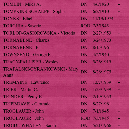
TOMLIN - Miles A.
DN
4/6/1920
+
TOMPKINS-SCHALPP - Sophia
DN
6/2/1910
+
TONKS - Ethel
DN
11/19/1974
TORCHIA - Saverio
ROD
7/3/1945
+
TORLOP-GASIOROWSKA - Victoria
DN
2/27/1953
+
TORNABENE - Charles
DN
3/24/1973
TORNABENE - P
DN
8/15/1961
TOWNSEND - George F.
DN
4/2/1940
+
TRACY-PALLISER - Wesley
DN
5/26/1915
+
TRAFALSKI-CYRANKOWSKI - Mary
DN
8/26/1975
+
Anna
TREMAINE - Lawrence
DN
12/7/1939
+
TRIER - Martin C.
DN
1/23/1939
+
TRINDER - Percy E.
DN
2/19/1953
+
TRIPP-DAVIS - Gertrude
DN
8/27/1961
+
TROGLAUER - John
DN
7/1/1945
+
TROGLAUER - John
ROD
7/3/1945
+
TROIDL-WHALEN - Sarah
DN
5/21/1966
+