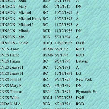
OHNSON - John
BEN
5/21/1894
A
OHNSON - Mary
BE
7/12/1915
DN
OHNSON - Michael
BC
10/22/1895
A
OHNSON - Michael Henry
BC
10/23/1895
A
OHNSON - Michael J
BC
11/23/1895
A
OHNSON - Minnie
BCE
11/12/1933
DN
OHNSON - Mrs
BEN
5/21/1894
A
OHNSON - Smale
BDLJ
10/28/1935
D&B
ONES Annie
BSMN
6/2/1895
ROD
ONES Hattie
BSMN
6/2/1895
ROD
ONES Hiram
BC
9/24/1895
Batavia
ONES James H
BC
12/9/1891
A
ONES James H
BC
12/13/1891
LG
ONES John D
BC
9/24/1895
New York
ONES Mary R
BEX
3/10/1879
DN
ONES Thomas
BEN
2/14/1894
Plymouth, Pa
ONES Willie
BDLJ
10/22/1935
D&B
ORDAN M A
BEX
6/24/1894
ROD