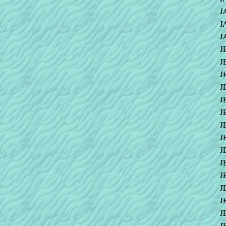
J
J
J
J
J
J
J
J
J
J
J
J
J
J
J
J
J
J