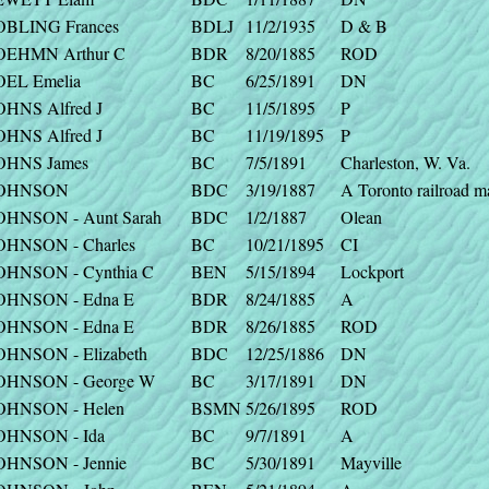
OBLING Frances
BDLJ
11/2/1935
D & B
OEHMN Arthur C
BDR
8/20/1885
ROD
OEL Emelia
BC
6/25/1891
DN
OHNS Alfred J
BC
11/5/1895
P
OHNS Alfred J
BC
11/19/1895
P
OHNS James
BC
7/5/1891
Charleston, W. Va.
OHNSON
BDC
3/19/1887
A Toronto railroad m
OHNSON - Aunt Sarah
BDC
1/2/1887
Olean
OHNSON - Charles
BC
10/21/1895
CI
OHNSON - Cynthia C
BEN
5/15/1894
Lockport
OHNSON - Edna E
BDR
8/24/1885
A
OHNSON - Edna E
BDR
8/26/1885
ROD
OHNSON - Elizabeth
BDC
12/25/1886
DN
OHNSON - George W
BC
3/17/1891
DN
OHNSON - Helen
BSMN
5/26/1895
ROD
OHNSON - Ida
BC
9/7/1891
A
OHNSON - Jennie
BC
5/30/1891
Mayville