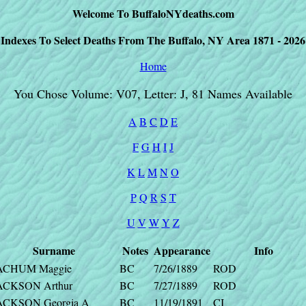
Welcome To BuffaloNYdeaths.com
Indexes To Select Deaths From The Buffalo, NY Area 1871 - 2026
Home
You Chose Volume: V07, Letter: J, 81 Names Available
A
B
C
D
E
F
G
H
I
J
K
L
M
N
O
P
Q
R
S
T
U
V
W
Y
Z
Surname
Notes
Appearance
Info
ACHUM Maggie
BC
7/26/1889
ROD
ACKSON Arthur
BC
7/27/1889
ROD
ACKSON Georgia A
BC
11/19/1891
CI