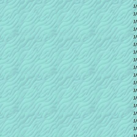
J
J
J
J
J
J
J
J
J
J
J
J
J
J
J
J
J
J