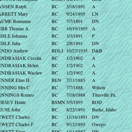
ANSEN Ralph
BC
3/18/1891
A
ARRETT Mary
BC
9/24/1895
LN
AUME Romanna
BC
7/7/1891
DN
EBB Thomas A
BC
10/19/1895
A
EHLE Johanna
BC
3/3/1891
P
EHLE Julia
BC
2/8/1891
DN
ENDO Andrew
BDLJ
10/23/1935
D&B
ENDRASIAK Cecelia
BC
1/2/1902
A
ENDRASIAK Helen
BC
1/2/1902
A
ENDRASIAK Waclaw
BC
1/2/1902
A
ENNER Elias H
BEN
7/11/1883
A
ENNING Mrs C
BC
7/7/1888
Wilson
ENNINGS Romeo
BC
7/18/1888
Titusville Pa.
ERSEY Hattie
BSMN
5/5/1895
ROD
EUSE John
BC
8/22/1891
Burke, Idaho
EWETT Charles
BC
11/16/1891
DN
EWETT Charles F
BC
9/12/1895
Owego
EWETT Elam
BDC
1/11/1887
DN