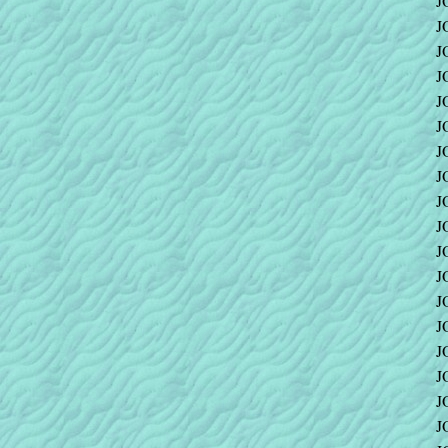
J
J
J
J
J
J
J
J
J
J
J
J
J
J
J
J
J
J