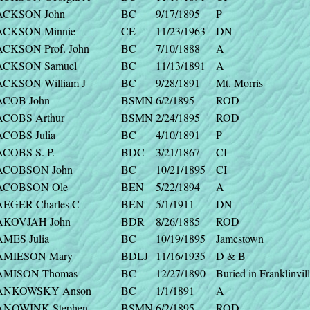
ACKSON John
BC
9/17/1895
P
ACKSON Minnie
CE
11/23/1963
DN
ACKSON Prof. John
BC
7/10/1888
A
ACKSON Samuel
BC
11/13/1891
A
ACKSON William J
BC
9/28/1891
Mt. Morris
ACOB John
BSMN
6/2/1895
ROD
ACOBS Arthur
BSMN
2/24/1895
ROD
ACOBS Julia
BC
4/10/1891
P
ACOBS S. P.
BDC
3/21/1867
CI
ACOBSON John
BC
10/21/1895
CI
ACOBSON Ole
BEN
5/22/1894
A
AEGER Charles C
BEN
5/1/1911
DN
AKOVJAH John
BDR
8/26/1885
ROD
AMES Julia
BC
10/19/1895
Jamestown
AMIESON Mary
BDLJ
11/16/1935
D & B
AMISON Thomas
BC
12/27/1890
Buried in Franklinvil
ANKOWSKY Anson
BC
1/1/1891
A
ANOWINK Stephen
BSMN
6/2/1895
ROD