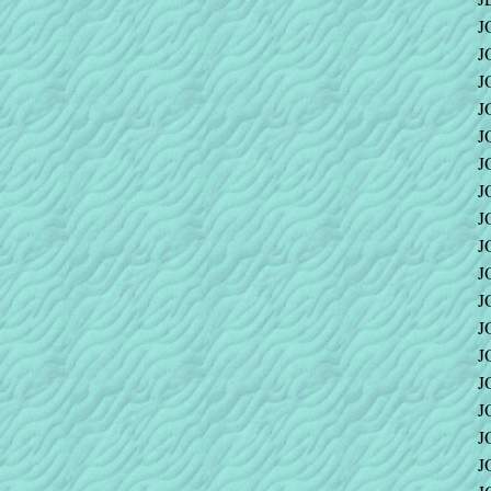
J
J
J
J
J
J
J
J
J
J
J
J
J
J
J
J
J