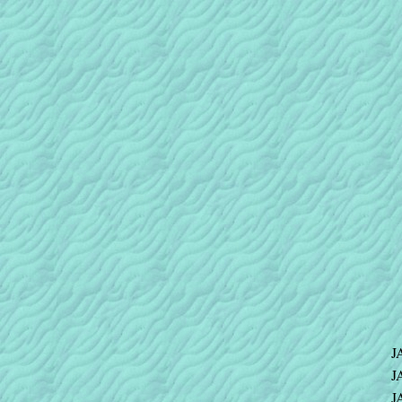
J
J
J