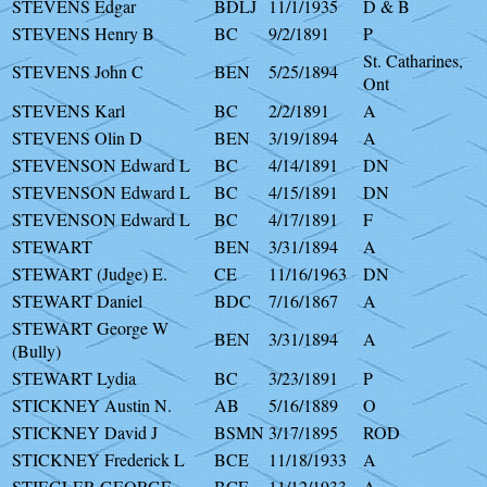
STEVENS Edgar
BDLJ
11/1/1935
D & B
STEVENS Henry B
BC
9/2/1891
P
St. Catharines,
STEVENS John C
BEN
5/25/1894
Ont
STEVENS Karl
BC
2/2/1891
A
STEVENS Olin D
BEN
3/19/1894
A
STEVENSON Edward L
BC
4/14/1891
DN
STEVENSON Edward L
BC
4/15/1891
DN
STEVENSON Edward L
BC
4/17/1891
F
STEWART
BEN
3/31/1894
A
STEWART (Judge) E.
CE
11/16/1963
DN
STEWART Daniel
BDC
7/16/1867
A
STEWART George W
BEN
3/31/1894
A
(Bully)
STEWART Lydia
BC
3/23/1891
P
STICKNEY Austin N.
AB
5/16/1889
O
STICKNEY David J
BSMN
3/17/1895
ROD
STICKNEY Frederick L
BCE
11/18/1933
A
STIEGLER GEORGE
BCE
11/12/1933
A