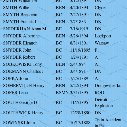
SMITH William W
BC
3/12/1891
DN
SMITH Willie
BEN
4/20/1894
Clyde
SMYTH Beechem
BC
2/27/1891
DN
SMYTH Francis J
BEN
7/7/1883
DN
SNIDERHAN Anna M
BE
7/16/1915
DN
SNYDER Albertine
BEN
5/26/1894
Lockport
SNYDER Eleanor
BC
8/31/1891
Warsaw
SNYDER John
BC
11/19/1895
P
SNYDER Robert
BC
1/24/1891
A
SOBKOWISKI Tony
BEN
5/4/1894
A
SOEMANN Charles J
BC
3/4/1891
DN
SOFKA John
BC
7/25/1889
A
SOMERVILLE Henry
BEN
5/22/1894
Dodgeville, Ia.
SOPER Lena
BSMN
3/31/1895
ROD
Detroit
SOULE George D
BC
11/7/1895
Explosion
SOUTHWICK Henry
BC
12/28/1890
DN
Train Accident
SOWINSKI John
BC
10/17/1888
in Pa.