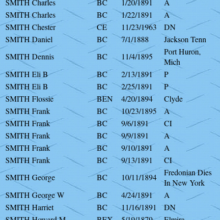
SMITH Charles
BC
1/20/1891
A
SMITH Charles
BC
1/22/1891
A
SMITH Chester
CE
11/23/1963
DN
SMITH Daniel
BC
7/1/1888
Jackson Tenn
Port Huron,
SMITH Dennis
BC
11/4/1895
Mich
SMITH Eli B
BC
2/13/1891
P
SMITH Eli B
BC
2/25/1891
P
SMITH Flossie
BEN
4/20/1894
Clyde
SMITH Frank
BC
10/23/1895
A
SMITH Frank
BC
9/6/1891
CI
SMITH Frank
BC
9/9/1891
A
SMITH Frank
BC
9/10/1891
A
SMITH Frank
BC
9/13/1891
CI
Fredonian Dies
SMITH George
BC
10/11/1894
In New York
SMITH George W
BC
4/24/1891
A
SMITH Harriet
BC
11/16/1891
DN
SMITH Howard M
BEX
5/19/1879
Elmira