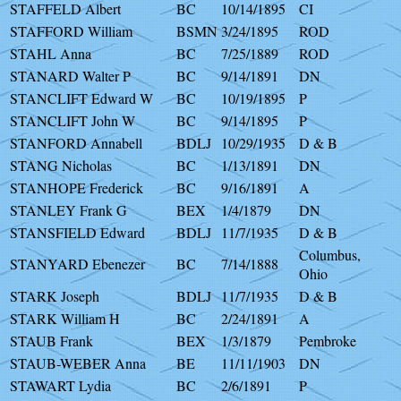
STAFFELD Albert
BC
10/14/1895
CI
STAFFORD William
BSMN
3/24/1895
ROD
STAHL Anna
BC
7/25/1889
ROD
STANARD Walter P
BC
9/14/1891
DN
STANCLIFT Edward W
BC
10/19/1895
P
STANCLIFT John W
BC
9/14/1895
P
STANFORD Annabell
BDLJ
10/29/1935
D & B
STANG Nicholas
BC
1/13/1891
DN
STANHOPE Frederick
BC
9/16/1891
A
STANLEY Frank G
BEX
1/4/1879
DN
STANSFIELD Edward
BDLJ
11/7/1935
D & B
Columbus,
STANYARD Ebenezer
BC
7/14/1888
Ohio
STARK Joseph
BDLJ
11/7/1935
D & B
STARK William H
BC
2/24/1891
A
STAUB Frank
BEX
1/3/1879
Pembroke
STAUB-WEBER Anna
BE
11/11/1903
DN
STAWART Lydia
BC
2/6/1891
P