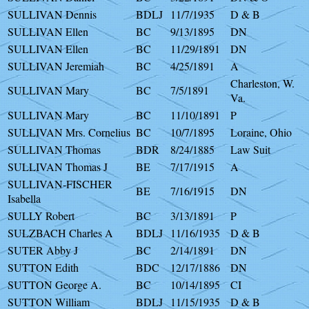
SULLIVAN Dennis
BDLJ
11/7/1935
D & B
SULLIVAN Ellen
BC
9/13/1895
DN
SULLIVAN Ellen
BC
11/29/1891
DN
SULLIVAN Jeremiah
BC
4/25/1891
A
Charleston, W.
SULLIVAN Mary
BC
7/5/1891
Va.
SULLIVAN Mary
BC
11/10/1891
P
SULLIVAN Mrs. Cornelius
BC
10/7/1895
Loraine, Ohio
SULLIVAN Thomas
BDR
8/24/1885
Law Suit
SULLIVAN Thomas J
BE
7/17/1915
A
SULLIVAN-FISCHER
BE
7/16/1915
DN
Isabella
SULLY Robert
BC
3/13/1891
P
SULZBACH Charles A
BDLJ
11/16/1935
D & B
SUTER Abby J
BC
2/14/1891
DN
SUTTON Edith
BDC
12/17/1886
DN
SUTTON George A.
BC
10/14/1895
CI
SUTTON William
BDLJ
11/15/1935
D & B