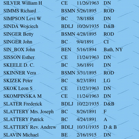
SILVER William H
CE
11/26/1963
DN
SIMMS Richard
BSMN
5/26/1895
ROD
SIMPSON Levi W
BC
7/8/1888
DN
SINDA Wojciech
BDLJ
10/26/1935
D&B
SINGER Betty
BSMN
4/28/1895
ROD
SINGER John
BC
9/4/1891
CI
SIN_BOX John
BEN
5/16/1894
Bath, NY
SISSON Esther
CE
11/24/1963
DN
SKEELE D. C.
BC
3/6/1891
DN
SKINNER Vera
BSMN
3/31/1895
ROD
SKIZEK Peter
BC
8/23/1891
LG
SKOK Leon S
CE
11/23/1963
DN
SKOMPINSKA M
CE
11/24/1963
DN
SLATER Frederick
BDLJ
10/22/1935
D&B
SLATTERY Mrs. Joseph
BC
8/26/1891
F
SLATTERY Patrick
BC
4/24/1891
A
SLATTERY Rev. Andrew
BDLJ
10/31/1935
D & B
SLAVIN Michael
BE
2/16/1915
DN