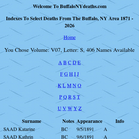
Welcome To BuffaloNYdeaths.com
Indexes To Select Deaths From The Buffalo, NY Area 1871 -
2026
Home
You Chose Volume: V07, Letter: S, 406 Names Available
A
B
C
D
E
F
G
H
I
J
K
L
M
N
O
P
Q
R
S
T
U
V
W
Y
Z
Surname
Notes
Appearance
Info
SAAD Katarine
BC
9/5/1891
A
SAAD Kathrin
BC
9/6/1891
A