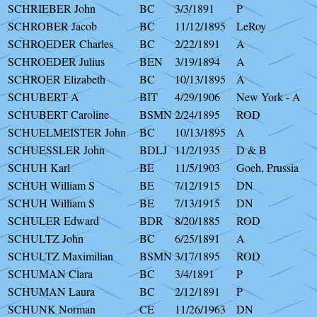
SCHRIEBER John
BC
3/3/1891
P
SCHROBER Jacob
BC
11/12/1895
LeRoy
SCHROEDER Charles
BC
2/22/1891
A
SCHROEDER Julius
BEN
3/19/1894
A
SCHROER Elizabeth
BC
10/13/1895
A
SCHUBERT A
BIT
4/29/1906
New York - A
SCHUBERT Caroline
BSMN
2/24/1895
ROD
SCHUELMEISTER John
BC
10/13/1895
A
SCHUESSLER John
BDLJ
11/2/1935
D & B
SCHUH Karl
BE
11/5/1903
Goeh, Prussia
SCHUH William S
BE
7/12/1915
DN
SCHUH William S
BE
7/13/1915
DN
SCHULER Edward
BDR
8/20/1885
ROD
SCHULTZ John
BC
6/25/1891
A
SCHULTZ Maximilian
BSMN
3/17/1895
ROD
SCHUMAN Clara
BC
3/4/1891
P
SCHUMAN Laura
BC
2/12/1891
P
SCHUNK Norman
CE
11/26/1963
DN