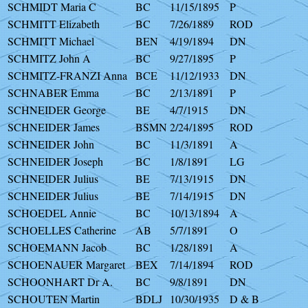
SCHMIDT Maria C
BC
11/15/1895
P
SCHMITT Elizabeth
BC
7/26/1889
ROD
SCHMITT Michael
BEN
4/19/1894
DN
SCHMITZ John A
BC
9/27/1895
P
SCHMITZ-FRANZI Anna
BCE
11/12/1933
DN
SCHNABER Emma
BC
2/13/1891
P
SCHNEIDER George
BE
4/7/1915
DN
SCHNEIDER James
BSMN
2/24/1895
ROD
SCHNEIDER John
BC
11/3/1891
A
SCHNEIDER Joseph
BC
1/8/1891
LG
SCHNEIDER Julius
BE
7/13/1915
DN
SCHNEIDER Julius
BE
7/14/1915
DN
SCHOEDEL Annie
BC
10/13/1894
A
SCHOELLES Catherine
AB
5/7/1891
O
SCHOEMANN Jacob
BC
1/28/1891
A
SCHOENAUER Margaret
BEX
7/14/1894
ROD
SCHOONHART Dr A.
BC
9/8/1891
DN
SCHOUTEN Martin
BDLJ
10/30/1935
D & B