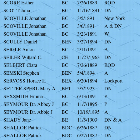
SCORE Esther
BC
7/26/1889
ROD
SCOTT Julia
BC
11/16/1891
DN
SCOVILLE Jonathan
BC
3/5/1891
New York
SCOVILLE Jonathan
BC
3/6/1891
A & DN
SCOVILLE Jonathan
BC
3/23/1891
W
SCULLY Daniel
BEN
3/27/1894
DN
SEIGLE Anton
BC
2/11/1891
A
SEILER Willard C.
CE
11/27/1963
DN
SELBERT Clara
BC
7/26/1889
ROD
SEMSKI Stephen
BEN
5/4/1894
A
SERVOSS Horace H
BEX
6/20/1894
Lockport
SETTER-SPERL Mary A
BET
5/5/1923
DN
SEXSMITH Emma
BC
6/13/1891
P
SEYMOUR Dr. Abbey J
BC
11/7/1895
P
SEYMOUR Dr. Abbie J
BC
10/19/1895
A
SHADY Jane
BE
11/5/1903
DN & A
SHALLOE Patrick
BDC
6/26/1887
DN
SHALLOE Patrick
BDC
6/27/1887
DN