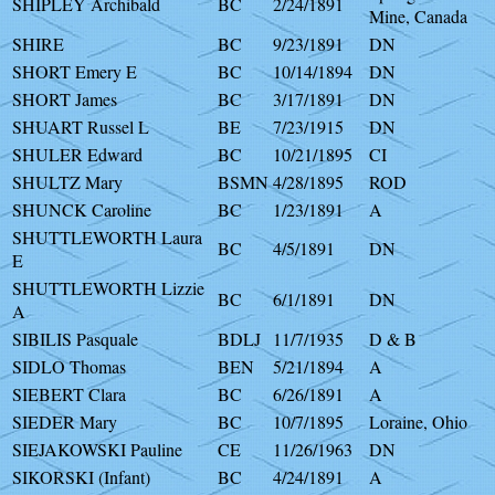
SHIPLEY Archibald
BC
2/24/1891
Mine, Canada
SHIRE
BC
9/23/1891
DN
SHORT Emery E
BC
10/14/1894
DN
SHORT James
BC
3/17/1891
DN
SHUART Russel L
BE
7/23/1915
DN
SHULER Edward
BC
10/21/1895
CI
SHULTZ Mary
BSMN
4/28/1895
ROD
SHUNCK Caroline
BC
1/23/1891
A
SHUTTLEWORTH Laura
BC
4/5/1891
DN
E
SHUTTLEWORTH Lizzie
BC
6/1/1891
DN
A
SIBILIS Pasquale
BDLJ
11/7/1935
D & B
SIDLO Thomas
BEN
5/21/1894
A
SIEBERT Clara
BC
6/26/1891
A
SIEDER Mary
BC
10/7/1895
Loraine, Ohio
SIEJAKOWSKI Pauline
CE
11/26/1963
DN
SIKORSKI (Infant)
BC
4/24/1891
A