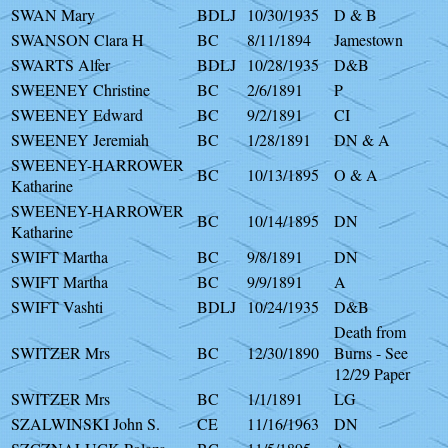
SWAN Mary
BDLJ
10/30/1935
D & B
SWANSON Clara H
BC
8/11/1894
Jamestown
SWARTS Alfer
BDLJ
10/28/1935
D&B
SWEENEY Christine
BC
2/6/1891
P
SWEENEY Edward
BC
9/2/1891
CI
SWEENEY Jeremiah
BC
1/28/1891
DN & A
SWEENEY-HARROWER
BC
10/13/1895
O & A
Katharine
SWEENEY-HARROWER
BC
10/14/1895
DN
Katharine
SWIFT Martha
BC
9/8/1891
DN
SWIFT Martha
BC
9/9/1891
A
SWIFT Vashti
BDLJ
10/24/1935
D&B
Death from
SWITZER Mrs
BC
12/30/1890
Burns - See
12/29 Paper
SWITZER Mrs
BC
1/1/1891
LG
SZALWINSKI John S.
CE
11/16/1963
DN