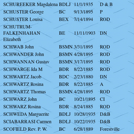
SCHUREEKER Magdalena
BDLJ
11/1/1935
D & B
SCHUSTER George
BC
9/13/1895
P
SCHUSTER Louisa
BEX
7/14/1894
ROD
SCHUTRUM-
FALKENHAHAN
BE
11/11/1903
DN
Elizabeth
SCHWAB John
BSMN
3/31/1895
ROD
SCHWANDER John
BSMN
4/28/1895
ROD
SCHWANNAN Gustav
BSMN
3/17/1895
ROD
SCHWARGE Ida M
BDR
8/22/1885
ROD
SCHWARTZ Jacob
BDC
2/23/1880
DN
SCHWARTZ Rosina
BDR
8/22/1885
A
SCHWARTZ Thomas
BSMN
4/28/1895
ROD
SCHWARZ John
BC
10/21/1895
CI
SCHWARZ Rosina
BDR
8/24/1885
ROD
SCHWEDA Marguerite
BDLJ
10/28/1935
D&B
SCIABARRASI Carmen
BDLJ
10/22/1935
D&B
SCOFIELD Rev. P. W.
BC
6/28/1889
Forestville