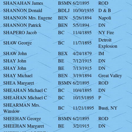
SHANAHAN James
BSMN
6/2/1895
ROD
SHANNON Donald
BDLJ
10/30/1935
D & B
SHANNON Mrs. Eugene
BEN
5/26/1894
Napoli
SHANNON Patrick
BEN
5/5/1894
DN
SHAPERO Jacob
BC
11/4/1895
NY Fire
Detroit
SHAW George
BC
11/7/1895
Explosion
SHAW John
BEX
4/24/1879
IM
SHAY John
BE
7/12/1915
DN
SHAY John
BE
7/13/1915
DN
SHAY Michael
BEN
3/19/1894
Great Valley
SHEA Margaret
BSMN
6/2/1895
ROD
SHEAHAN Michael C
BC
10/4/1895
DN
SHEAHAN Michael C
BC
10/15/1895
P
SHEARMAN Mrs.
BC
11/21/1895
Busti, NY
Winslow
SHEEHAN George
BSMN
6/2/1895
ROD
SHEEHAN Margaret
BE
3/2/1915
DN