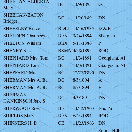
SHEEHAN-ALBERTA
BC
11/9/1895
O
Mary
SHEEHAN-EATON
BC
11/20/1891
DN
Bridget
SHEESLEY Bruce
BDLJ
11/16/1935
D & B
SHELDEN Chauncey
BEN
3/24/1894
Sherman
SHELTON William
BEX
5/11/1886
P
SHENEY Susan
BSMN
4/28/1895
ROD
SHEPHARD Mrs. Tom
BC
11/3/1891
Georgiana, Al
SHEPHARD Tom
BC
11/3/1891
Georgiana, Al
SHEPPARD Mrs
BC
12/27/1890
DN
SHERMAN Mrs A. B.
BC
8/5/1894
A
SHERMAN Mrs A. B.
BC
8/7/1894
F
SHERMAN-
BC
4/3/1891
DN
HANKINSON Jane S
SHERWOOD Rose
BE
11/12/1903
Erie Pa
SHIELDS Mary
BEX
6/24/1894
ROD
SHINNERS H. D.
CE
11/23/1963
DN
Spring Hill