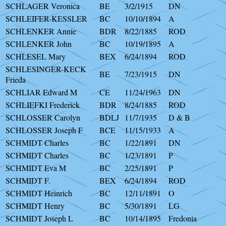
SCHLAGER Veronica
BE
3/2/1915
DN
SCHLEIFER-KESSLER
BC
10/10/1894
A
SCHLENKER Annie
BDR
8/22/1885
ROD
SCHLENKER John
BC
10/19/1895
A
SCHLESEL Mary
BEX
6/24/1894
ROD
SCHLESINGER-KECK
BE
7/23/1915
DN
Frieda
SCHLIAR Edward M
CE
11/24/1963
DN
SCHLIEFKI Frederick
BDR
8/24/1885
ROD
SCHLOSSER Carolyn
BDLJ
11/7/1935
D & B
SCHLOSSER Joseph F
BCE
11/15/1933
A
SCHMIDT Charles
BC
1/22/1891
DN
SCHMIDT Charles
BC
1/23/1891
P
SCHMIDT Eva M
BC
2/25/1891
P
SCHMIDT F.
BEX
6/24/1894
ROD
SCHMIDT Heinrich
BC
12/11/1891
O
SCHMIDT Henry
BC
5/30/1891
LG
SCHMIDT Joseph L
BC
10/14/1895
Fredonia