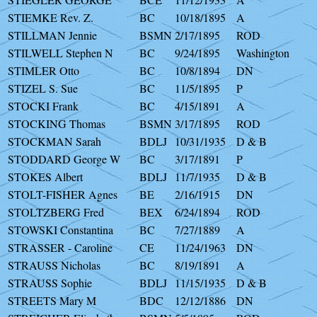
STIEMKE Rev. Z.
BC
10/18/1895
A
STILLMAN Jennie
BSMN
2/17/1895
ROD
STILWELL Stephen N
BC
9/24/1895
Washington
STIMLER Otto
BC
10/8/1894
DN
STIZEL S. Sue
BC
11/5/1895
P
STOCKI Frank
BC
4/15/1891
A
STOCKING Thomas
BSMN
3/17/1895
ROD
STOCKMAN Sarah
BDLJ
10/31/1935
D & B
STODDARD George W
BC
3/17/1891
P
STOKES Albert
BDLJ
11/7/1935
D & B
STOLT-FISHER Agnes
BE
2/16/1915
DN
STOLTZBERG Fred
BEX
6/24/1894
ROD
STOWSKI Constantina
BC
7/27/1889
A
STRASSER - Caroline
CE
11/24/1963
DN
STRAUSS Nicholas
BC
8/19/1891
A
STRAUSS Sophie
BDLJ
11/15/1935
D & B
STREETS Mary M
BDC
12/12/1886
DN