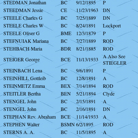
STEDMAN Jonathan
BC
9/12/1895
P
STEEDMAN Jessie
CE
11/23/1963
DN
STEELE Charles G
BC
7/25/1889
DN
STEELE Charles W
BC
8/24/1891
Lockport
STEELE Oliver G
BME
12/3/1879
P
STEFNUIAK Mariana
BC
7/27/1889
ROD
STEHBACH Maria
BDR
8/21/1885
ROD
A Also See
STEIGER George
BCE
11/13/1933
STIEGLER
STEINBACH Lena
BC
9/6/1891
P
STEINHILL Gottleib
BC
12/8/1891
A
STEINMETZ Emma
BEX
7/14/1894
ROD
STEITLER Bertha
BEN
5/21/1894
Clyde
STENGEL John
BC
2/15/1891
A
STENGEL John
BC
2/16/1891
DN
STEPHAN Rev. Abraham
BCE
11/14/1933
A
STEPHEN Walter
BSMN
6/2/1895
ROD
STERNS A. A.
BC
11/5/1895
A