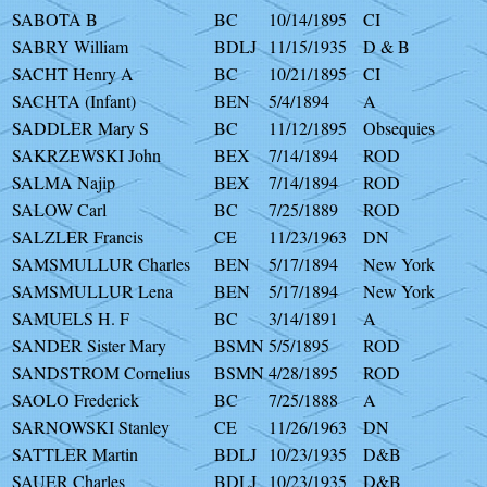
SABOTA B
BC
10/14/1895
CI
SABRY William
BDLJ
11/15/1935
D & B
SACHT Henry A
BC
10/21/1895
CI
SACHTA (Infant)
BEN
5/4/1894
A
SADDLER Mary S
BC
11/12/1895
Obsequies
SAKRZEWSKI John
BEX
7/14/1894
ROD
SALMA Najip
BEX
7/14/1894
ROD
SALOW Carl
BC
7/25/1889
ROD
SALZLER Francis
CE
11/23/1963
DN
SAMSMULLUR Charles
BEN
5/17/1894
New York
SAMSMULLUR Lena
BEN
5/17/1894
New York
SAMUELS H. F
BC
3/14/1891
A
SANDER Sister Mary
BSMN
5/5/1895
ROD
SANDSTROM Cornelius
BSMN
4/28/1895
ROD
SAOLO Frederick
BC
7/25/1888
A
SARNOWSKI Stanley
CE
11/26/1963
DN
SATTLER Martin
BDLJ
10/23/1935
D&B
SAUER Charles
BDLJ
10/23/1935
D&B