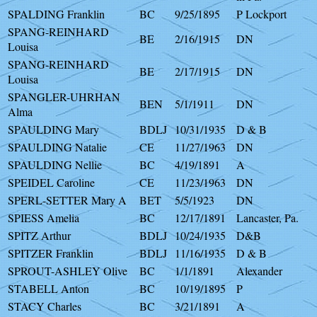
SPALDING Franklin
BC
9/25/1895
P Lockport
SPANG-REINHARD
BE
2/16/1915
DN
Louisa
SPANG-REINHARD
BE
2/17/1915
DN
Louisa
SPANGLER-UHRHAN
BEN
5/1/1911
DN
Alma
SPAULDING Mary
BDLJ
10/31/1935
D & B
SPAULDING Natalie
CE
11/27/1963
DN
SPAULDING Nellie
BC
4/19/1891
A
SPEIDEL Caroline
CE
11/23/1963
DN
SPERL-SETTER Mary A
BET
5/5/1923
DN
SPIESS Amelia
BC
12/17/1891
Lancaster, Pa.
SPITZ Arthur
BDLJ
10/24/1935
D&B
SPITZER Franklin
BDLJ
11/16/1935
D & B
SPROUT-ASHLEY Olive
BC
1/1/1891
Alexander
STABELL Anton
BC
10/19/1895
P
STACY Charles
BC
3/21/1891
A