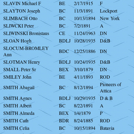
SLAVIN Michael F
BE
2/17/1915
F
SLAYTON Joseph
BC
11/3/1891
Lockport
SLIMBACH Otto
BC
10/13/1894
New York
SLIWCKI Peter
BC
7/2/1891
A
SLIWINSKI Bronistaus
CE
11/24/1963
DN
SLOAN Hogh
BDLJ
10/28/1935
D&B
SLOCUM-BROMLEY
BDC
12/25/1886
DN
Ann
SLOTMAN Henry
BDLJ
10/24/1935
D&B
SMALL Peter Sr
BEX
3/10/1879
DN
SMILEY John
BE
4/11/1893
ROD
Pioneers of
SMITH Abagail
BC
8/12/1894
Attica
SMITH Agnes
BDLJ
10/29/1935
D & B
SMITH Albert
BC
8/22/1891
A
SMITH Almeda
BEX
1/4/1879
P
SMITH Cath
BDR
8/24/1885
ROD
SMITH Celia
BC
10/15/1894
Batavia