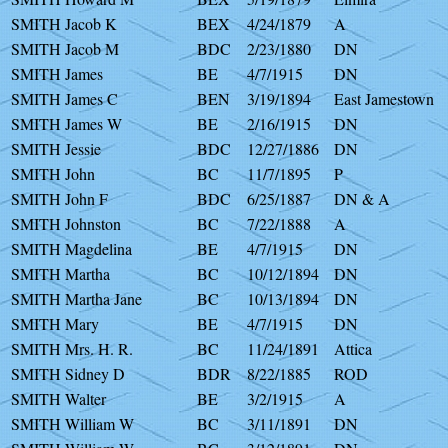
SMITH Jacob K
BEX
4/24/1879
A
SMITH Jacob M
BDC
2/23/1880
DN
SMITH James
BE
4/7/1915
DN
SMITH James C
BEN
3/19/1894
East Jamestown
SMITH James W
BE
2/16/1915
DN
SMITH Jessie
BDC
12/27/1886
DN
SMITH John
BC
11/7/1895
P
SMITH John F
BDC
6/25/1887
DN & A
SMITH Johnston
BC
7/22/1888
A
SMITH Magdelina
BE
4/7/1915
DN
SMITH Martha
BC
10/12/1894
DN
SMITH Martha Jane
BC
10/13/1894
DN
SMITH Mary
BE
4/7/1915
DN
SMITH Mrs. H. R.
BC
11/24/1891
Attica
SMITH Sidney D
BDR
8/22/1885
ROD
SMITH Walter
BE
3/2/1915
A
SMITH William W
BC
3/11/1891
DN