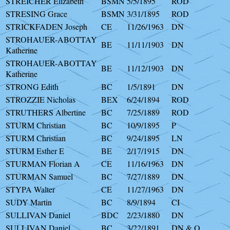
STREICHER Elizabeth
BSMN
5/5/1895
ROD
STRESING Grace
BSMN
3/31/1895
ROD
STRICKFADEN Joseph
CE
11/26/1963
DN
STROHAUER-ABOTTAY
BE
11/11/1903
DN
Katherine
STROHAUER-ABOTTAY
BE
11/12/1903
DN
Katherine
STRONG Edith
BC
1/5/1891
DN
STROZZIE Nicholas
BEX
6/24/1894
ROD
STRUTHERS Albertine
BC
7/25/1889
ROD
STURM Christian
BC
10/9/1895
P
STURM Christian
BC
9/24/1895
LN
STURM Esther E
BE
2/17/1915
DN
STURMAN Florian A
CE
11/16/1963
DN
STURMAN Samuel
BC
7/27/1889
DN
STYPA Walter
CE
11/27/1963
DN
SUDY Martin
BC
8/9/1894
CI
SULLIVAN Daniel
BDC
2/23/1880
DN
SULLIVAN Daniel
BC
3/22/1891
DN & O