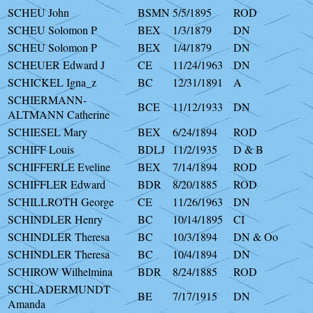
SCHEU John
BSMN
5/5/1895
ROD
SCHEU Solomon P
BEX
1/3/1879
DN
SCHEU Solomon P
BEX
1/4/1879
DN
SCHEUER Edward J
CE
11/24/1963
DN
SCHICKEL Igna_z
BC
12/31/1891
A
SCHIERMANN-
BCE
11/12/1933
DN
ALTMANN Catherine
SCHIESEL Mary
BEX
6/24/1894
ROD
SCHIFF Louis
BDLJ
11/2/1935
D & B
SCHIFFERLE Eveline
BEX
7/14/1894
ROD
SCHIFFLER Edward
BDR
8/20/1885
ROD
SCHILLROTH George
CE
11/26/1963
DN
SCHINDLER Henry
BC
10/14/1895
CI
SCHINDLER Theresa
BC
10/3/1894
DN & Oo
SCHINDLER Theresa
BC
10/4/1894
DN
SCHIROW Wilhelmina
BDR
8/24/1885
ROD
SCHLADERMUNDT
BE
7/17/1915
DN
Amanda