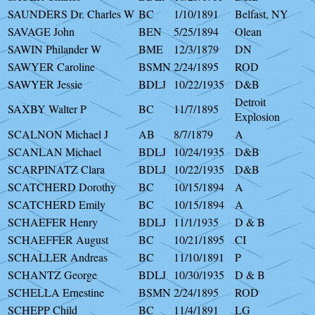
SAUNDERS Dr. Charles W
BC
1/10/1891
Belfast, NY
SAVAGE John
BEN
5/25/1894
Olean
SAWIN Philander W
BME
12/3/1879
DN
SAWYER Caroline
BSMN
2/24/1895
ROD
SAWYER Jessie
BDLJ
10/22/1935
D&B
Detroit
SAXBY Walter P
BC
11/7/1895
Explosion
SCALNON Michael J
AB
8/7/1879
A
SCANLAN Michael
BDLJ
10/24/1935
D&B
SCARPINATZ Clara
BDLJ
10/22/1935
D&B
SCATCHERD Dorothy
BC
10/15/1894
A
SCATCHERD Emily
BC
10/15/1894
A
SCHAEFER Henry
BDLJ
11/1/1935
D & B
SCHAEFFER August
BC
10/21/1895
CI
SCHALLER Andreas
BC
11/10/1891
P
SCHANTZ George
BDLJ
10/30/1935
D & B
SCHELLA Ernestine
BSMN
2/24/1895
ROD
SCHEPP Child
BC
11/4/1891
LG