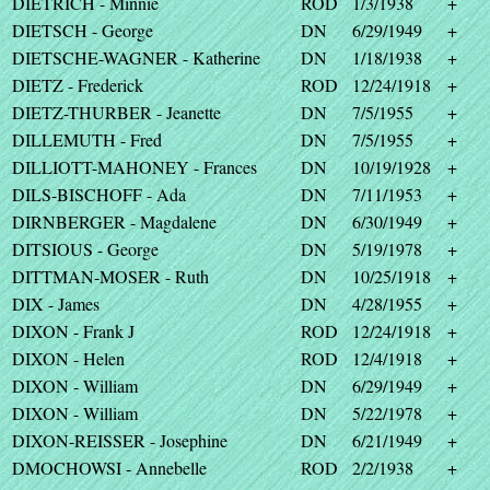
DIETRICH - Minnie
ROD
1/3/1938
+
DIETSCH - George
DN
6/29/1949
+
DIETSCHE-WAGNER - Katherine
DN
1/18/1938
+
DIETZ - Frederick
ROD
12/24/1918
+
DIETZ-THURBER - Jeanette
DN
7/5/1955
+
DILLEMUTH - Fred
DN
7/5/1955
+
DILLIOTT-MAHONEY - Frances
DN
10/19/1928
+
DILS-BISCHOFF - Ada
DN
7/11/1953
+
DIRNBERGER - Magdalene
DN
6/30/1949
+
DITSIOUS - George
DN
5/19/1978
+
DITTMAN-MOSER - Ruth
DN
10/25/1918
+
DIX - James
DN
4/28/1955
+
DIXON - Frank J
ROD
12/24/1918
+
DIXON - Helen
ROD
12/4/1918
+
DIXON - William
DN
6/29/1949
+
DIXON - William
DN
5/22/1978
+
DIXON-REISSER - Josephine
DN
6/21/1949
+
DMOCHOWSI - Annebelle
ROD
2/2/1938
+