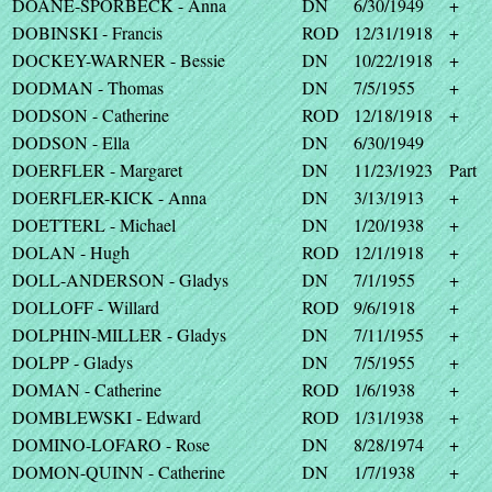
DOANE-SPORBECK - Anna
DN
6/30/1949
+
DOBINSKI - Francis
ROD
12/31/1918
+
DOCKEY-WARNER - Bessie
DN
10/22/1918
+
DODMAN - Thomas
DN
7/5/1955
+
DODSON - Catherine
ROD
12/18/1918
+
DODSON - Ella
DN
6/30/1949
DOERFLER - Margaret
DN
11/23/1923
Part
DOERFLER-KICK - Anna
DN
3/13/1913
+
DOETTERL - Michael
DN
1/20/1938
+
DOLAN - Hugh
ROD
12/1/1918
+
DOLL-ANDERSON - Gladys
DN
7/1/1955
+
DOLLOFF - Willard
ROD
9/6/1918
+
DOLPHIN-MILLER - Gladys
DN
7/11/1955
+
DOLPP - Gladys
DN
7/5/1955
+
DOMAN - Catherine
ROD
1/6/1938
+
DOMBLEWSKI - Edward
ROD
1/31/1938
+
DOMINO-LOFARO - Rose
DN
8/28/1974
+
DOMON-QUINN - Catherine
DN
1/7/1938
+