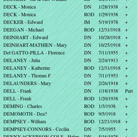
DECK - Monica
DN
1/28/1938
+
DECK - Monica
ROD
1/29/1938
+
DECKER - Edward
IM
5/19/1978
+
DEEGAN - Michael
ROD
12/31/1918
+
DEINHART - Edward
DN
10/28/1918
+
DEINHART-MATHIEN - Mary
DN
10/25/1918
+
Del GATTO-PILLA - Florence
DN
7/11/1955
+
DELANEY - Julia
DN
2/24/1913
+
DELANEY - Katherine
ROD
12/31/1918
+
DELANEY - Thomas F
DN
7/11/1953
+
DELAUNDERS - Mary
DN
2/26/1918
+
DELL - Frank
DN
1/18/1938
Part
DELL - Frank
ROD
1/20/1938
+
DEMING - Charles
ROD
1/3/1938
+
DEMOMOTH - Dea?
ROD
9/5/1918
+
DEMPSEY - William
ROD
12/21/1918
+
DEMPSEY-CONNORS - Cecilia
DN
7/5/1955
+
DENNY-ACKERSON-COLE - Helen
DN
5/16/1978
+