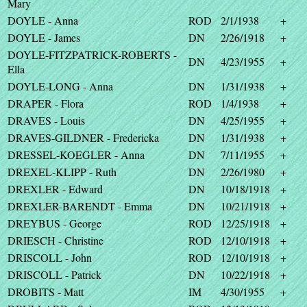
Mary
DOYLE - Anna
ROD
2/1/1938
+
DOYLE - James
DN
2/26/1918
+
DOYLE-FITZPATRICK-ROBERTS -
DN
4/23/1955
+
Ella
DOYLE-LONG - Anna
DN
1/31/1938
+
DRAPER - Flora
ROD
1/4/1938
+
DRAVES - Louis
DN
4/25/1955
+
DRAVES-GILDNER - Fredericka
DN
1/31/1938
+
DRESSEL-KOEGLER - Anna
DN
7/11/1955
+
DREXEL-KLIPP - Ruth
DN
2/26/1980
+
DREXLER - Edward
DN
10/18/1918
+
DREXLER-BARENDT - Emma
DN
10/21/1918
+
DREYBUS - George
ROD
12/25/1918
+
DRIESCH - Christine
ROD
12/10/1918
+
DRISCOLL - John
ROD
12/10/1918
+
DRISCOLL - Patrick
DN
10/22/1918
+
DROBITS - Matt
IM
4/30/1955
+