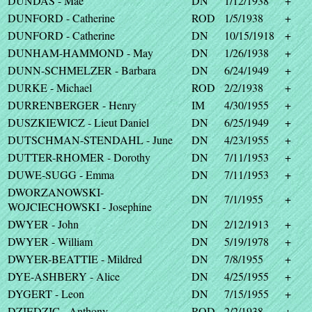
DUNDAS - Mae
DN
1/12/1938
+
DUNFORD - Catherine
ROD
1/5/1938
+
DUNFORD - Catherine
DN
10/15/1918
+
DUNHAM-HAMMOND - May
DN
1/26/1938
+
DUNN-SCHMELZER - Barbara
DN
6/24/1949
+
DURKE - Michael
ROD
2/2/1938
+
DURRENBERGER - Henry
IM
4/30/1955
+
DUSZKIEWICZ - Lieut Daniel
DN
6/25/1949
+
DUTSCHMAN-STENDAHL - June
DN
4/23/1955
+
DUTTER-RHOMER - Dorothy
DN
7/11/1953
+
DUWE-SUGG - Emma
DN
7/11/1953
+
DWORZANOWSKI-
DN
7/1/1955
+
WOJCIECHOWSKI - Josephine
DWYER - John
DN
2/12/1913
+
DWYER - William
DN
5/19/1978
+
DWYER-BEATTIE - Mildred
DN
7/8/1955
+
DYE-ASHBERY - Alice
DN
4/25/1955
+
DYGERT - Leon
DN
7/15/1955
+
DZIEDZIC - Anthony
ROD
2/2/1938
+