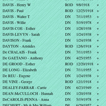
DAVIS - Henry W
ROD
9/8/1918
+
DAVIS - Paul
ROD
12/25/1918
+
DAVIS - Walter T
DN
7/11/1953
+
DAVIS - Willie
DN
5/19/1978
+
DAVIS-COE - Esther
DN
1/28/1938
+
DAVIS-LEVYN - Sarah
DN
1/24/1938
+
DAVISON - Frank
DN
1/24/1938
+
DAYTON - Artstides
ROD
12/6/1918
+
De CHALAIS - Frank
DN
7/11/1953
+
De GAETANO - Anthony
DN
4/25/1955
+
DE GROOD - Esther
ROD
12/20/1918
+
DE LONG - Elizabeth
DN
7/11/1955
+
De REU - Eugene
DN
1/24/1938
+
DE VINE - George
ROD
12/1/1918
+
DEALEY-FARRAR - Carrie
DN
6/23/1949
+
DEAN-McCULLOCH - Hannah
DN
1/20/1938
+
DeCAROLIS-PENNA - Anna
DN
5/19/1978
+
DECHERT - Mr & Mrs William
IM
6/29/1957
+