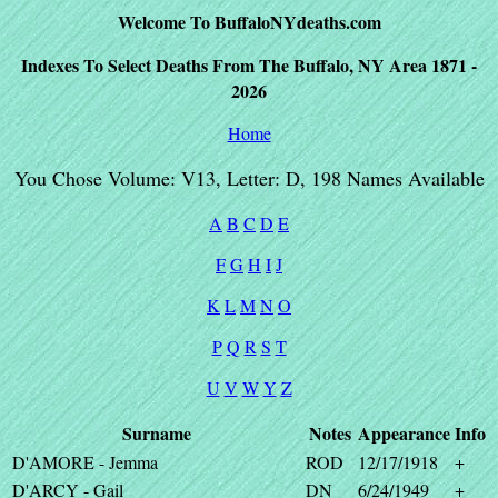
Welcome To BuffaloNYdeaths.com
Indexes To Select Deaths From The Buffalo, NY Area 1871 -
2026
Home
You Chose Volume: V13, Letter: D, 198 Names Available
A
B
C
D
E
F
G
H
I
J
K
L
M
N
O
P
Q
R
S
T
U
V
W
Y
Z
Surname
Notes
Appearance
Info
D'AMORE - Jemma
ROD
12/17/1918
+
D'ARCY - Gail
DN
6/24/1949
+