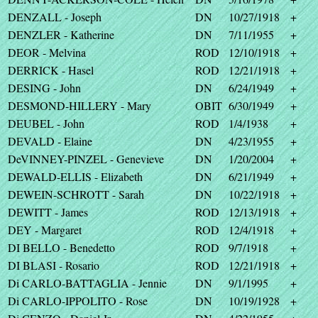
DENZALL - Joseph
DN
10/27/1918
+
DENZLER - Katherine
DN
7/11/1955
+
DEOR - Melvina
ROD
12/10/1918
+
DERRICK - Hasel
ROD
12/21/1918
+
DESING - John
DN
6/24/1949
+
DESMOND-HILLERY - Mary
OBIT
6/30/1949
+
DEUBEL - John
ROD
1/4/1938
+
DEVALD - Elaine
DN
4/23/1955
+
DeVINNEY-PINZEL - Genevieve
DN
1/20/2004
+
DEWALD-ELLIS - Elizabeth
DN
6/21/1949
+
DEWEIN-SCHROTT - Sarah
DN
10/22/1918
+
DEWITT - James
ROD
12/13/1918
+
DEY - Margaret
ROD
12/4/1918
+
DI BELLO - Benedetto
ROD
9/7/1918
+
DI BLASI - Rosario
ROD
12/21/1918
+
Di CARLO-BATTAGLIA - Jennie
DN
9/1/1995
+
Di CARLO-IPPOLITO - Rose
DN
10/19/1928
+