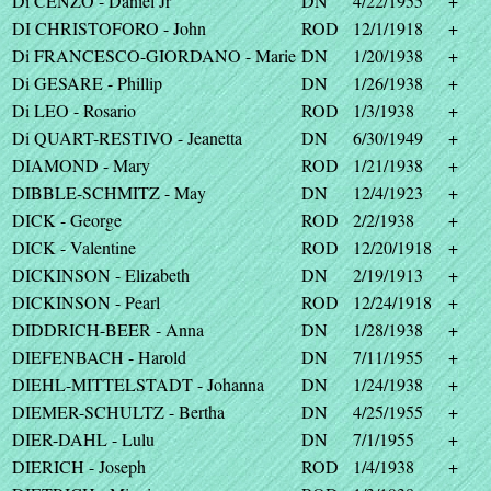
Di CENZO - Daniel Jr
DN
4/22/1955
+
DI CHRISTOFORO - John
ROD
12/1/1918
+
Di FRANCESCO-GIORDANO - Marie
DN
1/20/1938
+
Di GESARE - Phillip
DN
1/26/1938
+
Di LEO - Rosario
ROD
1/3/1938
+
Di QUART-RESTIVO - Jeanetta
DN
6/30/1949
+
DIAMOND - Mary
ROD
1/21/1938
+
DIBBLE-SCHMITZ - May
DN
12/4/1923
+
DICK - George
ROD
2/2/1938
+
DICK - Valentine
ROD
12/20/1918
+
DICKINSON - Elizabeth
DN
2/19/1913
+
DICKINSON - Pearl
ROD
12/24/1918
+
DIDDRICH-BEER - Anna
DN
1/28/1938
+
DIEFENBACH - Harold
DN
7/11/1955
+
DIEHL-MITTELSTADT - Johanna
DN
1/24/1938
+
DIEMER-SCHULTZ - Bertha
DN
4/25/1955
+
DIER-DAHL - Lulu
DN
7/1/1955
+
DIERICH - Joseph
ROD
1/4/1938
+