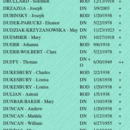
DRULLARD - Solomon
ROD
12/13/1918
+
DRZAZGA - Joseph
DN
3/9/2003
+
DUBINSKY - Joseph
ROD
1/20/1938
+
DUDEK-PARUCKI - Eleanor
DN
5/22/1978
+
DUDZIAK-KRZYZANOWSKA - May
DN
11/23/1923
+
DUEMMER - Mary
DN
10/27/1918
+
DUERR - Johanna
ROD
9/6/1918
+
DUERR-WOLBERT - Clara
DN
5/22/1978
+
DN +
DUFFY - Thomas
6/30/1949
++
O
DUKESBURY - Charles
ROD
2/2/1938
+
DUKESBURY - Louisa
DN
1/18/1938
+
DUKESBURY - Louisa
ROD
1/20/1938
+
DULIAN - Antoni
ROD
1/5/1938
+
DUNBAR-BAKER - Mary
DN
1/10/1938
+
DUNCAN - Andrew
DN
1/20/1938
+
DUNCAN - Matilda
DN
1/12/1938
+
DUNCAN - William
DN
4/27/1955
+