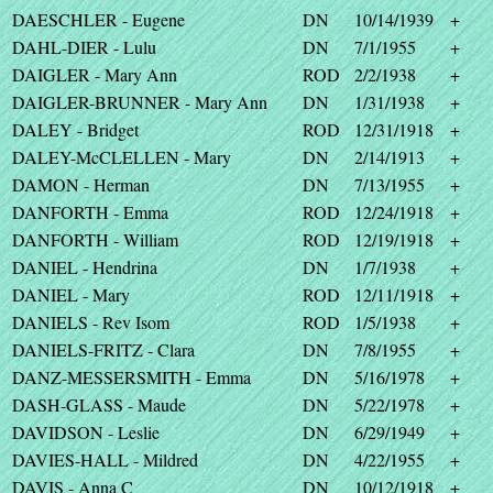
DAESCHLER - Eugene
DN
10/14/1939
+
DAHL-DIER - Lulu
DN
7/1/1955
+
DAIGLER - Mary Ann
ROD
2/2/1938
+
DAIGLER-BRUNNER - Mary Ann
DN
1/31/1938
+
DALEY - Bridget
ROD
12/31/1918
+
DALEY-McCLELLEN - Mary
DN
2/14/1913
+
DAMON - Herman
DN
7/13/1955
+
DANFORTH - Emma
ROD
12/24/1918
+
DANFORTH - William
ROD
12/19/1918
+
DANIEL - Hendrina
DN
1/7/1938
+
DANIEL - Mary
ROD
12/11/1918
+
DANIELS - Rev Isom
ROD
1/5/1938
+
DANIELS-FRITZ - Clara
DN
7/8/1955
+
DANZ-MESSERSMITH - Emma
DN
5/16/1978
+
DASH-GLASS - Maude
DN
5/22/1978
+
DAVIDSON - Leslie
DN
6/29/1949
+
DAVIES-HALL - Mildred
DN
4/22/1955
+
DAVIS - Anna C
DN
10/12/1918
+