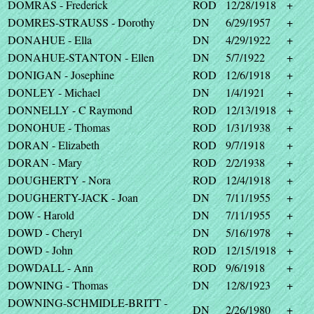
DOMRAS - Frederick
ROD
12/28/1918
+
DOMRES-STRAUSS - Dorothy
DN
6/29/1957
+
DONAHUE - Ella
DN
4/29/1922
+
DONAHUE-STANTON - Ellen
DN
5/7/1922
+
DONIGAN - Josephine
ROD
12/6/1918
+
DONLEY - Michael
DN
1/4/1921
+
DONNELLY - C Raymond
ROD
12/13/1918
+
DONOHUE - Thomas
ROD
1/31/1938
+
DORAN - Elizabeth
ROD
9/7/1918
+
DORAN - Mary
ROD
2/2/1938
+
DOUGHERTY - Nora
ROD
12/4/1918
+
DOUGHERTY-JACK - Joan
DN
7/11/1955
+
DOW - Harold
DN
7/11/1955
+
DOWD - Cheryl
DN
5/16/1978
+
DOWD - John
ROD
12/15/1918
+
DOWDALL - Ann
ROD
9/6/1918
+
DOWNING - Thomas
DN
12/8/1923
+
DOWNING-SCHMIDLE-BRITT -
DN
2/26/1980
+