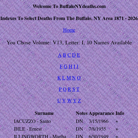
Welcome To BuffaloNYdeaths.com
Indexes To Select Deaths From The Buffalo, NY Area 1871 - 2026
Home
You Chose Volume: V13, Letter: I, 10 Names Available
A
B
C
D
E
F
G
H
I
J
K
L
M
N
O
P
Q
R
S
T
U
V
W
Y
Z
Surname
Notes
Appearance
Info
IACUZZO - Santo
DN
3/15/1966
+
IHLE - Ernest
DN
7/8/1955
+
ILLINGWORTH - Martha
DN
6/30/1949
+