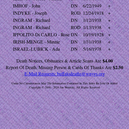
IMHOF - John
DN
6/22/1949
+
INDYKE - Joseph
ROD
12/24/1918
+
INGRAM - Richard
DN
1/12/1938
+
INGRAM - Richard
ROD
1/13/1938
+
IPPOLITO-Di CARLO - Rose
DN
10/19/1928
+
IRISH-MENGE - Minnie
DN
1/31/1938
+
ISRAEL-LUBICK - Ada
DN
5/16/1978
+
$4.00
Death Notices, Obituaries & Article Scans Are
$2.50
Report Of Death, Missing Person & Cards Of Thanks Are
E-Mail Requests:
buffalodeaths@wnygs.org
Under No Circumstances May The Information Contained In This Index Be Sold Or Added
Copyright © 2000 - 2026 Jan Wernicki. All Rights Reserved