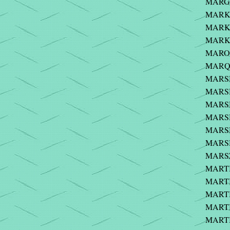
MARGU
MARKI
MARKI
MARKO
MARON
MARQU
MARSH
MARSH 
MARSH 
MARSH 
MARSH
MARSH
MARS
MARTIN
MARTIN
MARTI
MARTI
MARTIN