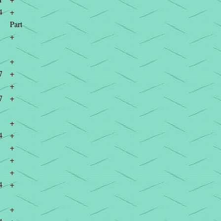
4
+
Part
+
+
7
+
+
7
+
+
4
+
+
+
+
4
+
+