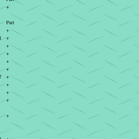
+
Part
+
1
+
+
+
+
+
7
+
+
+
+
+
1
+