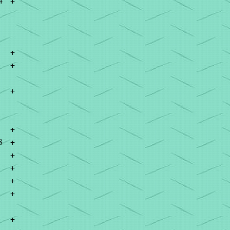
4
+
+
+
+
+
8
+
+
+
+
+
+