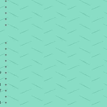
+
+
+
+
+
+
+
+
+
+
9
+
+
1
+
7
+
+
1
+