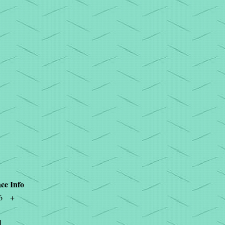
ce
Info
6
+
1