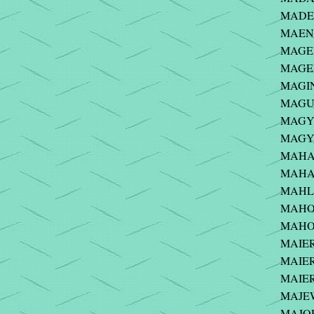
MADEJ
MAENH
MAGEE-
MAGEE
MAGIN
MAGUI
MAGYA
MAGYA
MAHAD
MAHAN
MAHLE
MAHON
MAHON
MAIER 
MAIER 
MAIER
MAJEW
MAJOR