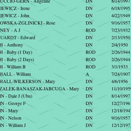
CCIO-GERN - Angeline
DN
8/14/1997
EWICZ - Irene
DN
6/18/1995
EWICZ - John
DN
4/22/1949
WSKA-ZGLINICKI - Rose
DN
9/16/1957
EY - A J
ROD
7/23/1932
ARDT - Edward
DN
2/13/1950
 - Anthony
DN
2/4/1950
- Baby (1 Day)
ROD
2/26/1944
- Baby (2 Days)
ROD
2/26/1944
- William B
ROD
3/1/1933
ALL - William
A
7/24/1907
ALL-WILKERSON - Mary
DN
4/6/1956
ZALEK-BANASZAK-JABCUGA - Mary
DN
11/10/195
 - Dale J (Ubu)
DN
8/14/1997
 - George F
DN
12/27/196
N - Mary
DN
12/18/194
N - Nelson
DN
9/16/1957
 - William J
DN
12/12/197