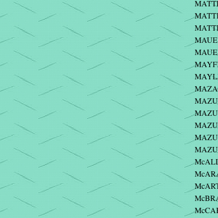
MATTE
MATTH
MATTH
MAUER
MAUER
MAYFI
MAYLE
MAZAC
MAZUC
MAZUR 
MAZUR
MAZUR
MAZUR
McALLE
McARA
McART
McBRA
McCABE