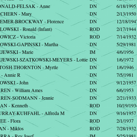
NALD-FELSAK - Anne
DN
6/18/1995
CHERN - Mary
DN
2/13/1950
MER-BROCKWAY - Florence
DN
12/18/194
WSKI - Ronald (Infant)
ROD
2/17/1944
WICZ - Victoria
ROD
7/14/1932
WSKI-GAPINSKI - Martha
DN
5/29/1981
JEWSKI - Marie
IM
4/6/1956
JEWSKI-SZATKOWSKI-MEYERS - Lottie
DN
1/6/1972
TOSH-THORNTON - Myrtle
DN
1/6/1946
- Annie R
DN
7/5/1981
WSKI - John
DN
9/12/1957
REN - William Ames
DN
6/6/1953
REN-SODMANN - Jennie
DN
2/21/1933
AN - Kenneth
ROD
10/19/193
RRAY-KUHFAHL - Alfreda M
DN
9/16/1957
E - Flora
ROD
2/1/1937
N - Miklos
ROD
7/28/1932
RA - Rev Josef
IM
5/25/1981