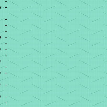
+
8
+
+
+
+
4
+
+
8
+
+
1
+
7
+
6
+
8
+
+