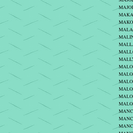
MAJOR 
MAKAR
MAKOWS
MALAC
MALIN
MALLA
MALLO
MALLY 
MALON
MALON
MALONE
MALON
MALON
MALON
MANCI
MANCU
MANCU