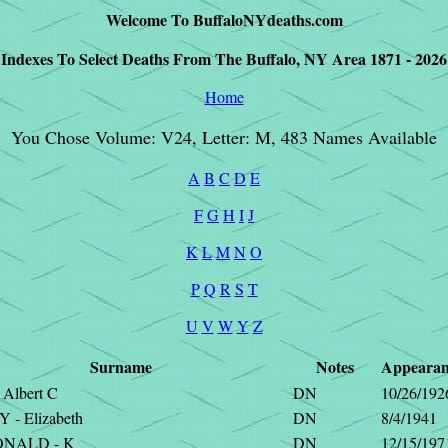
Welcome To BuffaloNYdeaths.com
Indexes To Select Deaths From The Buffalo, NY Area 1871 - 2026
Home
You Chose Volume: V24, Letter: M, 483 Names Available
A
B
C
D
E
F
G
H
I
J
K
L
M
N
O
P
Q
R
S
T
U
V
W
Y
Z
Surname
Notes
Appearan
Albert C
DN
10/26/192
- Elizabeth
DN
8/4/1941
NALD - K
DN
12/15/197