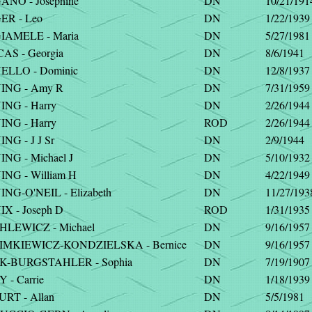
NO - Josephine
DN
10/21/191
R - Leo
DN
1/22/1939
AMELE - Maria
DN
5/27/1981
AS - Georgia
DN
8/6/1941
LLO - Dominic
DN
12/8/1937
NG - Amy R
DN
7/31/1959
NG - Harry
DN
2/26/1944
NG - Harry
ROD
2/26/1944
G - J J Sr
DN
2/9/1944
NG - Michael J
DN
5/10/1932
NG - William H
DN
4/22/1949
G-O'NEIL - Elizabeth
DN
11/27/193
X - Joseph D
ROD
1/31/1935
LEWICZ - Michael
DN
9/16/1957
MKIEWICZ-KONDZIELSKA - Bernice
DN
9/16/1957
-BURGSTAHLER - Sophia
DN
7/19/1907
- Carrie
DN
1/18/1939
RT - Allan
DN
5/5/1981