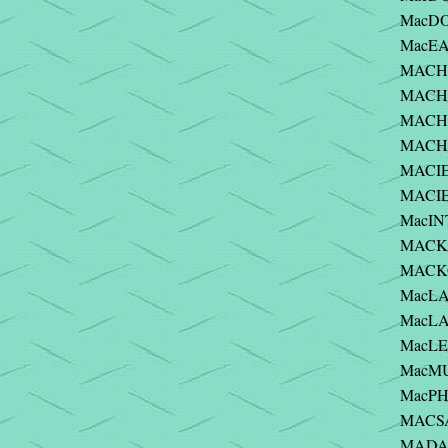
MacDO
MacEA
MACHE
MACHLO
MACHO
MACHO
MACIE
MACIE
MacIN
MACK 
MACKO
MacLA
MacLA
MacLE
MacMU
MacPHE
MACSA
MADAR