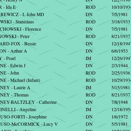
- Ida E
ROD
10/10/193
EWICZ - L John MD
DN
7/5/1981
KI - Stanislaus
ROD
3/18/1933
HOWSKI - Florence
DN
7/5/1981
OWSKI - Peter
ROD
8/21/1937
RD-FOX - Bessie
DN
12/18/194
N - Arthur A
DN
6/6/1953
- Pearl
IM
12/26/194
E - Edwin J
DN
2/3/1944
E - John
ROD
2/25/1936
 - Michael (Infant)
ROD
10/29/193
EY - Laurie A
IM
5/15/1981
EY - Thomas
ROD
8/21/1937
EY-BALTZLEY - Catherine
DN
7/8/1948
NELLI - Angeline
IM
12/18/195
SO-FORTI - Josephine
DN
1/6/1972
SO-McCORMICK - Lucy V
DN
5/5/1981