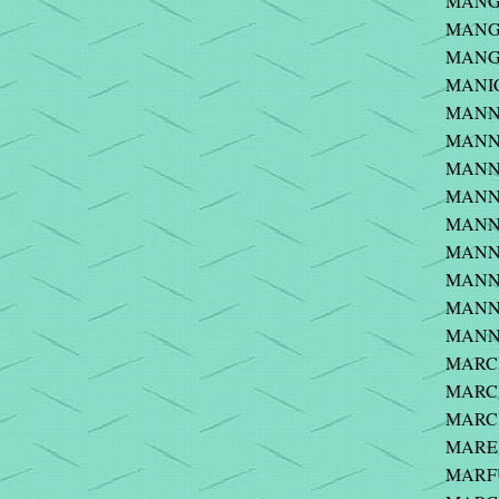
MANGA
MANGE
MANGI
MANIC
MANNE
MANNI
MANNI
MANNI
MANNIN
MANNI
MANNI
MANNIN
MANNI
MARCH
MARCI
MARCK
MAREY 
MARFU