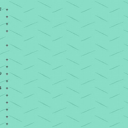
7
+
+
+
+
+
+
+
9
+
+
4
+
+
+
+
+
+