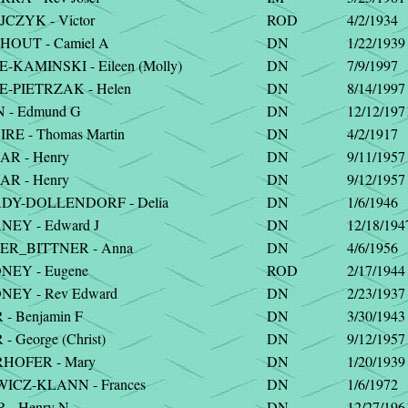
CZYK - Victor
ROD
4/2/1934
OUT - Camiel A
DN
1/22/1939
KAMINSKI - Eileen (Molly)
DN
7/9/1997
-PIETRZAK - Helen
DN
8/14/1997
 - Edmund G
DN
12/12/197
RE - Thomas Martin
DN
4/2/1917
R - Henry
DN
9/11/1957
R - Henry
DN
9/12/1957
Y-DOLLENDORF - Delia
DN
1/6/1946
EY - Edward J
DN
12/18/194
R_BITTNER - Anna
DN
4/6/1956
EY - Eugene
ROD
2/17/1944
EY - Rev Edward
DN
2/23/1937
- Benjamin F
DN
3/30/1943
- George (Christ)
DN
9/12/1957
HOFER - Mary
DN
1/20/1939
ICZ-KLANN - Frances
DN
1/6/1972
 - Henry N
DN
12/27/196