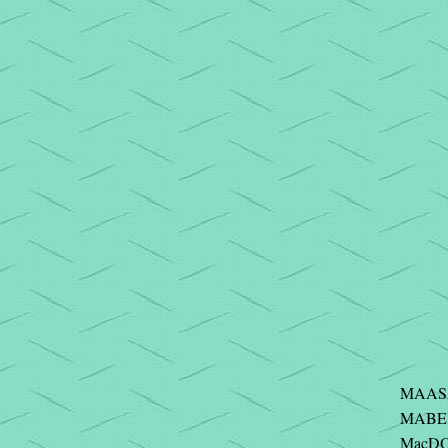
MAAS 
MABEY 
MacDO