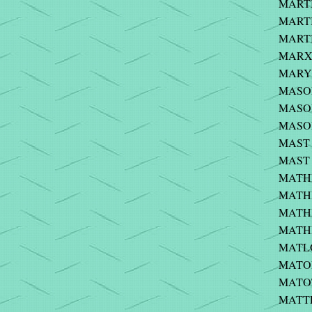
MARTI
MARTI
MARTI
MARX 
MARYN
MASON 
MASON 
MASON
MAST -
MAST -
MATHE
MATHE
MATHI
MATHI
MATLO
MATONT
MATOT
MATTE