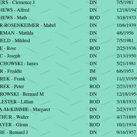
RS - Clemence J
DN
7/5/1981
EWS - Alfred
DN
12/18/194
EWS - Math
ROD
3/18/1933
-ROSENKEIMER - Mabel
DN
10/6/1939
MAN - Matilda
DN
4/6/1956
ELD - Mildred
DN
7/5/1981
 - Rose
ROD
2/25/1936
 - Joseph
DN
2/13/1950
HOWSKI - James
DN
5/21/1981
- Freddie
IM
6/6/1953
EK - Frank
DN
11/13/195
EK - Peter
ROD
2/23/1937
OWSKI - Bernard M
DN
12/18/195
STER - Lillian
ROD
3/18/1933
-McKIMMIE - Margaret
DN
2/23/1937
HUR - Walter
ROD
4/17/1889
YER - Glenn
ROD
10/1/1934
 - Bernard J
DN
9/16/1957