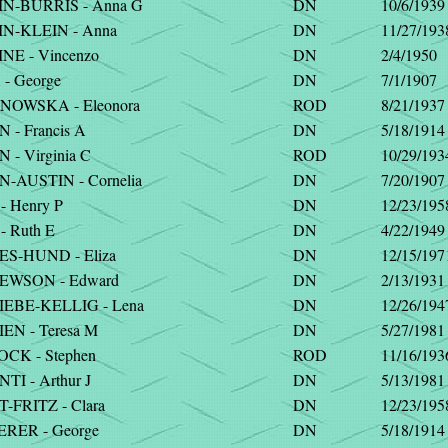
N-BURRIS - Anna G
DN
10/6/1939
N-KLEIN - Anna
DN
11/27/193
NE - Vincenzo
DN
2/4/1950
- George
DN
7/1/1907
OWSKA - Eleonora
ROD
8/21/1937
- Francis A
DN
5/18/1914
- Virginia C
ROD
10/29/193
-AUSTIN - Cornelia
DN
7/20/1907
 Henry P
DN
12/23/195
 Ruth E
DN
4/22/1949
S-HUND - Eliza
DN
12/15/197
WSON - Edward
DN
2/13/1931
EBE-KELLIG - Lena
DN
12/26/194
EN - Teresa M
DN
5/27/1981
CK - Stephen
ROD
11/16/193
I - Arthur J
DN
5/13/1981
-FRITZ - Clara
DN
12/23/195
RER - George
DN
5/18/1914