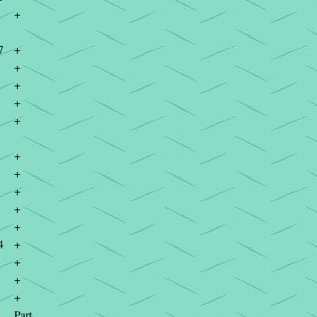
+
7
+
+
+
+
+
+
+
+
+
+
4
+
+
+
+
Part