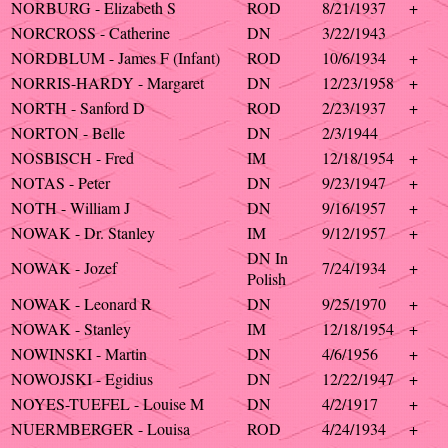
NORBURG - Elizabeth S
ROD
8/21/1937
+
NORCROSS - Catherine
DN
3/22/1943
NORDBLUM - James F (Infant)
ROD
10/6/1934
+
NORRIS-HARDY - Margaret
DN
12/23/1958
+
NORTH - Sanford D
ROD
2/23/1937
+
NORTON - Belle
DN
2/3/1944
NOSBISCH - Fred
IM
12/18/1954
+
NOTAS - Peter
DN
9/23/1947
+
NOTH - William J
DN
9/16/1957
+
NOWAK - Dr. Stanley
IM
9/12/1957
+
DN In
NOWAK - Jozef
7/24/1934
+
Polish
NOWAK - Leonard R
DN
9/25/1970
+
NOWAK - Stanley
IM
12/18/1954
+
NOWINSKI - Martin
DN
4/6/1956
+
NOWOJSKI - Egidius
DN
12/22/1947
+
NOYES-TUEFEL - Louise M
DN
4/2/1917
+
NUERMBERGER - Louisa
ROD
4/24/1934
+