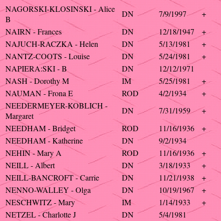
NAGORSKI-KLOSINSKI - Alice
DN
7/9/1997
+
B
NAIRN - Frances
DN
12/18/1947
+
NAJUCH-RACZKA - Helen
DN
5/13/1981
+
NANTZ-COOTS - Louise
DN
5/24/1981
+
NAPIERA:SKI - B
DN
12/12/1971
NASH - Dorothy M
IM
5/25/1981
+
NAUMAN - Frona E
ROD
4/2/1934
+
NEEDERMEYER-KOBLICH -
DN
7/31/1959
+
Margaret
NEEDHAM - Bridget
ROD
11/16/1936
+
NEEDHAM - Katherine
DN
9/2/1934
NEHIN - Mary A
ROD
11/16/1936
+
NEILL - Albert
DN
3/18/1933
+
NEILL-BANCROFT - Carrie
DN
11/21/1938
+
NENNO-WALLEY - Olga
DN
10/19/1967
+
NESCHWITZ - Mary
IM
1/14/1933
+
NETZEL - Charlotte J
DN
5/4/1981