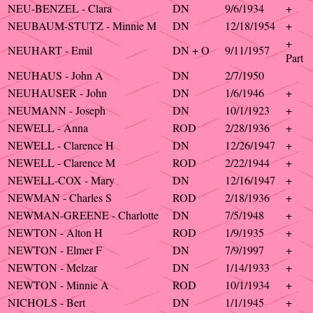
NEU-BENZEL - Clara
DN
9/6/1934
+
NEUBAUM-STUTZ - Minnie M
DN
12/18/1954
+
+
NEUHART - Emil
DN + O
9/11/1957
Part
NEUHAUS - John A
DN
2/7/1950
NEUHAUSER - John
DN
1/6/1946
+
NEUMANN - Joseph
DN
10/1/1923
+
NEWELL - Anna
ROD
2/28/1936
+
NEWELL - Clarence H
DN
12/26/1947
+
NEWELL - Clarence M
ROD
2/22/1944
+
NEWELL-COX - Mary
DN
12/16/1947
+
NEWMAN - Charles S
ROD
2/18/1936
+
NEWMAN-GREENE - Charlotte
DN
7/5/1948
+
NEWTON - Alton H
ROD
1/9/1935
+
NEWTON - Elmer F
DN
7/9/1997
+
NEWTON - Melzar
DN
1/14/1933
+
NEWTON - Minnie A
ROD
10/1/1934
+
NICHOLS - Bert
DN
1/1/1945
+