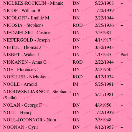
NICLKES-ROCKLIN - Minnie
DN
5/23/1908
+
NICOF - William B
DN
1/20/1939
NICOLOFF - Emillie M
DN
2/22/1944
NICOSIA - Stephens
ROD
2/25/1936
+
NIEDZIELSKI - Casimer
DN
7/5/1981
NIEFERGOLD - Joseph
DN
4/1/1917
+
NIHILL - Thomas J
DN
3/30/1943
NISBET - Walter J
DN
1/1/1945
Part
NISKANEN - Anna C
ROD
2/22/1944
+
NOE - Florence C
DN
2/2/1950
NOELLER - Nicholas
ROD
4/12/1934
+
NOGLE - Arnold
IM
5/25/1981
+
NOGOWSKI-JARNOT - Stephania
DN
5/21/1981
+
(Stella)
NOLAN - George F
DN
4/6/1956
+
NOLL - Henry
DN
1/22/1939
NOLL-O'CONNOR - Nora
DN
7/5/1948
+
NOONAN - Cyril
DN
9/12/1957
+