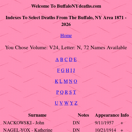
Welcome To BuffaloNYdeaths.com
Indexes To Select Deaths From The Buffalo, NY Area 1871 -
2026
Home
You Chose Volume: V24, Letter: N, 72 Names Available
A
B
C
D
E
F
G
H
I
J
K
L
M
N
O
P
Q
R
S
T
U
V
W
Y
Z
Surname
Notes
Appearance
Info
NACKOWSKI - John
DN
9/11/1957
+
NAGEL-YOX - Katherine
DN
10/21/1914
+