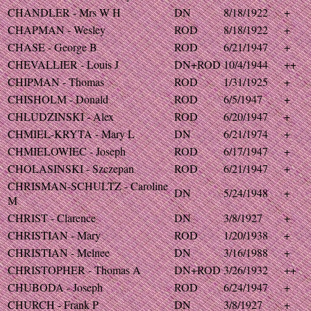
CHANDLER - Mrs W H
DN
8/18/1922
+
CHAPMAN - Wesley
ROD
8/18/1922
+
CHASE - George B
ROD
6/21/1947
+
CHEVALLIER - Louis J
DN+ROD
10/4/1944
++
CHIPMAN - Thomas
ROD
1/31/1925
+
CHISHOLM - Donald
ROD
6/5/1947
+
CHLUDZINSKI - Alex
ROD
6/20/1947
+
CHMIEL-KRYTA - Mary L
DN
6/21/1974
+
CHMIELOWIEC - Joseph
ROD
6/17/1947
+
CHOLASINSKI - Szczepan
ROD
6/21/1947
+
CHRISMAN-SCHULTZ - Caroline
DN
5/24/1948
+
M
CHRIST - Clarence
DN
3/8/1927
+
CHRISTIAN - Mary
ROD
1/20/1938
+
CHRISTIAN - Melnee
DN
3/16/1988
+
CHRISTOPHER - Thomas A
DN+ROD
3/26/1932
++
CHUBODA - Joseph
ROD
6/24/1947
+
CHURCH - Frank P
DN
3/8/1927
+