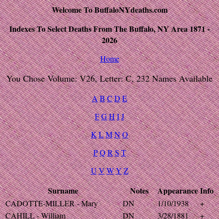
Welcome To BuffaloNYdeaths.com
Indexes To Select Deaths From The Buffalo, NY Area 1871 -
2026
Home
You Chose Volume: V26, Letter: C, 232 Names Available
A
B
C
D
E
F
G
H
I
J
K
L
M
N
O
P
Q
R
S
T
U
V
W
Y
Z
Surname
Notes
Appearance
Info
CADOTTE-MILLER - Mary
DN
1/10/1938
+
CAHILL - William
DN
3/28/1881
+