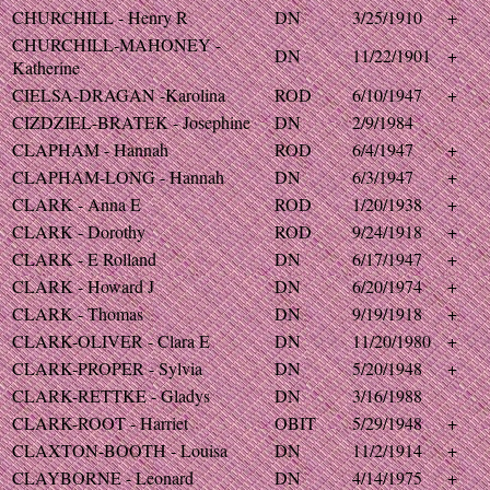
CHURCHILL - Henry R
DN
3/25/1910
+
CHURCHILL-MAHONEY -
DN
11/22/1901
+
Katherine
CIELSA-DRAGAN -Karolina
ROD
6/10/1947
+
CIZDZIEL-BRATEK - Josephine
DN
2/9/1984
CLAPHAM - Hannah
ROD
6/4/1947
+
CLAPHAM-LONG - Hannah
DN
6/3/1947
+
CLARK - Anna E
ROD
1/20/1938
+
CLARK - Dorothy
ROD
9/24/1918
+
CLARK - E Rolland
DN
6/17/1947
+
CLARK - Howard J
DN
6/20/1974
+
CLARK - Thomas
DN
9/19/1918
+
CLARK-OLIVER - Clara E
DN
11/20/1980
+
CLARK-PROPER - Sylvia
DN
5/20/1948
+
CLARK-RETTKE - Gladys
DN
3/16/1988
CLARK-ROOT - Harriet
OBIT
5/29/1948
+
CLAXTON-BOOTH - Louisa
DN
11/2/1914
+
CLAYBORNE - Leonard
DN
4/14/1975
+