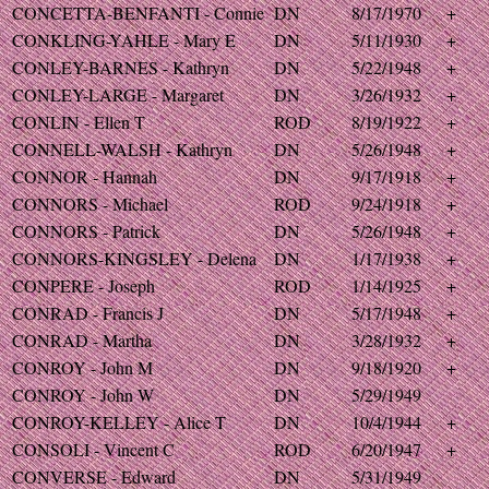
CONCETTA-BENFANTI - Connie
DN
8/17/1970
+
CONKLING-YAHLE - Mary E
DN
5/11/1930
+
CONLEY-BARNES - Kathryn
DN
5/22/1948
+
CONLEY-LARGE - Margaret
DN
3/26/1932
+
CONLIN - Ellen T
ROD
8/19/1922
+
CONNELL-WALSH - Kathryn
DN
5/26/1948
+
CONNOR - Hannah
DN
9/17/1918
+
CONNORS - Michael
ROD
9/24/1918
+
CONNORS - Patrick
DN
5/26/1948
+
CONNORS-KINGSLEY - Delena
DN
1/17/1938
+
CONPERE - Joseph
ROD
1/14/1925
+
CONRAD - Francis J
DN
5/17/1948
+
CONRAD - Martha
DN
3/28/1932
+
CONROY - John M
DN
9/18/1920
+
CONROY - John W
DN
5/29/1949
CONROY-KELLEY - Alice T
DN
10/4/1944
+
CONSOLI - Vincent C
ROD
6/20/1947
+
CONVERSE - Edward
DN
5/31/1949