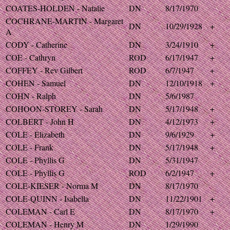
COATES-HOLDEN - Natalie
DN
8/17/1970
COCHRANE-MARTIN - Margaret
DN
10/29/1928
+
A
CODY - Catherine
DN
3/24/1910
+
COE - Cathryn
ROD
6/17/1947
+
COFFEY - Rev Gilbert
ROD
6/7/1947
+
COHEN - Samuel
DN
12/10/1918
+
COHN - Ralph
DN
5/6/1987
COHOON-STOREY - Sarah
DN
5/17/1948
+
COLBERT - John H
DN
4/12/1973
+
COLE - Elizabeth
DN
9/6/1929
+
COLE - Frank
DN
5/17/1948
+
COLE - Phyllis G
DN
5/31/1947
COLE - Phyllis G
ROD
6/2/1947
+
COLE-KIESER - Norma M
DN
8/17/1970
COLE-QUINN - Isabella
DN
11/22/1901
+
COLEMAN - Carl E
DN
8/17/1970
+
COLEMAN - Henry M
DN
1/29/1990