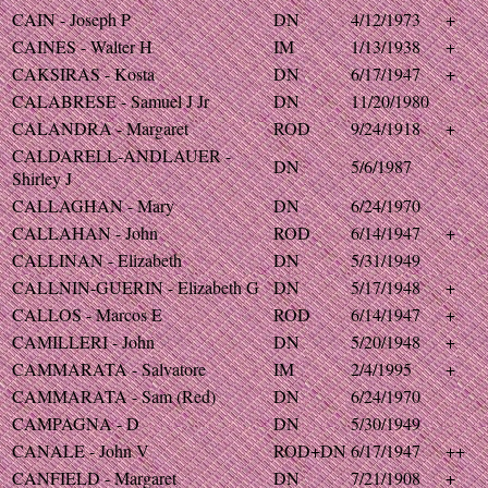
CAIN - Joseph P
DN
4/12/1973
+
CAINES - Walter H
IM
1/13/1938
+
CAKSIRAS - Kosta
DN
6/17/1947
+
CALABRESE - Samuel J Jr
DN
11/20/1980
CALANDRA - Margaret
ROD
9/24/1918
+
CALDARELL-ANDLAUER -
DN
5/6/1987
Shirley J
CALLAGHAN - Mary
DN
6/24/1970
CALLAHAN - John
ROD
6/14/1947
+
CALLINAN - Elizabeth
DN
5/31/1949
CALLNIN-GUERIN - Elizabeth G
DN
5/17/1948
+
CALLOS - Marcos E
ROD
6/14/1947
+
CAMILLERI - John
DN
5/20/1948
+
CAMMARATA - Salvatore
IM
2/4/1995
+
CAMMARATA - Sam (Red)
DN
6/24/1970
CAMPAGNA - D
DN
5/30/1949
CANALE - John V
ROD+DN
6/17/1947
++
CANFIELD - Margaret
DN
7/21/1908
+