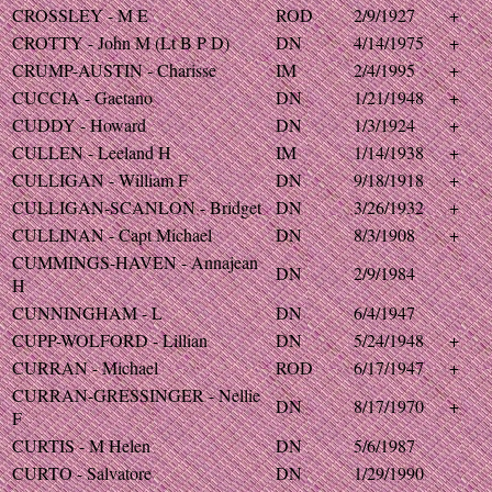
CROSSLEY - M E
ROD
2/9/1927
+
CROTTY - John M (Lt B P D)
DN
4/14/1975
+
CRUMP-AUSTIN - Charisse
IM
2/4/1995
+
CUCCIA - Gaetano
DN
1/21/1948
+
CUDDY - Howard
DN
1/3/1924
+
CULLEN - Leeland H
IM
1/14/1938
+
CULLIGAN - William F
DN
9/18/1918
+
CULLIGAN-SCANLON - Bridget
DN
3/26/1932
+
CULLINAN - Capt Michael
DN
8/3/1908
+
CUMMINGS-HAVEN - Annajean
DN
2/9/1984
H
CUNNINGHAM - L
DN
6/4/1947
CUPP-WOLFORD - Lillian
DN
5/24/1948
+
CURRAN - Michael
ROD
6/17/1947
+
CURRAN-GRESSINGER - Nellie
DN
8/17/1970
+
F
CURTIS - M Helen
DN
5/6/1987
CURTO - Salvatore
DN
1/29/1990