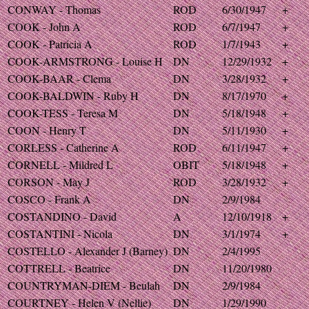
CONWAY - Thomas
ROD
6/30/1947
+
COOK - John A
ROD
6/7/1947
+
COOK - Patricia A
ROD
1/7/1943
+
COOK-ARMSTRONG - Louise H
DN
12/29/1932
+
COOK-BAAR - Clema
DN
3/28/1932
+
COOK-BALDWIN - Ruby H
DN
8/17/1970
+
COOK-TESS - Teresa M
DN
5/18/1948
+
COON - Henry T
DN
5/11/1930
+
CORLESS - Catherine A
ROD
6/11/1947
+
CORNELL - Mildred L
OBIT
5/18/1948
+
CORSON - May J
ROD
3/28/1932
+
COSCO - Frank A
DN
2/9/1984
COSTANDINO - David
A
12/10/1918
+
COSTANTINI - Nicola
DN
3/1/1974
+
COSTELLO - Alexander J (Barney)
DN
2/4/1995
COTTRELL - Beatrice
DN
11/20/1980
COUNTRYMAN-DIEM - Beulah
DN
2/9/1984
COURTNEY - Helen V (Nellie)
DN
1/29/1990