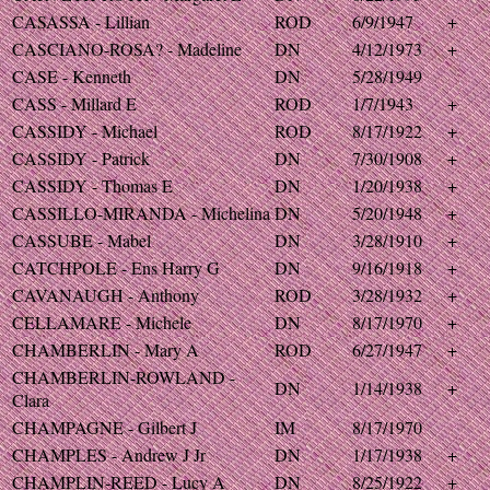
CASASSA - Lillian
ROD
6/9/1947
+
CASCIANO-ROSA? - Madeline
DN
4/12/1973
+
CASE - Kenneth
DN
5/28/1949
CASS - Millard E
ROD
1/7/1943
+
CASSIDY - Michael
ROD
8/17/1922
+
CASSIDY - Patrick
DN
7/30/1908
+
CASSIDY - Thomas E
DN
1/20/1938
+
CASSILLO-MIRANDA - Michelina
DN
5/20/1948
+
CASSUBE - Mabel
DN
3/28/1910
+
CATCHPOLE - Ens Harry G
DN
9/16/1918
+
CAVANAUGH - Anthony
ROD
3/28/1932
+
CELLAMARE - Michele
DN
8/17/1970
+
CHAMBERLIN - Mary A
ROD
6/27/1947
+
CHAMBERLIN-ROWLAND -
DN
1/14/1938
+
Clara
CHAMPAGNE - Gilbert J
IM
8/17/1970
CHAMPLES - Andrew J Jr
DN
1/17/1938
+
CHAMPLIN-REED - Lucy A
DN
8/25/1922
+