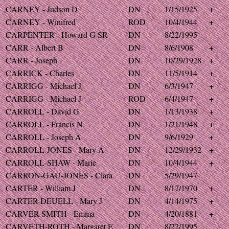
CARNEY - Judson D
DN
1/15/1925
+
CARNEY - Winifred
ROD
10/4/1944
+
CARPENTER - Howard G SR
DN
8/22/1995
CARR - Albert B
DN
8/6/1908
+
CARR - Joseph
DN
10/29/1928
+
CARRICK - Charles
DN
11/5/1914
+
CARRIGG - Michael J
DN
6/3/1947
+
CARRIGG - Michael J
ROD
6/4/1947
+
CARROLL - David G
DN
1/13/1938
+
CARROLL - Francis N
DN
1/21/1948
+
CARROLL - Joseph A
DN
9/6/1929
+
CARROLL-JONES - Mary A
DN
12/29/1932
+
CARROLL-SHAW - Marie
DN
10/4/1944
+
CARRON-GAU-JONES - Clara
DN
5/29/1947
CARTER - William J
DN
8/17/1970
+
CARTER-DEUELL - Mary J
DN
4/14/1975
+
CARVER-SMITH - Emma
DN
4/20/1881
+
CARVETH-ROTH - Margaret E
DN
8/22/1995