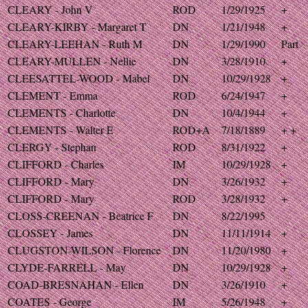
CLEARY - John V
ROD
1/29/1925
+
CLEARY-KIRBY - Margaret T
DN
1/21/1948
+
CLEARY-LEEHAN - Ruth M
DN
1/29/1990
Part
CLEARY-MULLEN - Nellie
DN
3/28/1910
+
CLEESATTEL-WOOD - Mabel
DN
10/29/1928
+
CLEMENT - Emma
ROD
6/24/1947
+
CLEMENTS - Charlotte
DN
10/4/1944
+
CLEMENTS - Walter E
ROD+A
7/18/1889
+ +
CLERGY - Stephan
ROD
8/31/1922
+
CLIFFORD - Charles
IM
10/29/1928
+
CLIFFORD - Mary
DN
3/26/1932
+
CLIFFORD - Mary
ROD
3/28/1932
+
CLOSS-CREENAN - Beatrice F
DN
8/22/1995
CLOSSEY - James
DN
11/11/1914
+
CLUGSTON-WILSON - Florence
DN
11/20/1980
+
CLYDE-FARRELL - May
DN
10/29/1928
+
COAD-BRESNAHAN - Ellen
DN
3/26/1910
+
COATES - George
IM
5/26/1948
+