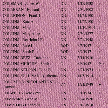
COLEMAN - James W
DN
1/17/1938
+
COLLERAN - Edward
DN
7/30/1908
+
COLLIGNON - Frank L
DN
11/21/1901
+
COLLINS - Kate A
DN
11/22/1901
+
COLLINS - Mary
DN
11/10/1914
+
COLLINS - Mary Anne
DN
7/30/1877
+
COLLINS - Rev John J F
DN
5/24/1948
+
COLLINS - Rose L
ROD
6/3/1947
+
COLLINS - Sarah E
ROD
6/9/1947
+
COLLINS-BETZ - Catherine
DN
5/11/1930
+
COLLINS-MURPHY - Sarah
O
6/6/1947
Part
COLLINS-NELSON - Edna E
DN
6/21/1974
+
COLLINS-SULLIVAN - Catherine
DN
11/5/1914
+
COLOM??-Di NICOLANTONIO -
DN
1/21/1948
+
Carmela
COLWELL - Genevieve
DN
3/1/1974
+
COMINSKY - Abe M
DN
6/24/1970
COMPTON - Charles H
DN
9/16/1918
+