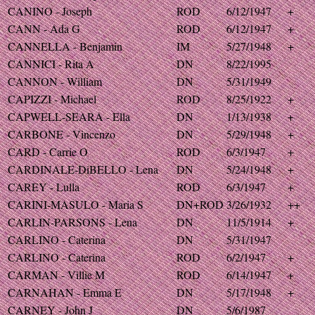
CANINO - Joseph
ROD
6/12/1947
+
CANN - Ada G
ROD
6/12/1947
+
CANNELLA - Benjamin
IM
5/27/1948
+
CANNICI - Rita A
DN
8/22/1995
CANNON - William
DN
5/31/1949
CAPIZZI - Michael
ROD
8/25/1922
+
CAPWELL-SEARA - Ella
DN
1/13/1938
+
CARBONE - Vincenzo
DN
5/29/1948
+
CARD - Carrie O
ROD
6/3/1947
+
CARDINALE-DiBELLO - Lena
DN
5/24/1948
+
CAREY - Lulla
ROD
6/3/1947
+
CARINI-MASULO - Maria S
DN+ROD
3/26/1932
++
CARLIN-PARSONS - Lena
DN
11/5/1914
+
CARLINO - Caterina
DN
5/31/1947
CARLINO - Caterina
ROD
6/2/1947
+
CARMAN - Villie M
ROD
6/14/1947
+
CARNAHAN - Emma E
DN
5/17/1948
+
CARNEY - John J
DN
5/6/1987