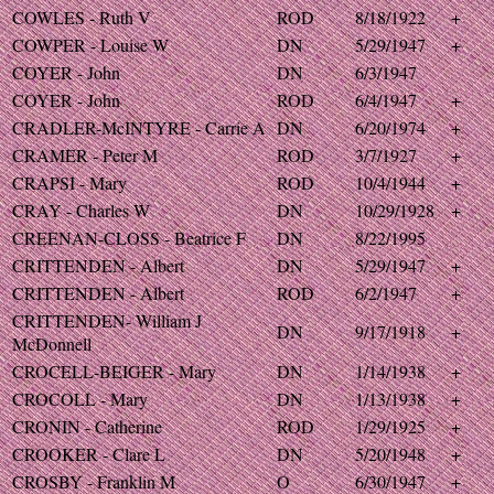
COWLES - Ruth V
ROD
8/18/1922
+
COWPER - Louise W
DN
5/29/1947
+
COYER - John
DN
6/3/1947
COYER - John
ROD
6/4/1947
+
CRADLER-McINTYRE - Carrie A
DN
6/20/1974
+
CRAMER - Peter M
ROD
3/7/1927
+
CRAPSI - Mary
ROD
10/4/1944
+
CRAY - Charles W
DN
10/29/1928
+
CREENAN-CLOSS - Beatrice F
DN
8/22/1995
CRITTENDEN - Albert
DN
5/29/1947
+
CRITTENDEN - Albert
ROD
6/2/1947
+
CRITTENDEN- William J
DN
9/17/1918
+
McDonnell
CROCELL-BEIGER - Mary
DN
1/14/1938
+
CROCOLL - Mary
DN
1/13/1938
+
CRONIN - Catherine
ROD
1/29/1925
+
CROOKER - Clare L
DN
5/20/1948
+
CROSBY - Franklin M
O
6/30/1947
+