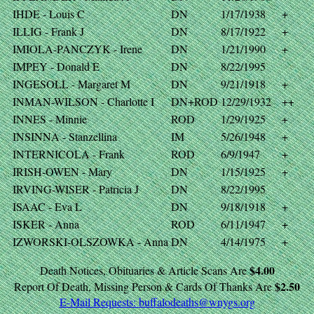
IHDE - Louis C
DN
1/17/1938
+
ILLIG - Frank J
DN
8/17/1922
+
IMIOLA-PANCZYK - Irene
DN
1/21/1990
+
IMPEY - Donald E
DN
8/22/1995
INGESOLL - Margaret M
DN
9/21/1918
+
INMAN-WILSON - Charlotte I
DN+ROD
12/29/1932
++
INNES - Minnie
ROD
1/29/1925
+
INSINNA - Stanzellina
IM
5/26/1948
+
INTERNICOLA - Frank
ROD
6/9/1947
+
IRISH-OWEN - Mary
DN
1/15/1925
+
IRVING-WISER - Patricia J
DN
8/22/1995
ISAAC - Eva L
DN
9/18/1918
+
ISKER - Anna
ROD
6/11/1947
+
IZWORSKI-OLSZOWKA - Anna
DN
4/14/1975
+
$4.00
Death Notices, Obituaries & Article Scans Are
$2.50
Report Of Death, Missing Person & Cards Of Thanks Are
E-Mail Requests:
buffalodeaths@wnygs.org