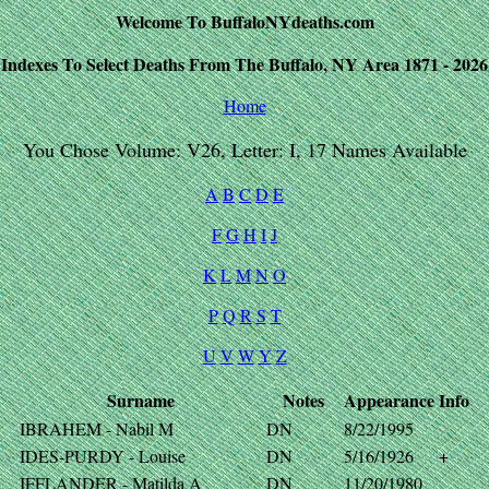
Welcome To BuffaloNYdeaths.com
Indexes To Select Deaths From The Buffalo, NY Area 1871 - 2026
Home
You Chose Volume: V26, Letter: I, 17 Names Available
A
B
C
D
E
F
G
H
I
J
K
L
M
N
O
P
Q
R
S
T
U
V
W
Y
Z
Surname
Notes
Appearance
Info
IBRAHEM - Nabil M
DN
8/22/1995
IDES-PURDY - Louise
DN
5/16/1926
+
IFFLANDER - Matilda A
DN
11/20/1980