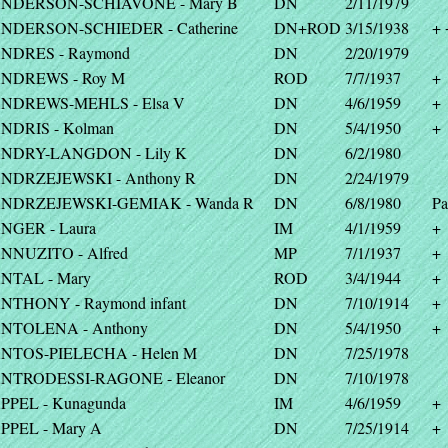
NDERSON-SCHIAVONE - Mary B
DN
2/11/1979
NDERSON-SCHIEDER - Catherine
DN+ROD
3/15/1938
+ 
NDRES - Raymond
DN
2/20/1979
NDREWS - Roy M
ROD
7/7/1937
+
NDREWS-MEHLS - Elsa V
DN
4/6/1959
+
NDRIS - Kolman
DN
5/4/1950
+
NDRY-LANGDON - Lily K
DN
6/2/1980
NDRZEJEWSKI - Anthony R
DN
2/24/1979
NDRZEJEWSKI-GEMIAK - Wanda R
DN
6/8/1980
Pa
NGER - Laura
IM
4/1/1959
+
NNUZITO - Alfred
MP
7/1/1937
+
NTAL - Mary
ROD
3/4/1944
+
NTHONY - Raymond infant
DN
7/10/1914
+
NTOLENA - Anthony
DN
5/4/1950
+
NTOS-PIELECHA - Helen M
DN
7/25/1978
NTRODESSI-RAGONE - Eleanor
DN
7/10/1978
PPEL - Kunagunda
IM
4/6/1959
+
PPEL - Mary A
DN
7/25/1914
+