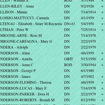
LLEN - William A
ROD
3/7/1944
+
LLEN-RILEY - Anna
DN
9/2/1926
+
LLISON - Minnie
DN
7/14/1914
+
LOISIO-MATTUCCI - Carmela
DN
4/1/1959
+
LTENAU - Elizabeth - Sister M Rayneria
DN+O
5/4/1950
+ 
LTMAN - Peter W
DN
7/25/1914
+
MIGONE-ARNE - Rose M
DN
7/14/1978
MIGONE-CARFAGNA - Mary G
DN
2/22/1979
NDERA - Adolph
DN
2/22/1979
NDERSON - Alma
DN
4/6/1959
+
NDERSON - Amelia
OBIT
5/15/1950
+
NDERSON - Anna C
ROD
3/30/1944
+
NDERSON - George P
DN
6/1/1980
NDERSON - James
DN
4/7/1902
+
NDERSON-FLEMING - Theresa
DN
4/6/1959
+
NDERSON-LUCAS - Mary E
DN
7/14/1978
+
NDERSON-PARKER - Dora H
DN
2/22/1979
+
NDERSON-ROBERTS - Beuiah M
DN
8/12/1991
+