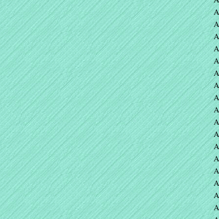
A
A
A
A
A
A
A
A
A
A
A
A
A
A
A
A
A