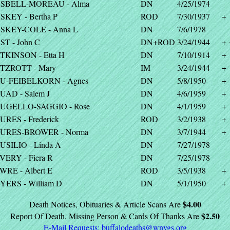
SBELL-MOREAU - Alma
DN
4/25/1974
SKEY - Bertha P
ROD
7/30/1937
+
SKEY-COLE - Anna L
DN
7/6/1978
ST - John C
DN+ROD
3/24/1944
+ 
TKINSON - Etta H
DN
7/10/1914
+
TZROTT - Mary
IM
3/24/1944
+
U-FEIBELKORN - Agnes
DN
5/8/1950
+
UAD - Salem J
DN
4/6/1959
+
UGELLO-SAGGIO - Rose
DN
4/1/1959
+
URES - Frederick
ROD
3/2/1938
+
URES-BROWER - Norma
DN
3/7/1944
+
USILIO - Linda A
DN
7/27/1978
VERY - Fiera R
DN
7/25/1978
WRE - Albert E
ROD
3/5/1938
+
YERS - William D
DN
5/1/1950
+
$4.00
Death Notices, Obituaries & Article Scans Are
$2.50
Report Of Death, Missing Person & Cards Of Thanks Are
E-Mail Requests:
buffalodeaths@wnygs.org