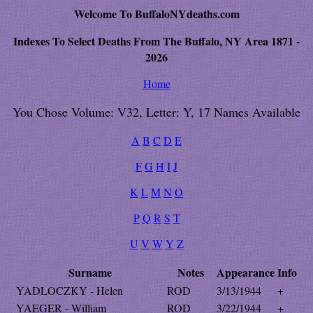
Welcome To BuffaloNYdeaths.com
Indexes To Select Deaths From The Buffalo, NY Area 1871 -
2026
Home
You Chose Volume: V32, Letter: Y, 17 Names Available
A
B
C
D
E
F
G
H
I
J
K
L
M
N
O
P
Q
R
S
T
U
V
W
Y
Z
Surname
Notes
Appearance
Info
YADLOCZKY - Helen
ROD
3/13/1944
+
YAEGER - William
ROD
3/22/1944
+