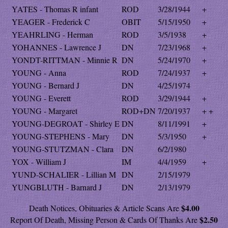
YATES - Thomas R infant
ROD
3/28/1944
+
YEAGER - Frederick C
OBIT
5/15/1950
+
YEAHRLING - Herman
ROD
3/5/1938
+
YOHANNES - Lawrence J
DN
7/23/1968
+
YONDT-RITTMAN - Minnie R
DN
5/24/1970
+
YOUNG - Anna
ROD
7/24/1937
+
YOUNG - Bernard J
DN
4/25/1974
YOUNG - Everett
ROD
3/29/1944
+
YOUNG - Margaret
ROD+DN
7/20/1937
+ +
YOUNG-DEGROAT - Shirley E
DN
8/11/1991
+
YOUNG-STEPHENS - Mary
DN
5/3/1950
+
YOUNG-STUTZMAN - Clara
DN
6/2/1980
YOX - William J
IM
4/4/1959
+
YUND-SCHALIER - Lillian M
DN
2/15/1979
YUNGBLUTH - Barnard J
DN
2/13/1979
$4.00
Death Notices, Obituaries & Article Scans Are
$2.50
Report Of Death, Missing Person & Cards Of Thanks Are