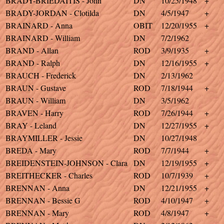
BRADY-BRIEDAITIS - John
DN
10/25/1948
+
BRADY-JORDAN - Clotilda
DN
4/5/1947
+
BRAINARD - Anna
OBIT
12/20/1955
+
BRAINARD - William
DN
7/2/1962
BRAND - Allan
ROD
3/9/1935
+
BRAND - Ralph
DN
12/16/1955
+
BRAUCH - Frederick
DN
2/13/1962
BRAUN - Gustave
ROD
7/18/1944
+
BRAUN - William
DN
3/5/1962
BRAVEN - Harry
ROD
7/26/1944
+
BRAY - Leland
DN
12/27/1955
+
BRAYMILLER - Jessie
DN
10/27/1948
BREDA - Mary
ROD
7/7/1944
+
BREIDENSTEIN-JOHNSON - Clara
DN
12/19/1955
+
BREITHECKER - Charles
ROD
10/7/1939
+
BRENNAN - Anna
DN
12/21/1955
+
BRENNAN - Bessie G
ROD
4/10/1947
+
BRENNAN - Mary
ROD
4/8/1947
+