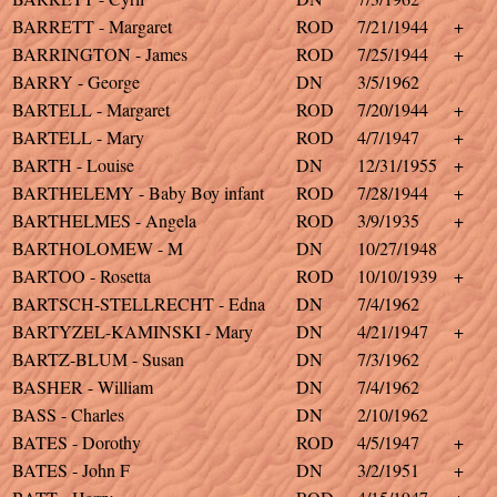
BARRETT - Margaret
ROD
7/21/1944
+
BARRINGTON - James
ROD
7/25/1944
+
BARRY - George
DN
3/5/1962
BARTELL - Margaret
ROD
7/20/1944
+
BARTELL - Mary
ROD
4/7/1947
+
BARTH - Louise
DN
12/31/1955
+
BARTHELEMY - Baby Boy infant
ROD
7/28/1944
+
BARTHELMES - Angela
ROD
3/9/1935
+
BARTHOLOMEW - M
DN
10/27/1948
BARTOO - Rosetta
ROD
10/10/1939
+
BARTSCH-STELLRECHT - Edna
DN
7/4/1962
BARTYZEL-KAMINSKI - Mary
DN
4/21/1947
+
BARTZ-BLUM - Susan
DN
7/3/1962
BASHER - William
DN
7/4/1962
BASS - Charles
DN
2/10/1962
BATES - Dorothy
ROD
4/5/1947
+
BATES - John F
DN
3/2/1951
+