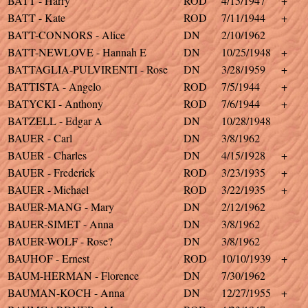
BATT - Harry
ROD
4/15/1947
+
BATT - Kate
ROD
7/11/1944
+
BATT-CONNORS - Alice
DN
2/10/1962
BATT-NEWLOVE - Hannah E
DN
10/25/1948
+
BATTAGLIA-PULVIRENTI - Rose
DN
3/28/1959
+
BATTISTA - Angelo
ROD
7/5/1944
+
BATYCKI - Anthony
ROD
7/6/1944
+
BATZELL - Edgar A
DN
10/28/1948
BAUER - Carl
DN
3/8/1962
BAUER - Charles
DN
4/15/1928
+
BAUER - Frederick
ROD
3/23/1935
+
BAUER - Michael
ROD
3/22/1935
+
BAUER-MANG - Mary
DN
2/12/1962
BAUER-SIMET - Anna
DN
3/8/1962
BAUER-WOLF - Rose?
DN
3/8/1962
BAUHOF - Ernest
ROD
10/10/1939
+
BAUM-HERMAN - Florence
DN
7/30/1962
BAUMAN-KOCH - Anna
DN
12/27/1955
+