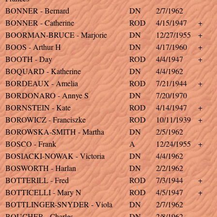
BONNER - Bernard
DN
2/7/1962
BONNER - Catherine
ROD
4/15/1947
+
BOORMAN-BRUCE - Marjorie
DN
12/27/1955
+
BOOS - Arthur H
DN
4/17/1960
+
BOOTH - Day
ROD
4/4/1947
+
BOQUARD - Katherine
DN
4/4/1962
BORDEAUX - Amelia
ROD
7/21/1944
+
BORDONARO - Annye S
DN
7/20/1970
BORNSTEIN - Kate
ROD
4/14/1947
+
BOROWICZ - Franciszke
ROD
10/11/1939
+
BOROWSKA-SMITH - Martha
DN
2/5/1962
BOSCO - Frank
A
12/24/1955
+
BOSIACKI-NOWAK - Victoria
DN
4/4/1962
BOSWORTH - Harlan
DN
2/2/1962
BOTTERILL - Fred
ROD
7/3/1944
+
BOTTICELLI - Mary N
ROD
4/5/1947
+
BOTTLINGER-SNYDER - Viola
DN
2/7/1962
BOUCHER - Charles
DN
2/8/1962