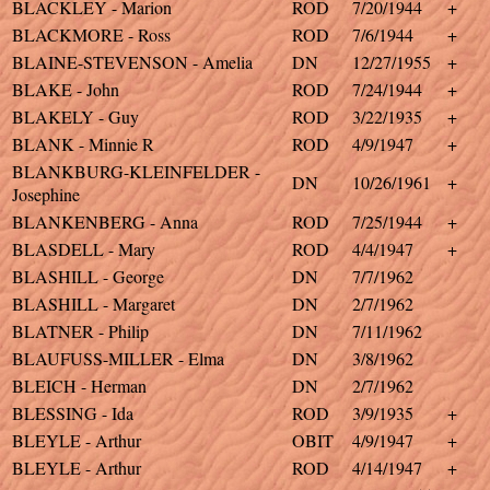
BLACKLEY - Marion
ROD
7/20/1944
+
BLACKMORE - Ross
ROD
7/6/1944
+
BLAINE-STEVENSON - Amelia
DN
12/27/1955
+
BLAKE - John
ROD
7/24/1944
+
BLAKELY - Guy
ROD
3/22/1935
+
BLANK - Minnie R
ROD
4/9/1947
+
BLANKBURG-KLEINFELDER -
DN
10/26/1961
+
Josephine
BLANKENBERG - Anna
ROD
7/25/1944
+
BLASDELL - Mary
ROD
4/4/1947
+
BLASHILL - George
DN
7/7/1962
BLASHILL - Margaret
DN
2/7/1962
BLATNER - Philip
DN
7/11/1962
BLAUFUSS-MILLER - Elma
DN
3/8/1962
BLEICH - Herman
DN
2/7/1962
BLESSING - Ida
ROD
3/9/1935
+
BLEYLE - Arthur
OBIT
4/9/1947
+
BLEYLE - Arthur
ROD
4/14/1947
+