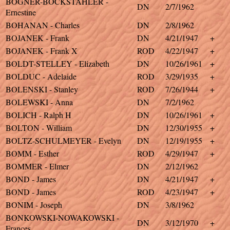
BOGNER-BOCKSTAHLER -
DN
2/7/1962
Ernestine
BOHANAN - Charles
DN
2/8/1962
BOJANEK - Frank
DN
4/21/1947
+
BOJANEK - Frank X
ROD
4/22/1947
+
BOLDT-STELLEY - Elizabeth
DN
10/26/1961
+
BOLDUC - Adelaide
ROD
3/29/1935
+
BOLENSKI - Stanley
ROD
7/26/1944
+
BOLEWSKI - Anna
DN
7/2/1962
BOLICH - Ralph H
DN
10/26/1961
+
BOLTON - William
DN
12/30/1955
+
BOLTZ-SCHULMEYER - Evelyn
DN
12/19/1955
+
BOMM - Esther
ROD
4/29/1947
+
BOMMER - Elmer
DN
2/12/1962
BOND - James
DN
4/21/1947
+
BOND - James
ROD
4/23/1947
+
BONIM - Joseph
DN
3/8/1962
BONKOWSKI-NOWAKOWSKI -
DN
3/12/1970
+
Frances