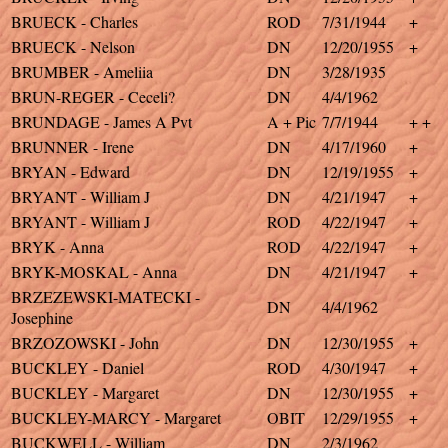
BRUECK - Charles
ROD
7/31/1944
+
BRUECK - Nelson
DN
12/20/1955
+
BRUMBER - Ameliia
DN
3/28/1935
BRUN-REGER - Ceceli?
DN
4/4/1962
BRUNDAGE - James A Pvt
A + Pic
7/7/1944
+ +
BRUNNER - Irene
DN
4/17/1960
+
BRYAN - Edward
DN
12/19/1955
+
BRYANT - William J
DN
4/21/1947
+
BRYANT - William J
ROD
4/22/1947
+
BRYK - Anna
ROD
4/22/1947
+
BRYK-MOSKAL - Anna
DN
4/21/1947
+
BRZEZEWSKI-MATECKI -
DN
4/4/1962
Josephine
BRZOZOWSKI - John
DN
12/30/1955
+
BUCKLEY - Daniel
ROD
4/30/1947
+
BUCKLEY - Margaret
DN
12/30/1955
+
BUCKLEY-MARCY - Margaret
OBIT
12/29/1955
+
BUCKWELL - William
DN
2/3/1962