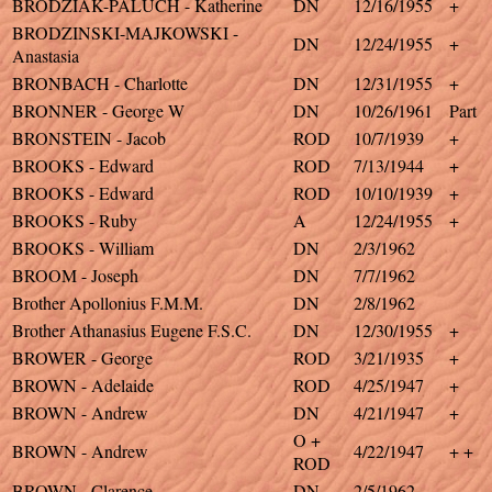
BRODZIAK-PALUCH - Katherine
DN
12/16/1955
+
BRODZINSKI-MAJKOWSKI -
DN
12/24/1955
+
Anastasia
BRONBACH - Charlotte
DN
12/31/1955
+
BRONNER - George W
DN
10/26/1961
Part
BRONSTEIN - Jacob
ROD
10/7/1939
+
BROOKS - Edward
ROD
7/13/1944
+
BROOKS - Edward
ROD
10/10/1939
+
BROOKS - Ruby
A
12/24/1955
+
BROOKS - William
DN
2/3/1962
BROOM - Joseph
DN
7/7/1962
Brother Apollonius F.M.M.
DN
2/8/1962
Brother Athanasius Eugene F.S.C.
DN
12/30/1955
+
BROWER - George
ROD
3/21/1935
+
BROWN - Adelaide
ROD
4/25/1947
+
BROWN - Andrew
DN
4/21/1947
+
O +
BROWN - Andrew
4/22/1947
+ +
ROD
BROWN - Clarence
DN
2/5/1962