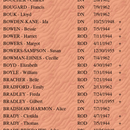
BOUGARD - Francis
DN
7/9/1962
BOUK - Lloyd
DN
7/9/1962
BOWDEN-KANE - Ida
DN
10/25/1948
+
BOWEN - Bessie
ROD
7/5/1944
+
BOWER - Harriet
ROD
7/11/1944
+
BOWERS - Margot
ROD
4/11/1947
+
BOWERS-SAMPSON - Susan
DN
12/30/1955
+
BOWMAN-EHNES - Cecille
DN
7/4/1962
BOYD - Elizabeth
ROD
4/30/1947
+
BOYLE - William
ROD
7/31/1944
+
BRACHER - Belle
ROD
7/21/1944
+
BRADFORD - Emily
DN
2/13/1962
BRADLEY - Freda
ROD
7/24/1944
+
BRADLEY - Gilbert
DN
12/31/1955
+
BRADSHAW-HARMON - Alice
DN
7/7/1962
BRADY - Clotilda
ROD
4/7/1947
+
BRADY - Thomas
ROD
7/5/1944
+