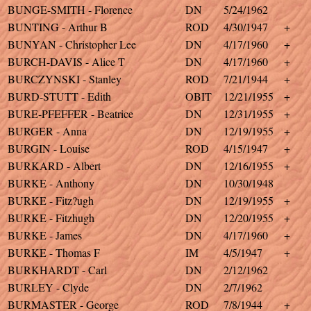
BUNGE-SMITH - Florence
DN
5/24/1962
BUNTING - Arthur B
ROD
4/30/1947
+
BUNYAN - Christopher Lee
DN
4/17/1960
+
BURCH-DAVIS - Alice T
DN
4/17/1960
+
BURCZYNSKI - Stanley
ROD
7/21/1944
+
BURD-STUTT - Edith
OBIT
12/21/1955
+
BURE-PFEFFER - Beatrice
DN
12/31/1955
+
BURGER - Anna
DN
12/19/1955
+
BURGIN - Louise
ROD
4/15/1947
+
BURKARD - Albert
DN
12/16/1955
+
BURKE - Anthony
DN
10/30/1948
BURKE - Fitz?ugh
DN
12/19/1955
+
BURKE - Fitzhugh
DN
12/20/1955
+
BURKE - James
DN
4/17/1960
+
BURKE - Thomas F
IM
4/5/1947
+
BURKHARDT - Carl
DN
2/12/1962
BURLEY - Clyde
DN
2/7/1962
BURMASTER - George
ROD
7/8/1944
+