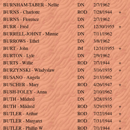
BURNHAM-TABER - Nellie
DN
2/7/1962
BURNS - Charlotte
ROD
7/28/1944
+
BURNS - Florence
DN
2/7/1962
BURR - Fred
DN
12/30/1955
+
BURRELL-JOHNT - Minnie
DN
7/11/1962
BURROWS - Ethel
DN
3/8/1962
BURT - John
IM
12/31/1955
+
BURTON - Lyle
DN
2/9/1962
BURTS - Willie
ROD
7/7/1944
+
BURZYNSKI - Wladyslaw
DN
3/16/1935
+
BUSANO - Angela
DN
2/13/1962
BUSCHER - Mary
ROD
4/26/1947
+
BUSH-FOLEY - Anna
DN
2/10/1962
BUTH - Mildred
DN
3/28/1935
BUTH - Mildred
ROD
3/29/1935
+
BUTLER - Arthur
ROD
7/22/1944
+
BUTLER - Margaret
ROD
7/31/1944
+
BUTLER - Phillip W
ROD
7/1/1944
+