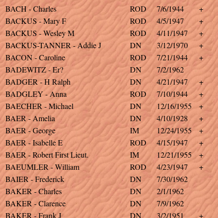
BACH - Charles
ROD
7/6/1944
+
BACKUS - Mary F
ROD
4/5/1947
+
BACKUS - Wesley M
ROD
4/11/1947
+
BACKUS-TANNER - Addie J
DN
3/12/1970
+
BACON - Caroline
ROD
7/21/1944
+
BADEWITZ - Er?
DN
7/2/1962
BADGER - H Ralph
DN
4/21/1947
+
BADGLEY - Anna
ROD
7/10/1944
+
BAECHER - Michael
DN
12/16/1955
+
BAER - Amelia
DN
4/10/1928
+
BAER - George
IM
12/24/1955
+
BAER - Isabelle E
ROD
4/15/1947
+
BAER - Robert First Lieut.
IM
12/21/1955
+
BAEUMLER - William
ROD
4/23/1947
+
BAIER - Frederick
DN
7/30/1962
BAKER - Charles
DN
2/1/1962
BAKER - Clarence
DN
7/9/1962
BAKER - Frank J
DN
3/2/1951
+