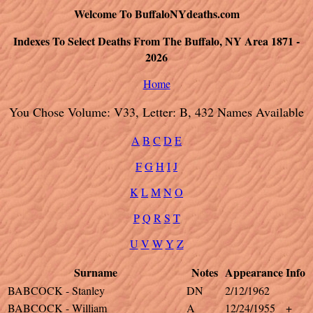
Welcome To BuffaloNYdeaths.com
Indexes To Select Deaths From The Buffalo, NY Area 1871 -
2026
Home
You Chose Volume: V33, Letter: B, 432 Names Available
A
B
C
D
E
F
G
H
I
J
K
L
M
N
O
P
Q
R
S
T
U
V
W
Y
Z
Surname
Notes
Appearance
Info
BABCOCK - Stanley
DN
2/12/1962
BABCOCK - William
A
12/24/1955
+