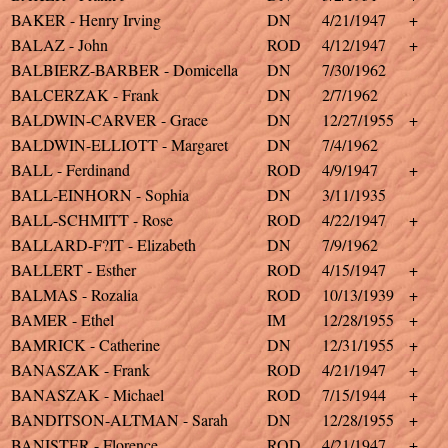
BAKER - Henry Irving
DN
4/21/1947
+
BALAZ - John
ROD
4/12/1947
+
BALBIERZ-BARBER - Domicella
DN
7/30/1962
BALCERZAK - Frank
DN
2/7/1962
BALDWIN-CARVER - Grace
DN
12/27/1955
+
BALDWIN-ELLIOTT - Margaret
DN
7/4/1962
BALL - Ferdinand
ROD
4/9/1947
+
BALL-EINHORN - Sophia
DN
3/11/1935
BALL-SCHMITT - Rose
ROD
4/22/1947
+
BALLARD-F?IT - Elizabeth
DN
7/9/1962
BALLERT - Esther
ROD
4/15/1947
+
BALMAS - Rozalia
ROD
10/13/1939
+
BAMER - Ethel
IM
12/28/1955
+
BAMRICK - Catherine
DN
12/31/1955
+
BANASZAK - Frank
ROD
4/21/1947
+
BANASZAK - Michael
ROD
7/15/1944
+
BANDITSON-ALTMAN - Sarah
DN
12/28/1955
+
BANISTER - Florence
ROD
4/21/1947
+