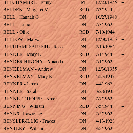
BELCHAMBRE - Emily
IM
12/23/1955
+
BELDEN - Margaret V
ROD
7/3/1944
+
BELL - Hannah G
DN
10/27/1948
BELL - Laura
DN
7/3/1962
BELL - Olive
ROD
7/10/1944
+
BELLOW - Marve
DN
12/30/1955
+
BELTRAMI-SAR?ERL - Rose
DN
2/10/1962
BENDER - Mary E
ROD
7/1/1944
+
BENDER-HINCHY - Amanda
DN
2/1/1962
BENKELMAN - Andrew
DN
12/30/1955
+
BENKELMAN - Mary E
ROD
4/25/1947
+
BENNER - James
DN
4/4/1962
BENNER - Sarah
DN
3/28/1935
BENNETT-HOPPE - Amelia
DN
7/7/1962
BENNING - William
ROD
7/5/1944
+
BENNS - Lawrence
DN
2/5/1962
BENSLER-ILLIG - Frnces
DN
4/13/1928
+
BENTLEY - William
DN
3/5/1962