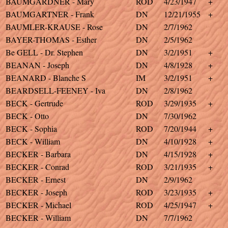
BAUMGARDNER - Mary
ROD
4/23/1947
+
BAUMGARTNER - Frank
DN
12/21/1955
+
BAUMLER-KRAUSE - Rose
DN
2/7/1962
BAYER-THOMAS - Esther
DN
2/5/1962
Be GELL - Dr. Stephen
DN
3/2/1951
+
BEANAN - Joseph
DN
4/8/1928
+
BEANARD - Blanche S
IM
3/2/1951
+
BEARDSELL-FEENEY - Iva
DN
2/8/1962
BECK - Gertrude
ROD
3/29/1935
+
BECK - Otto
DN
7/30/1962
BECK - Sophia
ROD
7/20/1944
+
BECK - William
DN
4/10/1928
+
BECKER - Barbara
DN
4/15/1928
+
BECKER - Conrad
ROD
3/21/1935
+
BECKER - Ernest
DN
2/9/1962
BECKER - Joseph
ROD
3/23/1935
+
BECKER - Michael
ROD
4/25/1947
+
BECKER - William
DN
7/7/1962