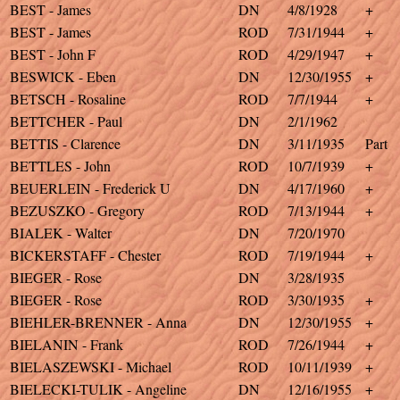
BEST - James
DN
4/8/1928
+
BEST - James
ROD
7/31/1944
+
BEST - John F
ROD
4/29/1947
+
BESWICK - Eben
DN
12/30/1955
+
BETSCH - Rosaline
ROD
7/7/1944
+
BETTCHER - Paul
DN
2/1/1962
BETTIS - Clarence
DN
3/11/1935
Part
BETTLES - John
ROD
10/7/1939
+
BEUERLEIN - Frederick U
DN
4/17/1960
+
BEZUSZKO - Gregory
ROD
7/13/1944
+
BIALEK - Walter
DN
7/20/1970
BICKERSTAFF - Chester
ROD
7/19/1944
+
BIEGER - Rose
DN
3/28/1935
BIEGER - Rose
ROD
3/30/1935
+
BIEHLER-BRENNER - Anna
DN
12/30/1955
+
BIELANIN - Frank
ROD
7/26/1944
+
BIELASZEWSKI - Michael
ROD
10/11/1939
+
BIELECKI-TULIK - Angeline
DN
12/16/1955
+