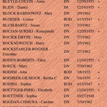
BLEYLE-COLVIN - Anna
DN
12/30/1955
+
BLIDY - Daniel
IM
12/19/1955
+
BLOCK-RABINOWITZ - Mary
DN
2/9/1962
BLOESER - Louisa
ROD
4/15/1947
+
BLUM-BARTZ - Susan
DN
7/3/1962
BOCIAN-SURDEJ - Kunegunda
DN
12/20/1955
+
BOCIEK-DRYPE - Mary
DN
7/7/1962
BOCKNEWETCH - Harry
DN
2/5/1962
BOCKSTAHLER-BOGNER -
DN
2/7/1962
Ernestine
BODDY-ROBERTS - Ellen
DN
12/24/1955
+
BOECK - Mary
DN
7/30/1962
BOEHM - John
ROD
3/8/1935
+
BOEHRER-GILMOUR - Bertha C
DN
5/6/1939
+
BOEING - Sophia
ROD
4/12/1947
+
BOETTGER-INRIG - Elizabeth
DN
12/24/1955
+
BOETTNER - Sophia
DN
10/27/1948
BOGDAN-CHMURA - Caroline
DN
7/30/1962