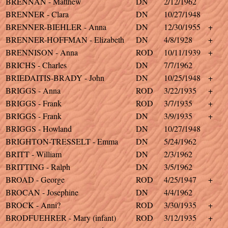
BRENNAN - Matthew
DN
2/12/1962
BRENNER - Clara
DN
10/27/1948
BRENNER-BIEHLER - Anna
DN
12/30/1955
+
BRENNER-HOFFMAN - Elizabeth
DN
4/8/1928
+
BRENNISON - Anna
ROD
10/11/1939
+
BRICHS - Charles
DN
7/7/1962
BRIEDAITIS-BRADY - John
DN
10/25/1948
+
BRIGGS - Anna
ROD
3/22/1935
+
BRIGGS - Frank
ROD
3/7/1935
+
BRIGGS - Frank
DN
3/9/1935
+
BRIGGS - Howland
DN
10/27/1948
BRIGHTON-TRESSELT - Emma
DN
5/24/1962
BRITT - William
DN
2/3/1962
BRITTING - Ralph
DN
3/5/1962
BROAD - George
ROD
4/25/1947
+
BROCAN - Josephine
DN
4/4/1962
BROCK - Anni?
ROD
3/30/1935
+
BRODFUEHRER - Mary (infant)
ROD
3/12/1935
+