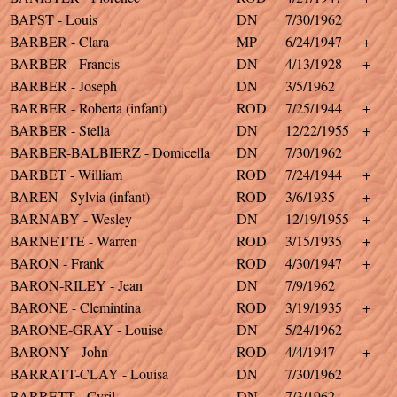
BAPST - Louis
DN
7/30/1962
BARBER - Clara
MP
6/24/1947
+
BARBER - Francis
DN
4/13/1928
+
BARBER - Joseph
DN
3/5/1962
BARBER - Roberta (infant)
ROD
7/25/1944
+
BARBER - Stella
DN
12/22/1955
+
BARBER-BALBIERZ - Domicella
DN
7/30/1962
BARBET - William
ROD
7/24/1944
+
BAREN - Sylvia (infant)
ROD
3/6/1935
+
BARNABY - Wesley
DN
12/19/1955
+
BARNETTE - Warren
ROD
3/15/1935
+
BARON - Frank
ROD
4/30/1947
+
BARON-RILEY - Jean
DN
7/9/1962
BARONE - Clemintina
ROD
3/19/1935
+
BARONE-GRAY - Louise
DN
5/24/1962
BARONY - John
ROD
4/4/1947
+
BARRATT-CLAY - Louisa
DN
7/30/1962
BARRETT - Cyril
DN
7/3/1962