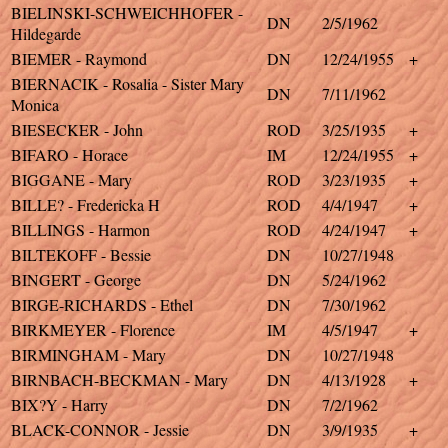
BIELINSKI-SCHWEICHHOFER -
DN
2/5/1962
Hildegarde
BIEMER - Raymond
DN
12/24/1955
+
BIERNACIK - Rosalia - Sister Mary
DN
7/11/1962
Monica
BIESECKER - John
ROD
3/25/1935
+
BIFARO - Horace
IM
12/24/1955
+
BIGGANE - Mary
ROD
3/23/1935
+
BILLE? - Fredericka H
ROD
4/4/1947
+
BILLINGS - Harmon
ROD
4/24/1947
+
BILTEKOFF - Bessie
DN
10/27/1948
BINGERT - George
DN
5/24/1962
BIRGE-RICHARDS - Ethel
DN
7/30/1962
BIRKMEYER - Florence
IM
4/5/1947
+
BIRMINGHAM - Mary
DN
10/27/1948
BIRNBACH-BECKMAN - Mary
DN
4/13/1928
+
BIX?Y - Harry
DN
7/2/1962
BLACK-CONNOR - Jessie
DN
3/9/1935
+