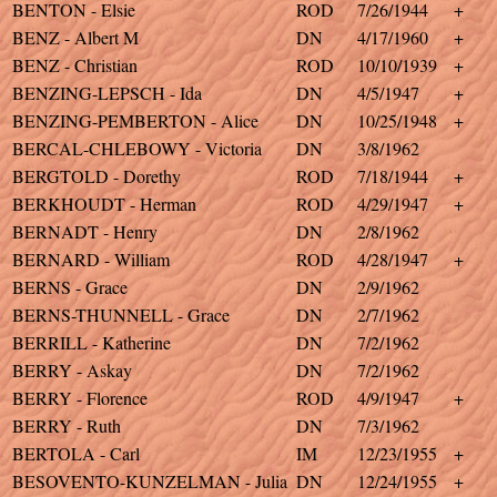
BENTON - Elsie
ROD
7/26/1944
+
BENZ - Albert M
DN
4/17/1960
+
BENZ - Christian
ROD
10/10/1939
+
BENZING-LEPSCH - Ida
DN
4/5/1947
+
BENZING-PEMBERTON - Alice
DN
10/25/1948
+
BERCAL-CHLEBOWY - Victoria
DN
3/8/1962
BERGTOLD - Dorethy
ROD
7/18/1944
+
BERKHOUDT - Herman
ROD
4/29/1947
+
BERNADT - Henry
DN
2/8/1962
BERNARD - William
ROD
4/28/1947
+
BERNS - Grace
DN
2/9/1962
BERNS-THUNNELL - Grace
DN
2/7/1962
BERRILL - Katherine
DN
7/2/1962
BERRY - Askay
DN
7/2/1962
BERRY - Florence
ROD
4/9/1947
+
BERRY - Ruth
DN
7/3/1962
BERTOLA - Carl
IM
12/23/1955
+
BESOVENTO-KUNZELMAN - Julia
DN
12/24/1955
+