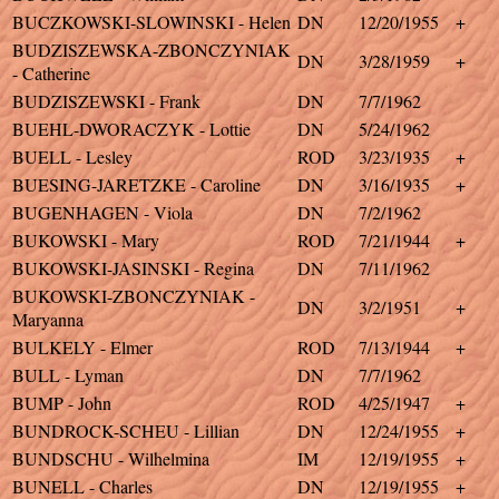
BUCZKOWSKI-SLOWINSKI - Helen
DN
12/20/1955
+
BUDZISZEWSKA-ZBONCZYNIAK
DN
3/28/1959
+
- Catherine
BUDZISZEWSKI - Frank
DN
7/7/1962
BUEHL-DWORACZYK - Lottie
DN
5/24/1962
BUELL - Lesley
ROD
3/23/1935
+
BUESING-JARETZKE - Caroline
DN
3/16/1935
+
BUGENHAGEN - Viola
DN
7/2/1962
BUKOWSKI - Mary
ROD
7/21/1944
+
BUKOWSKI-JASINSKI - Regina
DN
7/11/1962
BUKOWSKI-ZBONCZYNIAK -
DN
3/2/1951
+
Maryanna
BULKELY - Elmer
ROD
7/13/1944
+
BULL - Lyman
DN
7/7/1962
BUMP - John
ROD
4/25/1947
+
BUNDROCK-SCHEU - Lillian
DN
12/24/1955
+
BUNDSCHU - Wilhelmina
IM
12/19/1955
+
BUNELL - Charles
DN
12/19/1955
+