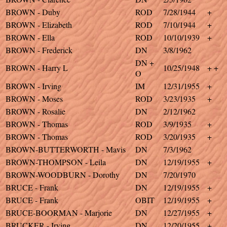
BROWN - Duby
ROD
7/28/1944
+
BROWN - Elizabeth
ROD
7/10/1944
+
BROWN - Ella
ROD
10/10/1939
+
BROWN - Frederick
DN
3/8/1962
DN +
BROWN - Harry L
10/25/1948
+ +
O
BROWN - Irving
IM
12/31/1955
+
BROWN - Moses
ROD
3/23/1935
+
BROWN - Rosalie
DN
2/12/1962
BROWN - Thomas
ROD
3/9/1935
+
BROWN - Thomas
ROD
3/20/1935
+
BROWN-BUTTERWORTH - Mavis
DN
7/3/1962
BROWN-THOMPSON - Leila
DN
12/19/1955
+
BROWN-WOODBURN - Dorothy
DN
7/20/1970
BRUCE - Frank
DN
12/19/1955
+
BRUCE - Frank
OBIT
12/19/1955
+
BRUCE-BOORMAN - Marjorie
DN
12/27/1955
+
BRUCKER - Irving
DN
12/20/1955
+