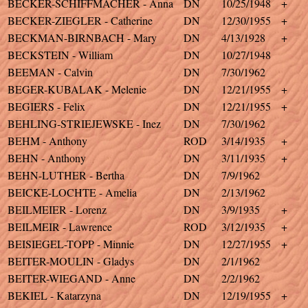
BECKER-SCHIFFMACHER - Anna
DN
10/25/1948
+
BECKER-ZIEGLER - Catherine
DN
12/30/1955
+
BECKMAN-BIRNBACH - Mary
DN
4/13/1928
+
BECKSTEIN - William
DN
10/27/1948
BEEMAN - Calvin
DN
7/30/1962
BEGER-KUBALAK - Melenie
DN
12/21/1955
+
BEGIERS - Felix
DN
12/21/1955
+
BEHLING-STRIEJEWSKE - Inez
DN
7/30/1962
BEHM - Anthony
ROD
3/14/1935
+
BEHN - Anthony
DN
3/11/1935
+
BEHN-LUTHER - Bertha
DN
7/9/1962
BEICKE-LOCHTE - Amelia
DN
2/13/1962
BEILMEIER - Lorenz
DN
3/9/1935
+
BEILMEIR - Lawrence
ROD
3/12/1935
+
BEISIEGEL-TOPP - Minnie
DN
12/27/1955
+
BEITER-MOULIN - Gladys
DN
2/1/1962
BEITER-WIEGAND - Anne
DN
2/2/1962
BEKIEL - Katarzyna
DN
12/19/1955
+