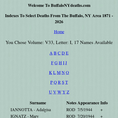
Welcome To BuffaloNYdeaths.com
Indexes To Select Deaths From The Buffalo, NY Area 1871 -
2026
Home
You Chose Volume: V33, Letter: I, 17 Names Available
A
B
C
D
E
F
G
H
I
J
K
L
M
N
O
P
Q
R
S
T
U
V
W
Y
Z
Surname
Notes
Appearance
Info
IANNOTTA - Adalgisa
ROD
7/5/1944
+
IGNATZ - Mary
ROD
7/20/1944
+