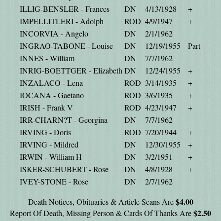
ILLIG-BENSLER - Frances
DN
4/13/1928
+
IMPELLITLERI - Adolph
ROD
4/9/1947
+
INCORVIA - Angelo
DN
2/1/1962
INGRAO-TABONE - Louise
DN
12/19/1955
Part
INNES - William
DN
7/7/1962
INRIG-BOETTGER - Elizabeth
DN
12/24/1955
+
INZALACO - Lena
ROD
3/14/1935
+
IOCANA - Gaetano
ROD
3/6/1935
+
IRISH - Frank V
ROD
4/23/1947
+
IRR-CHARN?T - Georgina
DN
7/7/1962
IRVING - Doris
ROD
7/20/1944
+
IRVING - Mildred
DN
12/30/1955
+
IRWIN - William H
DN
3/2/1951
+
ISKER-SCHUBERT - Rose
DN
4/8/1928
+
IVEY-STONE - Rose
DN
2/7/1962
$4.00
Death Notices, Obituaries & Article Scans Are
$2.50
Report Of Death, Missing Person & Cards Of Thanks Are