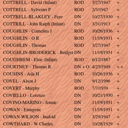
COTTRELL - David (Infant)
ROD
3/27/1947
+
COTTRELL - Sylvester P
ROD
2/3/1947
+
COTTRELL-BLAKLEY - Faye
DN
10/27/1930
+
COTTRILL - John Ralph (Infant)
DN
3/31/1913
+
COUGHLIN - Cornelius J
ROD
10/26/1936
+
COUGHLIN - O R
ROD
11/19/1931
+
COUGHLIN - Thomas
ROD
3/27/1947
+
COUGHLIN-BRODERICK - Bridget
DN
11/19/1951
+
COUGHREM - Elsie (Infant)
ROD
6/12/1887
+
COURTNEY - Thomas R
DN + O
4/23/1949
+ +
COUSINS - Ada H
ROD
10/26/1936
+
COVEL - Alson J
DN
9/12/1996
+
COVERT - Murphy
ROD
7/7/1939
+
COVIELLO - Lorenzo
DN
10/21/1950
+
COVINO-MARINO - Jennie
DN
11/19/1951
+
COWAN - Emugene
DN
11/19/1951
+
COWAN-WILSON - Inafold
DN
3/29/1947
+
COWTHARD - W Charles
DN
10/28/1929
+