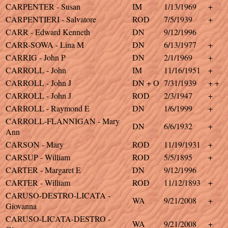
CARPENTER - Susan
IM
1/13/1969
+
CARPENTIERI - Salvatore
ROD
7/5/1939
+
CARR - Edward Kenneth
DN
9/12/1996
CARR-SOWA - Lina M
DN
6/13/1977
+
CARRIG - John P
DN
2/1/1969
+
CARROLL - John
IM
11/16/1951
+
CARROLL - John J
DN + O
7/31/1939
+ +
CARROLL - John J
ROD
2/3/1947
+
CARROLL - Raymond E
DN
1/6/1999
+
CARROLL-FLANNIGAN - Mary
DN
6/6/1932
+
Ann
CARSON - Mary
ROD
11/19/1931
+
CARSUP - William
ROD
5/5/1895
+
CARTER - Margaret E
DN
9/12/1996
CARTER - William
ROD
11/12/1893
+
CARUSO-DESTRO-LICATA -
WA
9/21/2008
+
Giovanna
CARUSO-LICATA-DESTRO -
WA
9/21/2008
+