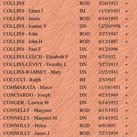
COLLINS
ROD
3/26/1913
+
COLLINS - Elmer J
IM
11/19/1951
+
COLLINS - James
ROD
6/16/1895
+
COLLINS - Joanna V
DN
12/29/1958
+
COLLINS - John
ROD
3/27/1947
+
COLLINS - John H
ROD
6/12/1887
+
COLLINS - Paul F
DN
9/12/1996
COLLINS-LEECH - Elizabeth F
DN
6/7/1932
+
COLLINS-LEVEY - Dorothy L
DN
3/27/1913
+
COLLINS-RAMSEY - Mary
DN
12/2/1931
+
COLUCCI - Ralph
IM
2/3/1947
+
COMMARATA - Marco
DN
11/19/1951
+
CONCIARDO - Joseph
DN
4/23/1949
+
CONGER - Lawton M
DN
6/14/1932
+
CONNELLY - Margaret
ROD
6/15/1932
+
CONNELLY - Margaret M
DN
6/14/1932
+
CONNOLLY - Helen
ROD
6/9/1895
+
CONNOLLY - James J
ROD
7/27/1939
+