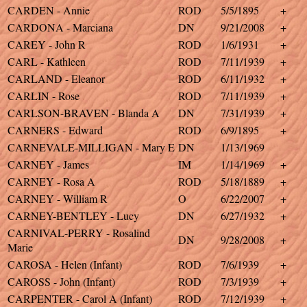
CARDEN - Annie
ROD
5/5/1895
+
CARDONA - Marciana
DN
9/21/2008
+
CAREY - John R
ROD
1/6/1931
+
CARL - Kathleen
ROD
7/11/1939
+
CARLAND - Eleanor
ROD
6/11/1932
+
CARLIN - Rose
ROD
7/11/1939
+
CARLSON-BRAVEN - Blanda A
DN
7/31/1939
+
CARNERS - Edward
ROD
6/9/1895
+
CARNEVALE-MILLIGAN - Mary E
DN
1/13/1969
CARNEY - James
IM
1/14/1969
+
CARNEY - Rosa A
ROD
5/18/1889
+
CARNEY - William R
O
6/22/2007
+
CARNEY-BENTLEY - Lucy
DN
6/27/1932
+
CARNIVAL-PERRY - Rosalind
DN
9/28/2008
+
Marie
CAROSA - Helen (Infant)
ROD
7/6/1939
+
CAROSS - John (Infant)
ROD
7/3/1939
+
CARPENTER - Carol A (Infant)
ROD
7/12/1939
+