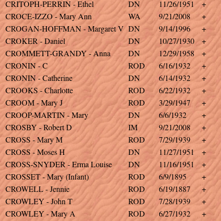
CRITOPH-PERRIN - Ethel
DN
11/26/1951
+
CROCE-IZZO - Mary Ann
WA
9/21/2008
+
CROGAN-HOFFMAN - Margaret V
DN
9/14/1996
+
CROKER - Daniel
DN
10/27/1930
+
CROMMETT-GRANDY - Anna
DN
12/29/1958
+
CRONIN - C
ROD
6/16/1932
+
CRONIN - Catherine
DN
6/14/1932
+
CROOKS - Charlotte
ROD
6/22/1932
+
CROOM - Mary J
ROD
3/29/1947
+
CROOP-MARTIN - Mary
DN
6/6/1932
+
CROSBY - Robert D
IM
9/21/2008
+
CROSS - Mary M
ROD
7/29/1939
+
CROSS - Moses H
DN
11/27/1951
+
CROSS-SNYDER - Erma Louise
DN
11/16/1951
+
CROSSET - Mary (Infant)
ROD
6/9/1895
+
CROWELL - Jennie
ROD
6/19/1887
+
CROWLEY - John T
ROD
7/28/1939
+
CROWLEY - Mary A
ROD
6/27/1932
+