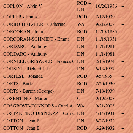
ROD +
COPLON - Alvin V
10/26/1936
+
DN
COPPER - Emma
ROD
7/12/1939
+
CORBO-HETZLER - Catherine
WA
9/21/2008
+
CORCORAN - John
ROD
11/15/1885
+
CORCORAN-SCHMIDT - Emma
DN
11/19/1951
+
CORDARO - Anthony
DN
11/1/1981
CORDARO - Anthony
DN
11/1/1981
CORNELL-GRISWOLD - Frances C
DN
2/15/1974
+
CORSINI - Richard L Jr
DN
6/13/1977
+
CORTESE - Jolanda
ROD
9/5/1935
+
CORTS - Burton
ROD
7/20/1930
+
CORTS - Burton (George)
DN
7/18/1939
+
COSENTINO - Marion
O
9/19/2008
+
COSGROVE-CONNORS - Carol A
WA
9/21/2008
+
COSTANTINO-DISPENZA - Carrie
DN
4/14/1931
+
COTTON - Jean B
DN
6/27/1932
+
COTTON - Jean B
ROD
6/29/1932
+