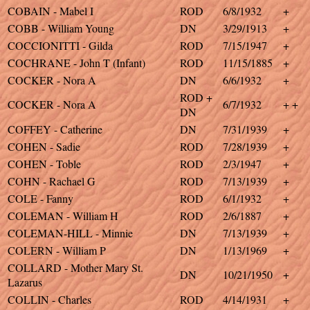
COBAIN - Mabel I
ROD
6/8/1932
+
COBB - William Young
DN
3/29/1913
+
COCCIONITTI - Gilda
ROD
7/15/1947
+
COCHRANE - John T (Infant)
ROD
11/15/1885
+
COCKER - Nora A
DN
6/6/1932
+
ROD +
COCKER - Nora A
6/7/1932
+ +
DN
COFFEY - Catherine
DN
7/31/1939
+
COHEN - Sadie
ROD
7/28/1939
+
COHEN - Toble
ROD
2/3/1947
+
COHN - Rachael G
ROD
7/13/1939
+
COLE - Fanny
ROD
6/1/1932
+
COLEMAN - William H
ROD
2/6/1887
+
COLEMAN-HILL - Minnie
DN
7/13/1939
+
COLERN - William P
DN
1/13/1969
+
COLLARD - Mother Mary St.
DN
10/21/1950
+
Lazarus
COLLIN - Charles
ROD
4/14/1931
+