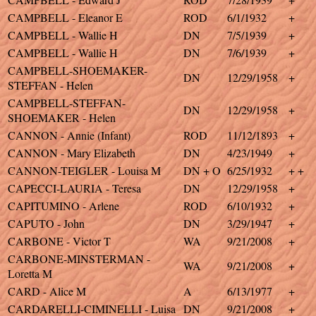
CAMPBELL - Eleanor E
ROD
6/1/1932
+
CAMPBELL - Wallie H
DN
7/5/1939
+
CAMPBELL - Wallie H
DN
7/6/1939
+
CAMPBELL-SHOEMAKER-
DN
12/29/1958
+
STEFFAN - Helen
CAMPBELL-STEFFAN-
DN
12/29/1958
+
SHOEMAKER - Helen
CANNON - Annie (Infant)
ROD
11/12/1893
+
CANNON - Mary Elizabeth
DN
4/23/1949
+
CANNON-TEIGLER - Louisa M
DN + O
6/25/1932
+ +
CAPECCI-LAURIA - Teresa
DN
12/29/1958
+
CAPITUMINO - Arlene
ROD
6/10/1932
+
CAPUTO - John
DN
3/29/1947
+
CARBONE - Victor T
WA
9/21/2008
+
CARBONE-MINSTERMAN -
WA
9/21/2008
+
Loretta M
CARD - Alice M
A
6/13/1977
+
CARDARELLI-CIMINELLI - Luisa
DN
9/21/2008
+