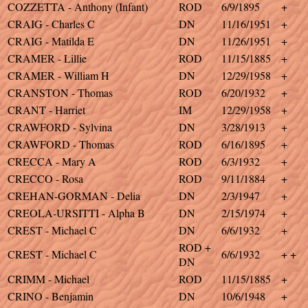
COZZETTA - Anthony (Infant)
ROD
6/9/1895
+
CRAIG - Charles C
DN
11/16/1951
+
CRAIG - Matilda E
DN
11/26/1951
+
CRAMER - Lillie
ROD
11/15/1885
+
CRAMER - William H
DN
12/29/1958
+
CRANSTON - Thomas
ROD
6/20/1932
+
CRANT - Harriet
IM
12/29/1958
+
CRAWFORD - Sylvina
DN
3/28/1913
+
CRAWFORD - Thomas
ROD
6/16/1895
+
CRECCA - Mary A
ROD
6/3/1932
+
CRECCO - Rosa
ROD
9/11/1884
+
CREHAN-GORMAN - Delia
DN
2/3/1947
+
CREOLA-URSITTI - Alpha B
DN
2/15/1974
+
CREST - Michael C
DN
6/6/1932
+
ROD +
CREST - Michael C
6/6/1932
+ +
DN
CRIMM - Michael
ROD
11/15/1885
+
CRINO - Benjamin
DN
10/6/1948
+