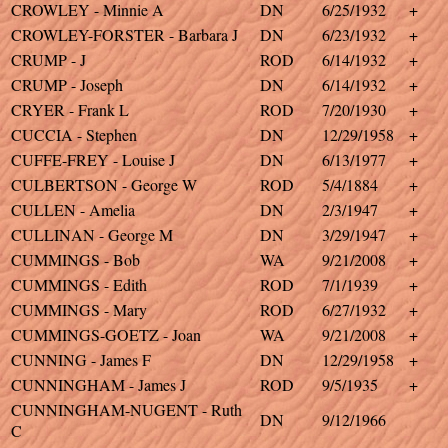
CROWLEY - Minnie A
DN
6/25/1932
+
CROWLEY-FORSTER - Barbara J
DN
6/23/1932
+
CRUMP - J
ROD
6/14/1932
+
CRUMP - Joseph
DN
6/14/1932
+
CRYER - Frank L
ROD
7/20/1930
+
CUCCIA - Stephen
DN
12/29/1958
+
CUFFE-FREY - Louise J
DN
6/13/1977
+
CULBERTSON - George W
ROD
5/4/1884
+
CULLEN - Amelia
DN
2/3/1947
+
CULLINAN - George M
DN
3/29/1947
+
CUMMINGS - Bob
WA
9/21/2008
+
CUMMINGS - Edith
ROD
7/1/1939
+
CUMMINGS - Mary
ROD
6/27/1932
+
CUMMINGS-GOETZ - Joan
WA
9/21/2008
+
CUNNING - James F
DN
12/29/1958
+
CUNNINGHAM - James J
ROD
9/5/1935
+
CUNNINGHAM-NUGENT - Ruth
DN
9/12/1966
C