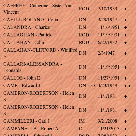
CAFFREY - Catherine - Sister Ann
ROD
7/10/1939
+
Vincent
CAHILL-BOLAND - Celia
DN
3/29/1947
+
CALANDRA - Charles
DN
11/16/1951
+
CALLAGHAN - Patrick
ROD
11/19/1931
+
CALLAHAN - John
ROD
6/22/1932
+
CALLAHAN-CLIFFORD - Winifred
DN
2/3/1947
+
F
CALLARI-ALESSANDRA -
DN
11/19/1951
+
Leonarda
CALLOS - John E
DN
11/27/1951
+
CAMB - Edward J
DN + O
4/23/1949
+ +
CAMERON-ROBERTSON - Helen
DN
11/1/1981
+
S
CAMERON-ROBERTSON - Helen
DN
11/1/1981
+
S
CAMMILLERI - Carl J
IM
9/21/2008
+
CAMPANELLA - Robert A
O
11/21/2013
+
CAMPBELL - Edward J
ROD
7/28/1939
+