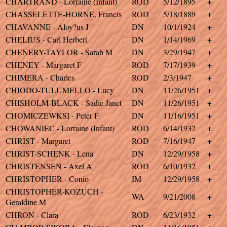
CHARTRAND - Lorraine (Infant)
ROD
5/12/1895
+
CHASSELETTE-HORNE, Francis
ROD
5/18/1889
+
CHAVANNE - Aloy?us J
DN
10/1/1924
+
CHELIUS - Carl Herbert
DN
1/14/1969
+
CHENERY-TAYLOR - Sarah M
DN
3/29/1947
+
CHENEY - Margaret F
ROD
7/17/1939
+
CHIMERA - Charles
ROD
2/3/1947
+
CHIODO-TULUMELLO - Lucy
DN
11/26/1951
+
CHISHOLM-BLACK - Sadie Janet
DN
11/26/1951
+
CHOMICZEWKSI - Peter F
DN
11/16/1951
+
CHOWANIEC - Lorraine (Infant)
ROD
6/14/1932
+
CHRIST - Margaret
ROD
7/16/1947
+
CHRIST-SCHENK - Lena
DN
12/29/1958
+
CHRISTENSEN - Axel A
ROD
6/10/1932
+
CHRISTOPHER - Conio
IM
12/29/1958
+
CHRISTOPHER-KOZUCH -
WA
9/21/2008
+
Geraldine M
CHRON - Clara
ROD
6/23/1932
+