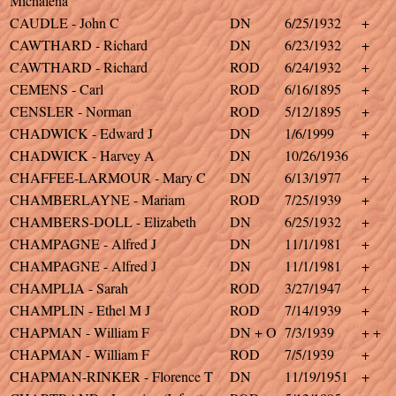
Michalena
CAUDLE - John C
DN
6/25/1932
+
CAWTHARD - Richard
DN
6/23/1932
+
CAWTHARD - Richard
ROD
6/24/1932
+
CEMENS - Carl
ROD
6/16/1895
+
CENSLER - Norman
ROD
5/12/1895
+
CHADWICK - Edward J
DN
1/6/1999
+
CHADWICK - Harvey A
DN
10/26/1936
CHAFFEE-LARMOUR - Mary C
DN
6/13/1977
+
CHAMBERLAYNE - Mariam
ROD
7/25/1939
+
CHAMBERS-DOLL - Elizabeth
DN
6/25/1932
+
CHAMPAGNE - Alfred J
DN
11/1/1981
+
CHAMPAGNE - Alfred J
DN
11/1/1981
+
CHAMPLIA - Sarah
ROD
3/27/1947
+
CHAMPLIN - Ethel M J
ROD
7/14/1939
+
CHAPMAN - William F
DN + O
7/3/1939
+ +
CHAPMAN - William F
ROD
7/5/1939
+
CHAPMAN-RINKER - Florence T
DN
11/19/1951
+