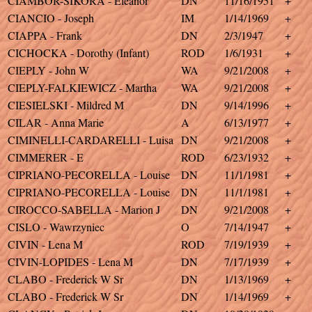
CIAMBOR-SIKORA - Eleanor
DN
11/16/1951
+
CIANCIO - Joseph
IM
1/14/1969
+
CIAPPA - Frank
DN
2/3/1947
+
CICHOCKA - Dorothy (Infant)
ROD
1/6/1931
+
CIEPLY - John W
WA
9/21/2008
+
CIEPLY-FALKIEWICZ - Martha
WA
9/21/2008
+
CIESIELSKI - Mildred M
DN
9/14/1996
+
CILAR - Anna Marie
A
6/13/1977
+
CIMINELLI-CARDARELLI - Luisa
DN
9/21/2008
+
CIMMERER - E
ROD
6/23/1932
+
CIPRIANO-PECORELLA - Louise
DN
11/1/1981
+
CIPRIANO-PECORELLA - Louise
DN
11/1/1981
+
CIROCCO-SABELLA - Marion J
DN
9/21/2008
+
CISLO - Wawrzyniec
O
7/14/1947
+
CIVIN - Lena M
ROD
7/19/1939
+
CIVIN-LOPIDES - Lena M
DN
7/17/1939
+
CLABO - Frederick W Sr
DN
1/13/1969
+
CLABO - Frederick W Sr
DN
1/14/1969
+