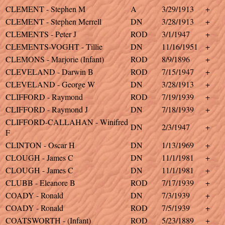
CLEMENT - Stephen M
A
3/29/1913
+
CLEMENT - Stephen Merrell
DN
3/28/1913
+
CLEMENTS - Peter J
ROD
3/1/1947
+
CLEMENTS-VOGHT - Tillie
DN
11/16/1951
+
CLEMONS - Marjorie (Infant)
ROD
8/9/1896
+
CLEVELAND - Darwin B
ROD
7/15/1947
+
CLEVELAND - George W
DN
3/28/1913
+
CLIFFORD - Raymond
ROD
7/19/1939
+
CLIFFORD - Raymond J
DN
7/18/1939
+
CLIFFORD-CALLAHAN - Winifred
DN
2/3/1947
+
F
CLINTON - Oscar H
DN
1/13/1969
+
CLOUGH - James C
DN
11/1/1981
+
CLOUGH - James C
DN
11/1/1981
+
CLUBB - Eleanore B
ROD
7/17/1939
+
COADY - Ronald
DN
7/3/1939
+
COADY - Ronald
ROD
7/5/1939
+
COATSWORTH - (Infant)
ROD
5/23/1889
+