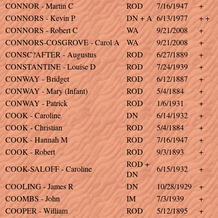
CONNOR - Martin C
ROD
7/16/1947
+
CONNORS - Kevin P
DN + A
6/13/1977
+ +
CONNORS - Robert C
WA
9/21/2008
+
CONNORS-COSGROVE - Carol A
WA
9/21/2008
+
CONSC?AFTER - Augustus
ROD
6/27/1889
+
CONSTANTINE - Louise D
ROD
7/24/1939
+
CONWAY - Bridget
ROD
6/12/1887
+
CONWAY - Mary (Infant)
ROD
5/4/1884
+
CONWAY - Patrick
ROD
1/6/1931
+
COOK - Caroline
DN
6/14/1932
+
COOK - Christian
ROD
5/4/1884
+
COOK - Hannah M
ROD
7/16/1947
+
COOK - Robert
ROD
9/3/1893
+
ROD +
COOK-SALOFF - Caroline
6/15/1932
+
DN
COOLING - James R
DN
10/28/1929
+
COOMBS - John
IM
7/3/1939
+
COOPER - William
ROD
5/12/1895
+