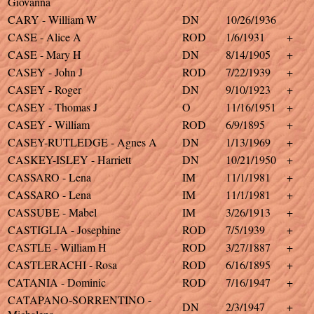
Giovanna
CARY - William W
DN
10/26/1936
CASE - Alice A
ROD
1/6/1931
+
CASE - Mary H
DN
8/14/1905
+
CASEY - John J
ROD
7/22/1939
+
CASEY - Roger
DN
9/10/1923
+
CASEY - Thomas J
O
11/16/1951
+
CASEY - William
ROD
6/9/1895
+
CASEY-RUTLEDGE - Agnes A
DN
1/13/1969
+
CASKEY-ISLEY - Harriett
DN
10/21/1950
+
CASSARO - Lena
IM
11/1/1981
+
CASSARO - Lena
IM
11/1/1981
+
CASSUBE - Mabel
IM
3/26/1913
+
CASTIGLIA - Josephine
ROD
7/5/1939
+
CASTLE - William H
ROD
3/27/1887
+
CASTLERACHI - Rosa
ROD
6/16/1895
+
CATANIA - Dominic
ROD
7/16/1947
+
CATAPANO-SORRENTINO -
DN
2/3/1947
+