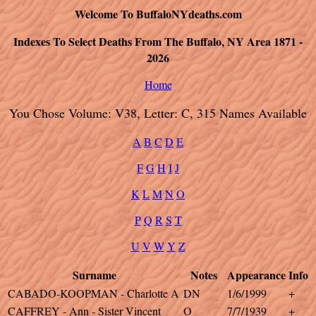
Welcome To BuffaloNYdeaths.com
Indexes To Select Deaths From The Buffalo, NY Area 1871 -
2026
Home
You Chose Volume: V38, Letter: C, 315 Names Available
A
B
C
D
E
F
G
H
I
J
K
L
M
N
O
P
Q
R
S
T
U
V
W
Y
Z
Surname
Notes
Appearance
Info
CABADO-KOOPMAN - Charlotte A
DN
1/6/1999
+
CAFFREY - Ann - Sister Vincent
O
7/7/1939
+