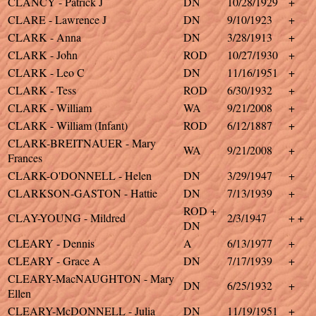
CLANCY - Patrick J
DN
10/28/1929
+
CLARE - Lawrence J
DN
9/10/1923
+
CLARK - Anna
DN
3/28/1913
+
CLARK - John
ROD
10/27/1930
+
CLARK - Leo C
DN
11/16/1951
+
CLARK - Tess
ROD
6/30/1932
+
CLARK - William
WA
9/21/2008
+
CLARK - William (Infant)
ROD
6/12/1887
+
CLARK-BREITNAUER - Mary
WA
9/21/2008
+
Frances
CLARK-O'DONNELL - Helen
DN
3/29/1947
+
CLARKSON-GASTON - Hattie
DN
7/13/1939
+
ROD +
CLAY-YOUNG - Mildred
2/3/1947
+ +
DN
CLEARY - Dennis
A
6/13/1977
+
CLEARY - Grace A
DN
7/17/1939
+
CLEARY-MacNAUGHTON - Mary
DN
6/25/1932
+
Ellen
CLEARY-McDONNELL - Julia
DN
11/19/1951
+