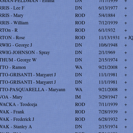
RMAN-FELDMAN - Emma
DN
7/17/1939
+
RIS - Lee F
DN
6/13/1977
+
RIS - Mary
ROD
5/4/1884
+
RIS - William
ROD
7/12/1939
+
TOn - R
ROD
6/1/1932
+
TON - Rose
ROD
11/13/1931
+ JQ
WIG - George J
DN
10/6/1948
+
WIG-JOHNSON - Spray
DN
2/1/1969
+
HUM - George W
DN
2/15/1974
+
TO - Ramon
WA
9/21/2008
+
TO-GRISANTI - Margaret J
DN
11/1/1981
+
TO-GRISANTI - Margaret J
DN
11/1/1981
+
TO-PASQUARELLA - Maryann
WA
9/21/2008
+
OA - Mary
IM
3/29/1947
+
ACKA - Teodozja
ROD
7/11/1939
+
AK - Frank
ROD
7/28/1939
+
AK - Frederick J
ROD
6/28/1932
+
AK - Stanley A
DN
2/15/1974
+