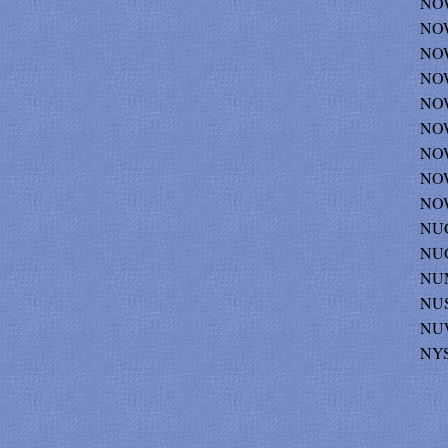
NOW
NOW
NOW
NOW
NOW
NOW
NOW
NOW
NOW
NU
NUG
NUMI
NUS
NUW
NY