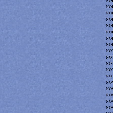
NO
NOR
NOR
NOR
NOR
NOR
NOR
NOR
NOT
NOT
NOT
NOT
NOT
NOV
NOW
NOW
NOW
NOW