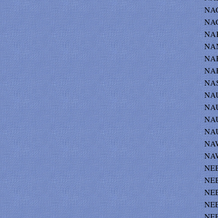
NAGE
NAG
NAK
NAN
NAP
NAP
NAS
NAU
NAU
NAU
NAU
NAW
NAW
NEB
NEB
NEB
NEE
NEE