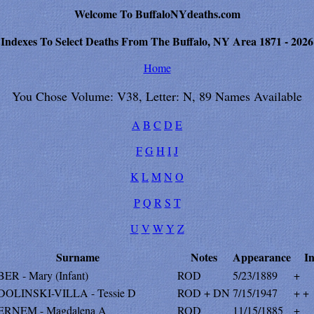
Welcome To BuffaloNYdeaths.com
Indexes To Select Deaths From The Buffalo, NY Area 1871 - 2026
Home
You Chose Volume: V38, Letter: N, 89 Names Available
A
B
C
D
E
F
G
H
I
J
K
L
M
N
O
P
Q
R
S
T
U
V
W
Y
Z
Surname
Notes
Appearance
In
ER - Mary (Infant)
ROD
5/23/1889
+
OLINSKI-VILLA - Tessie D
ROD + DN
7/15/1947
+ +
RNEM - Magdalena A
ROD
11/15/1885
+