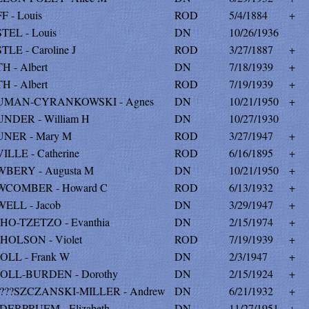
F - Louis
ROD
5/4/1884
+
TEL - Louis
DN
10/26/1936
TLE - Caroline J
ROD
3/27/1887
+
H - Albert
DN
7/18/1939
+
H - Albert
ROD
7/19/1939
+
UMAN-CYRANKOWSKI - Agnes
DN
10/21/1950
+
NDER - William H
DN
10/27/1930
NER - Mary M
ROD
3/27/1947
+
ILLE - Catherine
ROD
6/16/1895
+
BERY - Augusta M
DN
10/21/1950
+
COMBER - Howard C
ROD
6/13/1932
+
ELL - Jacob
DN
3/29/1947
+
HO-TZETZO - Evanthia
DN
2/15/1974
+
HOLSON - Violet
ROD
7/19/1939
+
OLL - Frank W
DN
2/3/1947
+
OLL-BURDEN - Dorothy
DN
2/15/1924
+
???SZCZANSKI-MILLER - Andrew
DN
6/21/1932
+
DERPRUEM - Elizabeth
DN
11/27/1951
+