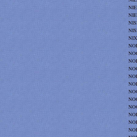
NIE
NIE
NIS
NIS
NIX
NOB
NOC
NOE
NOG
NOL
NOL
NOO
NOO
NOO
NOR
NOR
NO