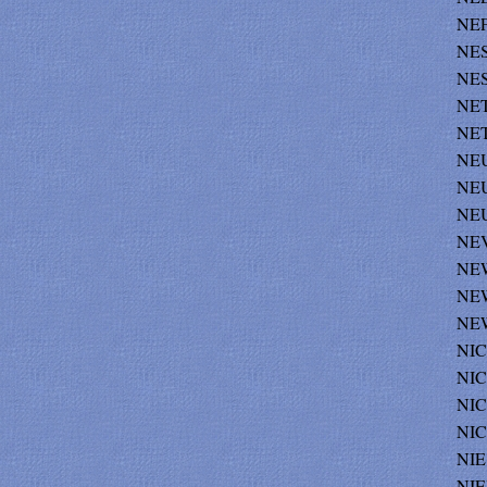
NEF
NES
NES
NET
NET
NE
NEU
NEU
NEV
NEW
NEW
NEW
NIC
NIC
NIC
NIC
NIE
NIE