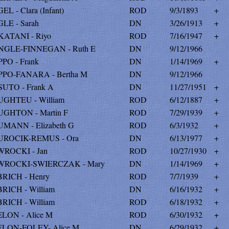
L - Clara (Infant)
ROD
9/3/1893
+
LE - Sarah
DN
3/26/1913
+
ATANI - Riyo
ROD
7/16/1947
+
GLE-FINNEGAN - Ruth E
DN
9/12/1966
PO - Frank
DN
1/14/1969
+
PO-FANARA - Bertha M
DN
9/12/1966
UTO - Frank A
DN
11/27/1951
+
GHTEU - William
ROD
6/12/1887
+
GHTON - Martin F
ROD
7/29/1939
+
MANN - Elizabeth G
ROD
6/3/1932
+
ROCIK-REMUS - Ora
DN
6/13/1977
+
ROCKI - Jan
ROD
10/27/1930
+
ROCKI-SWIERCZAK - Mary
DN
1/14/1969
+
RICH - Henry
ROD
7/7/1939
+
RICH - William
DN
6/16/1932
+
RICH - William
ROD
6/18/1932
+
LON - Alice M
ROD
6/30/1932
+
LON-FOLEY- Alice M
DN
6/29/1932
+