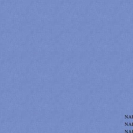
NAB
NAD
NAE