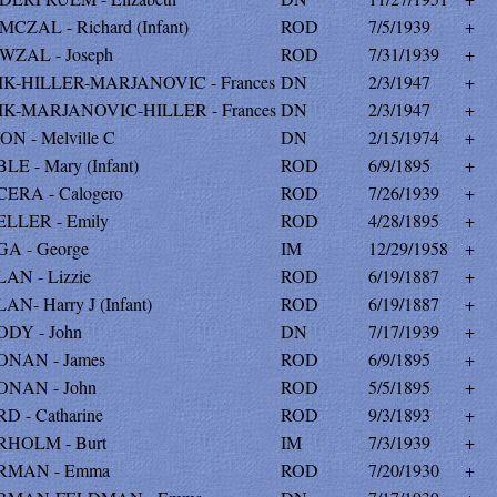
MCZAL - Richard (Infant)
ROD
7/5/1939
+
WZAL - Joseph
ROD
7/31/1939
+
IK-HILLER-MARJANOVIC - Frances
DN
2/3/1947
+
IK-MARJANOVIC-HILLER - Frances
DN
2/3/1947
+
ON - Melville C
DN
2/15/1974
+
LE - Mary (Infant)
ROD
6/9/1895
+
ERA - Calogero
ROD
7/26/1939
+
LLER - Emily
ROD
4/28/1895
+
A - George
IM
12/29/1958
+
AN - Lizzie
ROD
6/19/1887
+
AN- Harry J (Infant)
ROD
6/19/1887
+
DY - John
DN
7/17/1939
+
NAN - James
ROD
6/9/1895
+
NAN - John
ROD
5/5/1895
+
D - Catharine
ROD
9/3/1893
+
HOLM - Burt
IM
7/3/1939
+
RMAN - Emma
ROD
7/20/1930
+