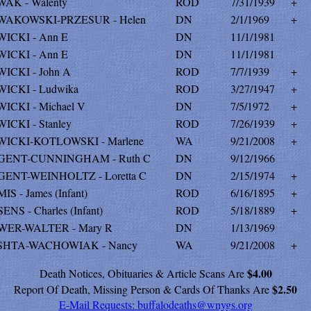
AK - Walenty
ROD
7/31/1939
+
AKOWSKI-PRZESUR - Helen
DN
2/1/1969
+
ICKI - Ann E
DN
11/1/1981
ICKI - Ann E
DN
11/1/1981
ICKI - John A
ROD
7/7/1939
+
ICKI - Ludwika
ROD
3/27/1947
+
ICKI - Michael V
DN
7/5/1972
+
ICKI - Stanley
ROD
7/26/1939
+
ICKI-KOTLOWSKI - Marlene
WA
9/21/2008
+
GENT-CUNNINGHAM - Ruth C
DN
9/12/1966
ENT-WEINHOLTZ - Loretta C
DN
2/15/1974
+
S - James (Infant)
ROD
6/16/1895
+
ENS - Charles (Infant)
ROD
5/18/1889
+
ER-WALTER - Mary R
DN
1/13/1969
SHTA-WACHOWIAK - Nancy
WA
9/21/2008
+
$4.00
Death Notices, Obituaries & Article Scans Are
$2.50
Report Of Death, Missing Person & Cards Of Thanks Are
E-Mail Requests:
buffalodeaths@wnygs.org