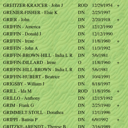
GREITZER-KRAJCER - John J
ROD
12/29/1954
+
GRENIER-FISHER - Elsie K
DN
2/25/1997
GRIER - John
DN
2/20/1918
+
GRIFFIN - America
DN
12/12/1990
GRIFFIN - Donald J
DN
12/12/1990
GRIFFIN - Irene
DN
11/8/1960
+
GRIFFIN - John A
DN
11/3/1992
GRIFFIN-BROWN-HILL - India L R
DN
5/6/1981
GRIFFIN-DILLARD - Irene
O
11/8/1960
+
GRIFFIN-HILL-BROWN - India L R
DN
5/6/1981
GRIFFIN-HUBERT - Beatrice
DN
10/4/1991
GRIGSBY - William J
DN
8/18/1997
GRILL - Ida M
ROD
11/8/1956
+
GRILLO - Anthony
DN
12/15/1992
GRIM - Frank G
DN
2/25/1940
+
GRIMMELT-STOLL - Dorathea
DN
12/1/1996
GRIPPI - Batista P
DN
6/9/1992
+
GRITZKE-ARENDT - Therese B
DN
2/16/1989