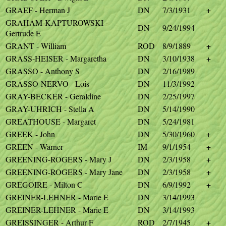
GRAEF - Herman J
DN
7/3/1931
+
GRAHAM-KAPTUROWSKI -
DN
9/24/1994
Gertrude E
GRANT - William
ROD
8/9/1889
+
GRASS-HEISER - Margaretha
DN
3/10/1938
+
GRASSO - Anthony S
DN
2/16/1989
GRASSO-NERVO - Lois
DN
11/3/1992
GRAY-BECKER - Geraldine
DN
2/25/1997
GRAY-UHRICH - Stella A
DN
5/14/1990
GREATHOUSE - Margaret
DN
5/24/1981
GREEK - John
DN
5/30/1960
+
GREEN - Warner
IM
9/1/1954
+
GREENING-ROGERS - Mary J
DN
2/3/1958
+
GREENING-ROGERS - Mary Jane
DN
2/3/1958
+
GREGOIRE - Milton C
DN
6/9/1992
+
GREINER-LEHNER - Marie E
DN
3/14/1993
GREINER-LEHNER - Marie E
DN
3/14/1993
GREISSINGER - Arthur F
ROD
2/7/1945
+