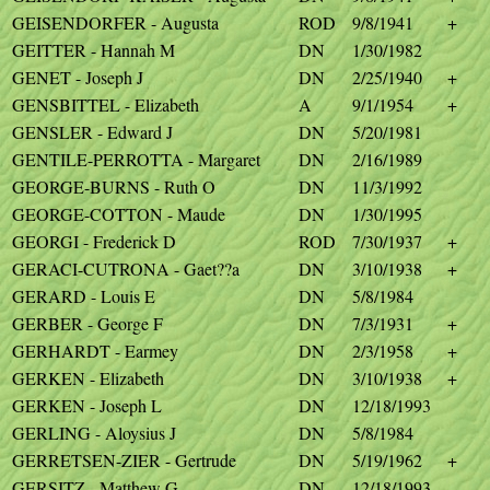
GEISENDORFER - Augusta
ROD
9/8/1941
+
GEITTER - Hannah M
DN
1/30/1982
GENET - Joseph J
DN
2/25/1940
+
GENSBITTEL - Elizabeth
A
9/1/1954
+
GENSLER - Edward J
DN
5/20/1981
GENTILE-PERROTTA - Margaret
DN
2/16/1989
GEORGE-BURNS - Ruth O
DN
11/3/1992
GEORGE-COTTON - Maude
DN
1/30/1995
GEORGI - Frederick D
ROD
7/30/1937
+
GERACI-CUTRONA - Gaet??a
DN
3/10/1938
+
GERARD - Louis E
DN
5/8/1984
GERBER - George F
DN
7/3/1931
+
GERHARDT - Earmey
DN
2/3/1958
+
GERKEN - Elizabeth
DN
3/10/1938
+
GERKEN - Joseph L
DN
12/18/1993
GERLING - Aloysius J
DN
5/8/1984
GERRETSEN-ZIER - Gertrude
DN
5/19/1962
+
GERSITZ - Matthew G
DN
12/18/1993