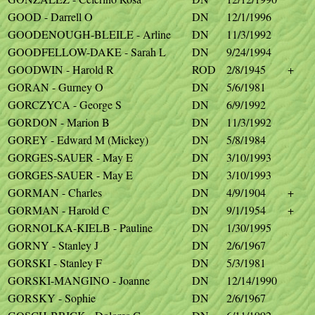
GOOD - Darrell O
DN
12/1/1996
GOODENOUGH-BLEILE - Arline
DN
11/3/1992
GOODFELLOW-DAKE - Sarah L
DN
9/24/1994
GOODWIN - Harold R
ROD
2/8/1945
+
GORAN - Gurney O
DN
5/6/1981
GORCZYCA - George S
DN
6/9/1992
GORDON - Marion B
DN
11/3/1992
GOREY - Edward M (Mickey)
DN
5/8/1984
GORGES-SAUER - May E
DN
3/10/1993
GORGES-SAUER - May E
DN
3/10/1993
GORMAN - Charles
DN
4/9/1904
+
GORMAN - Harold C
DN
9/1/1954
+
GORNOLKA-KIELB - Pauline
DN
1/30/1995
GORNY - Stanley J
DN
2/6/1967
GORSKI - Stanley F
DN
5/3/1981
GORSKI-MANGINO - Joanne
DN
12/14/1990
GORSKY - Sophie
DN
2/6/1967