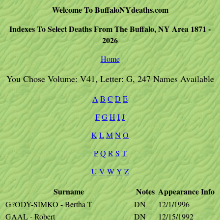
Welcome To BuffaloNYdeaths.com
Indexes To Select Deaths From The Buffalo, NY Area 1871 -
2026
Home
You Chose Volume: V41, Letter: G, 247 Names Available
A
B
C
D
E
F
G
H
I
J
K
L
M
N
O
P
Q
R
S
T
U
V
W
Y
Z
Surname
Notes
Appearance
Info
G?ODY-SIMKO - Bertha T
DN
12/1/1996
GAAL - Robert
DN
12/15/1992