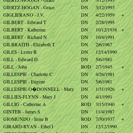
GIERTZ-HOGAN - Grace
DN
3/12/1993
GIGLIERANO - J.V.
DN
4/22/1959
+
GILBERT - Edward T
DN
2/28/1995
GILBERT - Katherine
DN
10/12/1938
+
GILBERT - Richard N
DN
10/4/1991
GILBRAITH - Elizabeth T
DN
2/6/1967
GILES - Lester R
DN
12/14/1990
GILL - Edward D
DN
5/6/1981
GILL - John
ROD
2/7/1945
+
GILLESPIE - Charlotte C
DN
4/26/1981
GILLESPIE - Eugene
DN
5/6/1981
GILLESPIE-O�DONNELL - Mary
DN
1/31/1926
+
GILLIES-FLYNN - Mary J
DN
4/1/1991
GILLIG - Catherine A
ROD
3/15/1940
+
GINTER - James S
DN
11/4/1987
GIOMUNDO - Irene B
ROD
7/30/1937
+
GIRARD-RYAN - Ethel I
DN
12/12/1990