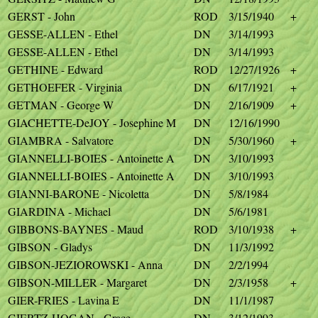
GERST - John
ROD
3/15/1940
+
GESSE-ALLEN - Ethel
DN
3/14/1993
GESSE-ALLEN - Ethel
DN
3/14/1993
GETHINE - Edward
ROD
12/27/1926
+
GETHOEFER - Virginia
DN
6/17/1921
+
GETMAN - George W
DN
2/16/1909
+
GIACHETTE-DeJOY - Josephine M
DN
12/16/1990
GIAMBRA - Salvatore
DN
5/30/1960
+
GIANNELLI-BOIES - Antoinette A
DN
3/10/1993
GIANNELLI-BOIES - Antoinette A
DN
3/10/1993
GIANNI-BARONE - Nicoletta
DN
5/8/1984
GIARDINA - Michael
DN
5/6/1981
GIBBONS-BAYNES - Maud
ROD
3/10/1938
+
GIBSON - Gladys
DN
11/3/1992
GIBSON-JEZIOROWSKI - Anna
DN
2/2/1994
GIBSON-MILLER - Margaret
DN
2/3/1958
+
GIER-FRIES - Lavina E
DN
11/1/1987
GIERTZ-HOGAN - Grace
DN
3/12/1993