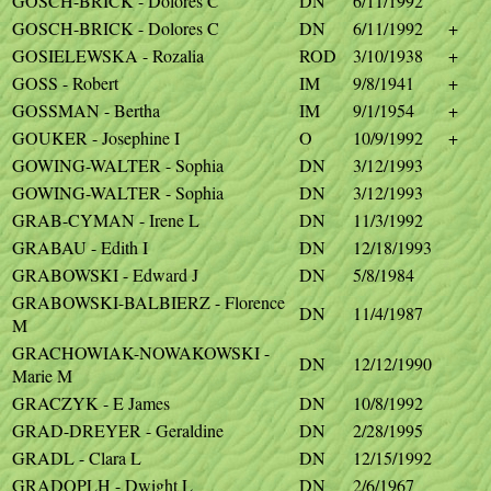
GOSCH-BRICK - Dolores C
DN
6/11/1992
GOSCH-BRICK - Dolores C
DN
6/11/1992
+
GOSIELEWSKA - Rozalia
ROD
3/10/1938
+
GOSS - Robert
IM
9/8/1941
+
GOSSMAN - Bertha
IM
9/1/1954
+
GOUKER - Josephine I
O
10/9/1992
+
GOWING-WALTER - Sophia
DN
3/12/1993
GOWING-WALTER - Sophia
DN
3/12/1993
GRAB-CYMAN - Irene L
DN
11/3/1992
GRABAU - Edith I
DN
12/18/1993
GRABOWSKI - Edward J
DN
5/8/1984
GRABOWSKI-BALBIERZ - Florence
DN
11/4/1987
M
GRACHOWIAK-NOWAKOWSKI -
DN
12/12/1990
Marie M
GRACZYK - E James
DN
10/8/1992
GRAD-DREYER - Geraldine
DN
2/28/1995
GRADL - Clara L
DN
12/15/1992
GRADOPLH - Dwight L
DN
2/6/1967