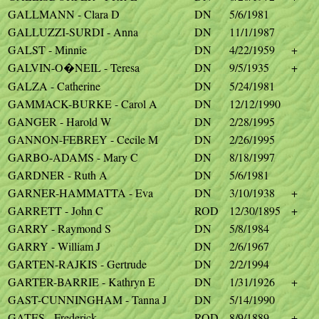
GALLMANN - Clara D
DN
5/6/1981
GALLUZZI-SURDI - Anna
DN
11/1/1987
GALST - Minnie
DN
4/22/1959
+
GALVIN-O�NEIL - Teresa
DN
9/5/1935
+
GALZA - Catherine
DN
5/24/1981
GAMMACK-BURKE - Carol A
DN
12/12/1990
GANGER - Harold W
DN
2/28/1995
GANNON-FEBREY - Cecile M
DN
2/26/1995
GARBO-ADAMS - Mary C
DN
8/18/1997
GARDNER - Ruth A
DN
5/6/1981
GARNER-HAMMATTA - Eva
DN
3/10/1938
+
GARRETT - John C
ROD
12/30/1895
+
GARRY - Raymond S
DN
5/8/1984
GARRY - William J
DN
2/6/1967
GARTEN-RAJKIS - Gertrude
DN
2/2/1994
GARTER-BARRIE - Kathryn E
DN
1/31/1926
+
GAST-CUNNINGHAM - Tanna J
DN
5/14/1990
GATES - Frederick
ROD
8/9/1889
+