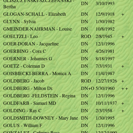
GLISZCZYNSKI-SZCZEPANSKI -
DN
3/10/1993
Bertha
GLOGAN-SCHALL - Elizabeth
DN
12/9/1918
+
GLYNN - Sylvia
DN
1/30/1982
GMEINDER-NAHRMAN - Louise
DN
10/8/1992
GOELTZLI - Leo
ROD
2/8/1945
+
GOER-DORAN - Jacqueline
DN
12/1/1996
GOERBING - Cora C
DN
4/26/1981
GOERNER - Johannes G
DN
8/18/1997
GOETZ - Coleman D
DN
7/3/1931
+
GOISBIECKI-BERRA - Monica A
DN
11/4/1987
GOLDBERG - Jacob
ROD
12/27/1926
+
GOLDBERG - Milton Dr.
DN+O
5/30/1960
+ +
GOLDBERG -FELDSTEIN - Regina
DN
12/1/1996
GOLDFARB - Samuel MD
DN
10/11/1937
+
GOLDING - Ray C
DN
2/3/1958
+
GOLDSMITH-DOWNEY - Mary Jane
DN
1/30/1995
GOLUS - William F
DN
12/1/1996
GONZALEZ - Ceferino Rosa
DN
12/12/1990