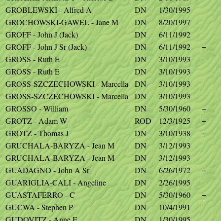
GROBLEWSKI - Alfred A
DN
1/30/1995
GROCHOWSKI-GAWEL - Jane M
DN
8/20/1997
GROFF - John J (Jack)
DN
6/11/1992
GROFF - John J Sr (Jack)
DN
6/11/1992
+
GROSS - Ruth E
DN
3/10/1993
GROSS - Ruth E
DN
3/10/1993
GROSS-SZCZECHOWSKI - Marcella
DN
3/10/1993
GROSS-SZCZECHOWSKI - Marcella
DN
3/10/1993
GROSSO - William
DN
5/30/1960
+
GROTZ - Adam W
ROD
12/3/1925
+
GROTZ - Thomas J
DN
3/10/1938
+
GRUCHALA-BARYZA - Jean M
DN
3/12/1993
GRUCHALA-BARYZA - Jean M
DN
3/12/1993
GUADAGNO - John A Sr
DN
6/26/1972
+
GUARIGLIA-CALI - Angeline
DN
2/26/1995
GUASTAFERRO - C
DN
5/30/1960
+
GUCWA - Stephen P
DN
10/4/1991
GUDOVITZ - Anne E
DN
1/30/1995