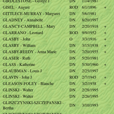
GIRDLESTONE - George J
DN
11/4/1987
GISEL - August
ROD
6/1/1896
+
GITTLECE-MURRAY - Margaret
DN
5/6/1981
GLADNEY - Annabelle
DN
8/20/1997
GLANCY-CAMPBELL - Mary
DN
2/20/1918
+
GLARRANO - Leonard
ROD
9/9/1952
+
GLASBY - John
O
3/3/1916
+
GLASBY - William
DN
3/15/1938
+
GLASBY-REEDY - Anna Marie
DN
7/20/1955
+
GLASER - Ruth
DN
5/20/1981
GLASS - Katherine
DN
5/30/1960
+
GLAUBMAN - Louis J
DN
2/25/1997
GLAVIN - John J
ROD
2/7/1945
+
GLEASON-FOLEY - Blanche
DN
3/2/1938
+
GLINSKI - Walter
DN
2/28/1995
GLINSKI - Walter
DN
2/26/1995
GLISZCZYNSKI-SZCZEPANSKI -
DN
3/10/1993
Bertha