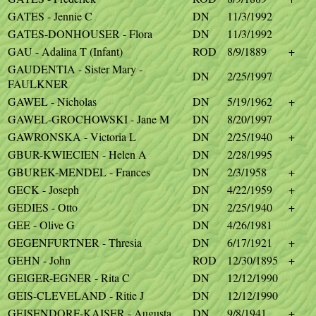
GATES - Jennie C
DN
11/3/1992
GATES-DONHOUSER - Flora
DN
11/3/1992
GAU - Adalina T (Infant)
ROD
8/9/1889
+
GAUDENTIA - Sister Mary -
DN
2/25/1997
FAULKNER
GAWEL - Nicholas
DN
5/19/1962
+
GAWEL-GROCHOWSKI - Jane M
DN
8/20/1997
GAWRONSKA - Victoria L
DN
2/25/1940
+
GBUR-KWIECIEN - Helen A
DN
2/28/1995
GBUREK-MENDEL - Frances
DN
2/3/1958
+
GECK - Joseph
DN
4/22/1959
+
GEDIES - Otto
DN
2/25/1940
+
GEE - Olive G
DN
4/26/1981
GEGENFURTNER - Thresia
DN
6/17/1921
+
GEHN - John
ROD
12/30/1895
+
GEIGER-EGNER - Rita C
DN
12/12/1990
GEIS-CLEVELAND - Ritie J
DN
12/12/1990
GEISENDORF-KAISER - Augusta
DN
9/8/1941
+