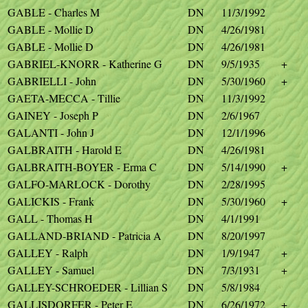
GABLE - Charles M
DN
11/3/1992
GABLE - Mollie D
DN
4/26/1981
GABLE - Mollie D
DN
4/26/1981
GABRIEL-KNORR - Katherine G
DN
9/5/1935
+
GABRIELLI - John
DN
5/30/1960
+
GAETA-MECCA - Tillie
DN
11/3/1992
GAINEY - Joseph P
DN
2/6/1967
GALANTI - John J
DN
12/1/1996
GALBRAITH - Harold E
DN
4/26/1981
GALBRAITH-BOYER - Erma C
DN
5/14/1990
+
GALFO-MARLOCK - Dorothy
DN
2/28/1995
GALICKIS - Frank
DN
5/30/1960
+
GALL - Thomas H
DN
4/1/1991
GALLAND-BRIAND - Patricia A
DN
8/20/1997
GALLEY - Ralph
DN
1/9/1947
+
GALLEY - Samuel
DN
7/3/1931
+
GALLEY-SCHROEDER - Lillian S
DN
5/8/1984
GALLISDORFER - Peter E
DN
6/26/1972
+