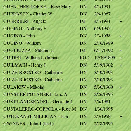
GUENTHER-LORKA - Rose Mary
DN
4/1/1991
GUERNSEY - Charles W
DN
2/6/1967
GUERRIERI - Angelo
IM
4/1/1991
+
GUGINO - Anthony F
DN
6/9/1992
GUGINO - John
DN
2/3/1958
+
GUGINO - William
DN
2/16/1989
GUGLIUZZA - Mildred L
IM
6/11/1992
+
GUIDER - William L (Infant)
ROD
12/30/1895
+
GUILMAIN - Henry J
DN
5/19/1962
+
GUIZE-BROSTKO - Catherine
DN
3/10/1993
GUIZE-BROSTKO - Catherine
DN
3/10/1993
GULAKIW - Mikolaj
DN
5/30/1960
+
GUNSHER-POLANSKI - Jane A
DN
2/26/1995
GUST-LANDSEADEL - Gertrude J
DN
5/6/1981
GUSTALERRO-COPPOLA - Rose M
DN
1/30/1995
GUTEKANST-MILLIGAN - Ella
DN
2/3/1958
+
GWINNER - John J (Jack)
DN
2/28/1995