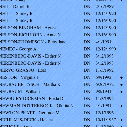
NEIL - Darrell R
DN
2/16/1989
NEILL - Shirley R
DN
12/14/1990
NEILL - Shirley R
DN
12/16/1990
NELSON-BINGHAM - Agnes
DN
12/12/1990
NELSON-EICHHORN - Anne N
DN
12/16/1990
NELSON-THOMPSON - Betty Jane
DN
4/1/1991
NEMEC - George A
DN
12/12/1990
NERENBERG-DAVIS - Esther N
DN
3/12/1993
NERENBERG-DAVIS - Esther N
DN
3/12/1993
NERVO-GRASSO - Lois
DN
11/3/1992
NESTOR - Virginia F
DN
6/9/1992
+
NEUBAUER-TASCH - Martha K
DN
6/26/1972
+
NEUBAUM - William
DN
9/8/1941
+
NEWBURY-DICKMAN - Freda D
DN
11/3/1992
NEWMAN-DOTTERBOCK - Glorita N
DN
4/1/1991
+
NEWTON-PRATT - Gertrude M
DN
12/1/1996
NICHLAUS-DECK - Helena
DN
10/11/1937
+
NICHOLS - Amy
DN
11/8/1960
+