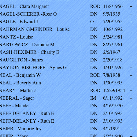
NAGEL - Clara Margaret
ROD
11/8/1956
+
NAGEL-SCHERER -Rose O
DN
9/5/1935
+
NAGLE - Edward J
O
7/20/1955
+
NAHRMAN-GMEINDER - Louise
DN
10/8/1992
NANTZ - Louise
DN
5/24/1981
NARTOWICZ - Dominic M
DN
8/27/1961
+
NASH-HEXIMER - Charity E
DN
2/6/1967
NAUGHTON - James
DN
2/20/1918
+
NAYLON-BISCHOFF - Agnes G
DN
1/31/1926
+
NEAL - Benjamin W
ROD
7/8/1938
+
NEAL - Beverly Ann
DN
1/30/1995
NEARY - Martin J
ROD
12/29/1954
+
NEBRAL - Sager
IM
6/11/1992
+
NEFF - Maude
DN
4/16/1970
+
NEFF-DELANEY - Ruth E
DN
3/10/1993
NEFF-DELANEY - Ruth E
DN
3/10/1993
NEIER - Marjorie Joy
DN
4/1/1991
+
NEIER - Mary
DN
2/25/1940
+