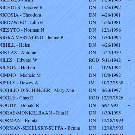
NICHOLS - George B
DN
11/3/1992
NICOSIA - Theodora
DN
4/26/1981
NIEDZWIEC - John E
DN
4/26/1981
NIESYTO - Norman N
DN
12/1/1996
NIGRA-VERTALINO - Jennie P
DN
1/30/1995
NIHILL - Helen
DN
4/26/1981
NIKLAS - Antonie
DN
4/22/1959
+
NILES - Edward W
ROD
5/11/1942
+
NILSON - Herbert
O
10/9/1992
+
NIMMO - Michele M
DN
10/8/1992
NISELY - Dewey A
IM
10/12/1938
+
NOBILIO-DISCHINGER - Mary Ann
DN
8/20/1997
NOBLE - Chas E
ROD
12/27/1926
+
NOODY - Donald R
DN
6/9/1992
+
NORAS-MONKELBAAN - Rita H
DN
1/30/1995
NORMAN - Bonita
DN
12/18/1993
NORMAN-SEKELSKY-SUPPA - Benita
DN
12/18/1993