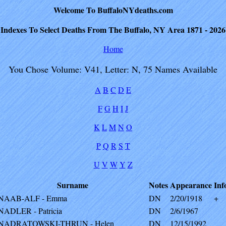
Welcome To BuffaloNYdeaths.com
Indexes To Select Deaths From The Buffalo, NY Area 1871 - 2026
Home
You Chose Volume: V41, Letter: N, 75 Names Available
A
B
C
D
E
F
G
H
I
J
K
L
M
N
O
P
Q
R
S
T
U
V
W
Y
Z
Surname
Notes
Appearance
Inf
NAAB-ALF - Emma
DN
2/20/1918
+
NADLER - Patricia
DN
2/6/1967
NADRATOWSKI-THRUN - Helen
DN
12/15/1992