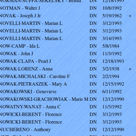
NORMAN-SUPPA-SEKELSKY - Benita
DN
12/18/1993
NOTMAN - Walter J
DN
10/8/1992
NOVAK - Joseph J Jr
DN
5/19/1962
+
NOVELLI-MARTIN - Marian L
DN
3/12/1993
NOVELLI-MARTIN - Marian L
DN
3/12/1993
NOVELLI-MARTIN - Marian L
DN
3/14/1993
NOW-CAMP - Ida L
DN
5/8/1984
NOWAK - John J
DN
11/3/1992
NOWAK-CLAPA - Pearl J
DN
12/18/1993
NOWAK-LORENZ - Anna
DN
3/2/1938
+
NOWAK-MICHALSKI - Caroline F
DN
2/2/1994
NOWAK-PIETRASZEK - Mary A
DN
12/15/1992
NOWAKOWSKI - Genevieve
DN
6/11/1992
NOWAKOWSKI-GRACHOWIAK - Marie M
DN
12/12/1990
NOWATNY-WANAT - Anna C
DN
11/3/1992
NOWICKI-BERENT - Florence
DN
3/12/1993
NOWICKI-BERENT - Florence
DN
3/12/1993
NUCHERENO - Anthony
DN
12/12/1990