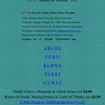
+
A
In The Info Column Means I Have That Item
( Part ) Indicates That I Only Have Part Of The Item
If The Info Column Is Blank I Do *NOT* Have The Item But
I Can Go To The Library & Try To Obtain The Item By Request
To Request A Scanned Image Email
buffalodeaths@wnygs.org
Please Include Volume #, Date & Name In That Order
Example: Vol. 37 5/9/1909 SMITH-DOE - Jane
A
B
C
D
E
F
G
H
I
J
K
L
M
N
O
P
Q
R
S
T
U
V
W
Y
Z
$4.00
Death Notices, Obituaries & Article Scans Are
$2.50
Report Of Death, Missing Person & Cards Of Thanks Are
E-Mail Requests:
buffalodeaths@wnygs.org