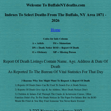
Welcome To BuffaloNYdeaths.com
Indexes To Select Deaths From The Buffalo, NY Area 1871 -
2026
Home
Codes for Info Column
A = Article
IM = Memoriam
DN = Death Notice
ROD = Report Of Death
O = Obituary
MP = Missing Person
Report Of Death Listings Contain Name, Age, Address & Date Of
Death
As Reported To The Bureau Of Vital Statistics For That Day
3 Reasons Why You Might Want To Request A Report Of Death
1) Reports Of Death Dates Can Be Used To Search For A Death Notices
2) Reports Of Death Give Age & An Address, Most Death Notices Don't
3) Children & Infants Fall Through The Cracks & In-between Census, Often
Families Didn't Pay To Put Death Notices In The Paper For Infants But An ROD
Would Be Filed & You May Find Someone You Never Knew Existed
3,727 Names in volume: V07