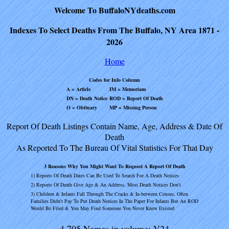
Welcome To BuffaloNYdeaths.com
Indexes To Select Deaths From The Buffalo, NY Area 1871 -
2026
Home
Codes for Info Column
A = Article
IM = Memoriam
DN = Death Notice
ROD = Report Of Death
O = Obituary
MP = Missing Person
Report Of Death Listings Contain Name, Age, Address & Date Of
Death
As Reported To The Bureau Of Vital Statistics For That Day
3 Reasons Why You Might Want To Request A Report Of Death
1) Reports Of Death Dates Can Be Used To Search For A Death Notices
2) Reports Of Death Give Age & An Address, Most Death Notices Don't
3) Children & Infants Fall Through The Cracks & In-between Census, Often
Families Didn't Pay To Put Death Notices In The Paper For Infants But An ROD
Would Be Filed & You May Find Someone You Never Knew Existed
4,705 Names in volume: V24