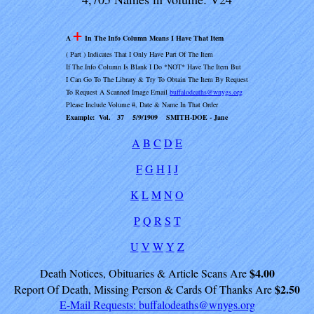
+
A
In The Info Column Means I Have That Item
( Part ) Indicates That I Only Have Part Of The Item
If The Info Column Is Blank I Do *NOT* Have The Item But
I Can Go To The Library & Try To Obtain The Item By Request
To Request A Scanned Image Email
buffalodeaths@wnygs.org
Please Include Volume #, Date & Name In That Order
Example: Vol. 37 5/9/1909 SMITH-DOE - Jane
A
B
C
D
E
F
G
H
I
J
K
L
M
N
O
P
Q
R
S
T
U
V
W
Y
Z
$4.00
Death Notices, Obituaries & Article Scans Are
$2.50
Report Of Death, Missing Person & Cards Of Thanks Are
E-Mail Requests:
buffalodeaths@wnygs.org