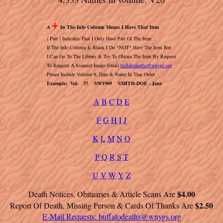
+
A
In The Info Column Means I Have That Item
( Part ) Indicates That I Only Have Part Of The Item
If The Info Column Is Blank I Do *NOT* Have The Item But
I Can Go To The Library & Try To Obtain The Item By Request
To Request A Scanned Image Email
buffalodeaths@wnygs.org
Please Include Volume #, Date & Name In That Order
Example: Vol. 37 5/9/1909 SMITH-DOE - Jane
A
B
C
D
E
F
G
H
I
J
K
L
M
N
O
P
Q
R
S
T
U
V
W
Y
Z
$4.00
Death Notices, Obituaries & Article Scans Are
$2.50
Report Of Death, Missing Person & Cards Of Thanks Are
E-Mail Requests:
buffalodeaths@wnygs.org