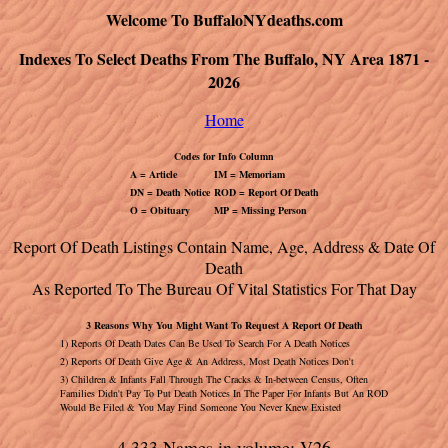
Welcome To BuffaloNYdeaths.com
Indexes To Select Deaths From The Buffalo, NY Area 1871 -
2026
Home
Codes for Info Column
A = Article
IM = Memoriam
DN = Death Notice
ROD = Report Of Death
O = Obituary
MP = Missing Person
Report Of Death Listings Contain Name, Age, Address & Date Of
Death
As Reported To The Bureau Of Vital Statistics For That Day
3 Reasons Why You Might Want To Request A Report Of Death
1) Reports Of Death Dates Can Be Used To Search For A Death Notices
2) Reports Of Death Give Age & An Address, Most Death Notices Don't
3) Children & Infants Fall Through The Cracks & In-between Census, Often
Families Didn't Pay To Put Death Notices In The Paper For Infants But An ROD
Would Be Filed & You May Find Someone You Never Knew Existed
4,333 Names in volume: V26