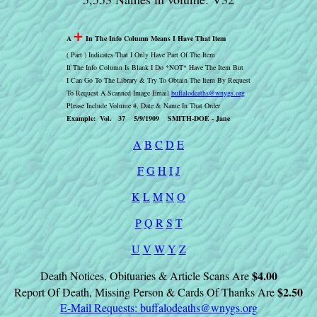
+
A
In The Info Column Means I Have That Item
( Part ) Indicates That I Only Have Part Of The Item
If The Info Column Is Blank I Do *NOT* Have The Item But
I Can Go To The Library & Try To Obtain The Item By Request
To Request A Scanned Image Email
buffalodeaths@wnygs.org
Please Include Volume #, Date & Name In That Order
Example: Vol. 37 5/9/1909 SMITH-DOE - Jane
A
B
C
D
E
F
G
H
I
J
K
L
M
N
O
P
Q
R
S
T
U
V
W
Y
Z
$4.00
Death Notices, Obituaries & Article Scans Are
$2.50
Report Of Death, Missing Person & Cards Of Thanks Are
E-Mail Requests:
buffalodeaths@wnygs.org