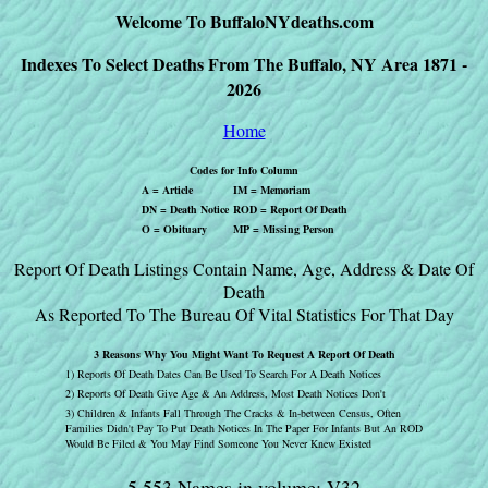
Welcome To BuffaloNYdeaths.com
Indexes To Select Deaths From The Buffalo, NY Area 1871 -
2026
Home
Codes for Info Column
A = Article
IM = Memoriam
DN = Death Notice
ROD = Report Of Death
O = Obituary
MP = Missing Person
Report Of Death Listings Contain Name, Age, Address & Date Of
Death
As Reported To The Bureau Of Vital Statistics For That Day
3 Reasons Why You Might Want To Request A Report Of Death
1) Reports Of Death Dates Can Be Used To Search For A Death Notices
2) Reports Of Death Give Age & An Address, Most Death Notices Don't
3) Children & Infants Fall Through The Cracks & In-between Census, Often
Families Didn't Pay To Put Death Notices In The Paper For Infants But An ROD
Would Be Filed & You May Find Someone You Never Knew Existed
5,553 Names in volume: V32