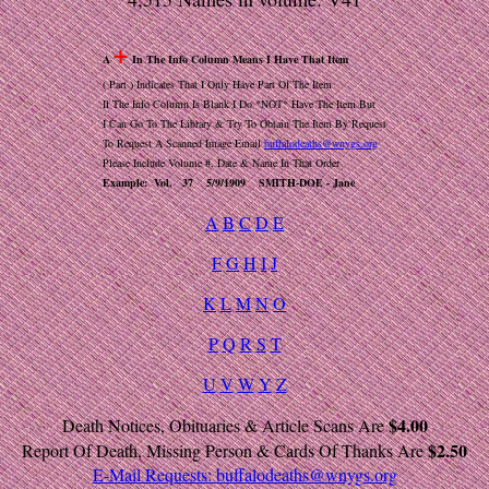
+
A
In The Info Column Means I Have That Item
( Part ) Indicates That I Only Have Part Of The Item
If The Info Column Is Blank I Do *NOT* Have The Item But
I Can Go To The Library & Try To Obtain The Item By Request
To Request A Scanned Image Email
buffalodeaths@wnygs.org
Please Include Volume #, Date & Name In That Order
Example: Vol. 37 5/9/1909 SMITH-DOE - Jane
A
B
C
D
E
F
G
H
I
J
K
L
M
N
O
P
Q
R
S
T
U
V
W
Y
Z
$4.00
Death Notices, Obituaries & Article Scans Are
$2.50
Report Of Death, Missing Person & Cards Of Thanks Are
E-Mail Requests:
buffalodeaths@wnygs.org