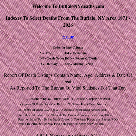
Welcome To BuffaloNYdeaths.com
Indexes To Select Deaths From The Buffalo, NY Area 1871 -
2026
Home
Codes for Info Column
A = Article
IM = Memoriam
DN = Death Notice
ROD = Report Of Death
O = Obituary
MP = Missing Person
Report Of Death Listings Contain Name, Age, Address & Date Of
Death
As Reported To The Bureau Of Vital Statistics For That Day
3 Reasons Why You Might Want To Request A Report Of Death
1) Reports Of Death Dates Can Be Used To Search For A Death Notices
2) Reports Of Death Give Age & An Address, Most Death Notices Don't
3) Children & Infants Fall Through The Cracks & In-between Census, Often
Families Didn't Pay To Put Death Notices In The Paper For Infants But An ROD
Would Be Filed & You May Find Someone You Never Knew Existed
4,515 Names in volume: V41