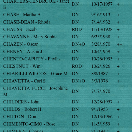
CHARTERS-TENBROOK - Janet
DN
10/17/1957
+
E
CHASE - Martha A
DN
9/16/1913
+
CHASE-DEAN - Rhoda
DN
7/14/1932
+
CHAUSS - Jacob
ROD
11/13/1928
+
CHAVANNE - Mary Sophia
DN
6/25/1938
+
CHAZEN - Oscar
DN+O
3/28/1970
++
CHENEY - Austin J
DN
10/4/1959
+
CHENTO-CAPUTY - Phyllis
DN
10/26/1993
+
CHESTNUT - Wm
ROD
10/2/1926
+
CHIARILLI-WILCOX - Grace M
DN
8/8/1987
+
CHIAVETTA - Carl S
DN+O
3/3/1976
++
CHIAVETTA-FUCCI - Josephine
DN
7/17/1970
M
CHILDERS - John
DN
12/28/1957
+
CHILDS - Robert H
DN
9/1/1953
+
CHILTON - Don
DN
12/13/1966
+
CHIMENTO-CIMO - Rose
DN
11/5/1959
+
CHIMERA - Charles
DN
2/1/1947
+