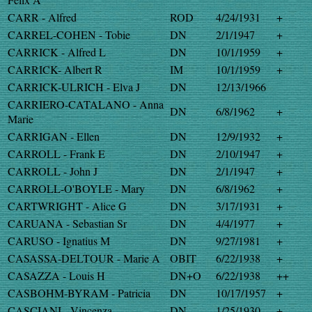
CARR - Alfred
ROD
4/24/1931
+
CARREL-COHEN - Tobie
DN
2/1/1947
+
CARRICK - Alfred L
DN
10/1/1959
+
CARRICK- Albert R
IM
10/1/1959
+
CARRICK-ULRICH - Elva J
DN
12/13/1966
CARRIERO-CATALANO - Anna
DN
6/8/1962
+
Marie
CARRIGAN - Ellen
DN
12/9/1932
+
CARROLL - Frank E
DN
2/10/1947
+
CARROLL - John J
DN
2/1/1947
+
CARROLL-O'BOYLE - Mary
DN
6/8/1962
+
CARTWRIGHT - Alice G
DN
3/17/1931
+
CARUANA - Sebastian Sr
DN
4/4/1977
+
CARUSO - Ignatius M
DN
9/27/1981
+
CASASSA-DELTOUR - Marie A
OBIT
6/22/1938
+
CASAZZA - Louis H
DN+O
6/22/1938
++
CASBOHM-BYRAM - Patricia
DN
10/17/1957
+
CASCIANI - Vincenza
DN
1/25/1930
+