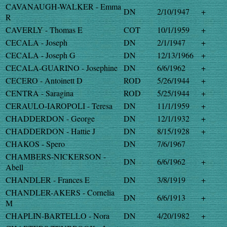
CAVANAUGH-WALKER - Emma
DN
2/10/1947
+
R
CAVERLY - Thomas E
COT
10/1/1959
+
CECALA - Joseph
DN
2/1/1947
+
CECALA - Joseph G
DN
12/13/1966
+
CECALA-GUARINO - Josephine
DN
6/6/1962
+
CECERO - Antoinett D
ROD
5/26/1944
+
CENTRA - Saragina
ROD
5/25/1944
+
CERAULO-IAROPOLI - Teresa
DN
11/1/1959
+
CHADDERDON - George
DN
12/1/1932
+
CHADDERDON - Hattie J
DN
8/15/1928
+
CHAKOS - Spero
DN
7/6/1967
CHAMBERS-NICKERSON -
DN
6/6/1962
+
Abell
CHANDLER - Frances E
DN
3/8/1919
+
CHANDLER-AKERS - Cornelia
DN
6/6/1913
+
M
CHAPLIN-BARTELLO - Nora
DN
4/20/1982
+