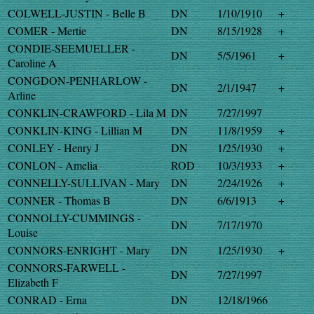
COLWELL-JUSTIN - Belle B
DN
1/10/1910
+
COMER - Mertie
DN
8/15/1928
+
CONDIE-SEEMUELLER -
DN
5/5/1961
+
Caroline A
CONGDON-PENHARLOW -
DN
2/1/1947
+
Arline
CONKLIN-CRAWFORD - Lila M
DN
7/27/1997
CONKLIN-KING - Lillian M
DN
11/8/1959
+
CONLEY - Henry J
DN
1/25/1930
+
CONLON - Amelia
ROD
10/3/1933
+
CONNELLY-SULLIVAN - Mary
DN
2/24/1926
+
CONNER - Thomas B
DN
6/6/1913
+
CONNOLLY-CUMMINGS -
DN
7/17/1970
Louise
CONNORS-ENRIGHT - Mary
DN
1/25/1930
+
CONNORS-FARWELL -
DN
7/27/1997
Elizabeth F
CONRAD - Erna
DN
12/18/1966