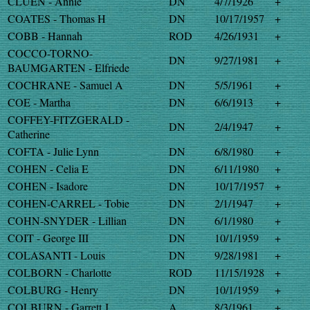
CLUEN - Annie
DN
4/7/1926
+
COATES - Thomas H
DN
10/17/1957
+
COBB - Hannah
ROD
4/26/1931
+
COCCO-TORNO-
DN
9/27/1981
+
BAUMGARTEN - Elfriede
COCHRANE - Samuel A
DN
5/5/1961
+
COE - Martha
DN
6/6/1913
+
COFFEY-FITZGERALD -
DN
2/4/1947
+
Catherine
COFTA - Julie Lynn
DN
6/8/1980
+
COHEN - Celia E
DN
6/11/1980
+
COHEN - Isadore
DN
10/17/1957
+
COHEN-CARREL - Tobie
DN
2/1/1947
+
COHN-SNYDER - Lillian
DN
6/1/1980
+
COIT - George III
DN
10/1/1959
+
COLASANTI - Louis
DN
9/28/1981
+
COLBORN - Charlotte
ROD
11/15/1928
+
COLBURG - Henry
DN
10/1/1959
+
COLBURN - Garrett J
A
8/3/1961
+