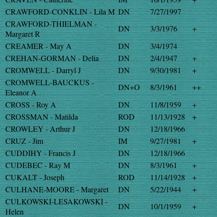
CRAWFORD-CONKLIN - Lila M
DN
7/27/1997
CRAWFORD-THIELMAN -
DN
3/3/1976
+
Margaret R
CREAMER - May A
DN
3/4/1974
CREHAN-GORMAN - Delia
DN
2/4/1947
+
CROMWELL - Darryl J
DN
9/30/1981
+
CROMWELL-BAUCKUS -
DN+O
8/3/1961
++
Eleanor A
CROSS - Roy A
DN
11/8/1959
+
CROSSMAN - Matilda
ROD
11/13/1928
+
CROWLEY - Arthur J
DN
12/18/1966
CRUZ - Jim
IM
9/27/1981
+
CUDDIHY - Francis J
DN
12/18/1966
CUDEBEC - Ray M
DN
8/3/1961
+
CUKALT - Joseph
ROD
11/14/1928
+
CULHANE-MOORE - Margaret
DN
5/22/1944
+
CULKOWSKI-LESAKOWSKI -
DN
10/1/1959
+
Helen