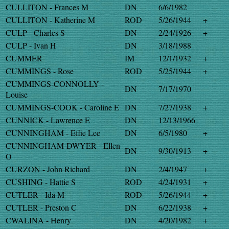
CULLITON - Frances M
DN
6/6/1982
CULLITON - Katherine M
ROD
5/26/1944
+
CULP - Charles S
DN
2/24/1926
+
CULP - Ivan H
DN
3/18/1988
CUMMER
IM
12/1/1932
+
CUMMINGS - Rose
ROD
5/25/1944
+
CUMMINGS-CONNOLLY -
DN
7/17/1970
Louise
CUMMINGS-COOK - Caroline E
DN
7/27/1938
+
CUNNICK - Lawrence E
DN
12/13/1966
CUNNINGHAM - Effie Lee
DN
6/5/1980
+
CUNNINGHAM-DWYER - Ellen
DN
9/30/1913
+
O
CURZON - John Richard
DN
2/4/1947
+
CUSHING - Hattie S
ROD
4/24/1931
+
CUTLER - Ida M
ROD
5/26/1944
+
CUTLER - Preston C
DN
6/22/1938
+
CWALINA - Henry
DN
4/20/1982
+