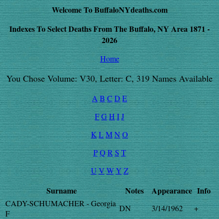
Welcome To BuffaloNYdeaths.com
Indexes To Select Deaths From The Buffalo, NY Area 1871 -
2026
Home
You Chose Volume: V30, Letter: C, 319 Names Available
A
B
C
D
E
F
G
H
I
J
K
L
M
N
O
P
Q
R
S
T
U
V
W
Y
Z
Surname
Notes
Appearance
Info
CADY-SCHUMACHER - Georgia
DN
3/14/1962
+
F