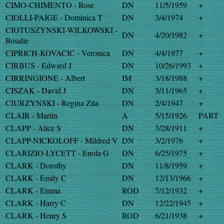
CIMO-CHIMENTO - Rose
DN
11/5/1959
+
CIOLLI-PAIGE - Dominica T
DN
3/4/1974
+
CIOTUSZYNSKI-WILKOWSKI -
DN
4/20/1982
+
Rosalie
CIPRICH-KOVACIC - Veronica
DN
4/4/1977
+
CIRBUS - Edward J
DN
10/26/1993
+
CIRRINGIONE - Albert
IM
3/18/1988
+
CISZAK - David J
DN
3/11/1965
+
CIURZYNSKI - Regina Zita
DN
2/4/1947
+
CLAIR - Martin
A
5/15/1926
PART
CLAPP - Alice S
DN
3/28/1911
+
CLAPP-NICKOLOFF - Mildred V
DN
3/2/1976
+
CLARIZIO-LYCETT - Enola G
DN
6/25/1975
+
CLARK - Dorothy
DN
11/8/1959
+
CLARK - Emily C
DN
12/13/1966
+
CLARK - Emma
ROD
7/12/1932
+
CLARK - Harry C
DN
12/22/1945
+
CLARK - Henry S
ROD
6/21/1938
+