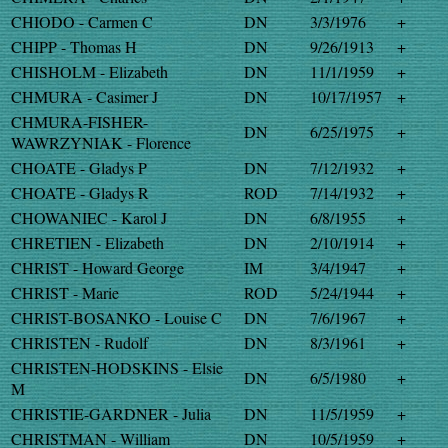
CHIODO - Carmen C
DN
3/3/1976
+
CHIPP - Thomas H
DN
9/26/1913
+
CHISHOLM - Elizabeth
DN
11/1/1959
+
CHMURA - Casimer J
DN
10/17/1957
+
CHMURA-FISHER-
DN
6/25/1975
+
WAWRZYNIAK - Florence
CHOATE - Gladys P
DN
7/12/1932
+
CHOATE - Gladys R
ROD
7/14/1932
+
CHOWANIEC - Karol J
DN
6/8/1955
+
CHRETIEN - Elizabeth
DN
2/10/1914
+
CHRIST - Howard George
IM
3/4/1947
+
CHRIST - Marie
ROD
5/24/1944
+
CHRIST-BOSANKO - Louise C
DN
7/6/1967
+
CHRISTEN - Rudolf
DN
8/3/1961
+
CHRISTEN-HODSKINS - Elsie
DN
6/5/1980
+
M
CHRISTIE-GARDNER - Julia
DN
11/5/1959
+
CHRISTMAN - William
DN
10/5/1959
+