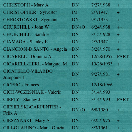
CHRISTOPH - Mary A
DN
7/27/1938
+
CHRISTOPHER - Sylvester
IM
2/7/1947
+
CHROSTOWSKI - Zygmunt
DN
9/1/1953
+
CHURCHILL - John W
DN+O
6/24/1938
++
CHURCHILL - Sarah H
DN
8/15/1928
+
CIAMAGA - Stanley E
DN
2/7/1947
+
CIANCIOSI-DiSANTO - Angela
DN
3/28/1970
+
CICARELL - Dominic A
DN
12/28/1957
PART
CICARELL-HERL - Margaret M
DN
10/26/1993
+
CICATELLO-VILARDO -
DN
9/27/1981
+
Josephine J
CICERO - Frances
DN
12/18/1966
CICH-WCZESNIAK - Valerie
DN
3/14/1993
CIEPLY - Stanley J
DN
3/14/1993
PART
CIESIELSKI-CARPENTER -
DN+O
6/8/1980
++
Felix A
CIESZYNSKI - Mary A
DN
6/25/1975
+
CILI-GUARINO - Maria Grazia
DN
8/3/1961
+