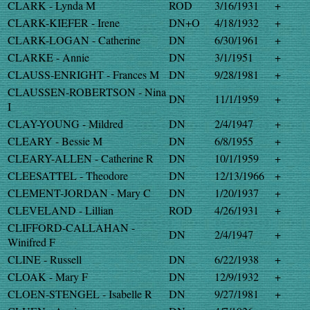
CLARK - Lynda M
ROD
3/16/1931
+
CLARK-KIEFER - Irene
DN+O
4/18/1932
+
CLARK-LOGAN - Catherine
DN
6/30/1961
+
CLARKE - Annie
DN
3/1/1951
+
CLAUSS-ENRIGHT - Frances M
DN
9/28/1981
+
CLAUSSEN-ROBERTSON - Nina
DN
11/1/1959
+
I
CLAY-YOUNG - Mildred
DN
2/4/1947
+
CLEARY - Bessie M
DN
6/8/1955
+
CLEARY-ALLEN - Catherine R
DN
10/1/1959
+
CLEESATTEL - Theodore
DN
12/13/1966
+
CLEMENT-JORDAN - Mary C
DN
1/20/1937
+
CLEVELAND - Lillian
ROD
4/26/1931
+
CLIFFORD-CALLAHAN -
DN
2/4/1947
+
Winifred F
CLINE - Russell
DN
6/22/1938
+
CLOAK - Mary F
DN
12/9/1932
+
CLOEN-STENGEL - Isabelle R
DN
9/27/1981
+