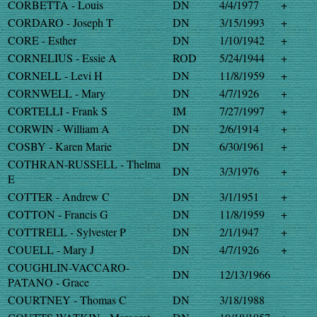
CORBETTA - Louis
DN
4/4/1977
+
CORDARO - Joseph T
DN
3/15/1993
+
CORE - Esther
DN
1/10/1942
+
CORNELIUS - Essie A
ROD
5/24/1944
+
CORNELL - Levi H
DN
11/8/1959
+
CORNWELL - Mary
DN
4/7/1926
+
CORTELLI - Frank S
IM
7/27/1997
+
CORWIN - William A
DN
2/6/1914
+
COSBY - Karen Marie
DN
6/30/1961
+
COTHRAN-RUSSELL - Thelma
DN
3/3/1976
+
E
COTTER - Andrew C
DN
3/1/1951
+
COTTON - Francis G
DN
11/8/1959
+
COTTRELL - Sylvester P
DN
2/1/1947
+
COUELL - Mary J
DN
4/7/1926
+
COUGHLIN-VACCARO-
DN
12/13/1966
PATANO - Grace
COURTNEY - Thomas C
DN
3/18/1988