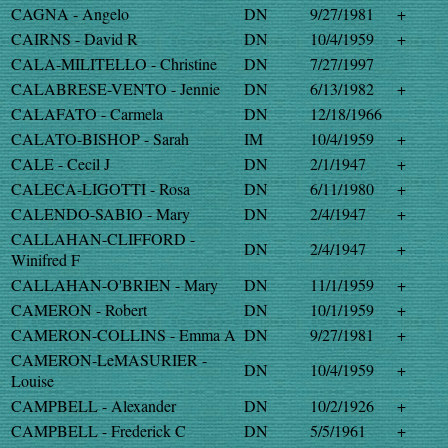
CAGNA - Angelo
DN
9/27/1981
+
CAIRNS - David R
DN
10/4/1959
+
CALA-MILITELLO - Christine
DN
7/27/1997
CALABRESE-VENTO - Jennie
DN
6/13/1982
+
CALAFATO - Carmela
DN
12/18/1966
CALATO-BISHOP - Sarah
IM
10/4/1959
+
CALE - Cecil J
DN
2/1/1947
+
CALECA-LIGOTTI - Rosa
DN
6/11/1980
+
CALENDO-SABIO - Mary
DN
2/4/1947
+
CALLAHAN-CLIFFORD -
DN
2/4/1947
+
Winifred F
CALLAHAN-O'BRIEN - Mary
DN
11/1/1959
+
CAMERON - Robert
DN
10/1/1959
+
CAMERON-COLLINS - Emma A
DN
9/27/1981
+
CAMERON-LeMASURIER -
DN
10/4/1959
+
Louise
CAMPBELL - Alexander
DN
10/2/1926
+
CAMPBELL - Frederick C
DN
5/5/1961
+