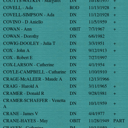
COUTTS-WATKIN - Margaret
DN
10/18/1957
+
COVELL - Ada
ROD
11/13/1928
+
COVELL-SIMPSON - Ada
DN
11/12/1928
+
COVINO - D Aniello
DN
11/5/1959
+
COWAN - Ann
OBIT
7/7/1967
+
COWAN - Dorothy
DN
6/6/1982
COWIG-DOOLEY - Julia T
DN
3/3/1951
+
COX - John A
DN
9/12/1913
+
COX - Robert E
DN
7/27/1997
COX-LARSON - Catherine
DN
4/1/1954
+
COYLE-CAMPBELL - Catharine
DN
1/10/1910
+
CRAGE-McALEER - Maude A
DN
12/13/1966
CRAIG - Harold A
DN
3/11/1965
+
CRAMER - Donald R
DN
9/28/1981
+
CRAMER-SCHAEFER - Venetta
DN
10/1/1959
+
A
CRANE - James V
DN
4/4/1977
+
CRANE-HAYES - May
OBIT
11/28/1949
PART
CRAVEN - Catherine
IM
10/1/1959
+