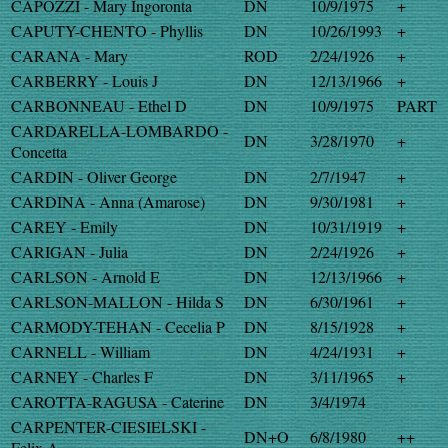
CAPOZZI - Mary Ingoronta
DN
10/9/1975
+
CAPUTY-CHENTO - Phyllis
DN
10/26/1993
+
CARANA - Mary
ROD
2/24/1926
+
CARBERRY - Louis J
DN
12/13/1966
+
CARBONNEAU - Ethel D
DN
10/9/1975
PART
CARDARELLA-LOMBARDO -
DN
3/28/1970
+
Concetta
CARDIN - Oliver George
DN
2/7/1947
+
CARDINA - Anna (Amarose)
DN
9/30/1981
+
CAREY - Emily
DN
10/31/1919
+
CARIGAN - Julia
DN
2/24/1926
+
CARLSON - Arnold E
DN
12/13/1966
+
CARLSON-MALLON - Hilda S
DN
6/30/1961
+
CARMODY-TEHAN - Cecelia P
DN
8/15/1928
+
CARNELL - William
DN
4/24/1931
+
CARNEY - Charles F
DN
3/11/1965
+
CAROTTA-RAGUSA - Caterine
DN
3/4/1974
CARPENTER-CIESIELSKI -
DN+O
6/8/1980
++
Felix A