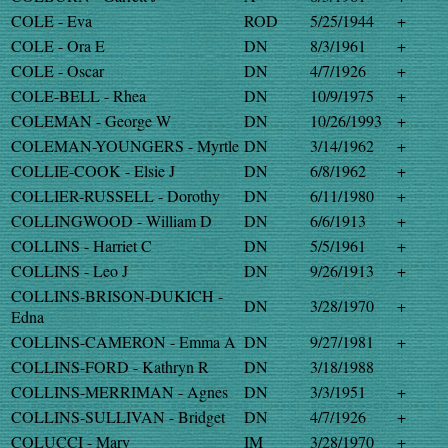
COLE - Eva
ROD
5/25/1944
+
COLE - Ora E
DN
8/3/1961
+
COLE - Oscar
DN
4/7/1926
+
COLE-BELL - Rhea
DN
10/9/1975
+
COLEMAN - George W
DN
10/26/1993
+
COLEMAN-YOUNGERS - Myrtle
DN
3/14/1962
+
COLLIE-COOK - Elsie J
DN
6/8/1962
+
COLLIER-RUSSELL - Dorothy
DN
6/11/1980
+
COLLINGWOOD - William D
DN
6/6/1913
+
COLLINS - Harriet C
DN
5/5/1961
+
COLLINS - Leo J
DN
9/26/1913
+
COLLINS-BRISON-DUKICH -
DN
3/28/1970
+
Edna
COLLINS-CAMERON - Emma A
DN
9/27/1981
+
COLLINS-FORD - Kathryn R
DN
3/18/1988
COLLINS-MERRIMAN - Agnes
DN
3/3/1951
+
COLLINS-SULLIVAN - Bridget
DN
4/7/1926
+
COLUCCI - Mary
IM
3/28/1970
+