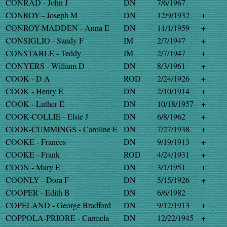
CONRAD - John J
DN
7/6/1967
CONROY - Joseph M
DN
12/9/1932
+
CONROY-MADDEN - Anna E
DN
11/1/1959
+
CONSIGLIO - Sandy F
IM
2/7/1947
+
CONSTABLE - Teddy
IM
2/7/1947
+
CONYERS - William D
DN
8/3/1961
+
COOK - D A
ROD
2/24/1926
+
COOK - Henry E
DN
2/10/1914
+
COOK - Luther E
DN
10/18/1957
+
COOK-COLLIE - Elsie J
DN
6/8/1962
+
COOK-CUMMINGS - Caroline E
DN
7/27/1938
+
COOKE - Frances
DN
9/19/1913
+
COOKE - Frank
ROD
4/24/1931
+
COON - Mary E
DN
3/1/1951
+
COONLY - Dora F
DN
5/15/1926
+
COOPER - Edith B
DN
6/6/1982
COPELAND - George Bradford
DN
9/12/1913
+
COPPOLA-PRIORE - Carmela
DN
12/22/1945
+