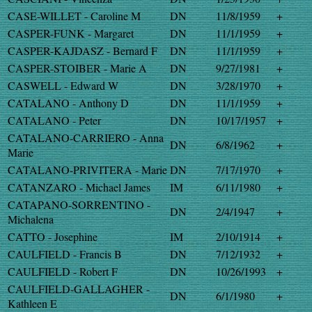
CASE-WILLET - Caroline M
DN
11/8/1959
+
CASPER-FUNK - Margaret
DN
11/1/1959
+
CASPER-KAJDASZ - Bernard F
DN
11/1/1959
+
CASPER-STOIBER - Marie A
DN
9/27/1981
+
CASWELL - Edward W
DN
3/28/1970
+
CATALANO - Anthony D
DN
11/1/1959
+
CATALANO - Peter
DN
10/17/1957
+
CATALANO-CARRIERO - Anna
DN
6/8/1962
+
Marie
CATALANO-PRIVITERA - Marie
DN
7/17/1970
+
CATANZARO - Michael James
IM
6/11/1980
+
CATAPANO-SORRENTINO -
DN
2/4/1947
+
Michalena
CATTO - Josephine
IM
2/10/1914
+
CAULFIELD - Francis B
DN
7/12/1932
+
CAULFIELD - Robert F
DN
10/26/1993
+
CAULFIELD-GALLAGHER -
DN
6/1/1980
+
Kathleen E