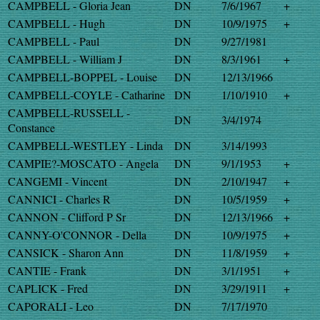
CAMPBELL - Gloria Jean
DN
7/6/1967
+
CAMPBELL - Hugh
DN
10/9/1975
+
CAMPBELL - Paul
DN
9/27/1981
CAMPBELL - William J
DN
8/3/1961
+
CAMPBELL-BOPPEL - Louise
DN
12/13/1966
CAMPBELL-COYLE - Catharine
DN
1/10/1910
+
CAMPBELL-RUSSELL -
DN
3/4/1974
Constance
CAMPBELL-WESTLEY - Linda
DN
3/14/1993
CAMPIE?-MOSCATO - Angela
DN
9/1/1953
+
CANGEMI - Vincent
DN
2/10/1947
+
CANNICI - Charles R
DN
10/5/1959
+
CANNON - Clifford P Sr
DN
12/13/1966
+
CANNY-O'CONNOR - Della
DN
10/9/1975
+
CANSICK - Sharon Ann
DN
11/8/1959
+
CANTIE - Frank
DN
3/1/1951
+
CAPLICK - Fred
DN
3/29/1911
+
CAPORALI - Leo
DN
7/17/1970