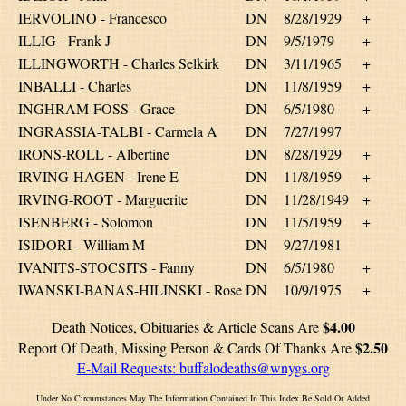
IERVOLINO - Francesco
DN
8/28/1929
+
ILLIG - Frank J
DN
9/5/1979
+
ILLINGWORTH - Charles Selkirk
DN
3/11/1965
+
INBALLI - Charles
DN
11/8/1959
+
INGHRAM-FOSS - Grace
DN
6/5/1980
+
INGRASSIA-TALBI - Carmela A
DN
7/27/1997
IRONS-ROLL - Albertine
DN
8/28/1929
+
IRVING-HAGEN - Irene E
DN
11/8/1959
+
IRVING-ROOT - Marguerite
DN
11/28/1949
+
ISENBERG - Solomon
DN
11/5/1959
+
ISIDORI - William M
DN
9/27/1981
IVANITS-STOCSITS - Fanny
DN
6/5/1980
+
IWANSKI-BANAS-HILINSKI - Rose
DN
10/9/1975
+
$4.00
Death Notices, Obituaries & Article Scans Are
$2.50
Report Of Death, Missing Person & Cards Of Thanks Are
E-Mail Requests:
buffalodeaths@wnygs.org
Under No Circumstances May The Information Contained In This Index Be Sold Or Added