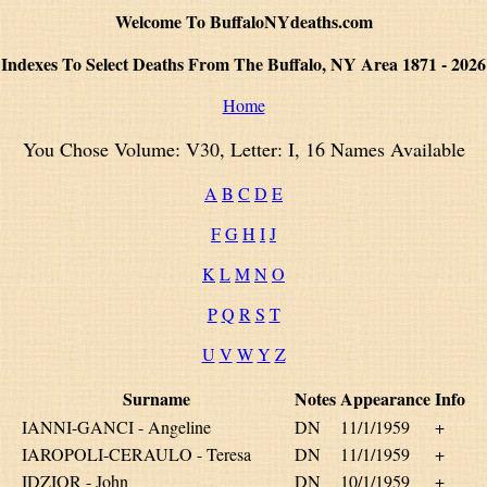
Welcome To BuffaloNYdeaths.com
Indexes To Select Deaths From The Buffalo, NY Area 1871 - 2026
Home
You Chose Volume: V30, Letter: I, 16 Names Available
A
B
C
D
E
F
G
H
I
J
K
L
M
N
O
P
Q
R
S
T
U
V
W
Y
Z
Surname
Notes
Appearance
Info
IANNI-GANCI - Angeline
DN
11/1/1959
+
IAROPOLI-CERAULO - Teresa
DN
11/1/1959
+
IDZIOR - John
DN
10/1/1959
+