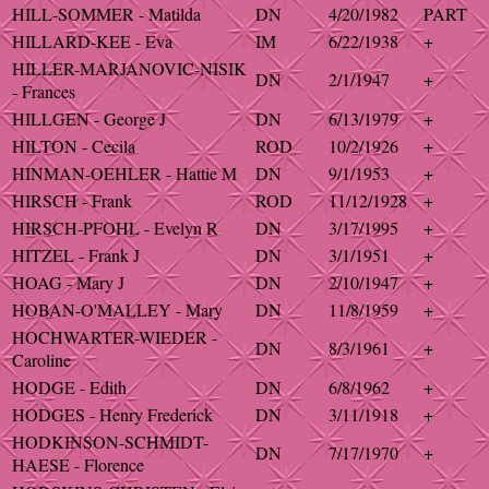
HILL-SOMMER - Matilda
DN
4/20/1982
PART
HILLARD-KEE - Eva
IM
6/22/1938
+
HILLER-MARJANOVIC-NISIK
DN
2/1/1947
+
- Frances
HILLGEN - George J
DN
6/13/1979
+
HILTON - Cecila
ROD
10/2/1926
+
HINMAN-OEHLER - Hattie M
DN
9/1/1953
+
HIRSCH - Frank
ROD
11/12/1928
+
HIRSCH-PFOHL - Evelyn R
DN
3/17/1995
+
HITZEL - Frank J
DN
3/1/1951
+
HOAG - Mary J
DN
2/10/1947
+
HOBAN-O'MALLEY - Mary
DN
11/8/1959
+
HOCHWARTER-WIEDER -
DN
8/3/1961
+
Caroline
HODGE - Edith
DN
6/8/1962
+
HODGES - Henry Frederick
DN
3/11/1918
+
HODKINSON-SCHMIDT-
DN
7/17/1970
+
HAESE - Florence