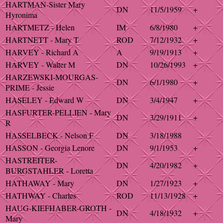
HARTMAN-Sister Mary
DN
11/5/1959
+
Hyronima
HARTMETZ - Helen
IM
6/8/1980
+
HARTNETT - Mary T
ROD
7/12/1932
+
HARVEY - Richard A
A
9/19/1913
+
HARVEY - Walter M
DN
10/26/1993
+
HARZEWSKI-MOURGAS-
DN
6/1/1980
+
PRIME - Jessie
HASELEY - Edward W
DN
3/4/1947
+
HASFURTER-PELLIEN - Mary
DN
3/29/1911
+
R
HASSELBECK - Nelson F
DN
3/18/1988
HASSON - Georgia Lenore
DN
9/1/1953
+
HASTREITER-
DN
4/20/1982
+
BURGSTAHLER - Loretta
HATHAWAY - Mary
DN
1/27/1923
+
HATHWAY - Charles
ROD
11/13/1928
+
HAUG-KIEFHABER-GROTH -
DN
4/18/1932
+
Mary