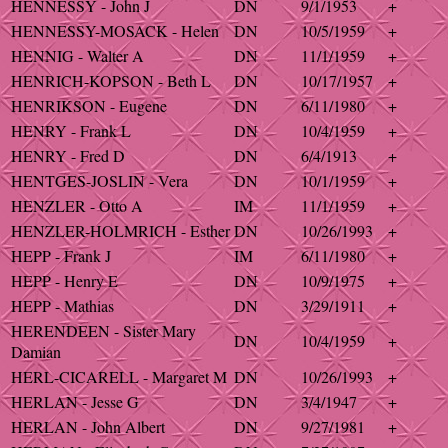
HENNESSY - John J
DN
9/1/1953
+
HENNESSY-MOSACK - Helen
DN
10/5/1959
+
HENNIG - Walter A
DN
11/1/1959
+
HENRICH-KOPSON - Beth L
DN
10/17/1957
+
HENRIKSON - Eugene
DN
6/11/1980
+
HENRY - Frank L
DN
10/4/1959
+
HENRY - Fred D
DN
6/4/1913
+
HENTGES-JOSLIN - Vera
DN
10/1/1959
+
HENZLER - Otto A
IM
11/1/1959
+
HENZLER-HOLMRICH - Esther
DN
10/26/1993
+
HEPP - Frank J
IM
6/11/1980
+
HEPP - Henry E
DN
10/9/1975
+
HEPP - Mathias
DN
3/29/1911
+
HERENDEEN - Sister Mary
DN
10/4/1959
+
Damian
HERL-CICARELL - Margaret M
DN
10/26/1993
+
HERLAN - Jesse G
DN
3/4/1947
+
HERLAN - John Albert
DN
9/27/1981
+