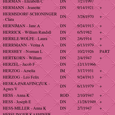
HERMAN - Elizabeth C
DN
7/27/1997
HERMANN - Jeanette
DN
9/14/1921
+
HERMSDORF-SCHONINGER
DN
3/28/1970
+
- Clara
HERNIMAN - Jane A
DN
9/24/1913
+
HERRICK - William Randall
DN
6/5/1982
+
HERRLE-WOLFE - Laura
DN
2/6/1914
+
HERRMANN - Verna A
DN
6/13/1979
+
HERSHEY - Norman L
DN
10/2/1926
PART
HERTKORN - William
DN
2/4/1947
+
HERZEL - Jacob F
DN
12/13/1966
HERZOG - Amelia
IM
3/17/1931
+
HERZOG - Leo Felix
DN
9/24/1913
+
HESKA-PARAFINCZUK -
DN
6/13/1979
+
Agnes V
HESS - Anna K
ROD
2/10/1947
+
HESS - Joseph E
DN
11/28/1949
+
HESS-MILLER - Anna K
DN
2/7/1947
+
HESSLINGER-KASHINER -