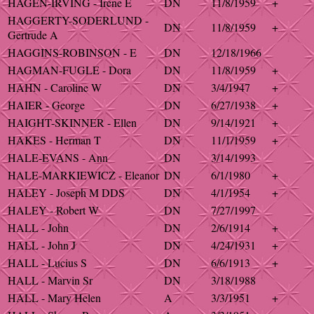
HAGEN-IRVING - Irene E
DN
11/8/1959
+
HAGGERTY-SODERLUND -
DN
11/8/1959
+
Gertrude A
HAGGINS-ROBINSON - E
DN
12/18/1966
HAGMAN-FUGLE - Dora
DN
11/8/1959
+
HAHN - Caroline W
DN
3/4/1947
+
HAIER - George
DN
6/27/1938
+
HAIGHT-SKINNER - Ellen
DN
9/14/1921
+
HAKES - Herman T
DN
11/1/1959
+
HALE-EVANS - Ann
DN
3/14/1993
HALE-MARKIEWICZ - Eleanor
DN
6/1/1980
+
HALEY - Joseph M DDS
DN
4/1/1954
+
HALEY - Robert W
DN
7/27/1997
HALL - John
DN
2/6/1914
+
HALL - John J
DN
4/24/1931
+
HALL - Lucius S
DN
6/6/1913
+
HALL - Marvin Sr
DN
3/18/1988
HALL - Mary Helen
A
3/3/1951
+