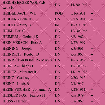
HEICHBERGER-WOLFLE -
DN
11/28/1949
+
Lena H
HEIDELBACH - W E
ROD
3/16/1931
+
HEIDER - Della H
DN
9/27/1981
+
HEIDLE - Mary B
IM
10/31/1919
+
HEIM - Earl C
DN
12/18/1966
HEIMERL - Gerhard K
DN
6/8/1962
+
HEIN-VERSCH - Rose A
DN
7/27/1997
HEINING - Joseph
DN
8/3/1961
+
HEINRICH - Reuben D
DN
7/6/1967
+
HEINRICH-KROMER - Mary K
DN
10/1/1959
+
HEINTZ - Charles J
DN
12/13/1966
HEINTZ - Margaret R
DN
11/12/1928
+
HEINZ - Godfrey
DN
9/30/1913
+
HEINZ - Louis B
DN
2/1/1947
+
HEISE-FISCHER - Johannah A
DN
3/28/1911
+
HEISLER-FOX - Frances H
DN
9/5/1979
+
HEISS - Herbert
DN
6/8/1962
+