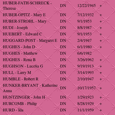
HUBER-FATH-SCHRECK -
DN
12/22/1945
+
Theresa
HUBER-OPITZ - Mary E
DN
7/12/1932
+
HUBER-STROHL - Mary
DN
9/1/1953
+
HUDI - Joseph
DN
8/8/1987
+
HUEBERT - Edward C
DN
9/1/1953
+
HUGGARD-POST - Margaret E
DN
2/4/1947
+
HUGHES - John D
DN
6/1/1980
+
HUGHES - Matthew
DN
6/6/1982
HUGHES - Rena B
DN
3/26/1962
+
HUGHSON - Lucelia G
DN
9/19/1913
+
HULL - Larry M
DN
3/14/1993
+
HUMBLE - Robert R
DN
2/10/1947
+
HUNKER-BRYANT - Katherine
DN
10/17/1957
+
Anna
HUNTZINGER - John H
DN
1/29/1923
+
HURCOMB - Philip
DN
8/28/1929
+
HURD - Ida
DN
11/1/1959
+