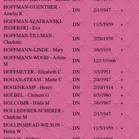
HOFFMAN-GUENTHER -
DN
2/1/1947
+
Amelia K
HOFFMAN-SZAFRANSKI-
DN
11/5/1959
+
JEGIERSKI - Eva
HOFFMAN-TILLMAN -
DN
3/28/1970
+
Charlotte
HOFFMANN-LINDE - Mary
DN
3/8/1919
+
HOFFMANN-WOOD - Arlene
DN
12/13/1966
M
HOFFMEYER - Elizabeth C
DN
3/3/1951
+
HOGAN-STRAM - Mattie C
DN
2/4/1947
+
HOGENKAMP - Henry
DN
2/10/1914
+
HOLBEL - Clement G
DN
6/5/1980
+
HOLCOMB - Hilda M
DN
7/6/1967
+
HOLLEDERER-SCHERER -
DN
2/1/1947
+
Charlotte M
HOLLINSHEAD-WILSON -
DN
11/5/1959
+
Helen W
HOLLIS - William
DN
6/24/1938