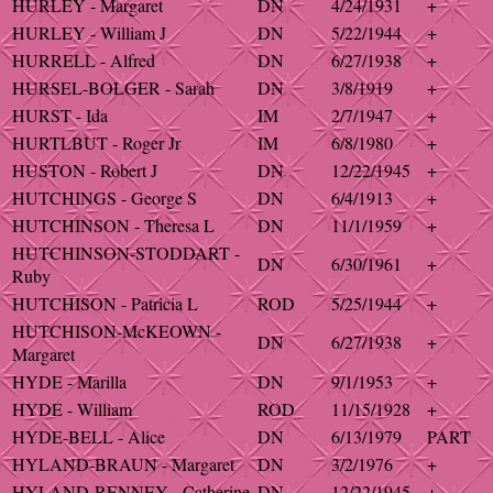
HURLEY - Margaret
DN
4/24/1931
+
HURLEY - William J
DN
5/22/1944
+
HURRELL - Alfred
DN
6/27/1938
+
HURSEL-BOLGER - Sarah
DN
3/8/1919
+
HURST - Ida
IM
2/7/1947
+
HURTLBUT - Roger Jr
IM
6/8/1980
+
HUSTON - Robert J
DN
12/22/1945
+
HUTCHINGS - George S
DN
6/4/1913
+
HUTCHINSON - Theresa L
DN
11/1/1959
+
HUTCHINSON-STODDART -
DN
6/30/1961
+
Ruby
HUTCHISON - Patricia L
ROD
5/25/1944
+
HUTCHISON-McKEOWN -
DN
6/27/1938
+
Margaret
HYDE - Marilla
DN
9/1/1953
+
HYDE - William
ROD
11/15/1928
+
HYDE-BELL - Alice
DN
6/13/1979
PART
HYLAND-BRAUN - Margaret
DN
3/2/1976
+
HYLAND-RENNEY - Catherine
DN
12/22/1945
+