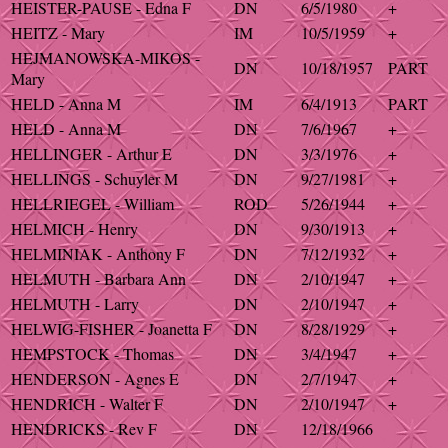
HEISTER-PAUSE - Edna F
DN
6/5/1980
+
HEITZ - Mary
IM
10/5/1959
+
HEJMANOWSKA-MIKOS -
DN
10/18/1957
PART
Mary
HELD - Anna M
IM
6/4/1913
PART
HELD - Anna M
DN
7/6/1967
+
HELLINGER - Arthur E
DN
3/3/1976
+
HELLINGS - Schuyler M
DN
9/27/1981
+
HELLRIEGEL - William
ROD
5/26/1944
+
HELMICH - Henry
DN
9/30/1913
+
HELMINIAK - Anthony F
DN
7/12/1932
+
HELMUTH - Barbara Ann
DN
2/10/1947
+
HELMUTH - Larry
DN
2/10/1947
+
HELWIG-FISHER - Joanetta F
DN
8/28/1929
+
HEMPSTOCK - Thomas
DN
3/4/1947
+
HENDERSON - Agnes E
DN
2/7/1947
+
HENDRICH - Walter F
DN
2/10/1947
+
HENDRICKS - Rev F
DN
12/18/1966