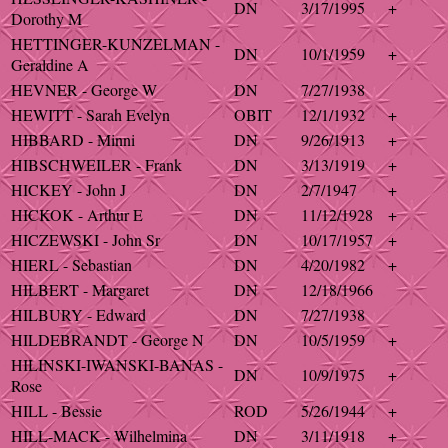
DN
3/17/1995
+
Dorothy M
HETTINGER-KUNZELMAN -
DN
10/1/1959
+
Geraldine A
HEVNER - George W
DN
7/27/1938
HEWITT - Sarah Evelyn
OBIT
12/1/1932
+
HIBBARD - Minni
DN
9/26/1913
+
HIBSCHWEILER - Frank
DN
3/13/1919
+
HICKEY - John J
DN
2/7/1947
+
HICKOK - Arthur E
DN
11/12/1928
+
HICZEWSKI - John Sr
DN
10/17/1957
+
HIERL - Sebastian
DN
4/20/1982
+
HILBERT - Margaret
DN
12/18/1966
HILBURY - Edward
DN
7/27/1938
HILDEBRANDT - George N
DN
10/5/1959
+
HILINSKI-IWANSKI-BANAS -
DN
10/9/1975
+
Rose
HILL - Bessie
ROD
5/26/1944
+
HILL-MACK - Wilhelmina
DN
3/11/1918
+