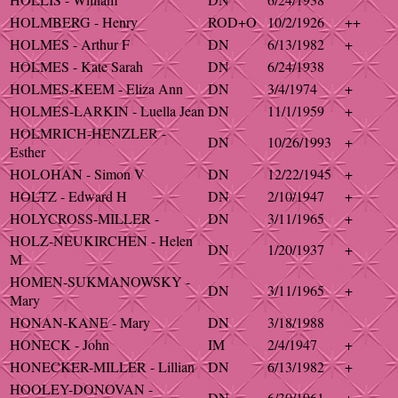
HOLMBERG - Henry
ROD+O
10/2/1926
++
HOLMES - Arthur F
DN
6/13/1982
+
HOLMES - Kate Sarah
DN
6/24/1938
HOLMES-KEEM - Eliza Ann
DN
3/4/1974
+
HOLMES-LARKIN - Luella Jean
DN
11/1/1959
+
HOLMRICH-HENZLER -
DN
10/26/1993
+
Esther
HOLOHAN - Simon V
DN
12/22/1945
+
HOLTZ - Edward H
DN
2/10/1947
+
HOLYCROSS-MILLER -
DN
3/11/1965
+
HOLZ-NEUKIRCHEN - Helen
DN
1/20/1937
+
M
HOMEN-SUKMANOWSKY -
DN
3/11/1965
+
Mary
HONAN-KANE - Mary
DN
3/18/1988
HONECK - John
IM
2/4/1947
+
HONECKER-MILLER - Lillian
DN
6/13/1982
+
HOOLEY-DONOVAN -
DN
6/30/1961
+