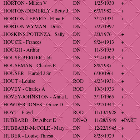
HORTON - Milton V
DN
1/25/1930
+
HORTON-DEMERLY - Betty J
DN
6/3/1982
+
HORTON-LEPARD - Elma F
DN
3/17/1931
+
HORTON-WYMAN - Doris
DN
7/27/1997
HOSKINS-POTENZA - Sally
DN
3/3/1976
+
HOUCK - Frances
DN
9/24/1913
+
HOUGH - Arthur
DN
11/8/1959
+
HOUSE-BERGER - Ida
DN
3/14/1993
+
HOUSEMAN - Charles E
DN
8/8/1987
+
HOUSER - Harold J Sr
DN
6/30/1961
+
HOUT - Louise
ROD
4/23/1931
+
HOVEY - Charles A
ROD
10/3/1933
+
HOVEY-JOHNSTON - Anna L
DN
3/11/1965
+
HOWDER-JONES - Grace D
DN
5/22/1944
+
HOYT - Floyd
ROD
11/13/1928
+
HUBBARD - Dr Albert E
DN+O
11/28/1949
+PART
HUBBARD-McCOLE - Mary
DN
12/22/1945
+
HUBER - Louise Thresa
DN
8/28/1929
+