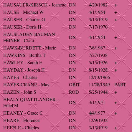
HAUSAUER-KIRSCH - Jeanette
DN
4/20/1982
+
HAUSE - Michael W
DN
4/1/1954
+
HAUSER - Charles G
DN
3/13/1919
+
HAUSER - Doris H
DN
7/17/1970
HAUSLADEN-BAUMAN-
DN
4/1/1954
+
FEINER - Clara
HAWK-BURDETT - Marie
DN
7/6/1967
+
HAWKINS - Bertha T
DN
7/27/1938
HAWLEY - Sarah E
DN
5/15/1926
+
HAYDAY - Joseph H
DN
8/15/1928
+
HAYES - Charles
DN
12/13/1966
HAYES-CRANE - May
OBIT
11/28/1949
PART
HAZEN - John S
ROD
5/25/1944
+
HEALY-QUATTLANDER -
DN
3/1/1951
+
Ethel M
HEANEY - Grace C
DN
4/4/1977
+
HEARE - Florence
DN
12/9/1932
HEFFLE - Charles
DN
3/13/1919
+