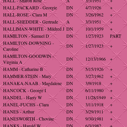
HALL - Sharon Rose
A
3/3/1951
+
HALL-PACKARD - Georgie
DN
4/7/1926
+
HALL-ROSE - Clara M
DN
3/26/1962
+
HALL-SHEDDER - Gertrude
A
3/3/1951
+
HALLIMAN-WHITE - Mildred J
DN
10/1/1959
+
HAMILTON - Samuel D
DN
1/27/1923
PART
HAMILTON-DOWNING -
DN
1/27/1923
+
Caroline
HAMILTON-GOODWIN -
DN
12/13/1966
+
Virginia A
HAMM - Catharine B
DN
5/15/1926
+
HAMMER-STEIN - Mary
DN
3/27/1962
+
HANAKA-NAAB - Magdalene
DN
3/9/1918
+
HANCOCK - George I
DN
6/11/1980
+
HANDEL - Harry W
DN
11/28/1949
+
HANEL-FUCHS - Clara
DN
3/11/1918
+
HANES - Arthur
DN
3/29/1911
+
HANESWORTH - Chovine
DN
9/30/1981
+
HANKS - Harold W
DN
6/3/1982
+