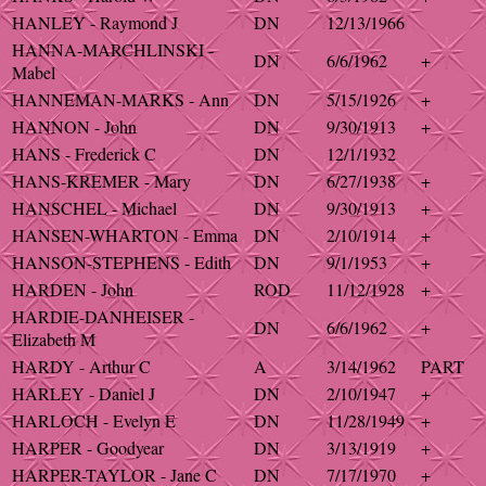
HANLEY - Raymond J
DN
12/13/1966
HANNA-MARCHLINSKI -
DN
6/6/1962
+
Mabel
HANNEMAN-MARKS - Ann
DN
5/15/1926
+
HANNON - John
DN
9/30/1913
+
HANS - Frederick C
DN
12/1/1932
HANS-KREMER - Mary
DN
6/27/1938
+
HANSCHEL - Michael
DN
9/30/1913
+
HANSEN-WHARTON - Emma
DN
2/10/1914
+
HANSON-STEPHENS - Edith
DN
9/1/1953
+
HARDEN - John
ROD
11/12/1928
+
HARDIE-DANHEISER -
DN
6/6/1962
+
Elizabeth M
HARDY - Arthur C
A
3/14/1962
PART
HARLEY - Daniel J
DN
2/10/1947
+
HARLOCH - Evelyn E
DN
11/28/1949
+
HARPER - Goodyear
DN
3/13/1919
+
HARPER-TAYLOR - Jane C
DN
7/17/1970
+