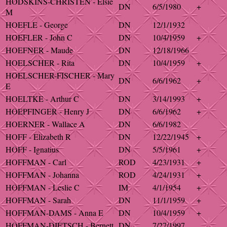
HODSKINS-CHRISTEN - Elsie
DN
6/5/1980
+
M
HOEFLE - George
DN
12/1/1932
HOEFLER - John C
DN
10/4/1959
+
HOEFNER - Maude
DN
12/18/1966
HOELSCHER - Rita
DN
10/4/1959
+
HOELSCHER-FISCHER - Mary
DN
6/6/1962
+
E
HOELTKE - Arthur C
DN
3/14/1993
+
HOEPFINGER - Henry J
DN
6/6/1962
+
HOERNER - Wallace A
DN
6/6/1982
HOFF - Elizabeth R
DN
12/22/1945
+
HOFF - Ignatius
DN
5/5/1961
+
HOFFMAN - Carl
ROD
4/23/1931
+
HOFFMAN - Johanna
ROD
4/24/1931
+
HOFFMAN - Leslie C
IM
4/1/1954
+
HOFFMAN - Sarah
DN
11/1/1959
+
HOFFMAN-DAMS - Anna E
DN
10/4/1959
+
HOFFMAN-DIETSCH - Bernett
DN
7/27/1997