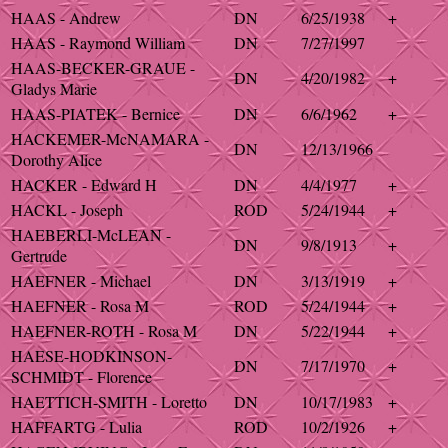
HAAS - Andrew
DN
6/25/1938
+
HAAS - Raymond William
DN
7/27/1997
HAAS-BECKER-GRAUE -
DN
4/20/1982
+
Gladys Marie
HAAS-PIATEK - Bernice
DN
6/6/1962
+
HACKEMER-McNAMARA -
DN
12/13/1966
Dorothy Alice
HACKER - Edward H
DN
4/4/1977
+
HACKL - Joseph
ROD
5/24/1944
+
HAEBERLI-McLEAN -
DN
9/8/1913
+
Gertrude
HAEFNER - Michael
DN
3/13/1919
+
HAEFNER - Rosa M
ROD
5/24/1944
+
HAEFNER-ROTH - Rosa M
DN
5/22/1944
+
HAESE-HODKINSON-
DN
7/17/1970
+
SCHMIDT - Florence
HAETTICH-SMITH - Loretto
DN
10/17/1983
+
HAFFARTG - Lulia
ROD
10/2/1926
+