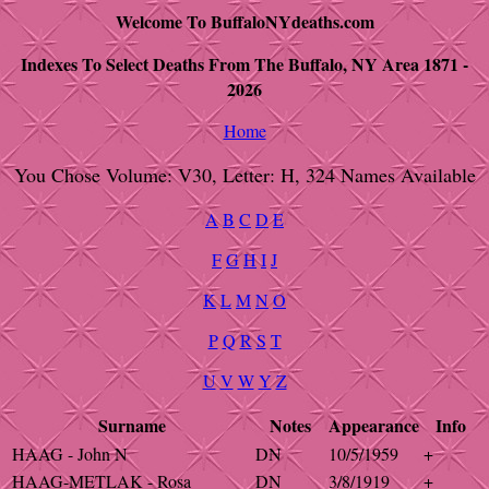
Welcome To BuffaloNYdeaths.com
Indexes To Select Deaths From The Buffalo, NY Area 1871 -
2026
Home
You Chose Volume: V30, Letter: H, 324 Names Available
A
B
C
D
E
F
G
H
I
J
K
L
M
N
O
P
Q
R
S
T
U
V
W
Y
Z
Surname
Notes
Appearance
Info
HAAG - John N
DN
10/5/1959
+
HAAG-METLAK - Rosa
DN
3/8/1919
+