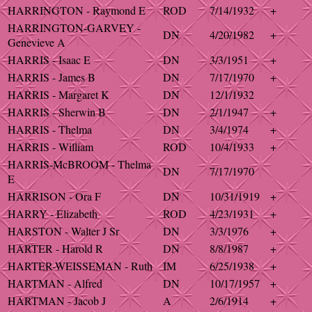
HARRINGTON - Raymond E
ROD
7/14/1932
+
HARRINGTON-GARVEY -
DN
4/20/1982
+
Genevieve A
HARRIS - Isaac E
DN
3/3/1951
+
HARRIS - James B
DN
7/17/1970
+
HARRIS - Margaret K
DN
12/1/1932
HARRIS - Sherwin B
DN
2/1/1947
+
HARRIS - Thelma
DN
3/4/1974
+
HARRIS - William
ROD
10/4/1933
+
HARRIS-McBROOM - Thelma
DN
7/17/1970
E
HARRISON - Ora F
DN
10/31/1919
+
HARRY - Elizabeth
ROD
4/23/1931
+
HARSTON - Walter J Sr
DN
3/3/1976
+
HARTER - Harold R
DN
8/8/1987
+
HARTER-WEISSEMAN - Ruth
IM
6/25/1938
+
HARTMAN - Alfred
DN
10/17/1957
+
HARTMAN - Jacob J
A
2/6/1914
+