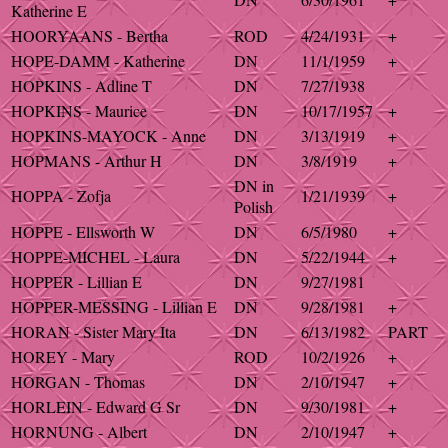
Katherine E
HOORYAANS - Bertha
ROD
4/24/1931
+
HOPE-DAMM - Katherine
DN
11/1/1959
+
HOPKINS - Adline T
DN
7/27/1938
HOPKINS - Maurice
DN
10/17/1957
+
HOPKINS-MAYOCK - Anne
DN
3/13/1919
+
HOPMANS - Arthur H
DN
3/8/1919
+
DN in
HOPPA - Zofja
1/21/1939
+
Polish
HOPPE - Ellsworth W
DN
6/5/1980
+
HOPPE-MICHEL - Laura
DN
5/22/1944
+
HOPPER - Lillian E
DN
9/27/1981
HOPPER-MESSING - Lillian E
DN
9/28/1981
+
HORAN - Sister Mary Ita
DN
6/13/1982
PART
HOREY - Mary
ROD
10/2/1926
+
HORGAN - Thomas
DN
2/10/1947
+
HORLEIN - Edward G Sr
DN
9/30/1981
+
HORNUNG - Albert
DN
2/10/1947
+