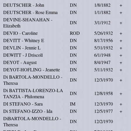
DEUTSCHER - John
DN
1/8/1882
+
DEUTSCHER - Rose Emma
DN
1/1/1882
+
DEVINE-SHANAHAN -
DN
3/1/1912
+
Elizabeth
DEVIO - Caroline
ROD
5/26/1932
+
DEVITT - Whitney E
DN
8/17/1956
+
DEVLIN - Jennie L
DN
5/31/1932
+
DEWITT - J Driscoll
DN
6/1/1948
+
DEYOT - August
DN
8/4/1947
+
DEYOT-HOFLING - Jeanette
DN
5/11/1932
+
Di BARTOLA-MONDELLO -
DN
12/3/1970
+
Theresa
Di BATTISTA-LORENZO-LA
DN
12/8/1958
+
TANZIA - Philomena
DI STEFANO - Sara
IM
12/3/1970
+
Di STEFANO-IZZO - Ida
DN
12/5/1977
+
DiBARTOLA-MONDELLO -
DN
12/2/1970
Theresa