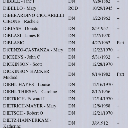
DIBBLE - Jane F
DN
7/28/1882
+
DiBELLO - Mary
ROD
10/29/1945
+
DiBERARDINO-CICCARELLI-
DN
1/22/1962
+
CIRONE - Rachele
DiBIASE - Donato
DN
8/5/1957
+
DiBLASI - James R
DN
12/7/1970
DiBLASIO
DN
4/27/1962
Part
DiCENZO-CASTANZA - Mary
DN
12/22/1970
+
DICKENS - John C
DN
5/31/1932
+
DICKINSON - Scott
DN
12/28/1970
DICKINSON-HACKER -
DN
9/14/1982
Part
Mildred
DIEHL-HAYES - Louise
DN
12/16/1970
DIEHL-THIESEN - Caroline
DN
8/17/1956
+
DIETRICH- Edward J
DN
12/14/1970
+
DIETRICH-MAYER - Mary
DN
12/8/1958
+
DIETSCH - Robert O
DN
12/21/1970
DIETZ-HANNERKAM -
DN
3/6/1912
+
Katherine