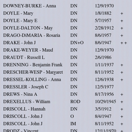
DOWNEY-BURKE - Anna
DN
12/9/1970
DOYLE - Mary
DN
1/8/1882
+
DOYLE - Mary E
DN
5/7/1957
+
DOYLE-DALTON - May
DN
2/28/1912
+
DRAGO-DiMARIA - Rosaria
DN
8/6/1957
+
DRAKE - John J
DN+O
8/6/1947
+ +
DRAKE-WEYER - Maud
DN
12/9/1970
DRAUDT - Russell L
DN
2/6/1986
DRENNING - Benjamin Frank
DN
1/11/1937
+
DRESCHER-WESP - Margaret
DN
8/11/1952
+
DRESSEL-KOLLING - Anna
DN
12/6/1938
+
DRESSLER - Joseph C
DN
12/5/1977
DREWS - Nina A
DN
8/17/1956
+
DREXELLUS - William
ROD
10/29/1945
+
DRISCOLL - Hannah
DN
3/5/1912
+
DRISCOLL - John J
O
8/4/1947
+
DRISCOLL - John J
IM
8/11/1952
+
DRODZ - Vincent
DN
12/11/1970
+