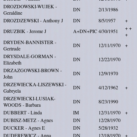
DROZDOWSKI-WUJEK -
DN
2/13/1986
Geraldine
DROZDZEWSKI - Anthony J
DN
8/5/1957
+
+ +
DRUZBIK - Jerome J
A+DN+PIC
4/30/1951
+
DRYDEN-BANNISTER -
DN
12/11/1970
+
Gertrude
DRYSDALE-GORMAN -
DN
12/22/1970
Elizabeth
DRZAZGOWSKI-BROWN -
DN
12/9/1970
John
DRZEWIECKA-LISZEWSKI -
DN
4/12/1962
+
Gabryela
DRZEWIECKI-LUSIAK-
DN
8/23/1990
WOODS - Barbara
DUBBERT - Linda
IM
12/31/1970
+
DUBISZ-METZ - Agnes
DN
12/28/1970
DUCKER - Agnes E
DN
5/28/1932
DUDEREWICZ - Anna
DN
12/18/1970
+