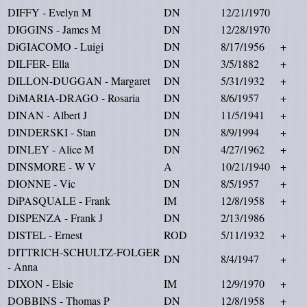
DIFFY - Evelyn M
DN
12/21/1970
DIGGINS - James M
DN
12/28/1970
DiGIACOMO - Luigi
DN
8/17/1956
+
DILFER- Ella
DN
3/5/1882
+
DILLON-DUGGAN - Margaret
DN
5/31/1932
+
DiMARIA-DRAGO - Rosaria
DN
8/6/1957
+
DINAN - Albert J
DN
11/5/1941
+
DINDERSKI - Stan
DN
8/9/1994
+
DINLEY - Alice M
DN
4/27/1962
+
DINSMORE - W V
A
10/21/1940
+
DIONNE - Vic
DN
8/5/1957
+
DiPASQUALE - Frank
IM
12/8/1958
+
DISPENZA - Frank J
DN
2/13/1986
DISTEL - Ernest
ROD
5/11/1932
+
DITTRICH-SCHULTZ-FOLGER
DN
8/4/1947
+
- Anna
DIXON - Elsie
IM
12/9/1970
+
DOBBINS - Thomas P
DN
12/8/1958
+