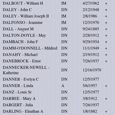
DALBOUT - William H
IM
4/27/1962
+
DALEY - John C
DN
2/12/1948
+
DALEY - William Joseph II
IM
2/8/1986
+
DALFONSO - Jeannine
IM
12/3/1970
+
DALL - August M
DN
9/24/1885
+
DALTON-DOYLE - May
DN
2/28/1912
+
DAMBACH - John F
DN
9/29/1954
+
DAMM-O'DONNELL - Mildred
DN
11/1/1949
+
DANAHY - Michael
DN
2/19/1912
+
DANEBROCK - Ernst
DN
7/26/1937
+
DANNECKER-NEWELL -
DN
12/16/1970
Katherine
DANNER - Evelyn C
DN
12/5/1977
DANNER - Linda
A
5/6/1957
+
DANZ - Louis Sr
DN
12/5/1977
DARBEE - Mary A
DN
3/8/1912
+
DARGERT - Julia
DN
7/26/1937
DARLING - Elnathan A
DN
1/8/1882
+