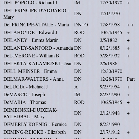
DEL POPOLO - Richard J
IM
12/30/1970
+
DEL PRINCIPE-D'ADDARIO -
DN
12/1/1970
Mary
Del PRINCIPE-VITALE - Maria
DN+O
12/8/1958
+ +
DELAHOYDE - Edward J
ROD
10/24/1945
+
DELANEY - Emma Martin
DN
3/5/1882
+
DELANEY-SANFORD - Amanda
DN
8/12/1885
+
DeLaVERGNE - William B
ROD
5/28/1932
+
DELEKTA-KALAMEJSKI - Jean
DN
2/6/1986
DELL-MEINSER - Emma
DN
12/30/1970
DELMAR-WALTERS - Anna
DN
12/28/1970
Part
DeLUCIA - Michael J
A
9/25/1954
+
DeMARCO - Joseph
IM
8/23/1990
+
DeMARIA - Thomas
ROD
10/25/1945
+
DEMBINSKI-DUDZIAK-
DN
2/12/1948
+
BYLEDBAL - Mary
DEMERLY-KOENIG - Bernice
DN
8/23/1990
DEMING-REICKE - Elizabeth
DN
2/17/1912
+