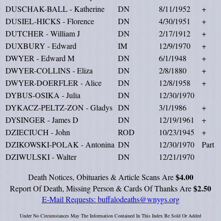
DUSCHAK-BALL - Katherine
DN
8/11/1952
+
DUSIEL-HICKS - Florence
DN
4/30/1951
+
DUTCHER - William J
DN
2/17/1912
+
DUXBURY - Edward
IM
12/9/1970
+
DWYER - Edward M
DN
6/1/1948
+
DWYER-COLLINS - Eliza
DN
2/8/1880
+
DWYER-DOERFLER - Alice
DN
12/8/1958
+
DYBUS-OSIKA - Julia
DN
12/30/1970
DYKACZ-PELTZ-ZON - Gladys
DN
3/1/1986
+
DYSINGER - James D
DN
12/19/1961
+
DZIECIUCH - John
ROD
10/23/1945
+
DZIKOWSKI-POLAK - Antonina
DN
12/30/1970
Part
DZIWULSKI - Walter
DN
12/21/1970
$4.00
Death Notices, Obituaries & Article Scans Are
$2.50
Report Of Death, Missing Person & Cards Of Thanks Are
E-Mail Requests:
buffalodeaths@wnygs.org
Under No Circumstances May The Information Contained In This Index Be Sold Or Added