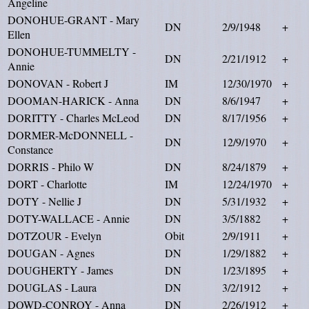
Angeline
DONOHUE-GRANT - Mary
DN
2/9/1948
+
Ellen
DONOHUE-TUMMELTY -
DN
2/21/1912
+
Annie
DONOVAN - Robert J
IM
12/30/1970
+
DOOMAN-HARICK - Anna
DN
8/6/1947
+
DORITTY - Charles McLeod
DN
8/17/1956
+
DORMER-McDONNELL -
DN
12/9/1970
+
Constance
DORRIS - Philo W
DN
8/24/1879
+
DORT - Charlotte
IM
12/24/1970
+
DOTY - Nellie J
DN
5/31/1932
+
DOTY-WALLACE - Annie
DN
3/5/1882
+
DOTZOUR - Evelyn
Obit
2/9/1911
+
DOUGAN - Agnes
DN
1/29/1882
+
DOUGHERTY - James
DN
1/23/1895
+
DOUGLAS - Laura
DN
3/2/1912
+
DOWD-CONROY - Anna
DN
2/26/1912
+