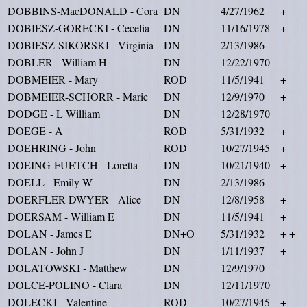
DOBBINS-MacDONALD - Cora
DN
4/27/1962
+
DOBIESZ-GORECKI - Cecelia
DN
11/16/1978
+
DOBIESZ-SIKORSKI - Virginia
DN
2/13/1986
DOBLER - William H
DN
12/22/1970
DOBMEIER - Mary
ROD
11/5/1941
+
DOBMEIER-SCHORR - Marie
DN
12/9/1970
+
DODGE - L William
DN
12/28/1970
DOEGE - A
ROD
5/31/1932
+
DOEHRING - John
ROD
10/27/1945
+
DOEING-FUETCH - Loretta
DN
10/21/1940
+
DOELL - Emily W
DN
2/13/1986
DOERFLER-DWYER - Alice
DN
12/8/1958
+
DOERSAM - William E
DN
11/5/1941
+
DOLAN - James E
DN+O
5/31/1932
+ +
DOLAN - John J
DN
1/11/1937
+
DOLATOWSKI - Matthew
DN
12/9/1970
DOLCE-POLINO - Clara
DN
12/11/1970
DOLECKI - Valentine
ROD
10/27/1945
+