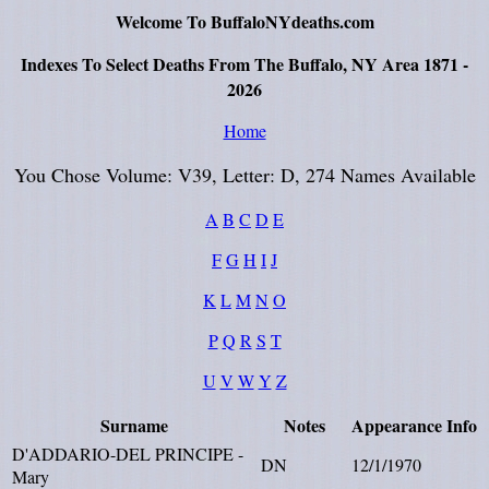
Welcome To BuffaloNYdeaths.com
Indexes To Select Deaths From The Buffalo, NY Area 1871 -
2026
Home
You Chose Volume: V39, Letter: D, 274 Names Available
A
B
C
D
E
F
G
H
I
J
K
L
M
N
O
P
Q
R
S
T
U
V
W
Y
Z
Surname
Notes
Appearance
Info
D'ADDARIO-DEL PRINCIPE -
DN
12/1/1970
Mary