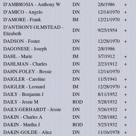
D'AMBROSIA - Anthony W
DN
2/6/1986
+
D'AMICO - Angelo
DN
12/14/1970
+
D'AMORE - Frank
IM
12/21/1970
+
D'ANTHONY-OLMSTEAD -
DN
9/25/1954
+
Elizabeth
DADSON - Foster
DN
12/28/1970
+
DAGONESE - Joseph
DN
2/8/1986
DAHL - Marie
IM
3/7/1912
+
DAHLMAN - Charles
DN
2/23/1912
+
DAHN-FOLEY - Bessie
DN
12/14/1970
DAIGLER - Caroline
DN
11/5/1941
+
DAIGLER - Leonard
IM
12/28/1970
+
DAILY - Benjamin J
DN
8/11/1952
+
DAILY - Jessie M
ROD
5/28/1932
+
DAILY-GERHARDT - Jessie
DN
5/26/1932
+
DAKIN - Charles A
DN
7/28/1882
+
DAKIN - Martha J
ROD
5/25/1932
+
DAKIN-GOLDE - Alice
DN
11/16/1978
+