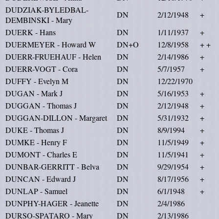
DUDZIAK-BYLEDBAL-
DN
2/12/1948
+
DEMBINSKI - Mary
DUERK - Hans
DN
1/11/1937
+
DUERMEYER - Howard W
DN+O
12/8/1958
+ +
DUERR-FRUEHAUF - Helen
DN
2/14/1986
+
DUERR-VOGT - Cora
DN
5/7/1957
+
DUFFY - Evelyn M
DN
12/22/1970
DUGAN - Mark J
DN
5/16/1953
+
DUGGAN - Thomas J
DN
2/12/1948
+
DUGGAN-DILLON - Margaret
DN
5/31/1932
+
DUKE - Thomas J
DN
8/9/1994
+
DUMKE - Henry F
DN
11/5/1949
+
DUMONT - Charles E
DN
11/5/1941
+
DUNBAR-GERRITT - Belva
DN
9/29/1954
+
DUNCAN - Edward J
DN
8/17/1956
+
DUNLAP - Samuel
DN
6/1/1948
+
DUNPHY-HAGER - Jeanette
DN
2/4/1986
DURSO-SPATARO - Mary
DN
2/13/1986