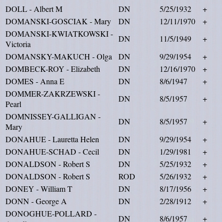
DOLL - Albert M
DN
5/25/1932
+
DOMANSKI-GOSCIAK - Mary
DN
12/11/1970
+
DOMANSKI-KWIATKOWSKI -
DN
11/5/1949
+
Victoria
DOMANSKY-MAKUCH - Olga
DN
9/29/1954
+
DOMBECK-ROY - Elizabeth
DN
12/16/1970
+
DOMES - Anna E
DN
8/6/1947
+
DOMMER-ZAKRZEWSKI -
DN
8/5/1957
+
Pearl
DOMNISSEY-GALLIGAN -
DN
8/5/1957
+
Mary
DONAHUE - Lauretta Helen
DN
9/29/1954
+
DONAHUE-SCHAD - Cecil
DN
1/29/1981
+
DONALDSON - Robert S
DN
5/25/1932
+
DONALDSON - Robert S
ROD
5/26/1932
+
DONEY - William T
DN
8/17/1956
+
DONN - George A
DN
2/28/1912
+
DONOGHUE-POLLARD -
DN
8/6/1957
+