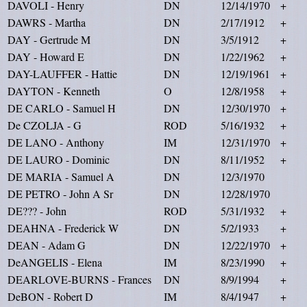
DAVOLI - Henry
DN
12/14/1970
+
DAWRS - Martha
DN
2/17/1912
+
DAY - Gertrude M
DN
3/5/1912
+
DAY - Howard E
DN
1/22/1962
+
DAY-LAUFFER - Hattie
DN
12/19/1961
+
DAYTON - Kenneth
O
12/8/1958
+
DE CARLO - Samuel H
DN
12/30/1970
+
De CZOLJA - G
ROD
5/16/1932
+
DE LANO - Anthony
IM
12/31/1970
+
DE LAURO - Dominic
DN
8/11/1952
+
DE MARIA - Samuel A
DN
12/3/1970
DE PETRO - John A Sr
DN
12/28/1970
DE??? - John
ROD
5/31/1932
+
DEAHNA - Frederick W
DN
5/2/1933
+
DEAN - Adam G
DN
12/22/1970
+
DeANGELIS - Elena
IM
8/23/1990
+
DEARLOVE-BURNS - Frances
DN
8/9/1994
+
DeBON - Robert D
IM
8/4/1947
+