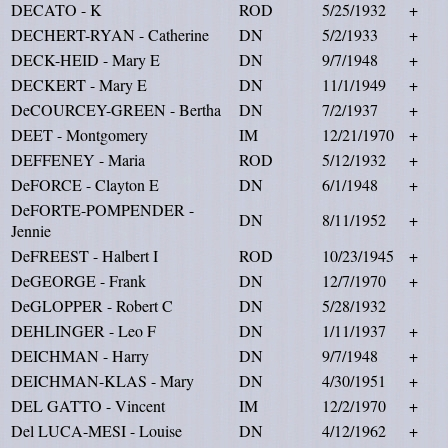
DECATO - K
ROD
5/25/1932
+
DECHERT-RYAN - Catherine
DN
5/2/1933
+
DECK-HEID - Mary E
DN
9/7/1948
+
DECKERT - Mary E
DN
11/1/1949
+
DeCOURCEY-GREEN - Bertha
DN
7/2/1937
+
DEET - Montgomery
IM
12/21/1970
+
DEFFENEY - Maria
ROD
5/12/1932
+
DeFORCE - Clayton E
DN
6/1/1948
+
DeFORTE-POMPENDER -
DN
8/11/1952
+
Jennie
DeFREEST - Halbert I
ROD
10/23/1945
+
DeGEORGE - Frank
DN
12/7/1970
+
DeGLOPPER - Robert C
DN
5/28/1932
DEHLINGER - Leo F
DN
1/11/1937
+
DEICHMAN - Harry
DN
9/7/1948
+
DEICHMAN-KLAS - Mary
DN
4/30/1951
+
DEL GATTO - Vincent
IM
12/2/1970
+
Del LUCA-MESI - Louise
DN
4/12/1962
+