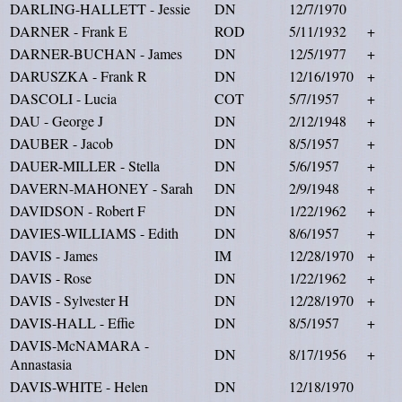
DARLING-HALLETT - Jessie
DN
12/7/1970
DARNER - Frank E
ROD
5/11/1932
+
DARNER-BUCHAN - James
DN
12/5/1977
+
DARUSZKA - Frank R
DN
12/16/1970
+
DASCOLI - Lucia
COT
5/7/1957
+
DAU - George J
DN
2/12/1948
+
DAUBER - Jacob
DN
8/5/1957
+
DAUER-MILLER - Stella
DN
5/6/1957
+
DAVERN-MAHONEY - Sarah
DN
2/9/1948
+
DAVIDSON - Robert F
DN
1/22/1962
+
DAVIES-WILLIAMS - Edith
DN
8/6/1957
+
DAVIS - James
IM
12/28/1970
+
DAVIS - Rose
DN
1/22/1962
+
DAVIS - Sylvester H
DN
12/28/1970
+
DAVIS-HALL - Effie
DN
8/5/1957
+
DAVIS-McNAMARA -
DN
8/17/1956
+
Annastasia
DAVIS-WHITE - Helen
DN
12/18/1970