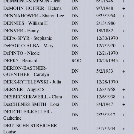
DEMMING-SIMPSON - Jean
DN
6/1/1948
+
DeMOHN-HOFFER - Helena
DN
9/7/1948
+
DENNAHOWER - Sharon Lee
DN
9/25/1954
+
DENNIES - William H
DN
2/13/1986
DENVER - Fanny
DN
1/8/1882
+
DEPA-SPYR - Stephanie
DN
12/30/1970
DePAOLO-ALBA - Mary
DN
12/7/1970
+
DePINTO - Nicole
DN
12/21/1970
DEPK? - Bernard
ROD
10/24/1945
+
DERION-EASTNER-
DN
5/2/1933
+
GUENTHER - Carolyn
DERK-RYTELEWSKI - Julia
DN
12/28/1970
DERNER - August S
DN
12/8/1958
+
DESBECKER-WEILL - Clara
DN
12/6/1938
+
DesCHENES-SMITH - Lora
DN
8/4/1947
+
DEUCHLER-KELLER -
DN
2/23/1912
+
Catherine
DEUTSCHE-STREICHER -
DN
5/17/1944
+
Louise