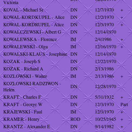
Victoria
KOVAL - Michael Sr
DN
12/7/1970
+
KOWAL-KORDKUPEL - Alice
DN
12/2/1970
+
KOWAL-KORDRUPEL - Alice
DN
12/3/1970
+
KOWALCZEWSKI - Albert G
DN
12/14/1970
KOWALEWSKA - Florence
IM
2/4/1986
+
KOWALEWSKI - Olga
IM
12/16/1970
+
KOWALSKI-KLAUS - Josephine
DN
12/14/1970
KOZAK - Joseph S
DN
12/22/1970
KOZAK - Richard A
DN
2/13/1986
KOZLOWSKI - Walter
IM
2/13/1986
+
KOZLOWSKI-RADZIWON -
DN
12/28/1970
Helen
KRAFT - Charles F
DN
5/31/1932
+
KRAFT - George W
DN
12/3/1970
Part
KRAJEWSKI - Paul
IM
12/3/1970
+
KRAMER - Henry
ROD
10/25/1945
+
KRANTZ - Alexander E
DN
9/14/1982
+