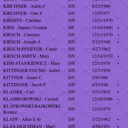
KIRCHNER - Adele C
DN
8/23/1990
KIRCHNER - Otto F
DN
12/5/1977
KIRISITS - Caroline
DN
12/21/1970
KIRK - Stanley Gordon
IM
11/16/1960
+
KIRSCH - Clarence
DN
12/11/1970
+
KIRSCH - Joseph A
DN
2/12/1948
+
KIRSCH-PFEIFFER - Carrie
DN
4/27/1962
KIRSCH-SMITH - Mary
DN
12/14/1970
+
KISH-STANKIEWICZ - Mary
DN
12/1/1970
+
KITTINGER-YOUNG - Isabel
DN
12/7/1970
KITTNER - James C
DN
2/8/1986
KITZINGER - Jacob P
DN
6/1/1948
+
KLADKE - Carl
DN
5/31/1932
+
KLAMBOROWSKI - Casimir
DN
12/16/1986
+
KLAPKOWSKI-BAJKOWSKI -
DN
12/3/1970
Bernice
KLAPP - Allen E Sr
DN
1/22/1962
+
KLAS-DEICHMAN - Mary
DN
4/30/1951
+