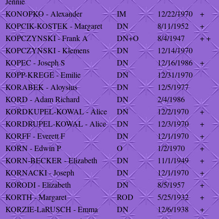
Jennie
KONOPKO - Alexander
IM
12/22/1970
+
KOPCIK-KOSTEK - Margaret
DN
8/11/1952
+
KOPCZYNSKI - Frank A
DN+O
8/4/1947
+ +
KOPCZYNSKI - Klemens
DN
12/14/1970
KOPEC - Joseph S
DN
12/16/1986
+
KOPP-KREGE - Emilie
DN
12/31/1970
KORABEK - Aloysius
DN
12/5/1977
KORD - Adam Richard
DN
2/4/1986
KORDKUPEL-KOWAL - Alice
DN
12/2/1970
+
KORDRUPEL-KOWAL - Alice
DN
12/3/1970
+
KORFF - Everett F
DN
12/1/1970
+
KORN - Edwin P
O
1/2/1970
+
KORN-BECKER - Elizabeth
DN
11/1/1949
+
KORNACKI - Joseph
DN
12/1/1970
+
KORODI - Elizabeth
DN
8/5/1957
+
KORTH - Margaret
ROD
5/25/1932
+
KORZIE-LaRUSCH - Emma
DN
12/6/1938
+