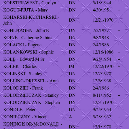
KOESTER-WEST - Carolyn
DN
5/18/1944
+
KOGUT-PIUTA - Mary
DN
4/30/1951
+
KOHARSKI-KUCHARSKI -
DN
12/21/1970
John
KOHLHAGEN - John E
DN
7/2/1937
+
KOINE - Catherine Sabina
DN
9/8/1948
+
KOLACKI - Eugene
DN
2/4/1986
KOLANKOWSKI - Sophie
DN
12/16/1986
+
KOLB - Edward M Sr
DN
9/25/1954
+
KOLEK - Charles
IM
12/22/1970
+
KOLINSKI - Stanley
DN
12/7/1970
+
KOLLING-DRESSEL - Anna
DN
12/6/1938
+
KOLODZIEJ - Frank
DN
2/4/1986
KOLODZIEJCZAK - Stanley
DN
8/11/1952
+
KOLODZIEJCZYK - Stephen
DN
12/31/1970
KONDLE - Peter
DN
9/25/1954
+
KONIECZNY - Vincent
A
5/28/1932
+
KONINGISOR-McDONALD -
DN
12/1/1970