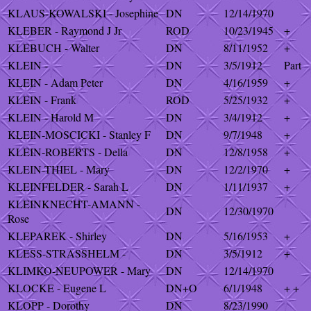
KLAUS-KOWALSKI - Josephine
DN
12/14/1970
KLEBER - Raymond J Jr
ROD
10/23/1945
+
KLEBUCH - Walter
DN
8/11/1952
+
KLEIN -
DN
3/5/1912
Part
KLEIN - Adam Peter
DN
4/16/1959
+
KLEIN - Frank
ROD
5/25/1932
+
KLEIN - Harold M
DN
3/4/1912
+
KLEIN-MOSCICKI - Stanley F
DN
9/7/1948
+
KLEIN-ROBERTS - Della
DN
12/8/1958
+
KLEIN-THIEL - Mary
DN
12/2/1970
+
KLEINFELDER - Sarah L
DN
1/11/1937
+
KLEINKNECHT-AMANN -
DN
12/30/1970
Rose
KLEPAREK - Shirley
DN
5/16/1953
+
KLESS-STRASSHELM -
DN
3/5/1912
+
KLIMKO-NEUPOWER - Mary
DN
12/14/1970
KLOCKE - Eugene L
DN+O
6/1/1948
+ +
KLOPP - Dorothy
DN
8/23/1990