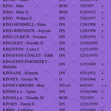
KING - John
ROD
7/2/1937
+
KING - Mary D
ROD
5/16/1932
+
KING - William S
DN
7/26/1937
+
KING-HUMMELL - Edna
DN
12/8/1958
+
KING-RHENISCH - Augusta
DN
12/8/1958
+
KING-ULRICH - Veronica
DN
12/8/1958
+
KINGSLEY - Dorothy D
DN
12/28/1970
KINGSTON - Cyrus C
DN
12/21/1970
KINGSTON-CONLEY - Edith
DN
12/31/1970
KINGSTON-PARNITZKY -
DN
11/5/1949
+
Mathilda
KINNANE - Kenneth
DN
5/31/1932
+
KINNEY - George W
O
5/18/1944
+
KINNEY-BREHM - Mary
DN+O
8/4/1947
+ +
KINSELLA - Agnes
DN
11/16/1960
+
KINSELLA - Timothy M
ROD
7/2/1937
+
KINSEY - Fannie E
DN
12/21/1970
KIRBY - Catherine
DN
1/23/1895
+