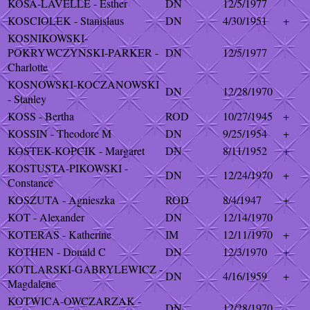
KOSA-LAVELLE - Esther
DN
12/5/1977
KOSCIOLEK - Stanislaus
DN
4/30/1951
+
KOSNIKOWSKI-
POKRYWCZYNSKI-PARKER -
DN
12/5/1977
Charlotte
KOSNOWSKI-KOCZANOWSKI
DN
12/28/1970
- Stanley
KOSS - Bertha
ROD
10/27/1945
+
KOSSIN - Theodore M
DN
9/25/1954
+
KOSTEK-KOPCIK - Margaret
DN
8/11/1952
+
KOSTUSTA-PIKOWSKI -
DN
12/24/1970
+
Constance
KOSZUTA - Agnieszka
ROD
8/4/1947
+
KOT - Alexander
DN
12/14/1970
KOTERAS - Katherine
IM
12/11/1970
+
KOTHEN - Donald C
DN
12/3/1970
+
KOTLARSKI-GABRYLEWICZ -
DN
4/16/1959
+
Magdalene
KOTWICA-OWCZARZAK -
DN
12/28/1970