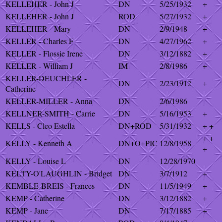
KELLEHER - John J
DN
5/25/1932
+
KELLEHER - John J
ROD
5/27/1932
+
KELLEHER - Mary
DN
2/9/1948
+
KELLER - Charles F
DN
4/27/1962
+
KELLER - Flossie Irene
DN
3/12/1882
+
KELLER - William J
IM
2/8/1986
+
KELLER-DEUCHLER -
DN
2/23/1912
+
Catherine
KELLER-MILLER - Anna
DN
2/6/1986
KELLNER-SMITH - Carrie
DN
5/16/1953
+
KELLS - Cleo Estella
DN+ROD
5/31/1932
+ +
+ +
KELLY - Kenneth A
DN+O+PIC
12/8/1958
+
KELLY - Louise L
DN
12/28/1970
KELTY-O'LAUGHLIN - Bridget
DN
3/7/1912
+
KEMBLE-BREIS - Frances
DN
11/5/1949
+
KEMP - Catherine
DN
3/12/1882
+
KEMP - Jane
DN
7/17/1885
+