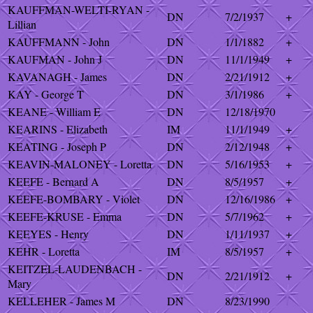
KAUFFMAN-WELTI-RYAN -
DN
7/2/1937
+
Lillian
KAUFFMANN - John
DN
1/1/1882
+
KAUFMAN - John J
DN
11/1/1949
+
KAVANAGH - James
DN
2/21/1912
+
KAY - George T
DN
3/1/1986
+
KEANE - William E
DN
12/18/1970
KEARINS - Elizabeth
IM
11/1/1949
+
KEATING - Joseph P
DN
2/12/1948
+
KEAVIN-MALONEY - Loretta
DN
5/16/1953
+
KEEFE - Bernard A
DN
8/5/1957
+
KEEFE-BOMBARY - Violet
DN
12/16/1986
+
KEEFE-KRUSE - Emma
DN
5/7/1962
+
KEEYES - Henry
DN
1/11/1937
+
KEHR - Loretta
IM
8/5/1957
+
KEITZEL-LAUDENBACH -
DN
2/21/1912
+
Mary
KELLEHER - James M
DN
8/23/1990