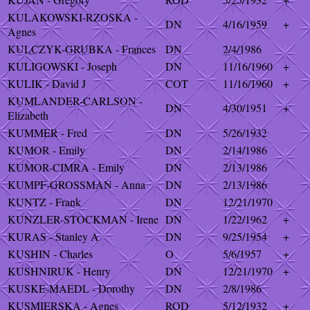
KULAKOWSKI-RZOSKA -
DN
4/16/1959
+
Agnes
KULCZYK-GRUBKA - Frances
DN
2/4/1986
KULIGOWSKI - Joseph
DN
11/16/1960
+
KULIK - David J
COT
11/16/1960
+
KUMLANDER-CARLSON -
DN
4/30/1951
+
Elizabeth
KUMMER - Fred
DN
5/26/1932
KUMOR - Emily
DN
2/14/1986
KUMOR-CIMRA - Emily
DN
2/13/1986
KUMPF-GROSSMAN - Anna
DN
2/13/1986
KUNTZ - Frank
DN
12/21/1970
KUNZLER-STOCKMAN - Irene
DN
1/22/1962
+
KURAS - Stanley A
DN
9/25/1954
+
KUSHIN - Charles
O
5/6/1957
+
KUSHNIRUK - Henry
DN
12/21/1970
+
KUSKE-MAEDL - Dorothy
DN
2/8/1986
KUSMIERSKA - Agnes
ROD
5/12/1932
+