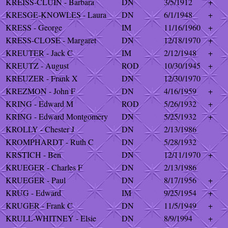
KREISS-CLUIN - Barbara
DN
3/5/1912
+
KRESGE-KNOWLES - Laura
DN
6/1/1948
+
KRESS - George
IM
11/16/1960
+
KRESS-CLOSE - Margaret
DN
12/18/1970
+
KREUTER - Jack C
IM
2/12/1948
+
KREUTZ - August
ROD
10/30/1945
+
KREUZER - Frank X
DN
12/30/1970
KREZMON - John F
DN
4/16/1959
+
KRING - Edward M
ROD
5/26/1932
+
KRING - Edward Montgomery
DN
5/25/1932
+
KROLLY - Chester J
DN
2/13/1986
KROMPHARDT - Ruth C
DN
5/28/1932
KRSTICH - Ben
DN
12/11/1970
+
KRUEGER - Charles F
DN
2/13/1986
KRUEGER - Paul
DN
8/17/1956
+
KRUG - Edward
IM
9/25/1954
+
KRUGER - Frank C
DN
11/5/1949
+
KRULL-WHITNEY - Elsie
DN
8/9/1994
+