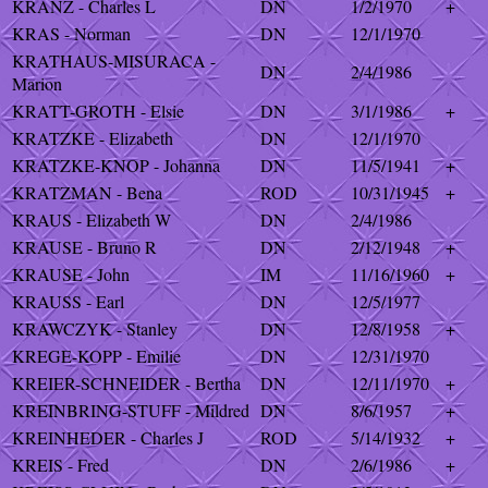
KRANZ - Charles L
DN
1/2/1970
+
KRAS - Norman
DN
12/1/1970
KRATHAUS-MISURACA -
DN
2/4/1986
Marion
KRATT-GROTH - Elsie
DN
3/1/1986
+
KRATZKE - Elizabeth
DN
12/1/1970
KRATZKE-KNOP - Johanna
DN
11/5/1941
+
KRATZMAN - Bena
ROD
10/31/1945
+
KRAUS - Elizabeth W
DN
2/4/1986
KRAUSE - Bruno R
DN
2/12/1948
+
KRAUSE - John
IM
11/16/1960
+
KRAUSS - Earl
DN
12/5/1977
KRAWCZYK - Stanley
DN
12/8/1958
+
KREGE-KOPP - Emilie
DN
12/31/1970
KREIER-SCHNEIDER - Bertha
DN
12/11/1970
+
KREINBRING-STUFF - Mildred
DN
8/6/1957
+
KREINHEDER - Charles J
ROD
5/14/1932
+
KREIS - Fred
DN
2/6/1986
+