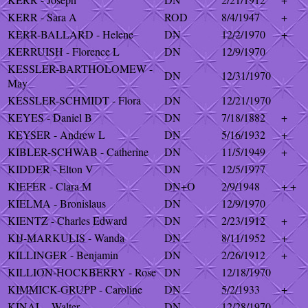
KERR - Sara A
ROD
8/4/1947
+
KERR-BALLARD - Helene
DN
12/2/1970
+
KERRUISH - Florence L
DN
12/9/1970
KESSLER-BARTHOLOMEW -
DN
12/31/1970
May
KESSLER-SCHMIDT - Flora
DN
12/21/1970
KEYES - Daniel B
DN
7/18/1882
+
KEYSER - Andrew L
DN
5/16/1932
+
KIBLER-SCHWAB - Catherine
DN
11/5/1949
+
KIDDER - Elton V
DN
12/5/1977
KIEFER - Clara M
DN+O
2/9/1948
+ +
KIELMA - Bronislaus
DN
12/9/1970
KIENTZ - Charles Edward
DN
2/23/1912
+
KIJ-MARKULIS - Wanda
DN
8/11/1952
+
KILLINGER - Benjamin
DN
2/26/1912
+
KILLION-HOCKBERRY - Rose
DN
12/18/1970
KIMMICK-GRUPP - Caroline
DN
5/2/1933
+
KINAL - Walter
DN
12/28/1970