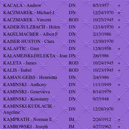
KACALA - Andrew
DN
8/5/1957
+
KACZMAREK - Michael J
DN
12/24/1970
+
KACZMAREK - Vincent
ROD
10/25/1945
+
KADER-SULZBACH - Helen
DN
12/18/1970
+
KAGELMACHER - Albert F
DN
2/13/1986
KAISER-HUSTON - Clara
DN
12/30/1970
KALAFTIC - Gust
DN
12/8/1958
+
KALAMEJSKI-DELEKTA - Jean
DN
2/6/1986
KALETA - James
ROD
10/24/1945
+
KALIS - Isabel
ROD
10/23/1945
+
KAMAN-GEISS - Henriettta
DN
2/4/1986
KAMINSKI - Anthony
DN
11/1/1949
+
KAMINSKI - Genevieva
DN
8/14/1979
KAMINSKI - Konstanty
DN
9/7/1948
+
KAMINSKI-KUDLACIK -
DN
12/28/1970
Angeline
KAMPRATH - Norman E
IM
2/26/1912
+
KAMROWSKI - Joseph
IM
4/27/1962
+