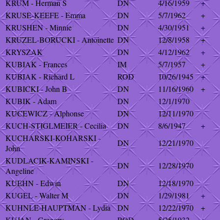
KRUM - Herman S
DN
4/16/1959
+
KRUSE-KEEFE - Emma
DN
5/7/1962
+
KRUSHEN - Minnie
DN
4/30/1951
+
KRUZEL-BORUCKI - Antoinette
DN
12/8/1958
+
KRYSZAK
DN
4/12/1962
+
KUBIAK - Frances
IM
5/7/1957
+
KUBIAK - Richard L
ROD
10/26/1945
+
KUBICKI - John B
DN
11/16/1960
+
KUBIK - Adam
DN
12/1/1970
KUCEWICZ - Alphonse
DN
12/11/1970
KUCH-STIGLMEIER - Cecilia
DN
8/6/1947
+
KUCHARSKI-KOHARSKI -
DN
12/21/1970
John
KUDLACIK-KAMINSKI -
DN
12/28/1970
Angeline
KUEHN - Edwin
DN
12/18/1970
KUGEL - Walter M
DN
1/29/1981
+
KUHNLE-HAUPTMAN - Lydia
DN
12/22/1970
+
KUJAN - Gregory
ROD
5/25/1932
+