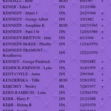
KENDALL - Rose
ROD
8/4/1947
+
KENER - Edna F
DN
2/13/1986
KENNEDY - Elmer J
DN
2/12/1948
+
KENNEDY - George Albert
DN
3/5/1882
+
KENNEDY - Josephine K
ROD
10/27/1945
+
KENNEDY - Paul J Sr
DN
12/16/1986
+
KENNEDY-BRITTON - Julia
DN
6/1/1948
+
KENNEDY-McKEE - Phoebe
DN
12/16/1970
KENNEDY-TRAMONT -
DN
12/22/1970
Rosatheresa
KENNEY - George Frederick
DN
7/29/1885
+
KENRICK-JOHNSON - Lena
DN
4/16/1959
+
KENT-COYLE - Anna
DN
2/9/1948
+
KENZIERSKA - Tillie
ROD
5/28/1932
+
KERCHEY - Wesley
IM
7/26/1937
+
KERN-RAMBUSS - Lena
DN
12/30/1970
KERR - Harry P
DN
2/12/1948
+
KERR - Helene B
DN
12/3/1970
KERR - Joseph
DN
2/21/1912
+