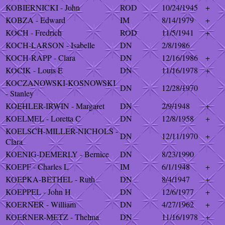
KOBIERNICKI - John
ROD
10/24/1945
+
KOBZA - Edward
IM
8/14/1979
+
KOCH - Fredrich
ROD
11/5/1941
+
KOCH-LARSON - Isabelle
DN
2/8/1986
KOCH-RAPP - Clara
DN
12/16/1986
+
KOCIK - Louis E
DN
11/16/1978
+
KOCZANOWSKI-KOSNOWSKI
DN
12/28/1970
- Stanley
KOEHLER-IRWIN - Margaret
DN
2/9/1948
+
KOELMEL - Loretta C
DN
12/8/1958
+
KOELSCH-MILLER-NICHOLS -
DN
12/11/1970
+
Clara
KOENIG-DEMERLY - Bernice
DN
8/23/1990
KOEPF - Charles L
IM
6/1/1948
+
KOEPKA-BETHEL - Ruth
DN
8/4/1947
+
KOEPPEL - John H
DN
12/6/1977
+
KOERNER - William
DN
4/27/1962
+
KOERNER-METZ - Thelma
DN
11/16/1978
+