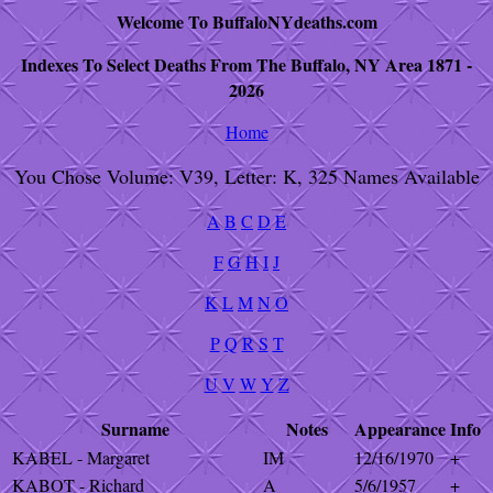
Welcome To BuffaloNYdeaths.com
Indexes To Select Deaths From The Buffalo, NY Area 1871 -
2026
Home
You Chose Volume: V39, Letter: K, 325 Names Available
A
B
C
D
E
F
G
H
I
J
K
L
M
N
O
P
Q
R
S
T
U
V
W
Y
Z
Surname
Notes
Appearance
Info
KABEL - Margaret
IM
12/16/1970
+
KABOT - Richard
A
5/6/1957
+