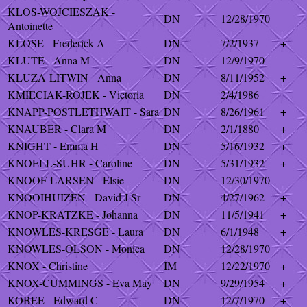
KLOS-WOJCIESZAK -
DN
12/28/1970
Antoinette
KLOSE - Frederick A
DN
7/2/1937
+
KLUTE - Anna M
DN
12/9/1970
KLUZA-LITWIN - Anna
DN
8/11/1952
+
KMIECIAK-ROJEK - Victoria
DN
2/4/1986
KNAPP-POSTLETHWAIT - Sara
DN
8/26/1961
+
KNAUBER - Clara M
DN
2/1/1880
+
KNIGHT - Emma H
DN
5/16/1932
+
KNOELL-SUHR - Caroline
DN
5/31/1932
+
KNOOF-LARSEN - Elsie
DN
12/30/1970
KNOOIHUIZEN - David J Sr
DN
4/27/1962
+
KNOP-KRATZKE - Johanna
DN
11/5/1941
+
KNOWLES-KRESGE - Laura
DN
6/1/1948
+
KNOWLES-OLSON - Monica
DN
12/28/1970
KNOX - Christine
IM
12/22/1970
+
KNOX-CUMMINGS - Eva May
DN
9/29/1954
+
KOBEE - Edward C
DN
12/7/1970
+