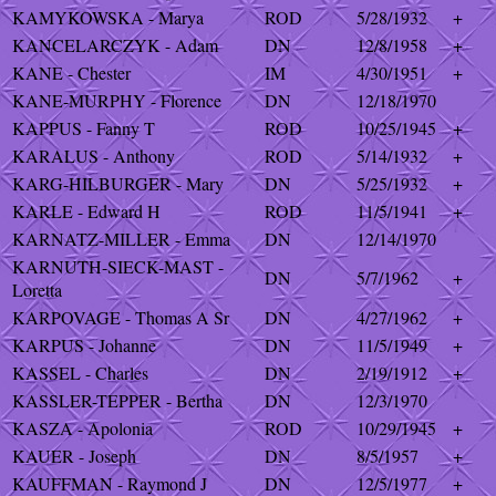
KAMYKOWSKA - Marya
ROD
5/28/1932
+
KANCELARCZYK - Adam
DN
12/8/1958
+
KANE - Chester
IM
4/30/1951
+
KANE-MURPHY - Florence
DN
12/18/1970
KAPPUS - Fanny T
ROD
10/25/1945
+
KARALUS - Anthony
ROD
5/14/1932
+
KARG-HILBURGER - Mary
DN
5/25/1932
+
KARLE - Edward H
ROD
11/5/1941
+
KARNATZ-MILLER - Emma
DN
12/14/1970
KARNUTH-SIECK-MAST -
DN
5/7/1962
+
Loretta
KARPOVAGE - Thomas A Sr
DN
4/27/1962
+
KARPUS - Johanne
DN
11/5/1949
+
KASSEL - Charles
DN
2/19/1912
+
KASSLER-TEPPER - Bertha
DN
12/3/1970
KASZA - Apolonia
ROD
10/29/1945
+
KAUER - Joseph
DN
8/5/1957
+
KAUFFMAN - Raymond J
DN
12/5/1977
+