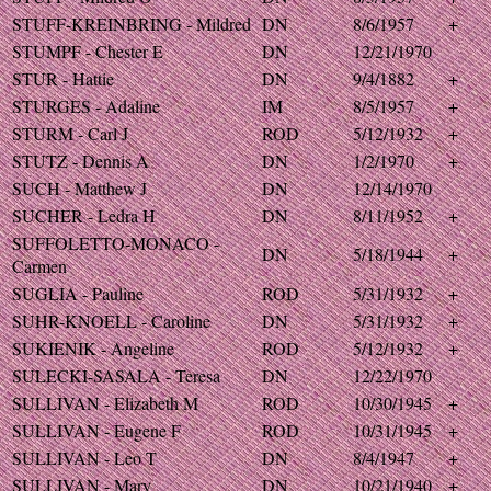
STUFF-KREINBRING - Mildred
DN
8/6/1957
+
STUMPF - Chester E
DN
12/21/1970
STUR - Hattie
DN
9/4/1882
+
STURGES - Adaline
IM
8/5/1957
+
STURM - Carl J
ROD
5/12/1932
+
STUTZ - Dennis A
DN
1/2/1970
+
SUCH - Matthew J
DN
12/14/1970
SUCHER - Ledra H
DN
8/11/1952
+
SUFFOLETTO-MONACO -
DN
5/18/1944
+
Carmen
SUGLIA - Pauline
ROD
5/31/1932
+
SUHR-KNOELL - Caroline
DN
5/31/1932
+
SUKIENIK - Angeline
ROD
5/12/1932
+
SULECKI-SASALA - Teresa
DN
12/22/1970
SULLIVAN - Elizabeth M
ROD
10/30/1945
+
SULLIVAN - Eugene F
ROD
10/31/1945
+
SULLIVAN - Leo T
DN
8/4/1947
+
SULLIVAN - Mary
DN
10/21/1940
+