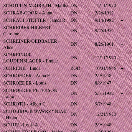
SCHOTTIN-McGRATH - Martha
DN
12/11/1970
SCHRAB-COOK - Anna
DN
2/26/1912
+
SCHRAUFSTETTER - James R
DN
9/14/1982
+
SCHREIBER-HILBERT -
DN
9/25/1954
+
Caroline
SCHREINER-OEDBAUER -
DN
8/26/1961
+
Alice
SCHREINGR-
DN
12/11/1970
LOUDENSLAGER - Emilie
SCHRENK - Linda
ROD
10/31/1945
+
SCHROEDER - Anna E
DN
2/9/1948
+
SCHROEDER - Louis
DN
8/6/1947
+
SCHROEDER-PETERSON -
DN
5/31/1932
+
Laura
SCHROTH - Albert C
DN
9/7/1948
+
SCHUBBUCK-WAWRZYNIAK
DN
12/21/1970
- Helen
SCHUE - Louis A
DN
2/9/1948
+
SCHUELER-WILSON - Mabel
DN
9/25/1954
+