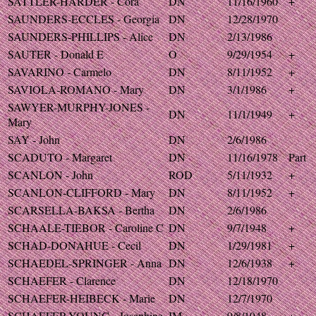
SATTLER-HARDER - Cora
DN
11/16/1960
+
SAUNDERS-ECCLES - Georgia
DN
12/28/1970
SAUNDERS-PHILLIPS - Alice
DN
2/13/1986
SAUTER - Donald E
O
9/29/1954
+
SAVARINO - Carmelo
DN
8/11/1952
+
SAVIOLA-ROMANO - Mary
DN
3/1/1986
+
SAWYER-MURPHY-JONES -
DN
11/1/1949
+
Mary
SAY - John
DN
2/6/1986
SCADUTO - Margaret
DN
11/16/1978
Part
SCANLON - John
ROD
5/11/1932
+
SCANLON-CLIFFORD - Mary
DN
8/11/1952
+
SCARSELLA-BAKSA - Bertha
DN
2/6/1986
SCHAALE-TIEBOR - Caroline C
DN
9/7/1948
+
SCHAD-DONAHUE - Cecil
DN
1/29/1981
+
SCHAEDEL-SPRINGER - Anna
DN
12/6/1938
+
SCHAEFER - Clarence
DN
12/18/1970
SCHAEFER-HEIBECK - Marie
DN
12/7/1970
SCHAEFER-YOUNG - Josephine
IM
9/8/1948
+