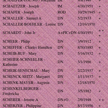
SCHAETZER - Joseph
IM
4/30/1951
+
SCHAFER - Joseph
ROD
10/29/1945
+
SCHALLER - Samuel A
DN
5/2/1933
+
SCHALLER-BOEHLER - Louise
DN
12/16/1970
+ +
SCHARDT - John Jr
A+PIC+DN
4/30/1951
+
SCHEER - Philip
DN
3/9/1912
+
SCHEFFER - Charles Hamilton
DN
8/30/1885
+
SCHEIB-RUF - Mary
DN
5/16/1932
+
SCHEIER-SCHNEELER -
DN
3/1/1986
+
Katherine
SCHEIK-SENECHAL - Mary
DN
2/22/1937
+
SCHENCK-SEITZ - Margaret
DN
1/11/1937
+
SCHENK-MAYER - Augusta
DN
12/18/1970
SCHENKELBERGER -
DN
3/5/1882
+
Fredericka
SCHERER - Jerome A
DN+O
2/9/1948
+ +
SCHERZER - Philippine
DN
8/17/1956
+