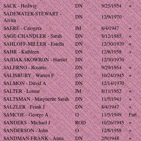
SACK - Hedwig
DN
9/25/1954
+
SADEWATER-STEWART -
DN
12/9/1970
Alvira
SAERE - Calogera
IM
8/4/1947
+
SAGE-CHANDLER - Sarah
DN
8/12/1885
+
SAHLOFF-MILLER - Estella
DN
12/30/1970
+
SAHR - Kathleen
DN
12/8/1958
+
SAJDAK-SKOWRON - Harriet
DN
12/30/1970
SALERNO - Rosario
DN
9/29/1954
+
SALISBURY - Warren F
DN
10/24/1945
+
SALMON - David A
DN
12/14/1970
SALTER - Louise
IM
8/11/1952
+
SALTSMAN - Marguerite Sarah
DN
11/5/1941
+
SALZLER - Frank J
DN
8/4/1947
+
SAMCOE - George A
O
11/5/1949
Part
SANDERS - Michael J
ROD
10/26/1945
+
SANDERSON - John
O
12/8/1958
+
SANDMAN-FRANK - Anna
DN
2/9/1948
+