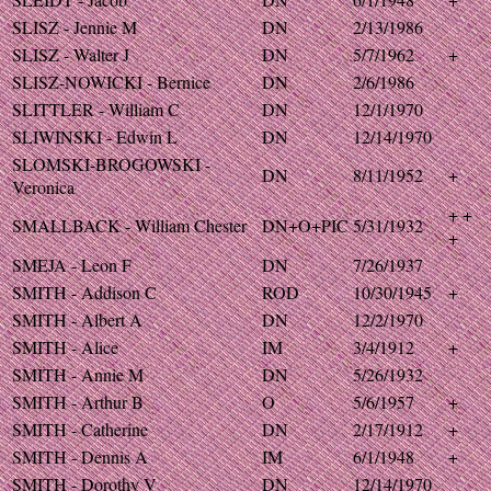
SLISZ - Jennie M
DN
2/13/1986
SLISZ - Walter J
DN
5/7/1962
+
SLISZ-NOWICKI - Bernice
DN
2/6/1986
SLITTLER - William C
DN
12/1/1970
SLIWINSKI - Edwin L
DN
12/14/1970
SLOMSKI-BROGOWSKI -
DN
8/11/1952
+
Veronica
+ +
SMALLBACK - William Chester
DN+O+PIC
5/31/1932
+
SMEJA - Leon F
DN
7/26/1937
SMITH - Addison C
ROD
10/30/1945
+
SMITH - Albert A
DN
12/2/1970
SMITH - Alice
IM
3/4/1912
+
SMITH - Annie M
DN
5/26/1932
SMITH - Arthur B
O
5/6/1957
+
SMITH - Catherine
DN
2/17/1912
+
SMITH - Dennis A
IM
6/1/1948
+
SMITH - Dorothy V
DN
12/14/1970