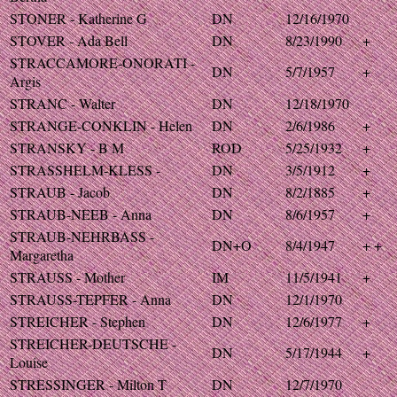
STONER - Katherine G
DN
12/16/1970
STOVER - Ada Bell
DN
8/23/1990
+
STRACCAMORE-ONORATI -
DN
5/7/1957
+
Argis
STRANC - Walter
DN
12/18/1970
STRANGE-CONKLIN - Helen
DN
2/6/1986
+
STRANSKY - B M
ROD
5/25/1932
+
STRASSHELM-KLESS -
DN
3/5/1912
+
STRAUB - Jacob
DN
8/2/1885
+
STRAUB-NEEB - Anna
DN
8/6/1957
+
STRAUB-NEHRBASS -
DN+O
8/4/1947
+ +
Margaretha
STRAUSS - Mother
IM
11/5/1941
+
STRAUSS-TEPFER - Anna
DN
12/1/1970
STREICHER - Stephen
DN
12/6/1977
+
STREICHER-DEUTSCHE -
DN
5/17/1944
+
Louise
STRESSINGER - Milton T
DN
12/7/1970