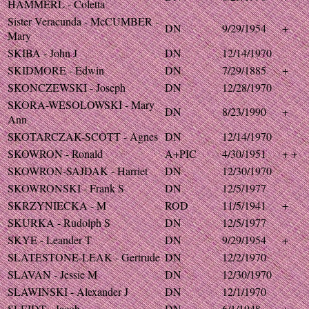
HAMMERL - Coletta
Sister Veracunda - McCUMBER -
DN
9/29/1954
+
Mary
SKIBA - John J
DN
12/14/1970
SKIDMORE - Edwin
DN
7/29/1885
+
SKONCZEWSKI - Joseph
DN
12/28/1970
SKORA-WESOLOWSKI - Mary
DN
8/23/1990
+
Ann
SKOTARCZAK-SCOTT - Agnes
DN
12/14/1970
SKOWRON - Ronald
A+PIC
4/30/1951
+ +
SKOWRON-SAJDAK - Harriet
DN
12/30/1970
SKOWRONSKI - Frank S
DN
12/5/1977
SKRZYNIECKA - M
ROD
11/5/1941
+
SKURKA - Rudolph S
DN
12/5/1977
SKYE - Leander T
DN
9/29/1954
+
SLATESTONE-LEAK - Gertrude
DN
12/2/1970
SLAVAN - Jessie M
DN
12/30/1970
SLAWINSKI - Alexander J
DN
12/1/1970
SLEIDT - Jacob
DN
6/1/1948
+