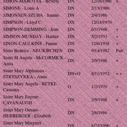
SIMON-MAROTTA - Beverly
DN
12/16/1986
+
SIMONE - Louis A
DN
2/13/1986
SIMONSEN-SZUBA - Joanne
DN
2/4/1986
SIMPSON - Lloyd C
DN
12/14/1970
SIMPSON-DEMMING - Jean
DN
6/1/1948
+
SIMSON-MUNDAY - Harriet
DN
5/2/1933
+
SINON-CAULKINS - Fannie
DN
12/6/1938
+
Sister Beatrice - NEUKIRCHEN
DN
9/14/1982
Part
Sister M Angela - McCORMICK -
DN
2/9/1948
+
Anna
Sister Mary Alphonsus -
DN+O
8/11/1952
+ +
STRYSZYRKA - Anna
Sister Mary Angela - BETKE -
O
1/2/1970
+
Casimira
Sister Mary Eugene -
DN
2/9/1948
+
CAVANAUGH
Sister Mary Genaro -
DN
2/6/1986
HERBERGER - Elizabeth
Sister Mary Margaret -
DN
8/23/1990
+