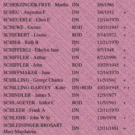
SCHERZINGER-FRYE - Martha
DN
2/6/1986
SCHEU - Augustus F
DN
3/6/1912
+
SCHEUERLE - Ellen E
DN
12/14/1970
SCHEWE - Gustav
ROD
10/31/1945
+
SCHIEBERT - Louise
ROD
5/14/1932
+
SCHIER - Ruth B
DN
12/21/1970
SCHIFFERLI - Ethelyn Jane
DN
9/7/1948
+
SCHIFFLER - Arthur
DN
8/23/1990
+
SCHIFFLER - John
ROD
10/29/1945
+
SCHIFFMAKER - June
DN
12/14/1970
SCHILLING - George Charles
DN
11/5/1941
+
SCHILLING-GARVEY - Katie
DN+ROD
10/24/1945
+ +
SCHINDLER - James S
DN
12/5/1977
SCHLAGETER - Isidor C
ROD
11/5/1941
+
SCHLEER - Frank A
DN
12/11/1970
SCHLEHR - John W Sr
DN
12/6/1938
+
SCHLEININGER-BROSART -
DN
12/11/1881
+
Mary Magdalena