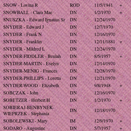
SNOW - Lovina R
ROD
11/5/1941
+
SNOWBALL - Clara Mae
DN
1/2/1970
+
SNUSZKA - Edward Ignatius Sr
DN
12/24/1970
SNYDER - Edward J
DN
12/7/1970
SNYDER - Frank N
DN
12/16/1970
SNYDER - Franklin
DN
12/11/1881
+
SNYDER - Mildred L
DN
12/24/1970
SNYDER-FIDDLER - Beulah
DN
8/5/1957
+
SNYDER-MARTIN - Evelyn
DN
12/14/1970
SNYDER-MENIG - Frances
DN
12/28/1970
SNYDER-PHILLIPS - Loretta
DN
12/21/1970
SNYDER-WOOD - Elizabeth
DN
9/8/1948
+
SOBCZAK - John
DN
12/16/1970
SOBETZER - Herbert H
DN
1/2/1970
+
SOBIERAJ-BENBYNEK-
DN
12/18/1970
WIEPRZEK - Stephania
SOBOLEWSKI - Mary
IM
12/9/1970
+
SODARO - Augustine
DN
5/7/1957
+