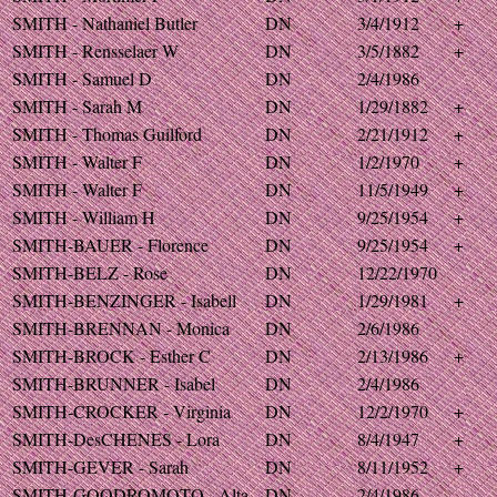
SMITH - Nathaniel Butler
DN
3/4/1912
+
SMITH - Rensselaer W
DN
3/5/1882
+
SMITH - Samuel D
DN
2/4/1986
SMITH - Sarah M
DN
1/29/1882
+
SMITH - Thomas Guilford
DN
2/21/1912
+
SMITH - Walter F
DN
1/2/1970
+
SMITH - Walter F
DN
11/5/1949
+
SMITH - William H
DN
9/25/1954
+
SMITH-BAUER - Florence
DN
9/25/1954
+
SMITH-BELZ - Rose
DN
12/22/1970
SMITH-BENZINGER - Isabell
DN
1/29/1981
+
SMITH-BRENNAN - Monica
DN
2/6/1986
SMITH-BROCK - Esther C
DN
2/13/1986
+
SMITH-BRUNNER - Isabel
DN
2/4/1986
SMITH-CROCKER - Virginia
DN
12/2/1970
+
SMITH-DesCHENES - Lora
DN
8/4/1947
+
SMITH-GEVER - Sarah
DN
8/11/1952
+
SMITH-GOODROMOTO - Alta
DN
2/4/1986