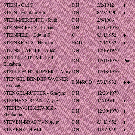
STEIN - Carl F
DN
3/2/1912
+
STEIN - Franklin F Jr
DN
8/23/1990
+
STEIN-MEREDITH - Ruth
DN
2/6/1986
STEINER-FEUZ - Lillian
DN
12/14/1970
STEINFELD - Edwin F
O
8/11/1952
+
STEINKRAUS - Herman
ROD
5/11/1932
+
STEINS-HARTER - Alice
DN
12/16/1970
STELLRECHT-MILLER -
DN
12/11/1970
Part
Elizabeth
STELLRECHT-RUPPERT - Mary
DN
12/18/1970
STENGEL-BENDER-WAGNER
DN+ROD
5/31/1932
+ +
- Frances
STENGEL-RUTTER - Gracyne
DN
12/28/1970
STEPHENS-RYAN - Alyce
DN
1/2/1970
+
STEPIEN-CIESLEWICZ -
DN
12/30/1970
+
Stephanie
STEVEN-BRADY - Norene
DN
8/11/1952
+
STEVENS - Hoyt J
DN
11/5/1949
+