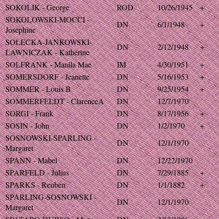
SOKOLIK - George
ROD
10/26/1945
+
SOKOLOWSKI-MOCCI -
DN
6/1/1948
+
Josephine
SOLECKA-JANKOWSKI-
DN
2/12/1948
+
LAWNICZAK - Katherine
SOLFRANK - Manila Mae
IM
4/30/1951
+
SOMERSDORF - Jeanette
DN
5/16/1953
+
SOMMER - Louis B
DN
9/25/1954
+
SOMMERFELDT - ClarenceA
DN
12/7/1970
SORGI - Frank
DN
8/17/1956
+
SOSIN - John
DN
1/2/1970
+
SOSNOWSKI-SPARLING -
DN
12/1/1970
Margaret
SPANN - Mabel
DN
12/22/1970
SPARFELD - Julius
DN
7/29/1885
+
SPARKS - Reuben
DN
1/1/1882
+
SPARLING-SOSNOWSKI -
DN
12/1/1970
Margaret