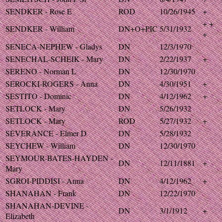
SENDKER - Rose E
ROD
10/26/1945
+
+ +
SENDKER - William
DN+O+PIC
5/31/1932
+
SENECA-NEPHEW - Gladys
DN
12/3/1970
SENECHAL-SCHEIK - Mary
DN
2/22/1937
+
SERENO - Norman L
DN
12/30/1970
SEROCKI-ROGERS - Anna
DN
4/30/1951
+
SESTITO - Dominic
DN
4/12/1962
+
SETLOCK - Mary
DN
5/26/1932
SETLOCK - Mary
ROD
5/27/1932
+
SEVERANCE - Elmer D
DN
5/28/1932
SEYCHEW - William
DN
12/30/1970
SEYMOUR-BATES-HAYDEN -
DN
12/11/1881
+
Mary
SGROI-PIDDISI - Anna
DN
4/12/1962
+
SHANAHAN - Frank
DN
12/22/1970
SHANAHAN-DEVINE -
DN
3/1/1912
+
Elizabeth