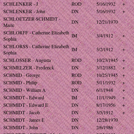
SCHLENKER - J
ROD
5/16/1932
+
SCHLENKER - John
DN
5/16/1932
+
SCHLOETZER-SCHMIDT -
DN
12/21/1970
Marie
SCHLORFF - Catherine Elizabeth
IM
3/4/1912
+
Sophia
SCHLORSS - Catherine Elizabeth
IM
3/2/1912
+
Sophia
SCHLOSSER - Augusta
ROD
10/23/1945
+
SCHMELZER - Frederick
DN
3/12/1882
+
SCHMID - George
ROD
10/25/1945
+
SCHMID - Philip
ROD
5/11/1932
+
SCHMID - William A
DN
6/1/1948
+
SCHMIDT - Edward
IM
11/1/1949
+
SCHMIDT - Edward E
DN
8/17/1956
+
SCHMIDT - Jacob
DN
3/5/1912
+
SCHMIDT - James E
DN
12/28/1970
SCHMIDT - John
DN
2/6/1986