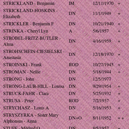
STRICKLAND - Benjamin
IM
12/11/1970
+
STRICKLAND-HOSKINS -
DN
11/1/1949
+
Elizabeth
STRICKLER - Benjamin F
DN
10/21/1940
+
STRINKA - Cheryl Lyn
A
5/6/1957
+
STROBEL-FRITZ-BUTLER -
DN
4/16/1959
+
Alma
STROHSCHEIN-CIESIELSKI -
DN
12/18/1970
+
Anastasia
STROINSKI - Frank
ROD
10/27/1945
+
STROMAN - Nellie
DN
5/18/1944
+
STRONG - John
DN
12/5/1977
STRONG-LAUB-HILL - Louisa
DN
9/29/1954
+
STRUCK-FAHR - Clara
DN
5/25/1932
+
STRUSA - Peter
ROD
7/2/1937
+
STRYCHASZ - Louis A
DN
5/16/1953
+
STRYSZYRKA - Sister Mary
DN+O
8/11/1952
+ +
Alphonsus - Anna
STUFF - Mildred O
DN
8/5/1957
+