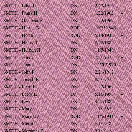
SMITH - Ethel L
DN
2/23/1912
+
SMITH - Frank H
DN
1/22/1962
+
SMITH - Gail Marie
DN
1/22/1962
+
SMITH - Harriet B
ROD
10/23/1945
+
SMITH - Helen
ROD
5/14/1932
+
SMITH - Henry T
DN
8/28/1885
+
SMITH - Herbert H
DN
11/5/1949
+
SMITH - James
ROD
7/2/1937
+
SMITH - Jennie
DN
12/30/1970
SMITH - John F
DN
2/21/1912
+
SMITH - Joseph E
DN
8/5/1957
+
SMITH - Leon F
DN
1/22/1962
+
SMITH - Leroy L
DN
5/16/1953
+
SMITH - Levi
DN
9/21/1885
+
SMITH - Mary
DN
1/1/1882
+
SMITH - Mary E J
ROD
11/5/1941
+
SMITH - Merritt J
DN
6/1/1948
+
SMITH - Mortimer F
DN
3/1/1912
+