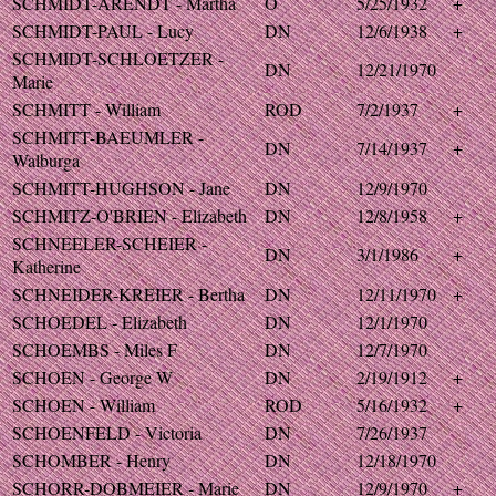
SCHMIDT-ARENDT - Martha
O
5/25/1932
+
SCHMIDT-PAUL - Lucy
DN
12/6/1938
+
SCHMIDT-SCHLOETZER -
DN
12/21/1970
Marie
SCHMITT - William
ROD
7/2/1937
+
SCHMITT-BAEUMLER -
DN
7/14/1937
+
Walburga
SCHMITT-HUGHSON - Jane
DN
12/9/1970
SCHMITZ-O'BRIEN - Elizabeth
DN
12/8/1958
+
SCHNEELER-SCHEIER -
DN
3/1/1986
+
Katherine
SCHNEIDER-KREIER - Bertha
DN
12/11/1970
+
SCHOEDEL - Elizabeth
DN
12/1/1970
SCHOEMBS - Miles F
DN
12/7/1970
SCHOEN - George W
DN
2/19/1912
+
SCHOEN - William
ROD
5/16/1932
+
SCHOENFELD - Victoria
DN
7/26/1937
SCHOMBER - Henry
DN
12/18/1970
SCHORR-DOBMEIER - Marie
DN
12/9/1970
+