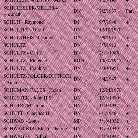
SCHUESSLER-MILLER -
DN
7/2/1937
Part
Elizabeth
SCHUH - Raymond
IM
9/7/1948
+
SCHULTES - Otto J
DN
12/18/1970
SCHULTHEIS - Charles
DN
3/9/1912
+
SCHULTZ -
DN
3/7/1912
+
SCHULTZ - Carl F
DN
2/13/1986
SCHULTZ - Florence
ROD
10/30/1945
+
SCHULTZ - Frank M
DN
4/30/1951
+
SCHULTZ-FOLGER-DITTRICH
DN
8/4/1947
+
- Anna
SCHUMAN-FALES - Helen
DN
12/24/1970
SCHUSTER - John H Sr
DN
12/3/1970
SCHUTRUM - John
DN
1/11/1937
+
SCHUTT - Clarence H
DN
6/1/1948
+
SCHWAB - Louis
MP
5/16/1932
+
SCHWAB-KIBLER - Catherine
DN
11/5/1949
+
SCHWAGER - Alfred
DN
5/25/1932
+