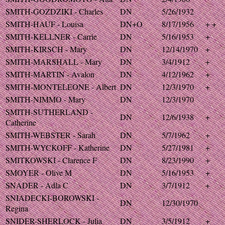
SMITH-GOZDZIKI - Charles
DN
5/26/1932
SMITH-HAUF - Louisa
DN+O
8/17/1956
+ +
SMITH-KELLNER - Carrie
DN
5/16/1953
+
SMITH-KIRSCH - Mary
DN
12/14/1970
+
SMITH-MARSHALL - Mary
DN
3/4/1912
+
SMITH-MARTIN - Avalon
DN
4/12/1962
+
SMITH-MONTELEONE - Albert
DN
12/3/1970
+
SMITH-NIMMO - Mary
DN
12/3/1970
SMITH-SUTHERLAND -
DN
12/6/1938
+
Catherine
SMITH-WEBSTER - Sarah
DN
5/7/1962
+
SMITH-WYCKOFF - Katherine
DN
5/27/1981
+
SMITKOWSKI - Clarence F
DN
8/23/1990
+
SMOYER - Olive M
DN
5/16/1953
+
SNADER - Adla C
DN
3/7/1912
+
SNIADECKI-BOROWSKI -
DN
12/30/1970
Regina
SNIDER-SHERLOCK - Julia
DN
3/5/1912
+