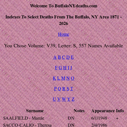
Welcome To BuffaloNYdeaths.com
Indexes To Select Deaths From The Buffalo, NY Area 1871 -
2026
Home
You Chose Volume: V39, Letter: S, 557 Names Available
A
B
C
D
E
F
G
H
I
J
K
L
M
N
O
P
Q
R
S
T
U
V
W
Y
Z
Surname
Notes
Appearance
Info
SAALFIELD - Mamie
DN
6/1/1948
+
SACCO-CALIO - Theresa
DN
2/4/1986