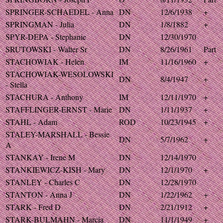
SPRINGER-SCHAEDEL - Anna
DN
12/6/1938
+
SPRINGMAN - Julia
DN
1/8/1882
+
SPYR-DEPA - Stephanie
DN
12/30/1970
SRUTOWSKI - Walter Sr
DN
8/26/1961
Part
STACHOWIAK - Helen
IM
11/16/1960
+
STACHOWIAK-WESOLOWSKI
DN
8/4/1947
+
- Stella
STACHURA - Anthony
IM
12/11/1970
+
STAFFLINGER-ERNST - Marie
DN
1/11/1937
+
STAHL - Adam
ROD
10/23/1945
+
STALEY-MARSHALL - Bessie
DN
5/7/1962
+
A
STANKAY - Irene M
DN
12/14/1970
STANKIEWICZ-KISH - Mary
DN
12/1/1970
+
STANLEY - Charles C
DN
12/28/1970
STANTON - Anna J
DN
1/22/1962
+
STARK - Fred D
DN
2/21/1912
+
STARK-BULMAHN - Marcia
DN
11/1/1949
+