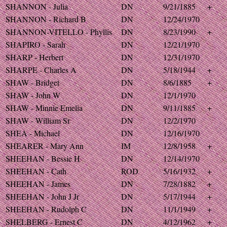
SHANNON - Julia
DN
9/21/1885
+
SHANNON - Richard B
DN
12/24/1970
SHANNON-VITELLO - Phyllis
DN
8/23/1990
+
SHAPIRO - Sarah
DN
12/21/1970
SHARP - Herbert
DN
12/31/1970
SHARPE - Charles A
DN
5/18/1944
+
SHAW - Bridget
DN
8/6/1885
+
SHAW - John W
DN
12/1/1970
SHAW - Minnie Emelia
DN
9/11/1885
+
SHAW - William Sr
DN
12/2/1970
SHEA - Michael
DN
12/16/1970
SHEARER - Mary Ann
IM
12/8/1958
+
SHEEHAN - Bessie H
DN
12/14/1970
SHEEHAN - Cath
ROD
5/16/1932
+
SHEEHAN - James
DN
7/28/1882
+
SHEEHAN - John J Jr
DN
5/17/1944
+
SHEEHAN - Rudolph C
DN
11/1/1949
+
SHELBERG - Ernest C
DN
4/12/1962
+