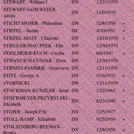
STEWART - William J
DN
12/21/1970
STEWART-SADEWATER -
DN
12/9/1970
Alvira
STICHT-MOSER - Philomena
DN
12/8/1958
+
STIEFEL - Justine
IM
4/30/1951
+
STIEFEL-MAST - Charlotte
DN
12/16/1970
+
STIEGLER-MAC PEEK - Ella
DN
12/30/1970
STIGLMEIER-KUCH - Cecilia
DN
8/6/1947
+
STIPANCICH-CUNJAK - Dora
DN
12/30/1970
STIPSITS-PAMMER - Genevieve
DN
12/11/1970
STITZ - George A
DN
5/16/1932
+
STOBNICKI
DN
12/11/1970
STOCKMAN-KUNZLER - Irene
DN
1/22/1962
+
STOCKMEYER-PRZYBYLSKI -
DN
8/23/1990
+
Elizabeth
STOJEK - Joseph F Sr
DN
12/5/1977
STOLL-HAMP - Elizabeth
DN
9/25/1954
+
STOLZENBERG-BEEMAN -
DN
12/8/1958
+
Bertha