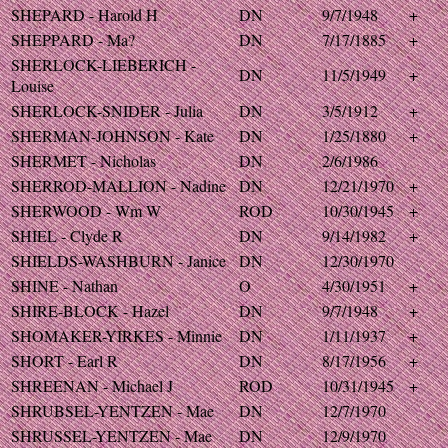
SHEPARD - Harold H
DN
9/7/1948
+
SHEPPARD - Ma?
DN
7/17/1885
+
SHERLOCK-LIEBERICH -
DN
11/5/1949
+
Louise
SHERLOCK-SNIDER - Julia
DN
3/5/1912
+
SHERMAN-JOHNSON - Kate
DN
1/25/1880
+
SHERMET - Nicholas
DN
2/6/1986
SHERROD-MALLION - Nadine
DN
12/21/1970
+
SHERWOOD - Wm W
ROD
10/30/1945
+
SHIEL - Clyde R
DN
9/14/1982
+
SHIELDS-WASHBURN - Janice
DN
12/30/1970
SHINE - Nathan
O
4/30/1951
+
SHIRE-BLOCK - Hazel
DN
9/7/1948
+
SHOMAKER-YIRKES - Minnie
DN
1/11/1937
+
SHORT - Earl R
DN
8/17/1956
+
SHREENAN - Michael J
ROD
10/31/1945
+
SHRUBSEL-YENTZEN - Mae
DN
12/7/1970
SHRUSSEL-YENTZEN - Mae
DN
12/9/1970