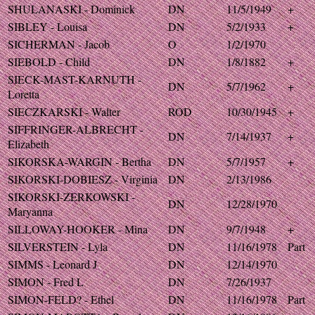
SHULANASKI - Dominick
DN
11/5/1949
+
SIBLEY - Louisa
DN
5/2/1933
+
SICHERMAN - Jacob
O
1/2/1970
SIEBOLD - Child
DN
1/8/1882
+
SIECK-MAST-KARNUTH -
DN
5/7/1962
+
Loretta
SIECZKARSKI - Walter
ROD
10/30/1945
+
SIFFRINGER-ALBRECHT -
DN
7/14/1937
+
Elizabeth
SIKORSKA-WARGIN - Bertha
DN
5/7/1957
+
SIKORSKI-DOBIESZ - Virginia
DN
2/13/1986
SIKORSKI-ZERKOWSKI -
DN
12/28/1970
Maryanna
SILLOWAY-HOOKER - Mina
DN
9/7/1948
+
SILVERSTEIN - Lyla
DN
11/16/1978
Part
SIMMS - Leonard J
DN
12/14/1970
SIMON - Fred L
DN
7/26/1937
SIMON-FELD? - Ethel
DN
11/16/1978
Part