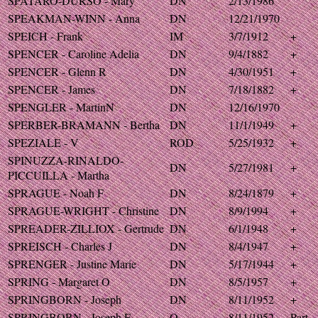
SPATARO-DURSO - Mary
DN
2/13/1986
SPEAKMAN-WINN - Anna
DN
12/21/1970
SPEICH - Frank
IM
3/7/1912
+
SPENCER - Caroline Adelia
DN
9/4/1882
+
SPENCER - Glenn R
DN
4/30/1951
+
SPENCER - James
DN
7/18/1882
+
SPENGLER - MartinN
DN
12/16/1970
SPERBER-BRAMANN - Bertha
DN
11/1/1949
+
SPEZIALE - V
ROD
5/25/1932
+
SPINUZZA-RINALDO-
DN
5/27/1981
+
PICCUILLA - Martha
SPRAGUE - Noah F
DN
8/24/1879
+
SPRAGUE-WRIGHT - Christine
DN
8/9/1994
+
SPREADER-ZILLIOX - Gertrude
DN
6/1/1948
+
SPREISCH - Charles J
DN
8/4/1947
+
SPRENGER - Justine Marie
DN
5/17/1944
+
SPRING - Margaret O
DN
8/5/1957
+
SPRINGBORN - Joseph
DN
8/11/1952
+
SPRINGBORN - Joseph F
O
8/11/1952
Part