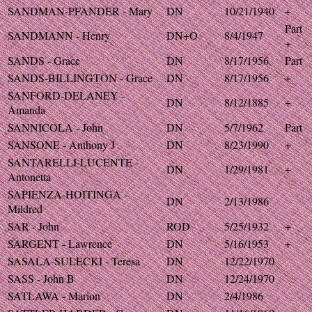
SANDMAN-PFANDER - Mary
DN
10/21/1940
+
Part
SANDMANN - Henry
DN+O
8/4/1947
+
SANDS - Grace
DN
8/17/1956
Part
SANDS-BILLINGTON - Grace
DN
8/17/1956
+
SANFORD-DELANEY -
DN
8/12/1885
+
Amanda
SANNICOLA - John
DN
5/7/1962
Part
SANSONE - Anthony J
DN
8/23/1990
+
SANTARELLI-LUCENTE -
DN
1/29/1981
+
Antonetta
SAPIENZA-HOITINGA -
DN
2/13/1986
Mildred
SAR - John
ROD
5/25/1932
+
SARGENT - Lawrence
DN
5/16/1953
+
SASALA-SULECKI - Teresa
DN
12/22/1970
SASS - John B
DN
12/24/1970
SATLAWA - Marion
DN
2/4/1986