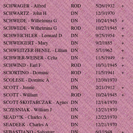
SCHWAGER - Alfred
ROD
5/26/1932
+
SCHWARTZ - John H
DN
12/3/1970
SCHWEDE - Wilhelmina G
DN
10/24/1945
+
SCHWEDE - Wilhelmina G
ROD
10/27/1945
+
SCHWEICHLER - Leonard D
DN
9/25/1954
+
SCHWEIGERT - Mary
DN
9/2/1885
+
SCHWEITZER-HENEL - Lillian
DN
5/7/1962
+
SCHWIER-WEISER - Celia
DN
11/5/1949
+
SCHWIND - Earl F
ROD
10/31/1945
+
SCIORTINO - Dominic
ROD
11/5/1941
+
SCOLESE - Dominic A
DN
12/30/1970
SCOTT - Jennie
DN
2/21/1912
+
SCOTT - William
ROD
10/24/1945
+
SCOTT-SKOTARCZAK - Agnes
DN
12/14/1970
SCZESNIAK - William J
DN
12/21/1970
SEAD??K - Charles A
DN
12/22/1970
SEADEEK - Charles A
DN
12/21/1970
SEBASTIANO - Salvatore
DN
6/1/1948
+