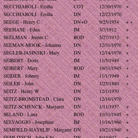
SECCHIAROLI - Ersilla
COT
12/30/1970
+
SECCHIAROLI - Ersilla
DN
12/22/1970
SEEGE - Henry C
DN+O
9/25/1954
+ +
SEEHASE - Edna
IM
3/7/1912
+
SEELMAN - Jennie C
ROD
5/27/1932
+
SEEMAN-MOOK - Johanna
DN
12/31/1970
+
SEGLER-JASINSKI - Mary
DN
12/14/1970
+
SEIBERT - Doris
IM
11/5/1949
+
SEIBERT - Mary
ROD
10/31/1945
+
SEIDER - Johnny
IM
11/1/1949
+
SEILER - John
DN
1/25/1880
+
SEITZ - Henry W
DN
12/1/1970
SEITZ-BROMSTEAD - Clara
DN
12/16/1970
SEITZ-SCHENCK - Margaret
DN
1/11/1937
+
SELAND - Lana
ROD
10/31/1945
+
SELVAGGIO - Josephine
IM
11/16/1960
+
SEMFIELD-HAYSLIP - Margaret
DN
10/21/1940
+
SEMLITSCH - John F Sr
DN
8/4/1947
+