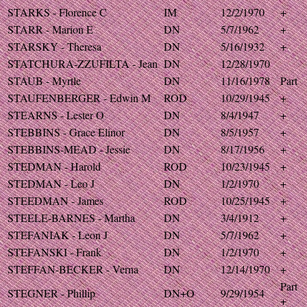
STARKS - Florence C
IM
12/2/1970
+
STARR - Marion E
DN
5/7/1962
+
STARSKY - Theresa
DN
5/16/1932
+
STATCHURA-ZZUFILTA - Jean
DN
12/28/1970
STAUB - Myrtle
DN
11/16/1978
Part
STAUFENBERGER - Edwin M
ROD
10/29/1945
+
STEARNS - Lester O
DN
8/4/1947
+
STEBBINS - Grace Elinor
DN
8/5/1957
+
STEBBINS-MEAD - Jessie
DN
8/17/1956
+
STEDMAN - Harold
ROD
10/23/1945
+
STEDMAN - Leo J
DN
1/2/1970
+
STEEDMAN - James
ROD
10/25/1945
+
STEELE-BARNES - Martha
DN
3/4/1912
+
STEFANIAK - Leon J
DN
5/7/1962
+
STEFANSKI - Frank
DN
1/2/1970
+
STEFFAN-BECKER - Verna
DN
12/14/1970
+
Part
STEGNER - Phillip
DN+O
9/29/1954
+