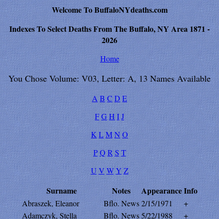
Welcome To BuffaloNYdeaths.com
Indexes To Select Deaths From The Buffalo, NY Area 1871 -
2026
Home
You Chose Volume: V03, Letter: A, 13 Names Available
A
B
C
D
E
F
G
H
I
J
K
L
M
N
O
P
Q
R
S
T
U
V
W
Y
Z
Surname
Notes
Appearance
Info
Abraszek, Eleanor
Bflo. News
2/15/1971
+
Adamczyk, Stella
Bflo. News
5/22/1988
+