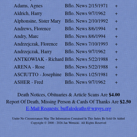
Adams, Agnes
Bflo. News
2/15/1971
+
Aldrich, Harry
Bflo. News
9/7/1962
+
Alphonsine, Sister Mary
Bflo. News
2/10/1992
+
Andrews, Florence
Bflo. News
8/6/1994
+
Andry, Marc
Bflo. News
8/6/1994
+
Andrzejczak, Florence
Bflo. News
7/10/1993
+
Andrzejczak, Harry
Bflo. News
9/7/1962
+
ANTKOWIAK - Richard
Bflo. News
5/22/1988
+
ARENA - Rose
Bflo. News
5/22/1988
+
ASCIUTTO - Josephine
Bflo. News
1/25/1981
+
ASHER - Fred
Bflo. News
9/7/1962
+
$4.00
Death Notices, Obituaries & Article Scans Are
$2.50
Report Of Death, Missing Person & Cards Of Thanks Are
E-Mail Requests:
buffalodeaths@wnygs.org
Under No Circumstances May The Information Contained In This Index Be Sold Or Added
Copyright © 2000 - 2026 Jan Wernicki. All Rights Reserved