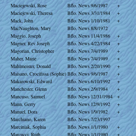
Maciejewski, Rose
Bflo. News
9/6/1987
+
Maciejewski, Theresa
Bflo. News
3/31/1984
+
Mack, John
Bflo. News
1/10/1981
+
MacNaughton, Mary
Bflo. News
8/8/1972
Maggio, Joseph
Bflo. News
11/4/1986
+
Magner, Rev Joseph
Bflo. News
4/22/1984
+
Magorian, Christopher
Bflo. News
7/4/1989
+
Maher, Marie
Bflo. News
7/4/1989
+
Mahlmeister, Donald
Bflo. News
2/20/1990
+
Maisano, Crocifissa (Sophie)
Bflo. News
9/6/1987
+
Makarowski, Edward
Bflo. News
6/10/1992
+
Manchester, Glenn
Bflo. News
2/9/1984
+
Mancuso, Samuel
Bflo. News
12/31/1984
+
Mann, Gerry
Bflo. News
12/9/1992
+
Manuel, Dora
Bflo. News
1/9/1982
+
Marchiano, Karen
Bflo. News
7/23/1997
Marciniak, Sophia
Bflo. News
1/1/1980
+
Marcucci, Ruth
Bflo. News
1/1/1980
+