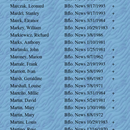
Marczak, Leonard
Bflo. News
9/17/1993
+
Mardel, Stanley
Bflo. News
9/17/1993
+
Marek, Eleanor
Bflo. News
3/31/1984
+
Markey, William
Bflo. News
10/29/1983
+
Markiewicz, Richard
Bflo. News
3/8/1986
Marks, Anthony
Bflo. News
1/10/1981
Marlinski, John
Bflo. News
1/25/1981
+
Maroney, Marion
Bflo. News
9/7/1962
+
Marrale, Frank
Bflo. News
2/19/1993
+
Marriott, Ivan
Bflo. News
5/8/1993
+
Marsh, Geraldine
Bflo. News
9/6/1987
+
Marshall, Louise
Bflo. News
7/8/1971
Martello, Millie
Bflo. News
3/31/1984
+
Martin, David
Bflo. News
5/24/1981
+
Martin, Mary
Bflo. News
1/30/1986
+
Martin, Mary
Bflo. News
8/8/1972
Martini, Louis
Bflo. News
10/29/1983
+
Martino, Rose
Bflo. News
12/16/1970
+