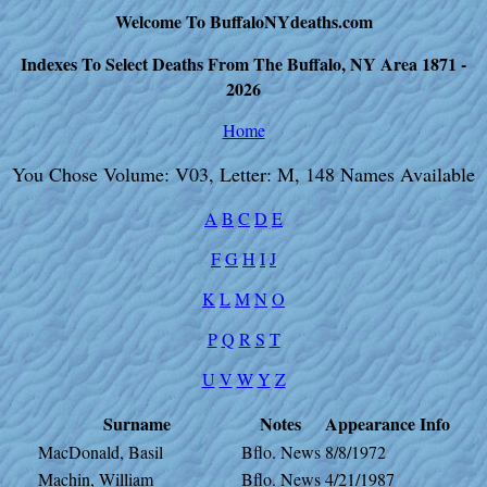
Welcome To BuffaloNYdeaths.com
Indexes To Select Deaths From The Buffalo, NY Area 1871 -
2026
Home
You Chose Volume: V03, Letter: M, 148 Names Available
A
B
C
D
E
F
G
H
I
J
K
L
M
N
O
P
Q
R
S
T
U
V
W
Y
Z
Surname
Notes
Appearance
Info
MacDonald, Basil
Bflo. News
8/8/1972
Machin, William
Bflo. News
4/21/1987