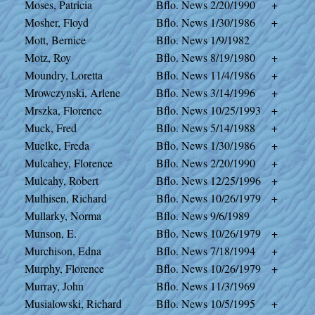
Moses, Patricia
Bflo. News
2/20/1990
+
Mosher, Floyd
Bflo. News
1/30/1986
+
Mott, Bernice
Bflo. News
1/9/1982
Motz, Roy
Bflo. News
8/19/1980
+
Moundry, Loretta
Bflo. News
11/4/1986
+
Mrowczynski, Arlene
Bflo. News
3/14/1996
+
Mrszka, Florence
Bflo. News
10/25/1993
+
Muck, Fred
Bflo. News
5/14/1988
+
Muelke, Freda
Bflo. News
1/30/1986
+
Mulcahey, Florence
Bflo. News
2/20/1990
+
Mulcahy, Robert
Bflo. News
12/25/1996
+
Mulhisen, Richard
Bflo. News
10/26/1979
+
Mullarky, Norma
Bflo. News
9/6/1989
Munson, E.
Bflo. News
10/26/1979
+
Murchison, Edna
Bflo. News
7/18/1994
+
Murphy, Florence
Bflo. News
10/26/1979
+
Murray, John
Bflo. News
11/3/1969
Musialowski, Richard
Bflo. News
10/5/1995
+