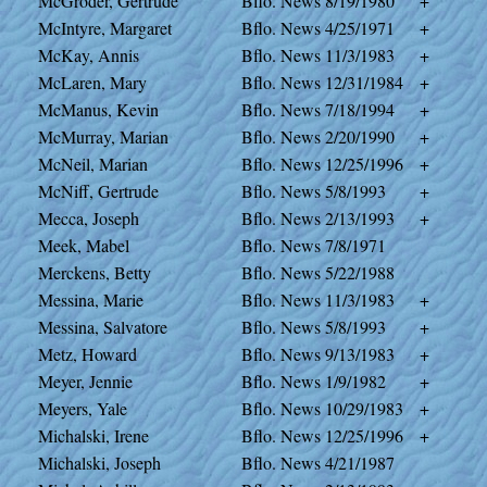
McGroder, Gertrude
Bflo. News
8/19/1980
+
McIntyre, Margaret
Bflo. News
4/25/1971
+
McKay, Annis
Bflo. News
11/3/1983
+
McLaren, Mary
Bflo. News
12/31/1984
+
McManus, Kevin
Bflo. News
7/18/1994
+
McMurray, Marian
Bflo. News
2/20/1990
+
McNeil, Marian
Bflo. News
12/25/1996
+
McNiff, Gertrude
Bflo. News
5/8/1993
+
Mecca, Joseph
Bflo. News
2/13/1993
+
Meek, Mabel
Bflo. News
7/8/1971
Merckens, Betty
Bflo. News
5/22/1988
Messina, Marie
Bflo. News
11/3/1983
+
Messina, Salvatore
Bflo. News
5/8/1993
+
Metz, Howard
Bflo. News
9/13/1983
+
Meyer, Jennie
Bflo. News
1/9/1982
+
Meyers, Yale
Bflo. News
10/29/1983
+
Michalski, Irene
Bflo. News
12/25/1996
+
Michalski, Joseph
Bflo. News
4/21/1987