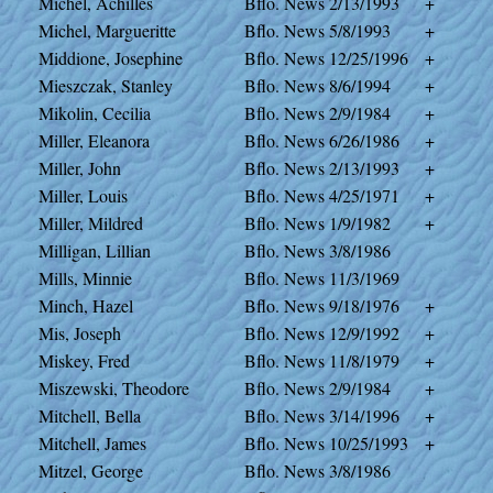
Michel, Achilles
Bflo. News
2/13/1993
+
Michel, Margueritte
Bflo. News
5/8/1993
+
Middione, Josephine
Bflo. News
12/25/1996
+
Mieszczak, Stanley
Bflo. News
8/6/1994
+
Mikolin, Cecilia
Bflo. News
2/9/1984
+
Miller, Eleanora
Bflo. News
6/26/1986
+
Miller, John
Bflo. News
2/13/1993
+
Miller, Louis
Bflo. News
4/25/1971
+
Miller, Mildred
Bflo. News
1/9/1982
+
Milligan, Lillian
Bflo. News
3/8/1986
Mills, Minnie
Bflo. News
11/3/1969
Minch, Hazel
Bflo. News
9/18/1976
+
Mis, Joseph
Bflo. News
12/9/1992
+
Miskey, Fred
Bflo. News
11/8/1979
+
Miszewski, Theodore
Bflo. News
2/9/1984
+
Mitchell, Bella
Bflo. News
3/14/1996
+
Mitchell, James
Bflo. News
10/25/1993
+
Mitzel, George
Bflo. News
3/8/1986