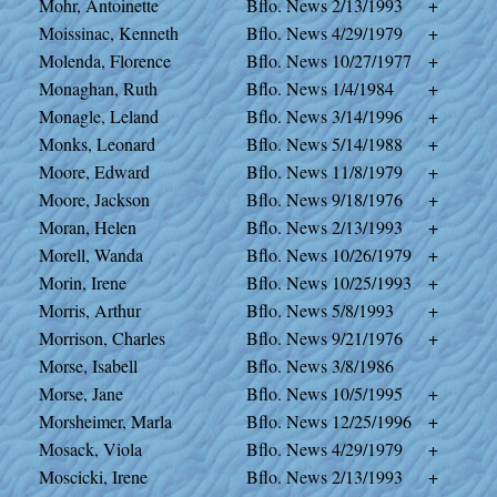
Mohr, Antoinette
Bflo. News
2/13/1993
+
Moissinac, Kenneth
Bflo. News
4/29/1979
+
Molenda, Florence
Bflo. News
10/27/1977
+
Monaghan, Ruth
Bflo. News
1/4/1984
+
Monagle, Leland
Bflo. News
3/14/1996
+
Monks, Leonard
Bflo. News
5/14/1988
+
Moore, Edward
Bflo. News
11/8/1979
+
Moore, Jackson
Bflo. News
9/18/1976
+
Moran, Helen
Bflo. News
2/13/1993
+
Morell, Wanda
Bflo. News
10/26/1979
+
Morin, Irene
Bflo. News
10/25/1993
+
Morris, Arthur
Bflo. News
5/8/1993
+
Morrison, Charles
Bflo. News
9/21/1976
+
Morse, Isabell
Bflo. News
3/8/1986
Morse, Jane
Bflo. News
10/5/1995
+
Morsheimer, Marla
Bflo. News
12/25/1996
+
Mosack, Viola
Bflo. News
4/29/1979
+
Moscicki, Irene
Bflo. News
2/13/1993
+