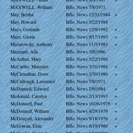
MAXWELL -William
Bflo. News
7/8/1971
May, Bertha
Bflo. News
12/31/1984
+
May, Howard
Bflo. News
5/22/1988
Mays, Gertrude
Bflo. News
12/9/1992
+
Maze, Gloria
Bflo. News
9/17/1993
+
Mazurowski, Anthony
Bflo. News
11/3/1983
+
Mazzanti, Ada
Bflo. News
3/8/1986
McArthur, Mary
Bflo. News
5/22/1988
McCarthy, Margaret
Bflo. News
3/31/1984
+
McClenathan, Doris
Bflo. News
1/30/1986
+
McCullough, Lawrence
Bflo. News
7/8/1971
McDannell, Edward
Bflo. News
2/9/1984
+
Mcdonald, Carolyn
Bflo. News
2/13/1993
+
McDonnell, Paul
Bflo. News
10/26/1979
+
McDonnell, William
Bflo. News
4/29/1979
+
McDougall, Alexander
Bflo. News
9/18/1976
+
McGowan, Elsie
Bflo. News
8/19/1980
+