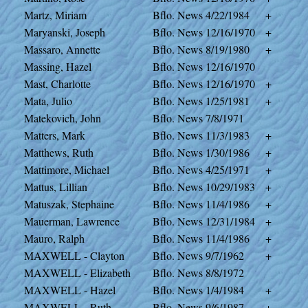
Martz, Miriam
Bflo. News
4/22/1984
+
Maryanski, Joseph
Bflo. News
12/16/1970
+
Massaro, Annette
Bflo. News
8/19/1980
+
Massing, Hazel
Bflo. News
12/16/1970
Mast, Charlotte
Bflo. News
12/16/1970
+
Mata, Julio
Bflo. News
1/25/1981
+
Matekovich, John
Bflo. News
7/8/1971
Matters, Mark
Bflo. News
11/3/1983
+
Matthews, Ruth
Bflo. News
1/30/1986
+
Mattimore, Michael
Bflo. News
4/25/1971
+
Mattus, Lillian
Bflo. News
10/29/1983
+
Matuszak, Stephaine
Bflo. News
11/4/1986
+
Mauerman, Lawrence
Bflo. News
12/31/1984
+
Mauro, Ralph
Bflo. News
11/4/1986
+
MAXWELL - Clayton
Bflo. News
9/7/1962
+
MAXWELL - Elizabeth
Bflo. News
8/8/1972
MAXWELL - Hazel
Bflo. News
1/4/1984
+
MAXWELL - Ruth
Bflo. News
9/6/1987
+