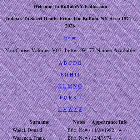
Welcome To BuffaloNYdeaths.com
Indexes To Select Deaths From The Buffalo, NY Area 1871 -
2026
Home
You Chose Volume: V03, Letter: W, 77 Names Available
A
B
C
D
E
F
G
H
I
J
K
L
M
N
O
P
Q
R
S
T
U
V
W
Y
Z
Surname
Notes
Appearance
Info
Wadel, Donald
Bflo. News
11/20/1982
+
Wagenett, Frank
Bflo. News
12/4/1974
+