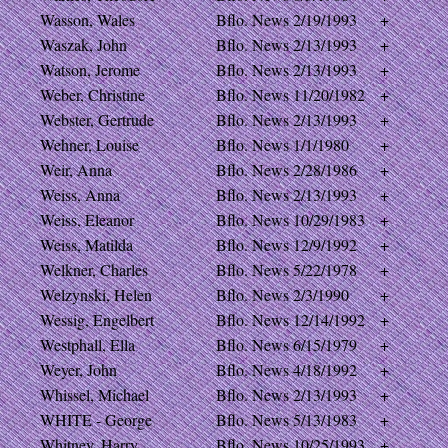
Wasson, Wales
Bflo. News
2/19/1993
+
Waszak, John
Bflo. News
2/13/1993
+
Watson, Jerome
Bflo. News
2/13/1993
+
Weber, Christine
Bflo. News
11/20/1982
+
Webster, Gertrude
Bflo. News
2/13/1993
+
Wehner, Louise
Bflo. News
1/1/1980
+
Weir, Anna
Bflo. News
2/28/1986
+
Weiss, Anna
Bflo. News
2/13/1993
+
Weiss, Eleanor
Bflo. News
10/29/1983
+
Weiss, Matilda
Bflo. News
12/9/1992
+
Welkner, Charles
Bflo. News
5/22/1978
+
Welzynski, Helen
Bflo. News
2/3/1990
+
Wessig, Engelbert
Bflo. News
12/14/1992
+
Westphall, Ella
Bflo. News
6/15/1979
+
Weyer, John
Bflo. News
4/18/1992
+
Whissel, Michael
Bflo. News
2/13/1993
+
WHITE - George
Bflo. News
5/13/1983
+
Whitney, Harry
Bflo. News
10/25/1993
+