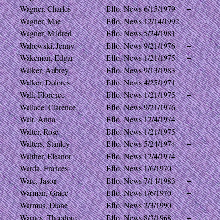
Wagner, Charles
Bflo. News
6/15/1979
+
Wagner, Mae
Bflo. News
12/14/1992
+
Wagner, Mildred
Bflo. News
5/24/1981
+
Wahowski, Jenny
Bflo. News
9/21/1976
+
Wakeman, Edgar
Bflo. News
1/21/1975
+
Walker, Aubrey
Bflo. News
9/13/1983
+
Walker, Dolores
Bflo. News
4/25/1971
Wall, Florence
Bflo. News
1/21/1975
+
Wallace, Clarence
Bflo. News
9/21/1976
+
Walt, Anna
Bflo. News
12/4/1974
+
Walter, Rose
Bflo. News
1/21/1975
Walters, Stanley
Bflo. News
5/24/1974
+
Walther, Eleanor
Bflo. News
12/4/1974
+
Warda, Frances
Bflo. News
1/6/1970
+
Ware, Jason
Bflo. News
7/14/1983
+
Warman, Grace
Bflo. News
1/6/1970
+
Warmus, Diane
Bflo. News
2/3/1990
+
Warnes, Theodore
Bflo. News
8/3/1968
+