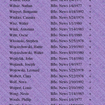
Wiltsie, Nathan
Bflo. News
1/4/1977
+
Wingert, Benjamin
Bflo. News
4/18/1992
+
Winkler, Casmira
Bflo. News
5/24/1974
+
Wisz, Walter
Bflo. News
1/1/1980
+
Witek, Antonina
Bflo. News
7/14/1983
+
Witte, Oscar
Bflo. News
1/1/1980
+
Wlosinski, Stephen
Bflo. News
5/25/1978
+
Wojciechowski, Hattie
Bflo. News
2/19/1993
+
Wojciechowski, Walter
Bflo. News
8/19/1980
+
Wojdylak, John
Bflo. News
7/14/1983
+
Wojtasek, Joseph
Bflo. News
1/4/1977
+
Wojtowski, Leonard
Bflo. News
5/25/1978
+
Wolbert, Clara
Bflo. News
5/22/1978
+
Wolf, Nova
Bflo. News
2/10/1992
+
Wolpert, Louis
Bflo. News
2/10/1992
+
Wong, Nesta
Bflo. News
7/14/1983
+
Woods, Phillip
Bflo. News
1/4/1977
+