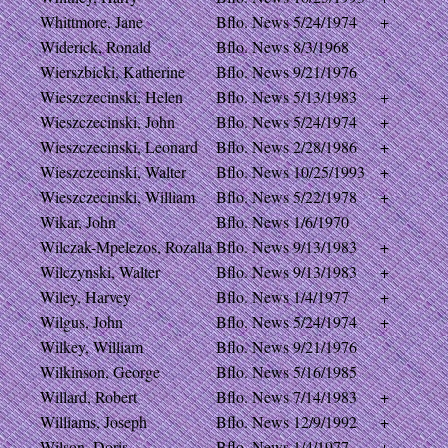
Whittmore, Jane
Bflo. News
5/24/1974
+
Widerick, Ronald
Bflo. News
8/3/1968
Wierszbicki, Katherine
Bflo. News
9/21/1976
Wieszczecinski, Helen
Bflo. News
5/13/1983
+
Wieszczecinski, John
Bflo. News
5/24/1974
+
Wieszczecinski, Leonard
Bflo. News
2/28/1986
+
Wieszczecinski, Walter
Bflo. News
10/25/1993
+
Wieszczecinski, William
Bflo. News
5/22/1978
+
Wikar, John
Bflo. News
1/6/1970
Wilczak-Mpelezos, Rozalla
Bflo. News
9/13/1983
+
Wilczynski, Walter
Bflo. News
9/13/1983
+
Wiley, Harvey
Bflo. News
1/4/1977
+
Wilgus, John
Bflo. News
5/24/1974
+
Wilkey, William
Bflo. News
9/21/1976
Wilkinson, George
Bflo. News
5/16/1985
Willard, Robert
Bflo. News
7/14/1983
+
Williams, Joseph
Bflo. News
12/9/1992
+
Wilson, Doris
Bflo. News
1/4/1977
+