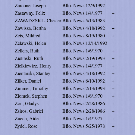
Zarcone, Joseph
Bflo. News
12/9/1992
Zastawny, Felix
Bflo. News
1/4/1977
+
ZAWADZSKI - Chester
Bflo. News
5/13/1983
+
Zawisza, Bertha
Bflo. News
4/18/1992
+
Zeis, Mildred
Bflo. News
8/19/1980
+
Zelawski, Helen
Bflo. News
12/14/1992
Zellers, Ruth
Bflo. News
1/6/1970
+
Zielinski, Ruth
Bflo. News
2/19/1993
+
Zielkiewicz, Henry
Bflo. News
1/4/1977
+
Zientarski, Stanley
Bflo. News
4/18/1992
+
Zilker, Daniel
Bflo. News
6/10/1992
+
Zimmer, Timothy
Bflo. News
2/13/1993
+
Ziomek, Stephen
Bflo. News
1/6/1970
+
Zon, Gladys
Bflo. News
2/28/1986
+
Zsiros, Gabriel
Bflo. News
2/28/1986
+
Zuech, Aide
Bflo. News
1/4/1977
+
Zydel, Rose
Bflo. News
5/25/1978
+