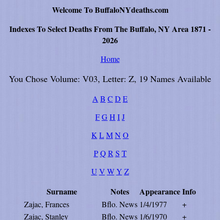
Welcome To BuffaloNYdeaths.com
Indexes To Select Deaths From The Buffalo, NY Area 1871 -
2026
Home
You Chose Volume: V03, Letter: Z, 19 Names Available
A
B
C
D
E
F
G
H
I
J
K
L
M
N
O
P
Q
R
S
T
U
V
W
Y
Z
Surname
Notes
Appearance
Info
Zajac, Frances
Bflo. News
1/4/1977
+
Zajac, Stanley
Bflo. News
1/6/1970
+