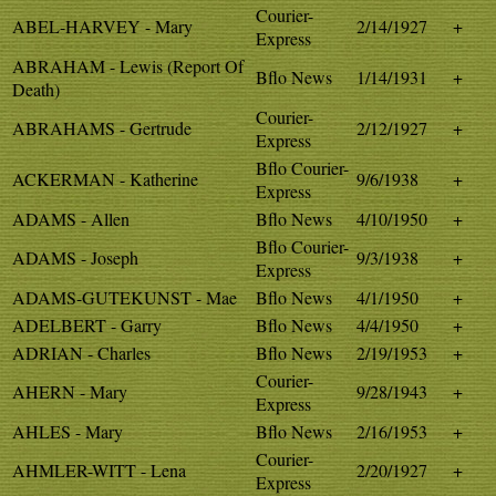
Courier-
ABEL-HARVEY - Mary
2/14/1927
+
Express
ABRAHAM - Lewis (Report Of
Bflo News
1/14/1931
+
Death)
Courier-
ABRAHAMS - Gertrude
2/12/1927
+
Express
Bflo Courier-
ACKERMAN - Katherine
9/6/1938
+
Express
ADAMS - Allen
Bflo News
4/10/1950
+
Bflo Courier-
ADAMS - Joseph
9/3/1938
+
Express
ADAMS-GUTEKUNST - Mae
Bflo News
4/1/1950
+
ADELBERT - Garry
Bflo News
4/4/1950
+
ADRIAN - Charles
Bflo News
2/19/1953
+
Courier-
AHERN - Mary
9/28/1943
+
Express
AHLES - Mary
Bflo News
2/16/1953
+
Courier-
AHMLER-WITT - Lena
2/20/1927
+
Express