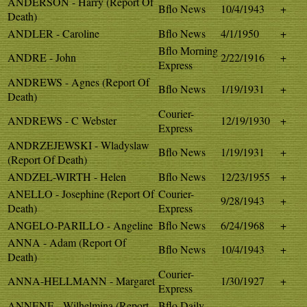
ANDERSON - Harry (Report Of
Bflo News
10/4/1943
+
Death)
ANDLER - Caroline
Bflo News
4/1/1950
+
Bflo Morning
ANDRE - John
2/22/1916
+
Express
ANDREWS - Agnes (Report Of
Bflo News
1/19/1931
+
Death)
Courier-
ANDREWS - C Webster
12/19/1930
+
Express
ANDRZEJEWSKI - Wladyslaw
Bflo News
1/19/1931
+
(Report Of Death)
ANDZEL-WIRTH - Helen
Bflo News
12/23/1955
+
ANELLO - Josephine (Report Of
Courier-
9/28/1943
+
Death)
Express
ANGELO-PARILLO - Angeline
Bflo News
6/24/1968
+
ANNA - Adam (Report Of
Bflo News
10/4/1943
+
Death)
Courier-
ANNA-HELLMANN - Margaret
1/30/1927
+
Express
ANNENE - Wilhelmina (Report
Bflo Daily