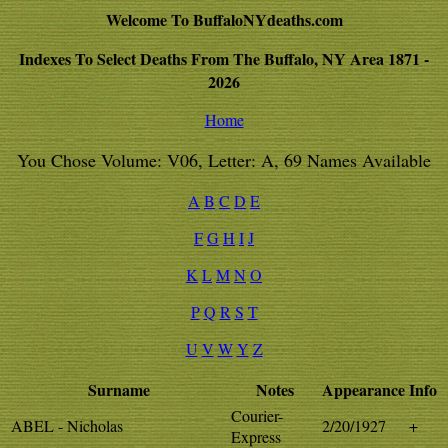
Welcome To BuffaloNYdeaths.com
Indexes To Select Deaths From The Buffalo, NY Area 1871 -
2026
Home
You Chose Volume: V06, Letter: A, 69 Names Available
A
B
C
D
E
F
G
H
I
J
K
L
M
N
O
P
Q
R
S
T
U
V
W
Y
Z
Surname
Notes
Appearance
Info
Courier-
ABEL - Nicholas
2/20/1927
+
Express