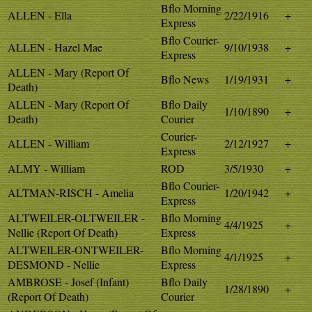
Bflo Morning
ALLEN - Ella
2/22/1916
+
Express
Bflo Courier-
ALLEN - Hazel Mae
9/10/1938
+
Express
ALLEN - Mary (Report Of
Bflo News
1/19/1931
+
Death)
ALLEN - Mary (Report Of
Bflo Daily
1/10/1890
+
Death)
Courier
Courier-
ALLEN - William
2/12/1927
+
Express
ALMY - William
ROD
3/5/1930
+
Bflo Courier-
ALTMAN-RISCH - Amelia
1/20/1942
+
Express
ALTWEILER-OLTWEILER -
Bflo Morning
4/4/1925
+
Nellie (Report Of Death)
Express
ALTWEILER-ONTWEILER-
Bflo Morning
4/1/1925
+
DESMOND - Nellie
Express
AMBROSE - Josef (Infant)
Bflo Daily
1/28/1890
+
(Report Of Death)
Courier