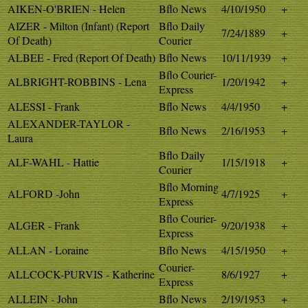
AIKEN-O'BRIEN - Helen
Bflo News
4/10/1950
+
AIZER - Milton (Infant) (Report
Bflo Daily
7/24/1889
+
Of Death)
Courier
ALBEE - Fred (Report Of Death)
Bflo News
10/11/1939
+
Bflo Courier-
ALBRIGHT-ROBBINS - Lena
1/20/1942
+
Express
ALESSI - Frank
Bflo News
4/4/1950
+
ALEXANDER-TAYLOR -
Bflo News
2/16/1953
+
Laura
Bflo Daily
ALF-WAHL - Hattie
1/15/1918
+
Courier
Bflo Morning
ALFORD -John
4/7/1925
+
Express
Bflo Courier-
ALGER - Frank
9/20/1938
+
Express
ALLAN - Loraine
Bflo News
4/15/1950
+
Courier-
ALLCOCK-PURVIS - Katherine
8/6/1927
+
Express
ALLEIN - John
Bflo News
2/19/1953
+