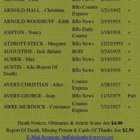
Bflo Courier-
ARNOLD-HALL - Christiana
1/21/1942
+
Express
ARNOLD-WOODRUFF - Edith
Bflo News
2/19/1953
+
Bflo Daily
ASHTON - Nancy
1/18/1918
+
Courier
ATZROTT-STECK - Margaret
Bflo News
12/23/1955
+
AUGUSTINE - Jack (Infant)
ROD
3/24/1925
+
AUMER - Max
Bflo News
2/19/1953
+
AUSTIN - Ada (Report Of
Bflo News
9/14/1935
+
Death)
Courier-
AVERY-CHRISTIAN - Alice
1/28/1927
+
Express
AVERY-GEORGE - Joan
Bflo News
11/3/1975
Part
Courier-
AWRE-MURDOCK - Constance
7/31/1927
+
Express
$4.00
Death Notices, Obituaries & Article Scans Are
$2.50
Report Of Death, Missing Person & Cards Of Thanks Are
E-Mail Requests:
buffalodeaths@wnygs.org