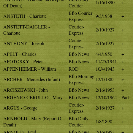
1/16/1890
+
Of Death)
Courier
Bflo Courier-
ANSTETH - Charlotte
9/3/1938
+
Express
ANSTETT-DAIGLER -
Courier-
2/10/1927
+
Charlotte
Express
Courier-
ANTHONY - Joseph
2/16/1927
+
Express
APELT - Charles
Bflo News
4/4/1950
+
APOTOSKY - Peter
Bflo News
11/25/1941
+
APPENHEIMER - William
ROD
10/4/1943
+
Bflo Morning
ARCHER - Mercedes (Infant)
12/1/1885
+
Express
ARCISZEWSKI - John
Bflo News
2/16/1953
+
ARGENIO-CERULLO - Mary
Bflo News
12/10/1964
Part
Courier-
ARGUS - George
2/16/1927
+
Express
ARNHOLD - Mary (Report Of
Bflo Daily
1/8/1890
+
Death)
Courier
ARNOLD - Fred
Bflo News
2/16/1953
+