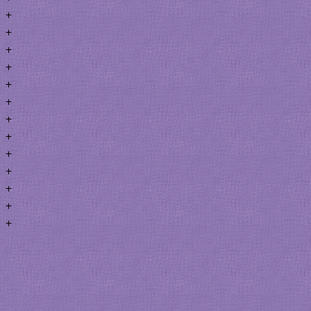
+
+
+
+
+
+
+
+
+
+
+
+
+