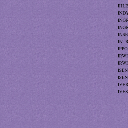
IHLE
INDY
INGRA
INGR
INSE
INTR
IPPO
IRWI
IRWIN
ISEN
ISEN
IVER
IVES