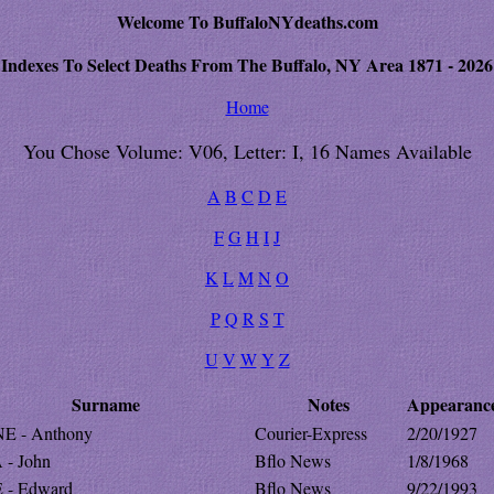
Welcome To BuffaloNYdeaths.com
Indexes To Select Deaths From The Buffalo, NY Area 1871 - 2026
Home
You Chose Volume: V06, Letter: I, 16 Names Available
A
B
C
D
E
F
G
H
I
J
K
L
M
N
O
P
Q
R
S
T
U
V
W
Y
Z
Surname
Notes
Appearanc
E - Anthony
Courier-Express
2/20/1927
 - John
Bflo News
1/8/1968
 - Edward
Bflo News
9/22/1993