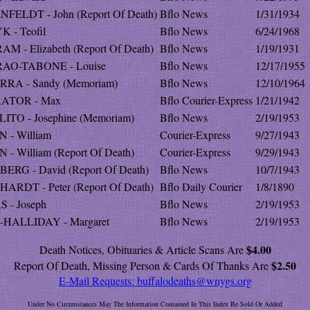
NFELDT - John (Report Of Death)
Bflo News
1/31/1934
K - Teofil
Bflo News
6/24/1968
M - Elizabeth (Report Of Death)
Bflo News
1/19/1931
AO-TABONE - Louise
Bflo News
12/17/1955
RRA - Sandy (Memoriam)
Bflo News
12/10/1964
ATOR - Max
Bflo Courier-Express
1/21/1942
LITO - Josephine (Memoriam)
Bflo News
2/19/1953
N - William
Courier-Express
9/27/1943
 - William (Report Of Death)
Courier-Express
9/29/1943
BERG - David (Report Of Death)
Bflo News
10/7/1943
HARDT - Peter (Report Of Death)
Bflo Daily Courier
1/8/1890
S - Joseph
Bflo News
2/19/1953
-HALLIDAY - Margaret
Bflo News
2/19/1953
$4.00
Death Notices, Obituaries & Article Scans Are
$2.50
Report Of Death, Missing Person & Cards Of Thanks Are
E-Mail Requests:
buffalodeaths@wnygs.org
Under No Circumstances May The Information Contained In This Index Be Sold Or Added