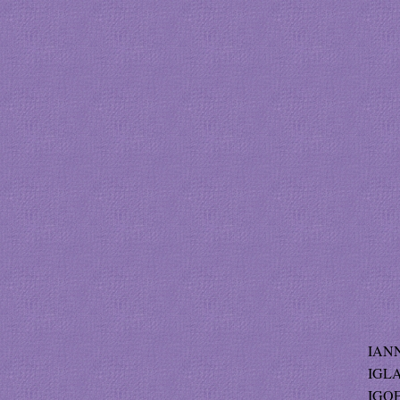
IANN
IGLA
IGOE