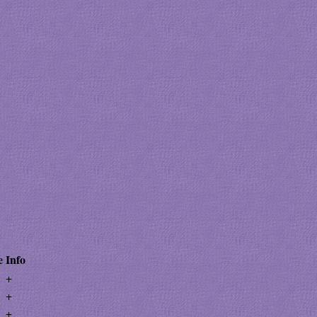
e
Info
+
+
+