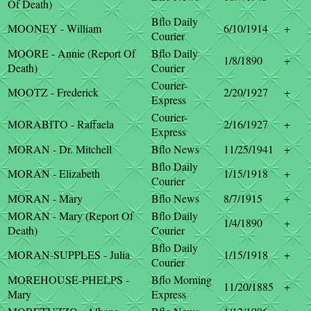
Of Death)
Bflo Daily
MOONEY - William
6/10/1914
+
Courier
MOORE - Annie (Report Of
Bflo Daily
1/8/1890
+
Death)
Courier
Courier-
MOOTZ - Frederick
2/20/1927
+
Express
Courier-
MORABITO - Raffaela
2/16/1927
+
Express
MORAN - Dr. Mitchell
Bflo News
11/25/1941
+
Bflo Daily
MORAN - Elizabeth
1/15/1918
+
Courier
MORAN - Mary
Bflo News
8/7/1915
+
MORAN - Mary (Report Of
Bflo Daily
1/4/1890
+
Death)
Courier
Bflo Daily
MORAN-SUPPLES - Julia
1/15/1918
+
Courier
MOREHOUSE-PHELPS -
Bflo Morning
11/20/1885
+
Mary
Express