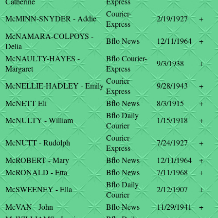
Catherine
Express
Courier-
McMINN-SNYDER - Addie
2/19/1927
+
Express
McNAMARA-COLPOYS -
Bflo News
12/11/1964
+
Delia
McNAULTY-HAYES -
Bflo Courier-
9/3/1938
+
Margaret
Express
Courier-
McNELLIE-HADLEY - Emily
9/28/1943
+
Express
McNETT Eli
Bflo News
8/3/1915
+
Bflo Daily
McNULTY - William
1/15/1918
+
Courier
Courier-
McNUTT - Rudolph
7/24/1927
+
Express
McROBERT - Mary
Bflo News
12/11/1964
+
McRONALD - Etta
Bflo News
7/11/1968
+
Bflo Daily
McSWEENEY - Ella
2/12/1907
+
Courier
McVAN - John
Bflo News
11/29/1941
+