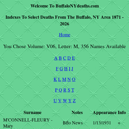
Welcome To BuffaloNYdeaths.com
Indexes To Select Deaths From The Buffalo, NY Area 1871 -
2026
Home
You Chose Volume: V06, Letter: M, 356 Names Available
A
B
C
D
E
F
G
H
I
J
K
L
M
N
O
P
Q
R
S
T
U
V
W
Y
Z
Surname
Notes
Appearance
Info
M'CONNELL-FLEURY -
Bflo News
1/13/1931
+
Mary