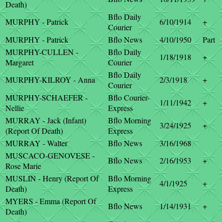
Death)
Bflo Daily
MURPHY - Patrick
6/10/1914
+
Courier
MURPHY - Patrick
Bflo News
4/10/1950
Part
MURPHY-CULLEN -
Bflo Daily
1/18/1918
+
Margaret
Courier
Bflo Daily
MURPHY-KILROY - Anna
2/3/1918
+
Courier
MURPHY-SCHAEFER -
Bflo Courier-
1/11/1942
+
Nellie
Express
MURRAY - Jack (Infant)
Bflo Morning
3/24/1925
+
(Report Of Death)
Express
MURRAY - Walter
Bflo News
3/16/1968
MUSCACO-GENOVESE -
Bflo News
2/16/1953
+
Rose Marie
MUSLIN - Henry (Report Of
Bflo Morning
4/1/1925
+
Death)
Express
MYERS - Emma (Report Of
Bflo News
1/14/1931
+
Death)