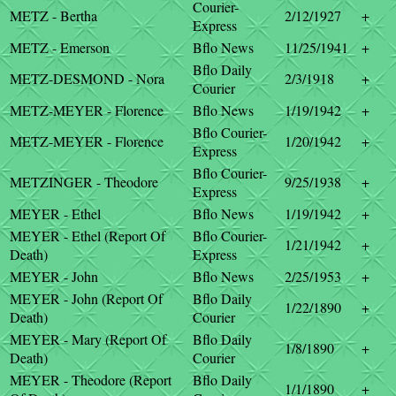
Courier-
METZ - Bertha
2/12/1927
+
Express
METZ - Emerson
Bflo News
11/25/1941
+
Bflo Daily
METZ-DESMOND - Nora
2/3/1918
+
Courier
METZ-MEYER - Florence
Bflo News
1/19/1942
+
Bflo Courier-
METZ-MEYER - Florence
1/20/1942
+
Express
Bflo Courier-
METZINGER - Theodore
9/25/1938
+
Express
MEYER - Ethel
Bflo News
1/19/1942
+
MEYER - Ethel (Report Of
Bflo Courier-
1/21/1942
+
Death)
Express
MEYER - John
Bflo News
2/25/1953
+
MEYER - John (Report Of
Bflo Daily
1/22/1890
+
Death)
Courier
MEYER - Mary (Report Of
Bflo Daily
1/8/1890
+
Death)
Courier
MEYER - Theodore (Report
Bflo Daily
1/1/1890
+