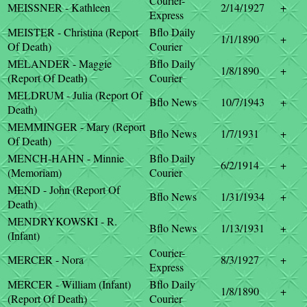
Courier-
MEISSNER - Kathleen
2/14/1927
+
Express
MEISTER - Christina (Report
Bflo Daily
1/1/1890
+
Of Death)
Courier
MELANDER - Maggie
Bflo Daily
1/8/1890
+
(Report Of Death)
Courier
MELDRUM - Julia (Report Of
Bflo News
10/7/1943
+
Death)
MEMMINGER - Mary (Report
Bflo News
1/7/1931
+
Of Death)
MENCH-HAHN - Minnie
Bflo Daily
6/2/1914
+
(Memoriam)
Courier
MEND - John (Report Of
Bflo News
1/31/1934
+
Death)
MENDRYKOWSKI - R.
Bflo News
1/13/1931
+
(Infant)
Courier-
MERCER - Nora
8/3/1927
+
Express
MERCER - William (Infant)
Bflo Daily
1/8/1890
+
(Report Of Death)
Courier