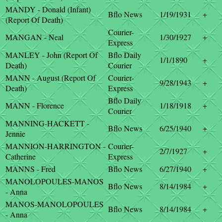
MANDY - Donald (Infant)
Bflo News
1/19/1931
+
(Report Of Death)
Courier-
MANGAN - Neal
1/30/1927
+
Express
MANLEY - John (Report Of
Bflo Daily
1/1/1890
+
Death)
Courier
MANN - August (Report Of
Courier-
9/28/1943
+
Death)
Express
Bflo Daily
MANN - Florence
1/18/1918
+
Courier
MANNING-HACKETT -
Bflo News
6/25/1940
+
Jennie
MANNION-HARRINGTON -
Courier-
2/7/1927
+
Catherine
Express
MANNS - Fred
Bflo News
6/27/1940
+
MANOLOPOULES-MANOS
Bflo News
8/14/1984
+
- Anna
MANOS-MANOLOPOULES
Bflo News
8/14/1984
+
- Anna