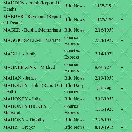
MADDEN - Frank (Report Of
Bflo News
11/29/1941
+
Death)
MAEDER - Raymond (Report
Bflo News
11/29/1941
+
Of Death)
MAGER - Bertha (Memoriam)
Bflo News
2/16/1953
+
Courier-
MAGGIO-SALEMI - Mariana
2/24/1927
+
Express
Courier-
MAGILL - Emily
2/14/1927
+
Express
Courier-
MAGNER-ZINK - Mildred
8/6/1927
+
Express
MAHAN - James
Bflo News
2/19/1953
+
MAHONEY - John (Report Of
Bflo Daily
1/8/1890
+
Death)
Courier
MAHONEY - Julia
Bflo News
5/10/1957
+
MAHONEY-HICKEY -
Courier-
1/30/1927
+
Margaret
Express
MAHONY - Timothy
Bflo News
2/25/1953
+
MAHR - Gregor
Bflo News
8/13/1915
+