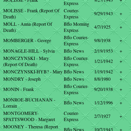
Express
MOLISSE - Frank (Report Of
Courier-
9/29/1943
+
Death)
Express
MOLL - Anna (Report Of
Bflo Morning
4/7/1925
+
Death)
Express
Bflo Courier-
MOMBERGER - George
9/8/1938
+
Express
MONAGLE-HILL - Sylvia
Bflo News
2/19/1953
+
MONCZYNSKI - Mary
Bflo Courier-
1/21/1942
+
(Report Of Death)
Express
MONCZYNSKI-HYB? - Mary
Bflo News
1/19/1942
+
MONDRY - Joseph
Bflo News
8/8/1980
+
Bflo Courier-
MONIN - Frank
9/20/1938
+
Express
MONROE-BUCHANAN -
Bflo News
1/12/1996
+
Lorrain
MONTGOMERY-
Courier-
2/7/1927
+
SPATTSWOOD - Margaret
Express
MOONEY - Theresa (Report
Bflo News
10/7/1943
+