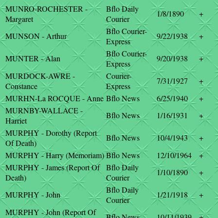
MUNRO-ROCHESTER -
Bflo Daily
1/8/1890
+
Margaret
Courier
Bflo Courier-
MUNSON - Arthur
9/22/1938
+
Express
Bflo Courier-
MUNTER - Alan
9/20/1938
+
Express
MURDOCK-AWRE -
Courier-
7/31/1927
+
Constance
Express
MURHN-La ROCQUE - Anne
Bflo News
6/25/1940
+
MURNBY-WALLACE -
Bflo News
1/16/1931
+
Harriet
MURPHY - Dorothy (Report
Bflo News
10/4/1943
+
Of Death)
MURPHY - Harry (Memoriam)
Bflo News
12/10/1964
+
MURPHY - James (Report Of
Bflo Daily
1/10/1890
+
Death)
Courier
Bflo Daily
MURPHY - John
1/21/1918
+
Courier
MURPHY - John (Report Of
Bflo News
10/11/1939
+