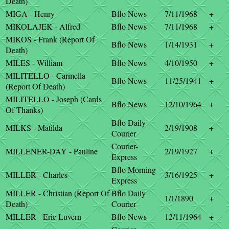
Death)
MIGA - Henry
Bflo News
7/11/1968
+
MIKOLAJEK - Alfred
Bflo News
7/11/1968
+
MIKOS - Frank (Report Of
Bflo News
1/14/1931
+
Death)
MILES - William
Bflo News
4/10/1950
+
MILITELLO - Carmella
Bflo News
11/25/1941
+
(Report Of Death)
MILITELLO - Joseph (Cards
Bflo News
12/10/1964
+
Of Thanks)
Bflo Daily
MILKS - Matilda
2/19/1908
+
Courier
Courier-
MILLENER-DAY - Pauline
2/19/1927
+
Express
Bflo Morning
MILLER - Charles
3/16/1925
+
Express
MILLER - Christian (Report Of
Bflo Daily
1/1/1890
+
Death)
Courier
MILLER - Erie Luvern
Bflo News
12/11/1964
+