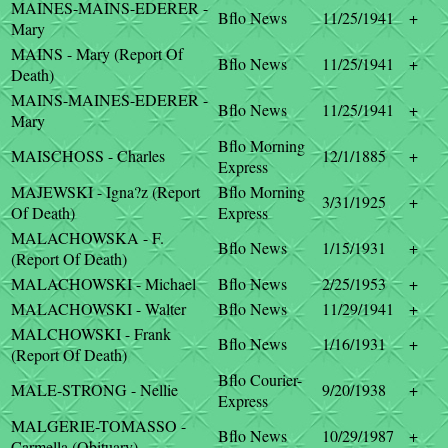
MAINES-MAINS-EDERER -
Bflo News
11/25/1941
+
Mary
MAINS - Mary (Report Of
Bflo News
11/25/1941
+
Death)
MAINS-MAINES-EDERER -
Bflo News
11/25/1941
+
Mary
Bflo Morning
MAISCHOSS - Charles
12/1/1885
+
Express
MAJEWSKI - Igna?z (Report
Bflo Morning
3/31/1925
+
Of Death)
Express
MALACHOWSKA - F.
Bflo News
1/15/1931
+
(Report Of Death)
MALACHOWSKI - Michael
Bflo News
2/25/1953
+
MALACHOWSKI - Walter
Bflo News
11/29/1941
+
MALCHOWSKI - Frank
Bflo News
1/16/1931
+
(Report Of Death)
Bflo Courier-
MALE-STRONG - Nellie
9/20/1938
+
Express
MALGERIE-TOMASSO -
Bflo News
10/29/1987
+
Carmella (Obituary)