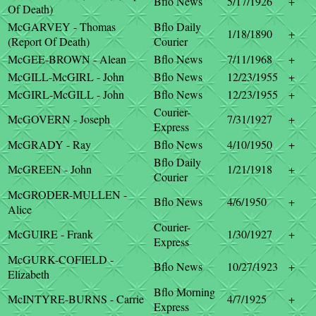
Bflo News
5/17/1926
+
Of Death)
McGARVEY - Thomas
Bflo Daily
1/18/1890
+
(Report Of Death)
Courier
McGEE-BROWN - Alean
Bflo News
7/11/1968
+
McGILL-McGIRL - John
Bflo News
12/23/1955
+
McGIRL-McGILL - John
Bflo News
12/23/1955
+
Courier-
McGOVERN - Joseph
7/31/1927
+
Express
McGRADY - Ray
Bflo News
4/10/1950
+
Bflo Daily
McGREEN - John
1/21/1918
+
Courier
McGRODER-MULLEN -
Bflo News
4/6/1950
+
Alice
Courier-
McGUIRE - Frank
1/30/1927
+
Express
McGURK-COFIELD -
Bflo News
10/27/1923
+
Elizabeth
Bflo Morning
McINTYRE-BURNS - Carrie
4/7/1925
+
Express