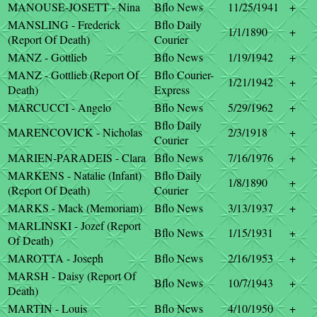
MANOUSE-JOSETT - Nina
Bflo News
11/25/1941
+
MANSLING - Frederick
Bflo Daily
1/1/1890
+
(Report Of Death)
Courier
MANZ - Gottlieb
Bflo News
1/19/1942
+
MANZ - Gottlieb (Report Of
Bflo Courier-
1/21/1942
+
Death)
Express
MARCUCCI - Angelo
Bflo News
5/29/1962
+
Bflo Daily
MARENCOVICK - Nicholas
2/3/1918
+
Courier
MARIEN-PARADEIS - Clara
Bflo News
7/16/1976
+
MARKENS - Natalie (Infant)
Bflo Daily
1/8/1890
+
(Report Of Death)
Courier
MARKS - Mack (Memoriam)
Bflo News
3/13/1937
+
MARLINSKI - Jozef (Report
Bflo News
1/15/1931
+
Of Death)
MAROTTA - Joseph
Bflo News
2/16/1953
+
MARSH - Daisy (Report Of
Bflo News
10/7/1943
+
Death)
MARTIN - Louis
Bflo News
4/10/1950
+