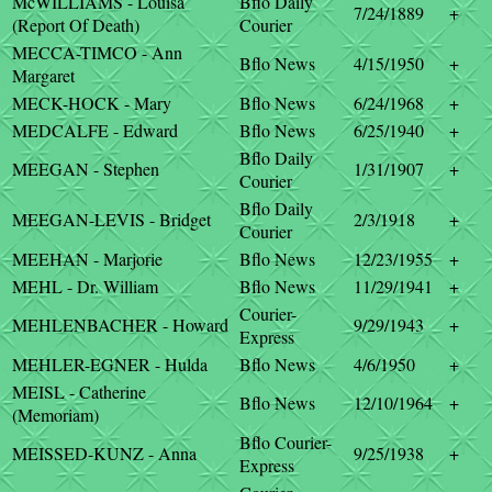
McWILLIAMS - Louisa
Bflo Daily
7/24/1889
+
(Report Of Death)
Courier
MECCA-TIMCO - Ann
Bflo News
4/15/1950
+
Margaret
MECK-HOCK - Mary
Bflo News
6/24/1968
+
MEDCALFE - Edward
Bflo News
6/25/1940
+
Bflo Daily
MEEGAN - Stephen
1/31/1907
+
Courier
Bflo Daily
MEEGAN-LEVIS - Bridget
2/3/1918
+
Courier
MEEHAN - Marjorie
Bflo News
12/23/1955
+
MEHL - Dr. William
Bflo News
11/29/1941
+
Courier-
MEHLENBACHER - Howard
9/29/1943
+
Express
MEHLER-EGNER - Hulda
Bflo News
4/6/1950
+
MEISL - Catherine
Bflo News
12/10/1964
+
(Memoriam)
Bflo Courier-
MEISSED-KUNZ - Anna
9/25/1938
+
Express