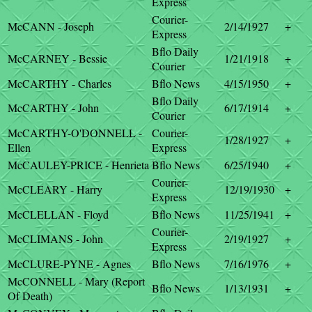
Express
Courier-
McCANN - Joseph
2/14/1927
+
Express
Bflo Daily
McCARNEY - Bessie
1/21/1918
+
Courier
McCARTHY - Charles
Bflo News
4/15/1950
+
Bflo Daily
McCARTHY - John
6/17/1914
+
Courier
McCARTHY-O'DONNELL -
Courier-
1/28/1927
+
Ellen
Express
McCAULEY-PRICE - Henrieta
Bflo News
6/25/1940
+
Courier-
McCLEARY - Harry
12/19/1930
+
Express
McCLELLAN - Floyd
Bflo News
11/25/1941
+
Courier-
McCLIMANS - John
2/19/1927
+
Express
McCLURE-PYNE - Agnes
Bflo News
7/16/1976
+
McCONNELL - Mary (Report
Bflo News
1/13/1931
+
Of Death)