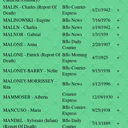
MALIN - Charles (Report Of
Bflo Courier-
1/21/1942
+
Death)
Express
MALINOWSKI - Eugene
Bflo News
7/16/1976
+
MALLN - Charles
Bflo News
1/19/1942
+
MALNOR - Gabrial
Bflo News
1/3/1939
+
Bflo Daily
MALONE - Anna
2/20/1907
+
Courier
MALONE - Patrick (Report Of
Bflo Morning
4/7/1925
+
Death)
Express
Bflo Courier-
MALONEY-BARRY - Nellie
9/15/1938
+
Express
MALONEY-MORRISSEY -
Bflo News
1/12/1996
+
Rita
Courier-
MAMMOSER - Alberta
12/19/1930
+
Express
Bflo Courier-
MANCUSO - Maria
9/25/1938
+
Express
MANDEL - Sylvester (Infant)
Bflo Daily
7/13/1889
+
(Report Of Death)
Courier