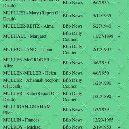
Bflo News
9/6/1935
+
Death)
MUELLER - Mary (Report Of
Bflo News
9/14/1935
+
Death)
MUELLER-REITZ - Alma
Bflo News
6/27/1940
+
Bflo Daily
MULHALL - Margaret
11/27/1898
+
Courier
Bflo Daily
MULHOLLAND - Lillian
2/12/1907
+
Courier
MULLEN-McGRODER -
Bflo News
4/6/1950
+
Alice
MULLEN-MILLER - Helen
Bflo News
4/6/1950
+
MULLER - Johannah (Report
Bflo Daily
1/28/1890
+
Of Death)
Courier
MULLER - Kate (Report Of
Bflo Daily
1/22/1890
+
Death)
Courier
MULLIGAN-GRAHAM -
Bflo News
1/3/1939
+
Ellen
MULLIN - Frances
Bflo News
12/23/1955
+
MULROY - Michael
Bflo News
2/19/1953
+