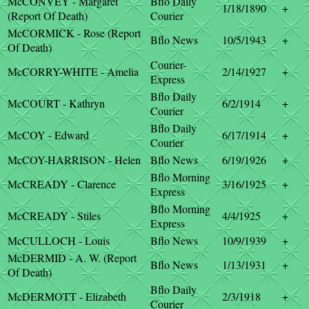
McCONVEY - Margaret
Bflo Daily
1/18/1890
+
(Report Of Death)
Courier
McCORMICK - Rose (Report
Bflo News
10/5/1943
+
Of Death)
Courier-
McCORRY-WHITE - Amelia
2/14/1927
+
Express
Bflo Daily
McCOURT - Kathryn
6/2/1914
+
Courier
Bflo Daily
McCOY - Edward
6/17/1914
+
Courier
McCOY-HARRISON - Helen
Bflo News
6/19/1926
+
Bflo Morning
McCREADY - Clarence
3/16/1925
+
Express
Bflo Morning
McCREADY - Stiles
4/4/1925
+
Express
McCULLOCH - Louis
Bflo News
10/9/1939
+
McDERMID - A. W. (Report
Bflo News
1/13/1931
+
Of Death)
Bflo Daily
McDERMOTT - Elizabeth
2/3/1918
+
Courier