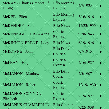
McKAY - Charles (Report Of
Bflo Morning
4/7/1925
+
Death)
Express
Bflo Morning
McKEE - Ellen
3/16/1916
+
Express
McKENDRY - Sarah
Bflo News
12/23/1955
+
Courier-
McKENNA-PETERS - Anna
9/28/1943
+
Express
McKINNON-BRENT - Lucy
Bflo News
6/19/1926
+
Bflo Daily
McKOWNE - John
9/7/1915
+
Courier
Courier-
McLEAN - Hugh
2/16/1927
+
Express
Bflo Daily
McMAHON - Matthew
2/3/1907
+
Courier
Courier-
McMAHON - Robert
12/19/1930
+
Express
McMAHON-CONNON -
Courier-
2/19/1927
+
Elizabeth
Express
McMANUS-CHAMBERLIN -
Bflo Courier-
9/22/1938
+