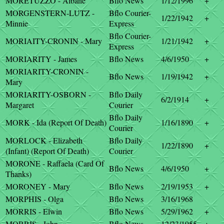
MORETUZZO - Albane
Bflo News
1/12/1996
+
MORGENSTERN-LUTZ -
Bflo Courier-
1/22/1942
+
Minnie
Express
Bflo Courier-
MORIAITY-CRONIN - Mary
1/21/1942
+
Express
MORIARITY - James
Bflo News
4/6/1950
+
MORIARITY-CRONIN -
Bflo News
1/19/1942
+
Mary
MORIARITY-OSBORN -
Bflo Daily
6/2/1914
+
Margaret
Courier
Bflo Daily
MORK - Ida (Report Of Death)
1/16/1890
+
Courier
MORLOCK - Elizabeth
Bflo Daily
1/22/1890
+
(Infant) (Report Of Death)
Courier
MORONE - Raffaela (Card Of
Bflo News
4/6/1950
+
Thanks)
MORONEY - Mary
Bflo News
2/19/1953
+
MORPHIS - Olga
Bflo News
3/16/1968
MORRIS - Elwin
Bflo News
5/29/1962
+
MORRIS - John
Bflo News
12/23/1955
+