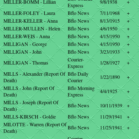
MILLER-BOMM - Lillian
9/8/1938
+
Express
MILLER-FOLEY - Laura
Bflo News
7/11/1968
+
MILLER-KELLER - Anna
Bflo News
8/13/1915
+
MILLER-MULLEN - Helen
Bflo News
4/6/1950
+
MILLER-WEIS - Anna
Bflo News
4/15/1950
+
MILLIGAN - George
Bflo News
4/15/1950
+
MILLIGAN - John
Bflo News
3/23/1933
+
Courier-
MILLIGAN - Thomas
1/28/1927
+
Express
MILLS - Alexander (Report Of
Bflo Daily
1/22/1890
+
Death)
Courier
MILLS - John (Report Of
Bflo Morning
4/4/1925
+
Death)
Express
MILLS - Joseph (Report Of
Bflo News
10/11/1939
+
Death)
MILLS-KIRSCH - Goldie
Bflo News
11/29/1941
+
MILOTTE - Warren (Report Of
Bflo News
11/25/1941
+
Death)
Courier-