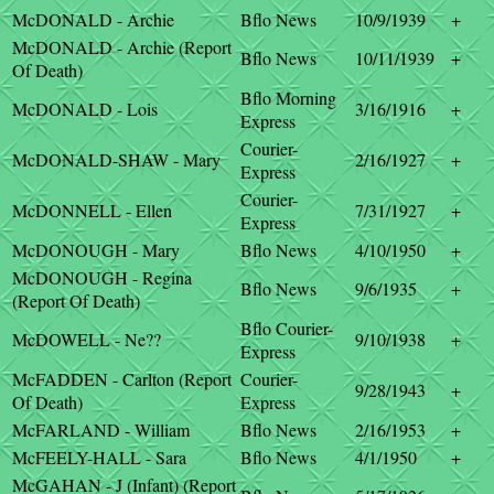
McDONALD - Archie
Bflo News
10/9/1939
+
McDONALD - Archie (Report
Bflo News
10/11/1939
+
Of Death)
Bflo Morning
McDONALD - Lois
3/16/1916
+
Express
Courier-
McDONALD-SHAW - Mary
2/16/1927
+
Express
Courier-
McDONNELL - Ellen
7/31/1927
+
Express
McDONOUGH - Mary
Bflo News
4/10/1950
+
McDONOUGH - Regina
Bflo News
9/6/1935
+
(Report Of Death)
Bflo Courier-
McDOWELL - Ne??
9/10/1938
+
Express
McFADDEN - Carlton (Report
Courier-
9/28/1943
+
Of Death)
Express
McFARLAND - William
Bflo News
2/16/1953
+
McFEELY-HALL - Sara
Bflo News
4/1/1950
+
McGAHAN - J (Infant) (Report