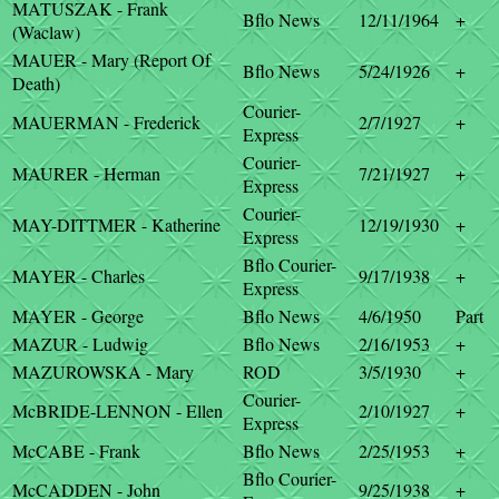
MATUSZAK - Frank
Bflo News
12/11/1964
+
(Waclaw)
MAUER - Mary (Report Of
Bflo News
5/24/1926
+
Death)
Courier-
MAUERMAN - Frederick
2/7/1927
+
Express
Courier-
MAURER - Herman
7/21/1927
+
Express
Courier-
MAY-DITTMER - Katherine
12/19/1930
+
Express
Bflo Courier-
MAYER - Charles
9/17/1938
+
Express
MAYER - George
Bflo News
4/6/1950
Part
MAZUR - Ludwig
Bflo News
2/16/1953
+
MAZUROWSKA - Mary
ROD
3/5/1930
+
Courier-
McBRIDE-LENNON - Ellen
2/10/1927
+
Express
McCABE - Frank
Bflo News
2/25/1953
+
Bflo Courier-
McCADDEN - John
9/25/1938
+