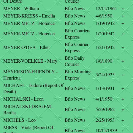
Of Death)
Courier
MEYER - William
Bflo News
12/11/1964
+
MEYER-KREISS - Emelia
Bflo News
4/6/1950
+
MEYER-METZ - Florence
Bflo News
1/19/1942
+
Bflo Courier-
MEYER-METZ - Florence
1/20/1942
+
Express
Bflo Courier-
MEYER-O'DEA - Ethel
1/21/1942
+
Express
Bflo Daily
MEYER-VOELKLE - Mary
1/6/1890
+
Courier
MEYERSON-FRIENDLY -
Bflo Morning
3/24/1925
+
Henrietta
Express
MICHAEL - Isidore (Report Of
Bflo News
1/13/1931
+
Death)
MICHALSKI - Leon
Bflo News
4/1/1950
+
MICHALSKI-DRAJEM -
Bflo News
5/29/1962
+
Bertha
MICHELS - Leo
Bflo News
2/25/1953
+
MIESS - Viola (Report Of
Bflo News
10/11/1939
+