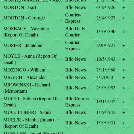
MORTON - Earl
Bflo News
6/19/1926
+
Courier-
MORTON - Gertrude
2/14/1927
+
Express
MOSBACH - Valentine
Bflo Daily
1/10/1890
+
(Report Of Death)
Courier
Courier-
MOSIER - Jeraldine
2/20/1927
+
Express
MOYLE - Anna (Report Of
Bflo News
10/5/1943
+
Death)
MOZINGO - William
Bflo News
7/11/1968
+
MRGICH - Alexander
Bflo News
4/1/1950
+
MROWINSKI - Richard
Bflo News
2/19/1953
+
(Memoriam)
MUCCI - Sabina (Report Of
Bflo Courier-
1/21/1942
+
Death)
Express
MUCCI-TIBERI - Satina
Bflo News
1/19/1942
+
MUEL'R - Martha (Infant)
Bflo News
1/19/1931
+
(Report Of Death)
MUELLER - Infant (Report Of