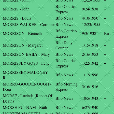
Bflo Courier-
MORRIS - John
9/24/1938
+
Express
MORRIS - Louis
Bflo News
4/10/1950
+
MORRIS-WALKER - Corrinne
Bflo News
12/23/1955
+
Bflo Courier-
MORRISON - Kenneth
9/3/1938
Part
Express
Bflo Daily
MORRISON - Margaret
1/15/1918
+
Courier
MORRISON-BAILY - Mary
Bflo News
2/16/1953
+
Bflo Courier-
MORRISSEY-GOSS - Irene
1/22/1942
+
Express
MORRISSEY-MALONEY -
Bflo News
1/12/1996
+
Rita
MORRO-GOODENOUGH -
Bflo Morning
3/16/1916
+
Dora
Express
MORSE - Lucinda (Report Of
Bflo News
10/5/1943
+
Death)
MORSE-PUTNAM - Ruth
Bflo News
6/27/1940
+
MORTEN-MACHTEL - Alice
Bflo News
1/12/1996
+