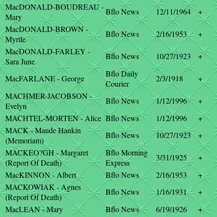
MacDONALD-BOUDREAU -
Bflo News
12/11/1964
+
Mary
MacDONALD-BROWN -
Bflo News
2/16/1953
+
Myrtle
MacDONALD-FARLEY -
Bflo News
10/27/1923
+
Sara June
Bflo Daily
MacFARLANE - George
2/3/1918
+
Courier
MACHMER-JACOBSON -
Bflo News
1/12/1996
+
Evelyn
MACHTEL-MORTEN - Alice
Bflo News
1/12/1996
+
MACK - Maude Hankin
Bflo News
10/27/1923
+
(Memoriam)
MACKEO?GH - Margaret
Bflo Morning
3/31/1925
+
(Report Of Death)
Express
MacKINNON - Albert
Bflo News
2/16/1953
+
MACKOWIAK - Agnes
Bflo News
1/16/1931
+
(Report Of Death)
MacLEAN - Mary
Bflo News
6/19/1926
+