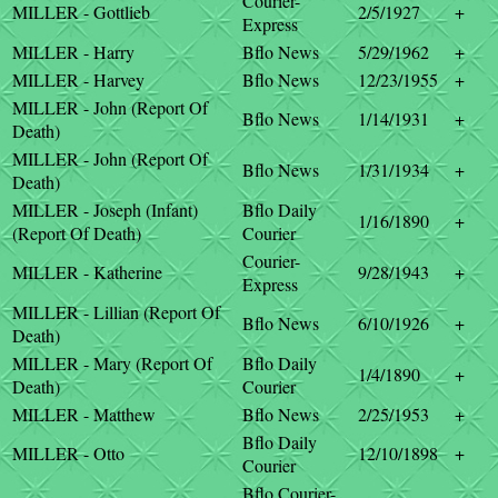
Courier-
MILLER - Gottlieb
2/5/1927
+
Express
MILLER - Harry
Bflo News
5/29/1962
+
MILLER - Harvey
Bflo News
12/23/1955
+
MILLER - John (Report Of
Bflo News
1/14/1931
+
Death)
MILLER - John (Report Of
Bflo News
1/31/1934
+
Death)
MILLER - Joseph (Infant)
Bflo Daily
1/16/1890
+
(Report Of Death)
Courier
Courier-
MILLER - Katherine
9/28/1943
+
Express
MILLER - Lillian (Report Of
Bflo News
6/10/1926
+
Death)
MILLER - Mary (Report Of
Bflo Daily
1/4/1890
+
Death)
Courier
MILLER - Matthew
Bflo News
2/25/1953
+
Bflo Daily
MILLER - Otto
12/10/1898
+
Courier
Bflo Courier-