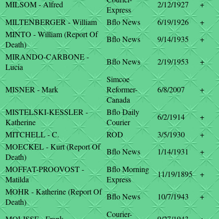
MILSOM - Alfred
2/12/1927
+
Express
MILTENBERGER - William
Bflo News
6/19/1926
+
MINTO - William (Report Of
Bflo News
9/14/1935
+
Death)
MIRANDO-CARBONE -
Bflo News
2/19/1953
+
Lucia
Simcoe
MISNER - Mark
Reformer-
6/8/2007
+
Canada
MISTELSKI-KESSLER -
Bflo Daily
6/2/1914
+
Katherine
Courier
MITCHELL - C.
ROD
3/5/1930
+
MOECKEL - Kurt (Report Of
Bflo News
1/14/1931
+
Death)
MOFFAT-PROOVOST -
Bflo Morning
11/19/1895
+
Matilda
Express
MOHR - Katherine (Report Of
Bflo News
10/7/1943
+
Death)
Courier-
MOLISSE - Frank
9/27/1943
+