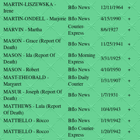
MARTIN-LISZEWSKA -
Bflo News
12/11/1964
+
Irene
MARTIN-ONDELL - Marjorie
Bflo News
4/15/1990
+
Courier-
MARVIN - Martha
8/6/1927
+
Express
MASON - Grace (Report Of
Bflo News
11/25/1941
+
Death)
MASON - Ida (Report Of
Bflo Morning
3/31/1925
+
Death)
Express
MASON - Robert
Bflo News
4/10/1950
+
MAST-THEOBALD -
Bflo Daily
1/31/1907
+
Margaret
Courier
MASUR - Joseph (Report Of
Bflo News
1/7/1931
+
Death)
MATTHEWS - Lula (Report
Bflo News
10/4/1943
+
Of Death)
MATTIELLO - Rocco
Bflo News
1/19/1942
+
Bflo Courier-
MATTIELLO - Rocco
1/20/1942
+
Express