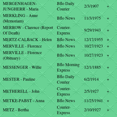
MERGENHAGEN-
Bflo Daily
2/3/1907
+
JUNGHERR - Maria
Courier
MERKLING - Anne
Bflo News
11/3/1975
+
(Memoriam)
MERROW - Clarence (Report
Courier-
9/29/1943
+
Of Death)
Express
MERTZ-CALBACK - Helen
Bflo News
12/17/1955
+
MERVILLE - Florence
Bflo News
10/27/1923
+
MERVILLE - Florence
Bflo News
10/27/1923
+
(Obituary)
Bflo Morning
MESSENGER - Willie
12/1/1885
+
Express
Bflo Daily
MESTER - Pauline
6/2/1914
+
Courier
Courier-
METHERELL - John
2/5/1927
+
Express
METKE-PABST - Anna
Bflo News
11/25/1941
+
Courier-
METZ - Bertha
2/10/1927
+
Express