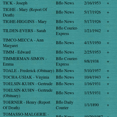
TICK - Joseph
Bflo News
2/16/1953
+
TIGHE - Mary (Report Of
Bflo News
5/17/1926
+
Death)
TIGHE-HIGGINS - Mary
Bflo News
5/17/1926
+
Bflo Courier-
TILDEN-EVERS - Sarah
1/21/1942
+
Express
TIMCO-MECCA - Ann
Bflo News
4/15/1950
+
Margaret
TIMM - Edward
Bflo News
2/25/1953
+
TIMMERMAN-SIMON -
Bflo Courier-
9/8/1938
+
Emma
Express
TOALE - Frederick (Obituary)
Bflo News
5/10/1957
+
TOCHA-USIAK - Virginia
Bflo News
10/4/1943
+
TOELSIN-KUHN - Gertrude
Bflo News
1/16/1931
+
TOELSIN-KUHN - Gertrude
Bflo News
1/15/1931
+
(Obituary)
TOERNER - Henry (Report
Bflo Daily
1/1/1890
+
Of Death)
Courier
TOMASSO-MALGERIE -
Bflo News
10/29/1987
+