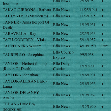
Bflo News
2/16/1953
+
Josephine
TAKAC-GIBBONS - Barbara
Bflo News
11/25/1941
+
TALTY - Delia (Memoriam)
Bflo News
11/3/1975
+
TANNER - Anna (Report Of
Bflo News
1/19/1931
+
Death)
TARAVELLA - Ray
Bflo News
2/25/1953
+
TATU-GODFREY - Violet
Bflo News
5/14/1957
+
TAUFFENER - William
Bflo News
4/10/1950
Part
Bflo Courier-
TAURIELLO - Josephine
9/8/1938
+
Express
TAYLOR - Herbert (Infant)
Bflo Daily
1/1/1890
+
(Report Of Death)
Courier
TAYLOR - Johnathan
Bflo News
1/16/1931
+
TAYLOR-ALEXANDER -
Bflo News
2/16/1953
+
Laura
TAYLOR-DELANEY -
Bflo News
1/19/1967
+
Amelia
TEHAN - Little Boy
Bflo News
4/15/1950
+
(Memoriam)