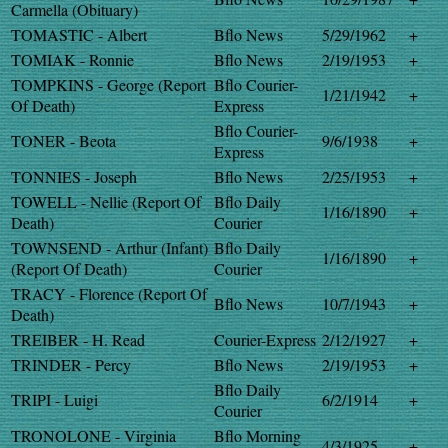
Carmella (Obituary)
TOMASTIC - Albert
Bflo News
5/29/1962
+
TOMIAK - Ronnie
Bflo News
2/19/1953
+
TOMPKINS - George (Report
Bflo Courier-
1/21/1942
+
Of Death)
Express
Bflo Courier-
TONER - Beota
9/6/1938
+
Express
TONNIES - Joseph
Bflo News
2/25/1953
+
TOWELL - Nellie (Report Of
Bflo Daily
1/16/1890
+
Death)
Courier
TOWNSEND - Arthur (Infant)
Bflo Daily
1/16/1890
+
(Report Of Death)
Courier
TRACY - Florence (Report Of
Bflo News
10/7/1943
+
Death)
TREIBER - H. Read
Courier-Express
2/12/1927
+
TRINDER - Percy
Bflo News
2/19/1953
+
Bflo Daily
TRIPI - Luigi
6/2/1914
+
Courier
TRONOLONE - Virginia
Bflo Morning
4/3/1925
+