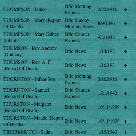
Bflo Morning
THOMPSON - James
2/22/1916
+
Express
THOMPSON - Mary (Report
Bflo Sunday
8/9/1896
+
Of Death)
Morning News
THOMPSON - Mary Esther
Bflo Courier-
9/8/1938
+
(Infant)
Express
THOMSON - Rev Andrew
Bflo News
1/14/1931
+
(Obituary)
THOMSON - Rev. A. F.
Bflo News
1/16/1931
+
(Report Of Death)
Bflo Morning
THORNTON - Infant Son
3/16/1916
+
Express
THORNTON - Samuel
Bflo Courier-
1/21/1942
+
(Report Of Death)
Express
THURSTON - Margaret
Bflo News
10/11/1939
+
(Report Of Death)
THURSTON - Maude (Report
Bflo News
10/11/1939
+
Of Death)
TIBERI-MUCCI - Satina
Bflo News
1/19/1942
+