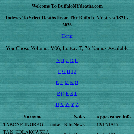
Welcome To BuffaloNYdeaths.com
Indexes To Select Deaths From The Buffalo, NY Area 1871 -
2026
Home
You Chose Volume: V06, Letter: T, 76 Names Available
A
B
C
D
E
F
G
H
I
J
K
L
M
N
O
P
Q
R
S
T
U
V
W
Y
Z
Surname
Notes
Appearance
Info
TABONE-INGRAO - Louise
Bflo News
12/17/1955
+
TAIS-KOLAKOWSKA -