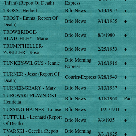
(Infant) (Report Of Death)
Express
TROSS - Herbert
Bflo News
5/14/1957
+
TROST - Emma (Report Of
Bflo News
9/14/1935
+
Death)
TROWBRIDGE-
Bflo News
8/8/1980
+
BLATCHLEY - Marie
TRUMPFHELLER-
Bflo News
2/25/1953
+
ZOELLER - Rose
Bflo Morning
TUNKEY-WILGUS - Jennie
3/16/1916
+
Express
TURNER - Jesse (Report Of
Courier-Express
9/28/1943
+
Death)
TURNER-GEARY - Mary
Bflo News
3/13/1937
+
TUROWSKI-PLAVNICKI -
Bflo News
3/16/1968
Part
Henrietta
TUSSING-HAINES - Louise
Bflo News
11/25/1941
+
TUTTULL - Leonard (Report
Bflo News
9/6/1935
+
Of Death)
TVARSKI - Cecelia (Report
Bflo Morning
3/31/1925
+