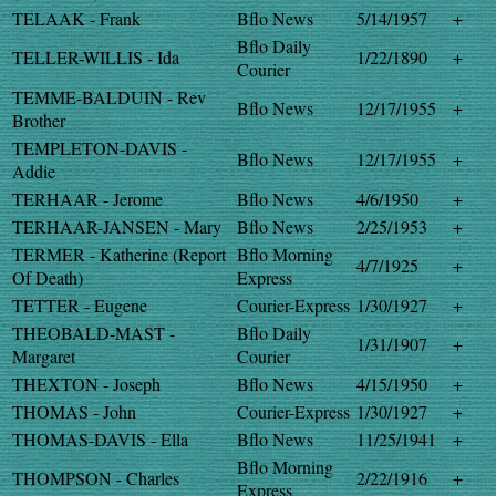
TELAAK - Frank
Bflo News
5/14/1957
+
Bflo Daily
TELLER-WILLIS - Ida
1/22/1890
+
Courier
TEMME-BALDUIN - Rev
Bflo News
12/17/1955
+
Brother
TEMPLETON-DAVIS -
Bflo News
12/17/1955
+
Addie
TERHAAR - Jerome
Bflo News
4/6/1950
+
TERHAAR-JANSEN - Mary
Bflo News
2/25/1953
+
TERMER - Katherine (Report
Bflo Morning
4/7/1925
+
Of Death)
Express
TETTER - Eugene
Courier-Express
1/30/1927
+
THEOBALD-MAST -
Bflo Daily
1/31/1907
+
Margaret
Courier
THEXTON - Joseph
Bflo News
4/15/1950
+
THOMAS - John
Courier-Express
1/30/1927
+
THOMAS-DAVIS - Ella
Bflo News
11/25/1941
+
Bflo Morning
THOMPSON - Charles
2/22/1916
+
Express