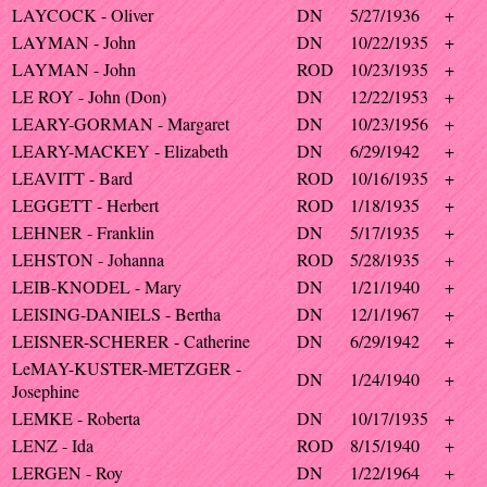
LAYCOCK - Oliver
DN
5/27/1936
+
LAYMAN - John
DN
10/22/1935
+
LAYMAN - John
ROD
10/23/1935
+
LE ROY - John (Don)
DN
12/22/1953
+
LEARY-GORMAN - Margaret
DN
10/23/1956
+
LEARY-MACKEY - Elizabeth
DN
6/29/1942
+
LEAVITT - Bard
ROD
10/16/1935
+
LEGGETT - Herbert
ROD
1/18/1935
+
LEHNER - Franklin
DN
5/17/1935
+
LEHSTON - Johanna
ROD
5/28/1935
+
LEIB-KNODEL - Mary
DN
1/21/1940
+
LEISING-DANIELS - Bertha
DN
12/1/1967
+
LEISNER-SCHERER - Catherine
DN
6/29/1942
+
LeMAY-KUSTER-METZGER -
DN
1/24/1940
+
Josephine
LEMKE - Roberta
DN
10/17/1935
+
LENZ - Ida
ROD
8/15/1940
+
LERGEN - Roy
DN
1/22/1964
+