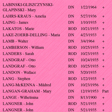
LABINSKI-GLISZCZYNSKI-
DN
1/22/1964
+
GLAPINSKI - Mary
LAHRS-KRAUS - Amelia
DN
5/27/1936
+
LAING - James
DN
1/10/1935
+
LAKATOS - Marie
ROD
10/21/1935
+
LAKE-ZOERB-DELLING - Maria
DN
4/23/1933
+
LAMB - Walter
DN
3/4/1964
+
LAMBERSON - William
ROD
10/25/1935
+
LANDERS - Sarah
ROD
10/23/1935
+
LANDGRAF - Otto
DN
10/24/1935
+
LANDGRAF - Otto
ROD
10/25/1935
+
LANDON - Wallace
DN
5/20/1935
LANG - Stephen
ROD
1/22/1935
+
LANG-McKENNA - Mildred
DN
10/23/1956
+
LANGAN-GRAHAM - Mary
DN
12/19/1953
Part
LANGE - Wilhelmina
DN
8/13/1900
+
LANGNER - John
ROD
5/21/1935
+
LANGNER - John
DN
5/21/1935
+