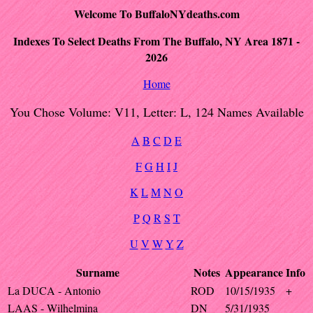
Welcome To BuffaloNYdeaths.com
Indexes To Select Deaths From The Buffalo, NY Area 1871 -
2026
Home
You Chose Volume: V11, Letter: L, 124 Names Available
A
B
C
D
E
F
G
H
I
J
K
L
M
N
O
P
Q
R
S
T
U
V
W
Y
Z
Surname
Notes
Appearance
Info
La DUCA - Antonio
ROD
10/15/1935
+
LAAS - Wilhelmina
DN
5/31/1935