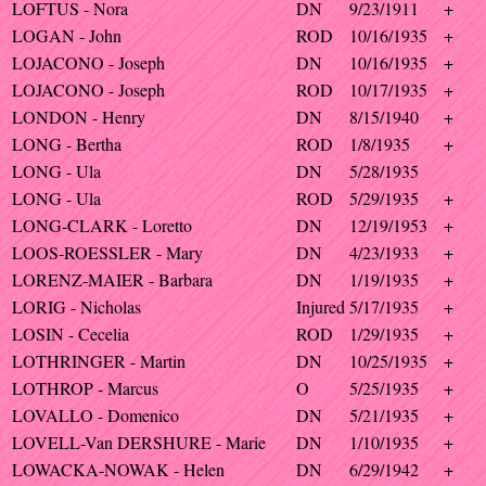
LOFTUS - Nora
DN
9/23/1911
+
LOGAN - John
ROD
10/16/1935
+
LOJACONO - Joseph
DN
10/16/1935
+
LOJACONO - Joseph
ROD
10/17/1935
+
LONDON - Henry
DN
8/15/1940
+
LONG - Bertha
ROD
1/8/1935
+
LONG - Ula
DN
5/28/1935
LONG - Ula
ROD
5/29/1935
+
LONG-CLARK - Loretto
DN
12/19/1953
+
LOOS-ROESSLER - Mary
DN
4/23/1933
+
LORENZ-MAIER - Barbara
DN
1/19/1935
+
LORIG - Nicholas
Injured
5/17/1935
+
LOSIN - Cecelia
ROD
1/29/1935
+
LOTHRINGER - Martin
DN
10/25/1935
+
LOTHROP - Marcus
O
5/25/1935
+
LOVALLO - Domenico
DN
5/21/1935
+
LOVELL-Van DERSHURE - Marie
DN
1/10/1935
+
LOWACKA-NOWAK - Helen
DN
6/29/1942
+