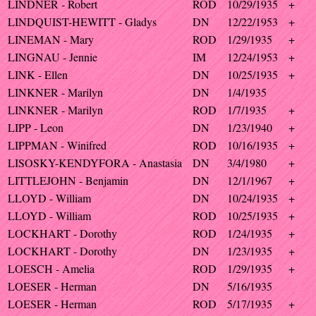
LINDNER - Robert
ROD
10/29/1935
+
LINDQUIST-HEWITT - Gladys
DN
12/22/1953
+
LINEMAN - Mary
ROD
1/29/1935
+
LINGNAU - Jennie
IM
12/24/1953
+
LINK - Ellen
DN
10/25/1935
+
LINKNER - Marilyn
DN
1/4/1935
LINKNER - Marilyn
ROD
1/7/1935
+
LIPP - Leon
DN
1/23/1940
+
LIPPMAN - Winifred
ROD
10/16/1935
+
LISOSKY-KENDYFORA - Anastasia
DN
3/4/1980
+
LITTLEJOHN - Benjamin
DN
12/1/1967
+
LLOYD - William
DN
10/24/1935
+
LLOYD - William
ROD
10/25/1935
+
LOCKHART - Dorothy
ROD
1/24/1935
+
LOCKHART - Dorothy
DN
1/23/1935
+
LOESCH - Amelia
ROD
1/29/1935
+
LOESER - Herman
DN
5/16/1935
LOESER - Herman
ROD
5/17/1935
+