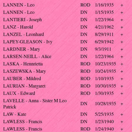
LANNEN - Leo
ROD
1/16/1935
+
LANNEN - Leo
DN
1/15/1935
+
LANTIERI - Joseph
DN
1/22/1964
+
LANZ - Harold
DN
4/21/1962
+
LANZEL - Leonhard
DN
8/29/1911
+
LAPEY-GLEASON - Ivy
DN
6/29/1942
+
LARDNER - Mary
DN
9/3/1911
+
LARSEN-NEILL - Alice
DN
1/22/1964
+
LASKA - Hennrietta
ROD
10/23/1935
+
LASZEWSKA - Mary
ROD
10/24/1935
+
LAUBER - Mildred
ROD
1/10/1935
+
LAURIAN - Margaret
ROD
10/30/1935
+
LAUX - Edward
ROD
1/30/1935
+
LAVELLE - Anna - Sister M Leo
DN
10/28/1935
+
Patrick
LAW - Kate
DN
5/25/1935
+
LAWLESS - Francis
DN
1/23/1940
+
LAWLESS - Francis
ROD
1/24/1940
+