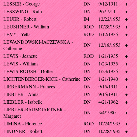
LESSER - George
DN
9/12/1911
+
LESSWING - Ruth
DN
9/7/1911
+
LEUER - Robert
IM
12/22/1953
+
LEUSHNER - William
ROD
10/28/1935
+
LEVY - Yetta
ROD
1/12/1935
+
LEWANDOWSKI-JACZEWSKA -
DN
12/18/1953
+
Catherine
LEWIS - Jeanette
ROD
1/21/1935
+
LEWIS - William
DN
1/23/1935
+
LEWIS-ROUSH - Dollie
DN
1/23/1935
+
LICHTENBERGER-KICK - Catherine
DN
1/21/1940
+
LIEBERMANN - Frances
DN
9/15/1911
+
LIEBLER - Anna
DN
9/15/1911
+
LIEBLER - Isabelle
DN
4/21/1962
+
LIEBLER-BAUMGARTNER -
DN
3/4/1980
+
Margaret
LIMINA - Florence
ROD
10/24/1935
+
LINDNER - Robert
DN
10/28/1935
+