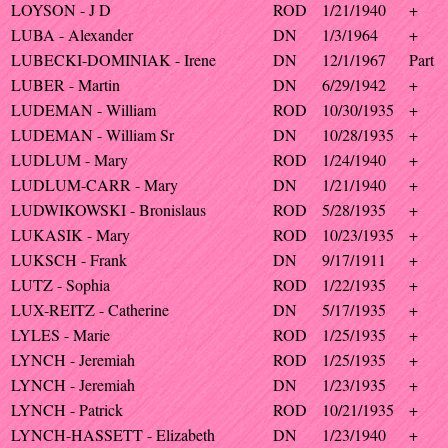
LOYSON - J D
ROD
1/21/1940
+
LUBA - Alexander
DN
1/3/1964
+
LUBECKI-DOMINIAK - Irene
DN
12/1/1967
Part
LUBER - Martin
DN
6/29/1942
+
LUDEMAN - William
ROD
10/30/1935
+
LUDEMAN - William Sr
DN
10/28/1935
+
LUDLUM - Mary
ROD
1/24/1940
+
LUDLUM-CARR - Mary
DN
1/21/1940
+
LUDWIKOWSKI - Bronislaus
ROD
5/28/1935
+
LUKASIK - Mary
ROD
10/23/1935
+
LUKSCH - Frank
DN
9/17/1911
+
LUTZ - Sophia
ROD
1/22/1935
+
LUX-REITZ - Catherine
DN
5/17/1935
+
LYLES - Marie
ROD
1/25/1935
+
LYNCH - Jeremiah
ROD
1/25/1935
+
LYNCH - Jeremiah
DN
1/23/1935
+
LYNCH - Patrick
ROD
10/21/1935
+
LYNCH-HASSETT - Elizabeth
DN
1/23/1940
+