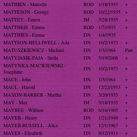
MATHIEN - Marcella
ROD
1/18/1935
+
MATTESON - George
ROD
10/22/1935
+
MATTEY - Ernest
IM
5/28/1935
+
MATTHEIS - Emma
ROD
1/7/1935
+
MATTHIES - Emma
DN
1/4/1935
MATTSON-HELLIWELL - Ada
DN
10/2/1973
+
MATUSZKIEWICZ - Michael
DN
1/3/1964
Part
MATYJASIK-PAJA - Stella
DN
5/19/2008
+
MATYNKA-MACIEJEWSKI -
DN
10/2/1973
+
Josephine
MAUE - John
DN
1/3/1964
+
MAUL - Harold
DN
12/22/1953
+
MAXON-BARBER - Martha
DN
5/20/1935
+
MAY - Max
IM
5/18/1935
+
MAYBEE - William
ROD
6/16/1905
+
MAYER - Henry
DN
1/21/1940
+
MAYER-RUSSELL - Alice
DN
12/1/1967
+
MAYES - Elizabeth
DN
9/12/1911
+