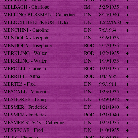
MELBACH - Charlotte
IM
5/25/1935
+
MELLING-BUSSMAN - Catherine
DN
8/15/1940
+
MELOCH-BREITKRUS - Helen
DN
12/22/1953
+
MENCHINI - Caroline
DN
7/6/1964
+
MENDOLA - Josephine
DN
5/16/1935
MENDOLA - Josephine
ROD
5/17/1935
+
MERKLING - Walter
ROD
1/22/1935
+
MERKLING - Walter
DN
1/19/1935
+
MEROLLI - Cornelia
ROD
1/21/1935
+
MERRITT - Anna
ROD
1/4/1935
+
MERTES - Fred
DN
9/9/1911
+
MESCALL - Vincent
DN
1/23/1935
+
MESHORER - Fanny
DN
6/29/1942
+
MESMER - Frederick
DN
1/21/1940
+
MESMER - Frederick
ROD
1/21/1940
+
MESMER-STACK - Catherine
DN
1/24/1935
+
MESSECAR - Fred
DN
1/10/1935
+
METZ - Florence
ROD
1/18/1935
+