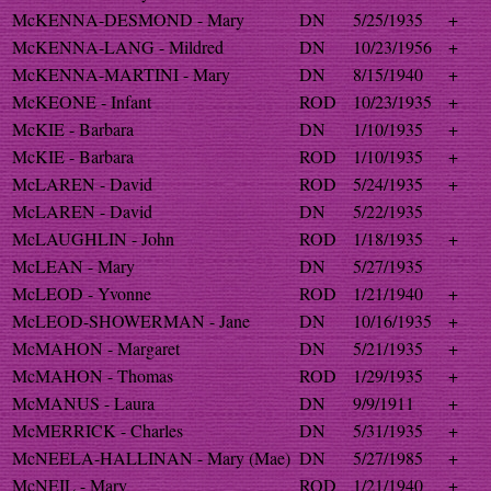
McKENNA-DESMOND - Mary
DN
5/25/1935
+
McKENNA-LANG - Mildred
DN
10/23/1956
+
McKENNA-MARTINI - Mary
DN
8/15/1940
+
McKEONE - Infant
ROD
10/23/1935
+
McKIE - Barbara
DN
1/10/1935
+
McKIE - Barbara
ROD
1/10/1935
+
McLAREN - David
ROD
5/24/1935
+
McLAREN - David
DN
5/22/1935
McLAUGHLIN - John
ROD
1/18/1935
+
McLEAN - Mary
DN
5/27/1935
McLEOD - Yvonne
ROD
1/21/1940
+
McLEOD-SHOWERMAN - Jane
DN
10/16/1935
+
McMAHON - Margaret
DN
5/21/1935
+
McMAHON - Thomas
ROD
1/29/1935
+
McMANUS - Laura
DN
9/9/1911
+
McMERRICK - Charles
DN
5/31/1935
+
McNEELA-HALLINAN - Mary (Mae)
DN
5/27/1985
+
McNEIL - Mary
ROD
1/21/1940
+