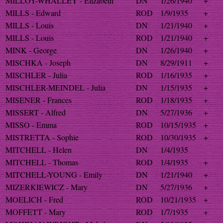
MILLOY-WHALLEY - Elizabeth
DN
1/26/1940
+
MILLS - Edward
ROD
1/9/1935
+
MILLS - Louis
DN
1/21/1940
+
MILLS - Louis
ROD
1/21/1940
+
MINK - George
DN
1/26/1940
+
MISCHKA - Joseph
DN
8/29/1911
+
MISCHLER - Julia
ROD
1/16/1935
+
MISCHLER-MEINDEL - Julia
DN
1/15/1935
+
MISENER - Frances
ROD
1/18/1935
+
MISSERT - Alfred
DN
5/27/1936
+
MISSO - Emma
ROD
10/15/1935
+
MISTRETTA - Sophie
ROD
10/30/1935
+
MITCHELL - Helen
DN
1/4/1935
MITCHELL - Thomas
ROD
1/4/1935
+
MITCHELL-YOUNG - Emily
DN
1/21/1940
+
MIZERKIEWICZ - Mary
DN
5/27/1936
+
MOELICH - Fred
ROD
10/21/1935
+
MOFFETT - Mary
ROD
1/7/1935
+