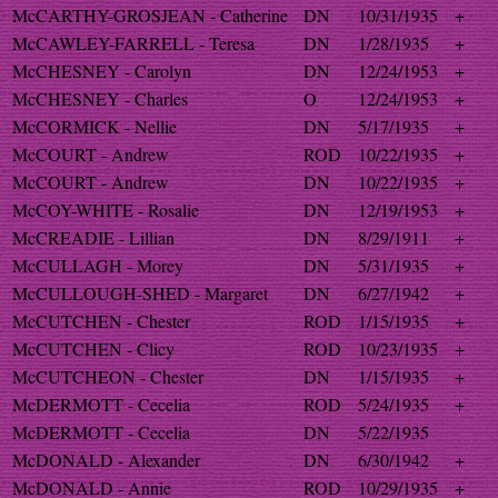
McCARTHY-GROSJEAN - Catherine
DN
10/31/1935
+
McCAWLEY-FARRELL - Teresa
DN
1/28/1935
+
McCHESNEY - Carolyn
DN
12/24/1953
+
McCHESNEY - Charles
O
12/24/1953
+
McCORMICK - Nellie
DN
5/17/1935
+
McCOURT - Andrew
ROD
10/22/1935
+
McCOURT - Andrew
DN
10/22/1935
+
McCOY-WHITE - Rosalie
DN
12/19/1953
+
McCREADIE - Lillian
DN
8/29/1911
+
McCULLAGH - Morey
DN
5/31/1935
+
McCULLOUGH-SHED - Margaret
DN
6/27/1942
+
McCUTCHEN - Chester
ROD
1/15/1935
+
McCUTCHEN - Clicy
ROD
10/23/1935
+
McCUTCHEON - Chester
DN
1/15/1935
+
McDERMOTT - Cecelia
ROD
5/24/1935
+
McDERMOTT - Cecelia
DN
5/22/1935
McDONALD - Alexander
DN
6/30/1942
+
McDONALD - Annie
ROD
10/29/1935
+