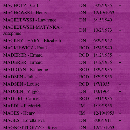
MACHOLZ - Carl
DN
5/22/1935
+
MACHOWSKI - Henry
DN
12/19/1953
+
MACIEJEWSKI - Lawrence
DN
8/15/1940
+
MACIEJEWSKI-MATYNKA -
DN
10/2/1973
+
Josephine
MACKEY-LEARY - Elizabeth
DN
6/29/1942
+
MACKIEWICZ - Frank
ROD
1/24/1940
+
MADERER - Erhard
ROD
1/12/1935
+
MADERER - Erhard
DN
1/12/1935
+
MADIGAN - Katherine
ROD
1/29/1935
+
MADSEN - Julius
ROD
1/29/1935
+
MADSEN - Louise
ROD
1/7/1935
+
MADSEN - Viggo
DN
1/3/1964
+
MADURI - Carmela
ROD
5/31/1935
+
MAEDL - Frederick
IM
1/19/1935
+
MAGES - Henry
IM
12/19/1953
+
MAGES - Loretta Eva
DN
8/30/1911
+
MAGNOTTI-GIZZO - Rose
DN
12/24/1953
+