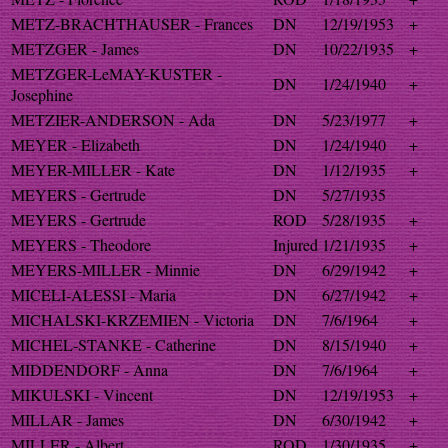
METZ-BRACHTHAUSER - Frances
DN
12/19/1953
+
METZGER - James
DN
10/22/1935
+
METZGER-LeMAY-KUSTER -
DN
1/24/1940
+
Josephine
METZIER-ANDERSON - Ada
DN
5/23/1977
+
MEYER - Elizabeth
DN
1/24/1940
+
MEYER-MILLER - Kate
DN
1/12/1935
+
MEYERS - Gertrude
DN
5/27/1935
MEYERS - Gertrude
ROD
5/28/1935
+
MEYERS - Theodore
Injured
1/21/1935
+
MEYERS-MILLER - Minnie
DN
6/29/1942
+
MICELI-ALESSI - Maria
DN
6/27/1942
+
MICHALSKI-KRZEMIEN - Victoria
DN
7/6/1964
+
MICHEL-STANKE - Catherine
DN
8/15/1940
+
MIDDENDORF - Anna
DN
7/6/1964
+
MIKULSKI - Vincent
DN
12/19/1953
+
MILLAR - James
DN
6/30/1942
+
MILLER - Albert
ROD
1/30/1935
+