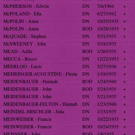
McPHERSON - Edwin
DN
7/6/1964
+
McPOLAND - Ella
DN
6/27/1942
+
McPOLIN - Anna
DN
10/25/1935
+
McPOLIN - Anna
ROD
10/28/1935
+
McQUADE - Stephen
DN
5/31/1935
+
McSWEENEY - John
DN
5/18/1935
MEAD - Adda
ROD
1/26/1935
+
MECCA - Rocco
DN
12/22/1953
+
MEERLOO - Lucie
DN
5/27/1936
+
MEHRINGER-AUGUSTINE - Fleeta
DN
1/19/1935
+
MEIDENBAUER - Hannah
ROD
1/24/1940
+
MEIDENBAUER - John
ROD
5/24/1935
+
MEIDENBAUER - John
DN
5/21/1935
+
MEIDENBAUER-FELTON - Hannah
DN
1/23/1940
+
MEINDEL-MISCHLER - Julia
DN
1/15/1935
+
MEINWEISER - Francis
DN
10/22/1935
+
MEINWEISER - Francis
ROD
10/24/1935
+
MEISSNER - John
ROD
1/8/1935
+