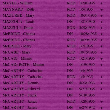
MAYLE - William
ROD
1/29/1935
+
MAYNARD - Ruth
ROD
1/5/1935
+
MAZUREK - Mary
ROD
10/31/1935
+
MAZZOLA - Louis
DN
1/21/1940
+
MAZZULI - Dante
ROD
5/28/1935
+
McBRIDE - Charles
DN
10/28/1935
+
McBRIDE - Charles
ROD
10/29/1935
+
McBRIDE - Mary
ROD
1/7/1935
+
McCABE - Mary
ROD
10/15/1935
+
McCAIG - Minnie
ROD
1/21/1935
+
McCAIG-ROTH - Minnie
DN
1/19/1935
+
McCARTHY - Catherine
DN
1/4/1935
McCARTHY - Catherine
ROD
1/5/1935
+
McCARTHY - Dennis
DN
4/23/1933
+
McCARTHY - Edward
DN
5/21/1935
+
McCARTHY - Frank
DN
5/18/1935
McCARTHY - James
ROD
1/28/1935
+
McCARTHY - James
DN
6/27/1942
+