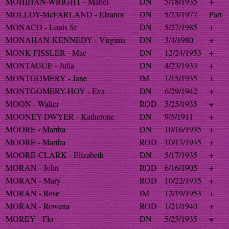
MOHIHAN-WRIGHT - Mabel
DN
5/18/1935
+
MOLLOY-McFARLAND - Eleanor
DN
5/23/1977
Part
MONACO - Louis Sr
DN
5/27/1985
+
MONAHAN-KENNEDY - Virginia
DN
3/4/1980
+
MONK-FISSLER - Mae
DN
12/24/1953
+
MONTAGUE - Julia
DN
4/23/1933
+
MONTGOMERY - Jane
IM
1/15/1935
+
MONTGOMERY-HOY - Eva
DN
6/29/1942
+
MOON - Walter
ROD
5/25/1935
+
MOONEY-DWYER - Katherone
DN
9/5/1911
+
MOORE - Martha
DN
10/16/1935
+
MOORE - Martha
ROD
10/17/1935
+
MOORE-CLARK - Elizabeth
DN
5/17/1935
+
MORAN - John
ROD
6/16/1905
+
MORAN - Mary
ROD
10/22/1935
+
MORAN - Rose
IM
12/19/1953
+
MORAN - Rowena
ROD
1/21/1940
+
MOREY - Flo
DN
5/25/1935
+