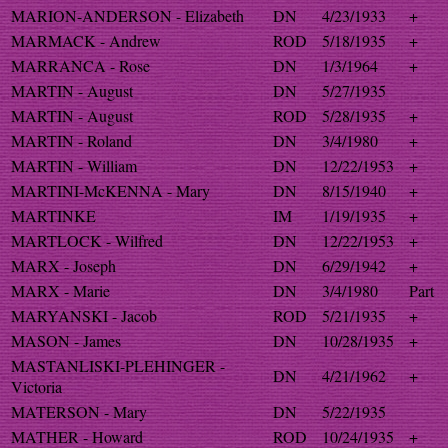
MARION-ANDERSON - Elizabeth
DN
4/23/1933
+
MARMACK - Andrew
ROD
5/18/1935
+
MARRANCA - Rose
DN
1/3/1964
+
MARTIN - August
DN
5/27/1935
MARTIN - August
ROD
5/28/1935
+
MARTIN - Roland
DN
3/4/1980
+
MARTIN - William
DN
12/22/1953
+
MARTINI-McKENNA - Mary
DN
8/15/1940
+
MARTINKE
IM
1/19/1935
+
MARTLOCK - Wilfred
DN
12/22/1953
+
MARX - Joseph
DN
6/29/1942
+
MARX - Marie
DN
3/4/1980
Part
MARYANSKI - Jacob
ROD
5/21/1935
+
MASON - James
DN
10/28/1935
+
MASTANLISKI-PLEHINGER -
DN
4/21/1962
+
Victoria
MATERSON - Mary
DN
5/22/1935
MATHER - Howard
ROD
10/24/1935
+