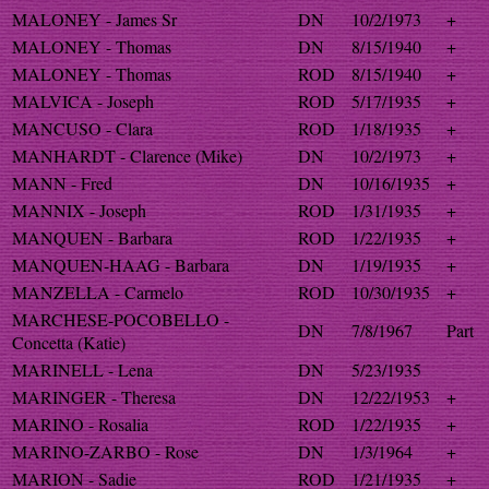
MALONEY - James Sr
DN
10/2/1973
+
MALONEY - Thomas
DN
8/15/1940
+
MALONEY - Thomas
ROD
8/15/1940
+
MALVICA - Joseph
ROD
5/17/1935
+
MANCUSO - Clara
ROD
1/18/1935
+
MANHARDT - Clarence (Mike)
DN
10/2/1973
+
MANN - Fred
DN
10/16/1935
+
MANNIX - Joseph
ROD
1/31/1935
+
MANQUEN - Barbara
ROD
1/22/1935
+
MANQUEN-HAAG - Barbara
DN
1/19/1935
+
MANZELLA - Carmelo
ROD
10/30/1935
+
MARCHESE-POCOBELLO -
DN
7/8/1967
Part
Concetta (Katie)
MARINELL - Lena
DN
5/23/1935
MARINGER - Theresa
DN
12/22/1953
+
MARINO - Rosalia
ROD
1/22/1935
+
MARINO-ZARBO - Rose
DN
1/3/1964
+
MARION - Sadie
ROD
1/21/1935
+