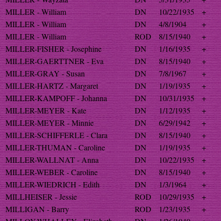
MILLER - William
DN
10/22/1935
+
MILLER - William
DN
4/8/1904
+
MILLER - William
ROD
8/15/1940
+
MILLER-FISHER - Josephine
DN
1/16/1935
+
MILLER-GAERTTNER - Eva
DN
8/15/1940
+
MILLER-GRAY - Susan
DN
7/8/1967
+
MILLER-HARTZ - Margaret
DN
1/19/1935
+
MILLER-KAMPOFF - Johanna
DN
10/31/1935
+
MILLER-MEYER - Kate
DN
1/12/1935
+
MILLER-MEYER - Minnie
DN
6/29/1942
+
MILLER-SCHIFFERLE - Clara
DN
8/15/1940
+
MILLER-THUMAN - Caroline
DN
1/19/1935
+
MILLER-WALLNAT - Anna
DN
10/22/1935
+
MILLER-WEBER - Caroline
DN
8/15/1940
+
MILLER-WIEDRICH - Edith
DN
1/3/1964
+
MILLHEISER - Jessie
ROD
10/29/1935
+
MILLIGAN - Barry
ROD
1/23/1935
+