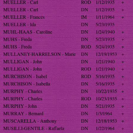
MUELLER - Carl
ROD
1/12/1935
+
MUELLER - Carl
DN
1/12/1935
+
MUELLER - Frances
IM
1/11/1964
+
MUELLER - Ida
DN
5/23/1935
MUHL-HAAS - Caroline
DN
1/24/1940
+
MUHS - Freda
DN
5/23/1935
+
MUHS - Freda
ROD
5/24/1935
+
MULLANEY-HARRELSON - Marie
DN
12/19/1953
+
MULLIGAN - John
DN
1/21/1940
+
MULLIGAN - John
ROD
1/21/1940
+
MURCHISON - Isabel
ROD
5/16/1935
+
MURCHISON - Isabella
DN
5/16/1935
+
MURPHY - Charles
DN
10/22/1935
+
MURPHY - Charles
ROD
10/23/1935
+
MURPHY - John
DN
5/21/1935
+
MURRAY - Bernard
DN
1/3/1964
+
MUSCARELLA - Anthony
DN
12/18/1953
+
MUSILLI-GENTILE - Raffaela
DN
1/22/1964
+