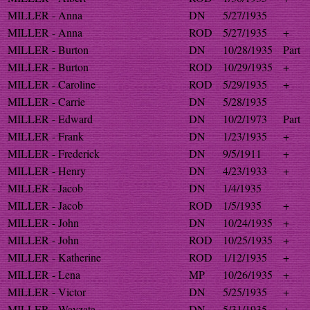
MILLER - Anna
DN
5/27/1935
MILLER - Anna
ROD
5/27/1935
+
MILLER - Burton
DN
10/28/1935
Part
MILLER - Burton
ROD
10/29/1935
+
MILLER - Caroline
ROD
5/29/1935
+
MILLER - Carrie
DN
5/28/1935
MILLER - Edward
DN
10/2/1973
Part
MILLER - Frank
DN
1/23/1935
+
MILLER - Frederick
DN
9/5/1911
+
MILLER - Henry
DN
4/23/1933
+
MILLER - Jacob
DN
1/4/1935
MILLER - Jacob
ROD
1/5/1935
+
MILLER - John
DN
10/24/1935
+
MILLER - John
ROD
10/25/1935
+
MILLER - Katherine
ROD
1/12/1935
+
MILLER - Lena
MP
10/26/1935
+
MILLER - Victor
DN
5/25/1935
+
MILLER - Wayzata
DN
5/31/1935
+