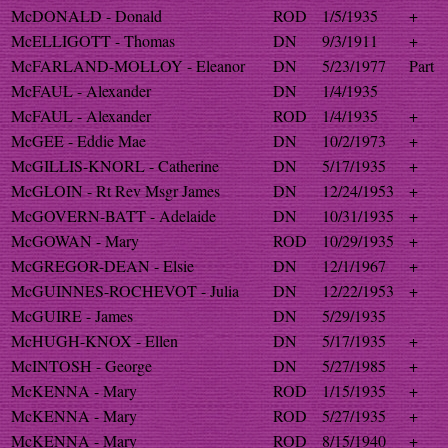
McDONALD - Donald
ROD
1/5/1935
+
McELLIGOTT - Thomas
DN
9/3/1911
+
McFARLAND-MOLLOY - Eleanor
DN
5/23/1977
Part
McFAUL - Alexander
DN
1/4/1935
McFAUL - Alexander
ROD
1/4/1935
+
McGEE - Eddie Mae
DN
10/2/1973
+
McGILLIS-KNORL - Catherine
DN
5/17/1935
+
McGLOIN - Rt Rev Msgr James
DN
12/24/1953
+
McGOVERN-BATT - Adelaide
DN
10/31/1935
+
McGOWAN - Mary
ROD
10/29/1935
+
McGREGOR-DEAN - Elsie
DN
12/1/1967
+
McGUINNES-ROCHEVOT - Julia
DN
12/22/1953
+
McGUIRE - James
DN
5/29/1935
McHUGH-KNOX - Ellen
DN
5/17/1935
+
McINTOSH - George
DN
5/27/1985
+
McKENNA - Mary
ROD
1/15/1935
+
McKENNA - Mary
ROD
5/27/1935
+
McKENNA - Mary
ROD
8/15/1940
+