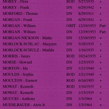
MOREY - Flora
ROD
5/27/1935
+
MOREY - Frank
DN
6/29/1942
+
MORFORD - Thomas
DN
8/29/1911
+
MORGAN - Frank
DN
6/29/1942
+
MORGAN - William
OBIT
12/19/1953
Part
MORGAN - William
DN
12/19/1953
Part
MORGAN-NICKSON - Mattie
DN
12/18/1953
+
MORLOCK-SCHLAU - Margaret
DN
5/18/1935
+
MORLOCK-SCHULZ - Matilda
DN
1/16/1935
+
MORRIS - James
ROD
10/24/1935
+
MORSE - Howard
DN
1/23/1935
+
MORTON - Ida
DN
1/21/1940
+
MOULDS - Sophia
ROD
1/21/1940
+
MOULTON - Earnest
ROD
6/16/1905
+
MOWAT - Kenneth
ROD
1/16/1935
+
MOWAT - Kenneth
DN
1/15/1935
+
MUCCIO - Anthony
DN
1/3/1964
+
MUEHLBAUER - Alois Jr
DN
1/3/1964
+