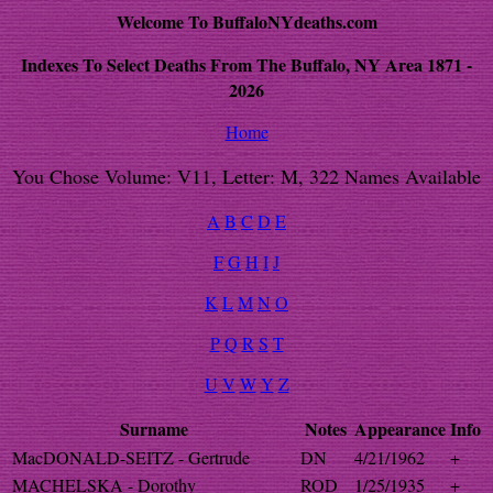
Welcome To BuffaloNYdeaths.com
Indexes To Select Deaths From The Buffalo, NY Area 1871 -
2026
Home
You Chose Volume: V11, Letter: M, 322 Names Available
A
B
C
D
E
F
G
H
I
J
K
L
M
N
O
P
Q
R
S
T
U
V
W
Y
Z
Surname
Notes
Appearance
Info
MacDONALD-SEITZ - Gertrude
DN
4/21/1962
+
MACHELSKA - Dorothy
ROD
1/25/1935
+