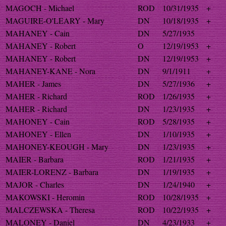
MAGOCH - Michael
ROD
10/31/1935
+
MAGUIRE-O'LEARY - Mary
DN
10/18/1935
+
MAHANEY - Cain
DN
5/27/1935
MAHANEY - Robert
O
12/19/1953
+
MAHANEY - Robert
DN
12/19/1953
+
MAHANEY-KANE - Nora
DN
9/1/1911
+
MAHER - James
DN
5/27/1936
+
MAHER - Richard
ROD
1/26/1935
+
MAHER - Richard
DN
1/23/1935
+
MAHONEY - Cain
ROD
5/28/1935
+
MAHONEY - Ellen
DN
1/10/1935
+
MAHONEY-KEOUGH - Mary
DN
1/23/1935
+
MAIER - Barbara
ROD
1/21/1935
+
MAIER-LORENZ - Barbara
DN
1/19/1935
+
MAJOR - Charles
DN
1/24/1940
+
MAKOWSKI - Heromin
ROD
10/28/1935
+
MALCZEWSKA - Theresa
ROD
10/22/1935
+
MALONEY - Daniel
DN
4/23/1933
+